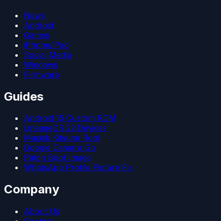
News
Android
Games
iPhone/iPad
Social Media
Windows
Firmware
Guides
Android 15 Custom ROM
LineageOS 22 Devices
Magisk Kitsune Root
Google Camera Go
Patch Boot Image
WhatsApp Profile Picture Fix
Company
About Us