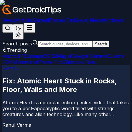
News
Android
Games
iPhone/iPad
Social Media
Windows
Search posts
Search
Trending
Android 15
LineageOS 22
Magisk
Google Camera
Custom
ROMs
Firmware
iPhone Tips
Windows Fixes
Games
Fix: Atomic Heart Stuck in Rocks,
Floor, Walls and More
Atomic Heart is a popular action packer video that takes
you to a post-apocalyptic world filled with strange
creatures and alien technology. Like many other...
Rahul Verma