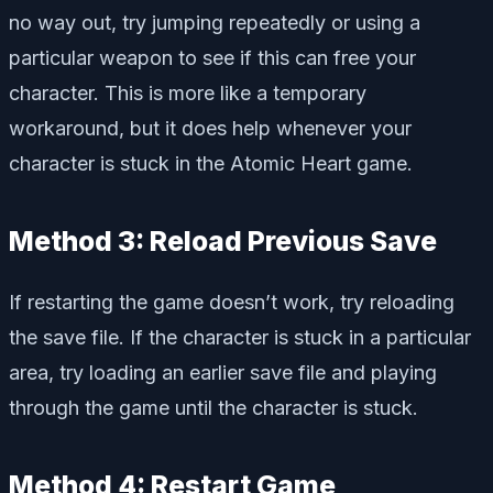
no way out, try jumping repeatedly or using a
particular weapon to see if this can free your
character. This is more like a temporary
workaround, but it does help whenever your
character is stuck in the Atomic Heart game.
Method 3: Reload Previous Save
If restarting the game doesn’t work, try reloading
the save file. If the character is stuck in a particular
area, try loading an earlier save file and playing
through the game until the character is stuck.
Method 4: Restart Game