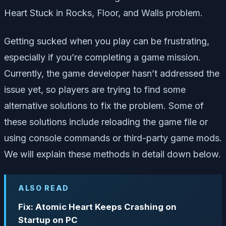
Heart Stuck in Rocks, Floor, and Walls problem.
Getting sucked when you play can be frustrating,
especially if you’re completing a game mission.
Currently, the game developer hasn’t addressed the
issue yet, so players are trying to find some
alternative solutions to fix the problem. Some of
these solutions include reloading the game file or
using console commands or third-party game mods.
We will explain these methods in detail down below.
ALSO READ
Fix: Atomic Heart Keeps Crashing on
Startup on PC