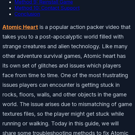
Method 9: Reinstall Game
Method 10: Contact Support
Conclusion
Atomic Heart
is a popular action packer video that
takes you to a post-apocalyptic world filled with
strange creatures and alien technology. Like many
other adventure survival games, Atomic heart has
its own set of glitches and issues which players
face from time to time. One of the most frustrating
issues players can encounter is getting stuck in
rocks, floors, walls, and other objects in the game
world. The issue arises due to mismatching of game
textures files, so the player might get stuck while
running or walking. Today in this guide, we will
share some troubleshooting methods to fix Atomic