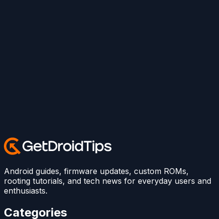
Android guides, firmware updates, custom ROMs,
rooting tutorials, and tech news for everyday users and
enthusiasts.
Categories