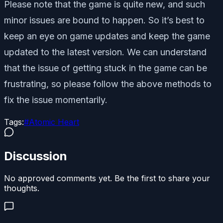
Please note that the game is quite new, and such
minor issues are bound to happen. So it’s best to
keep an eye on game updates and keep the game
updated to the latest version. We can understand
that the issue of getting stuck in the game can be
frustrating, so please follow the above methods to
fix the issue momentarily.
Tags:
#
Atomic Heart
Discussion
No approved comments yet. Be the first to share your
thoughts.