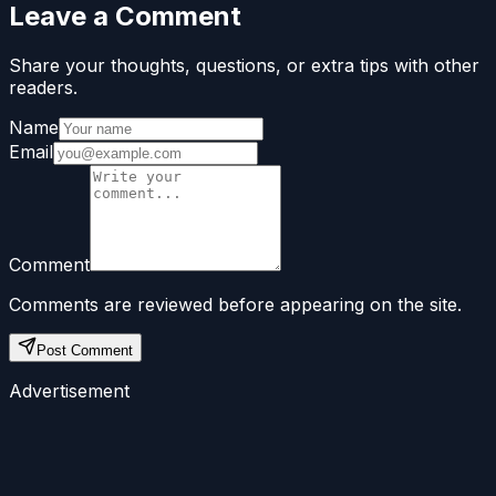
Leave a Comment
Share your thoughts, questions, or extra tips with other
readers.
Name
Email
Comment
Comments are reviewed before appearing on the site.
Post Comment
Advertisement