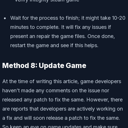
Wait for the process to finish; it might take 10-20
minutes to complete. It will fix any issues if
present an repair the game files. Once done,
restart the game and see if this helps.
Method 8: Update Game
At the time of writing this article, game developers
haven’t made any comments on the issue nor
released any patch to fix the same. However, there
are reports that developers are actively working on
a fix and will soon release a patch to fix the same.
So keep an eye on game updates and make sure