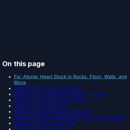
On this page
Fix: Atomic Heart Stuck in Rocks, Floor, Walls, and
More
Method 1: Pause and Unpause
Method 2: Use Different Weapon or Jump
Method 3: Reload Previous Save
Method 4: Restart Game
Method 5: Use console commands
Method 6: Remove Mods and Console Commands
Method 7: Verify Game Files
Method 8: Update Game