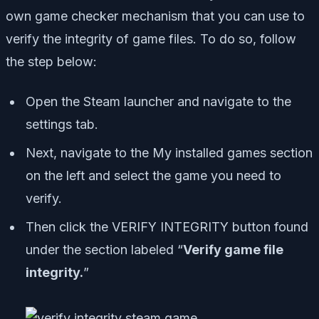
own game checker mechanism that you can use to
verify the integrity of game files. To do so, follow
the step below:
Open the Steam launcher and navigate to the
settings tab.
Next, navigate to the My installed games section
on the left and select the game you need to
verify.
Then click the VERIFY INTEGRITY button found
under the section labeled “
Verify game file
integrity.
”