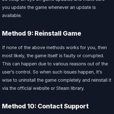
you update the game whenever an update is
available.
Method 9: Reinstall Game
If none of the above methods works for you, then
most likely, the game itself is faulty or corrupted.
This can happen due to various reasons out of the
user’s control. So when such issues happen, it’s
wise to uninstall the game completely and reinstall it
via the official website or Steam library.
Method 10: Contact Support