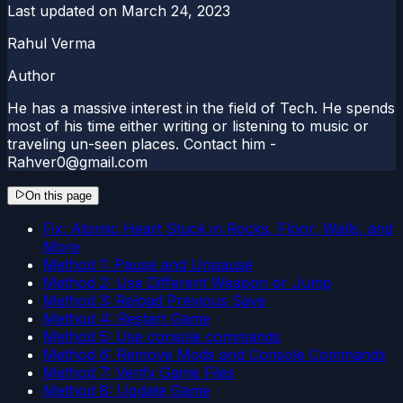
Last updated on
March 24, 2023
Rahul Verma
Author
He has a massive interest in the field of Tech. He spends
most of his time either writing or listening to music or
traveling un-seen places. Contact him -
Rahver0@gmail.com
On this page
Fix: Atomic Heart Stuck in Rocks, Floor, Walls, and
More
Method 1: Pause and Unpause
Method 2: Use Different Weapon or Jump
Method 3: Reload Previous Save
Method 4: Restart Game
Method 5: Use console commands
Method 6: Remove Mods and Console Commands
Method 7: Verify Game Files
Method 8: Update Game