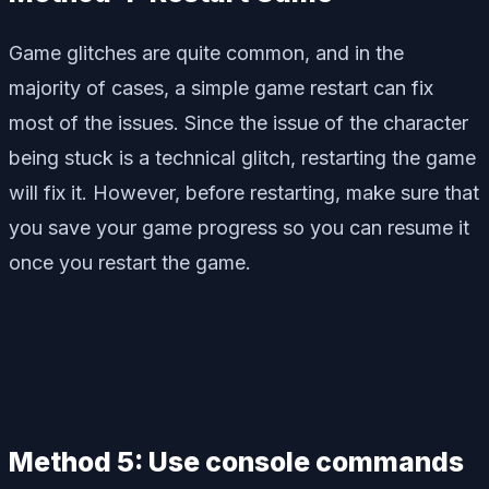
Game glitches are quite common, and in the
majority of cases, a simple game restart can fix
most of the issues. Since the issue of the character
being stuck is a technical glitch, restarting the game
will fix it. However, before restarting, make sure that
you save your game progress so you can resume it
once you restart the game.
Method 5: Use console commands