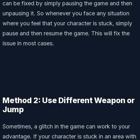
can be fixed by simply pausing the game and then
unpausing it. So whenever you face any situation
where you feel that your character is stuck, simply
pause and then resume the game. This will fix the
issue in most cases.
Method 2: Use Different Weapon or
Jump
Sometimes, a glitch in the game can work to your
advantage. If your character is stuck in an area with