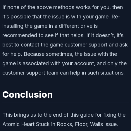
If none of the above methods works for you, then
it’s possible that the issue is with your game. Re-
installing the game in a different drive is
recommended to see if that helps. If it doesn’t, it’s
best to contact the game customer support and ask
for help. Because sometimes, the issue with the
game is associated with your account, and only the
customer support team can help in such situations.
Conclusion
This brings us to the end of this guide for fixing the
Atomic Heart Stuck in Rocks, Floor, Walls issue.