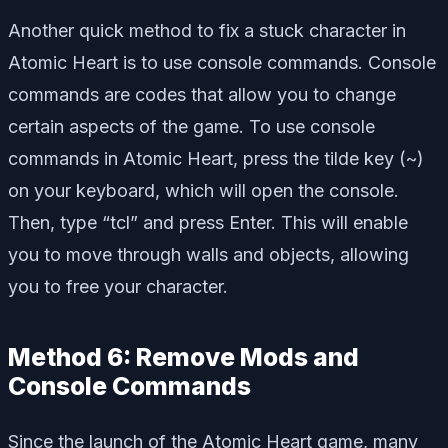
Another quick method to fix a stuck character in
Atomic Heart is to use console commands. Console
commands are codes that allow you to change
certain aspects of the game. To use console
commands in Atomic Heart, press the tilde key (~)
on your keyboard, which will open the console.
Then, type “tcl” and press Enter. This will enable
you to move through walls and objects, allowing
you to free your character.
Method 6: Remove Mods and
Console Commands
Since the launch of the Atomic Heart game, many