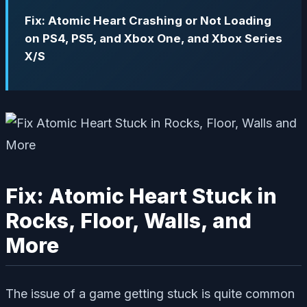
Fix: Atomic Heart Crashing or Not Loading
on PS4, PS5, and Xbox One, and Xbox Series
X/S
Fix: Atomic Heart Stuck in
Rocks, Floor, Walls, and
More
The issue of a game getting stuck is quite common