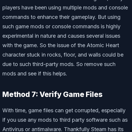
players have been using multiple mods and console
commands to enhance their gameplay. But using
such game mods or console commands is highly
experimental in nature and causes several issues
with the game. So the issue of the Atomic Heart
character stuck in rocks, floor, and walls could be
due to such third-party mods. So remove such
mods and see if this helps.
Method 7: Verify Game Files
With time, game files can get corrupted, especially
if you use any mods to third party software such as
Antivirus or antimalware. Thankfully Steam has its