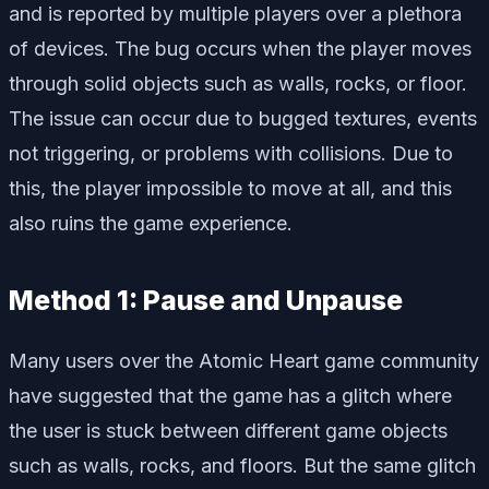
and is reported by multiple players over a plethora
of devices. The bug occurs when the player moves
through solid objects such as walls, rocks, or floor.
The issue can occur due to bugged textures, events
not triggering, or problems with collisions. Due to
this, the player impossible to move at all, and this
also ruins the game experience.
Method 1: Pause and Unpause
Many users over the Atomic Heart game community
have suggested that the game has a glitch where
the user is stuck between different game objects
such as walls, rocks, and floors. But the same glitch