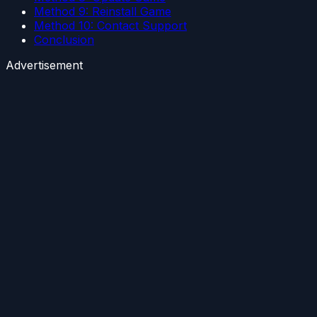
Method 9: Reinstall Game
Method 10: Contact Support
Conclusion
Advertisement