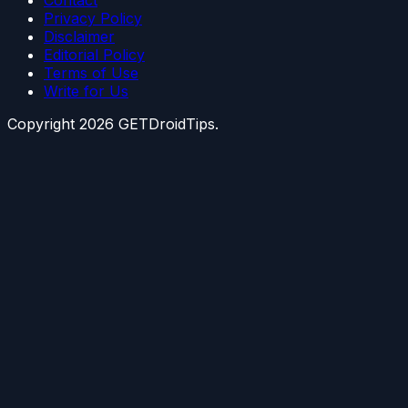
Contact
Privacy Policy
Disclaimer
Editorial Policy
Terms of Use
Write for Us
Copyright
2026
GETDroidTips.