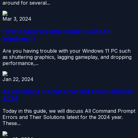
around for several...
Mar 3, 2024
How to Clear DirectX Shader Cache on
Windows 11
Are you having trouble with your Windows 11 PC such
as shuttering graphics, lagging gameplay, and dropping
performance,...
Jan 22, 2024
All Command Prompt Error and Their Solutions
2024
Today in this guide, we will discuss All Command Prompt
Errors and Their Solutions latest for the 2024 year.
These...