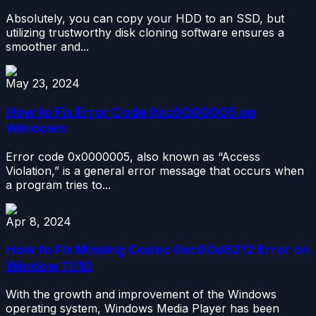
Absolutely, you can copy your HDD to an SSD, but
utilizing trustworthy disk cloning software ensures a
smoother and...
May 23, 2024
How to Fix Error Code 0xc0000005 on
Windows
Error code 0x0000005, also known as “Access
Violation,” is a general error message that occurs when
a program tries to...
Apr 8, 2024
How to Fix Missing Codec 0xc00d5212 Error on
Window 11/10
With the growth and improvement of the Windows
operating system, Windows Media Player has been