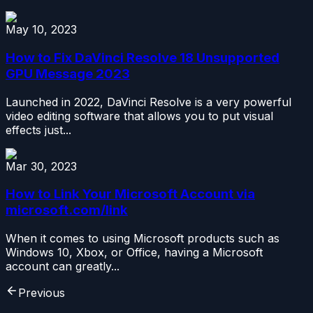
May 10, 2023
How to Fix DaVinci Resolve 18 Unsupported
GPU Message 2023
Launched in 2022, DaVinci Resolve is a very powerful
video editing software that allows you to put visual
effects just...
Mar 30, 2023
How to Link Your Microsoft Account via
microsoft.com/link
When it comes to using Microsoft products such as
Windows 10, Xbox, or Office, having a Microsoft
account can greatly...
Previous