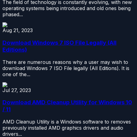
The field of technology is constantly evolving, with new
operating systems being introduced and old ones being
phased...
Aug 21, 2023
Download Windows 7 ISO File Legally (All
Editions)
There are numerous reasons why a user may wish to
download Windows 7 ISO File legally (All Editions). It is
one of the...
Jul 27, 2023
Download AMD Cleanup Utility for Windows 10
/ 11
AMD Cleanup Utility is a Windows software to removes
previously installed AMD graphics drivers and audio
drivers...