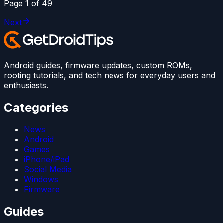
Page
1
of
49
Next
Android guides, firmware updates, custom ROMs,
rooting tutorials, and tech news for everyday users and
enthusiasts.
Categories
News
Android
Games
iPhone/iPad
Social Media
Windows
Firmware
Guides