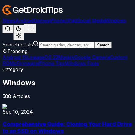
News
Android
Games
iPhone/iPad
Social Media
Windows
Search posts
Search
Trending
Android 15
LineageOS 22
Magisk
Google Camera
Custom
ROMs
Firmware
iPhone Tips
Windows Fixes
Category
Windows
588
Articles
Sep 10, 2024
Comprehensive Guide: Cloning Your Hard Drive
to an SSD on Windows