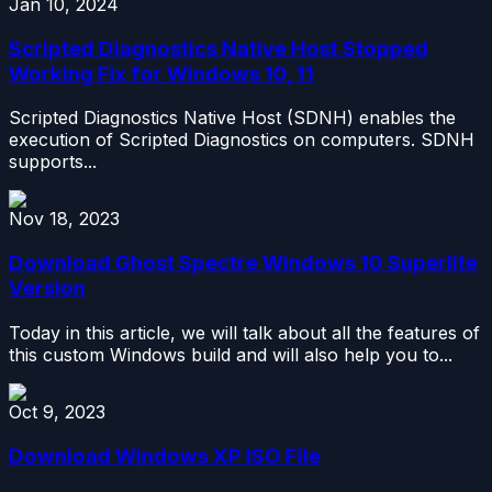
Jan 10, 2024
Scripted Diagnostics Native Host Stopped
Working Fix for Windows 10, 11
Scripted Diagnostics Native Host (SDNH) enables the
execution of Scripted Diagnostics on computers. SDNH
supports...
Nov 18, 2023
Download Ghost Spectre Windows 10 Superlite
Version
Today in this article, we will talk about all the features of
this custom Windows build and will also help you to...
Oct 9, 2023
Download Windows XP ISO File