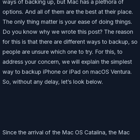
ways of backing up, but Mac has a plethora of
options. And all of them are the best at their place.
The only thing matter is your ease of doing things.
Do you know why we wrote this post? The reason
for this is that there are different ways to backup, so
people are unsure which one to try. For this, to
address your concern, we will explain the simplest
way to backup iPhone or iPad on macOS Ventura.
So, without any delay, let’s look below.
Since the arrival of the Mac OS Catalina, the Mac