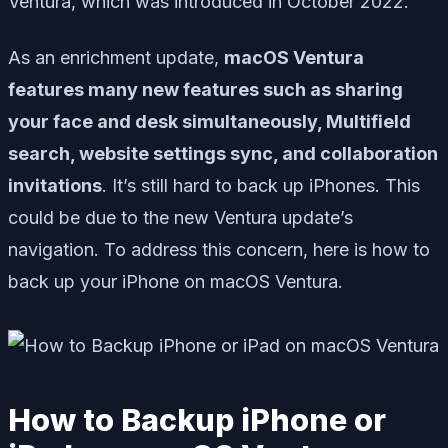
Ventura, which was introduced in October 2022.
As an enrichment update,
macOS Ventura
features many new features such as sharing
your face and desk simultaneously, Multifield
search, website settings sync, and collaboration
invitations
. It’s still hard to back up iPhones. This
could be due to the new Ventura update’s
navigation. To address this concern, here is how to
back up your iPhone on macOS Ventura.
How to Backup iPhone or