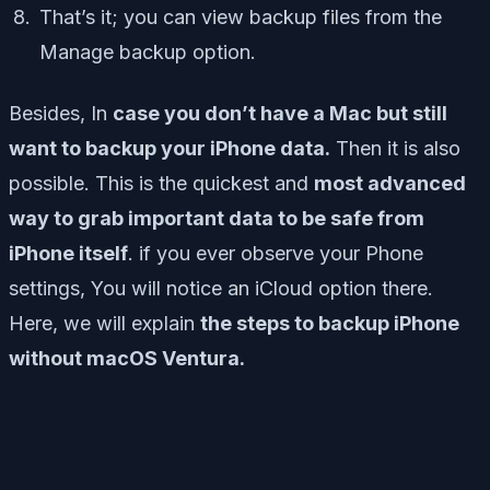
That’s it; you can view backup files from the
Manage backup option.
Besides, In
case you don’t have a Mac but still
want to backup your iPhone data.
Then it is also
possible. This is the quickest and
most advanced
way to grab important data to be safe from
iPhone itself
. if you ever observe your Phone
settings, You will notice an iCloud option there.
Here, we will explain
the steps to backup iPhone
without macOS Ventura.