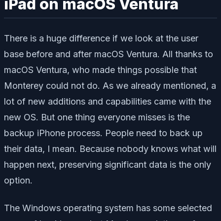
iPad on macOS Ventura
There is a huge difference if we look at the user
base before and after macOS Ventura. All thanks to
macOS Ventura, who made things possible that
Monterey could not do. As we already mentioned, a
lot of new additions and capabilities came with the
new OS. But one thing everyone misses is the
backup iPhone process. People need to back up
their data, I mean. Because nobody knows what will
happen next, preserving significant data is the only
option.
The Windows operating system has some selected