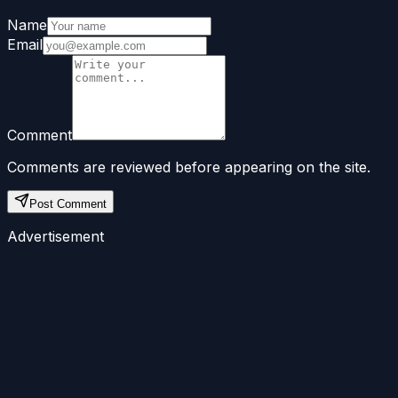
Name
Email
Comment
Comments are reviewed before appearing on the site.
Post Comment
Advertisement