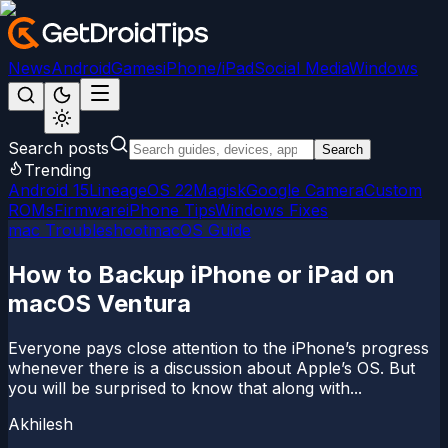
News
Android
Games
iPhone/iPad
Social Media
Windows
Search posts
Search
Trending
Android 15
LineageOS 22
Magisk
Google Camera
Custom
ROMs
Firmware
iPhone Tips
Windows Fixes
mac Troubleshoot
macOS Guide
How to Backup iPhone or iPad on
macOS Ventura
Everyone pays close attention to the iPhone’s progress
whenever there is a discussion about Apple’s OS. But
you will be surprised to know that along with...
Akhilesh