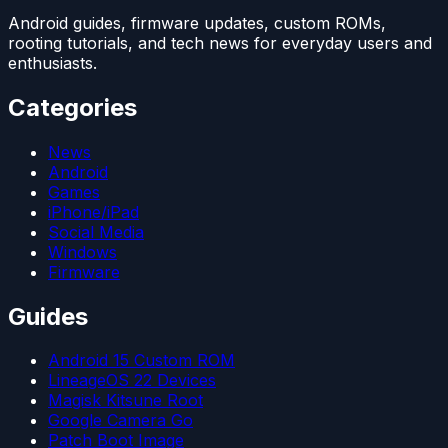
Android guides, firmware updates, custom ROMs,
rooting tutorials, and tech news for everyday users and
enthusiasts.
Categories
News
Android
Games
iPhone/iPad
Social Media
Windows
Firmware
Guides
Android 15 Custom ROM
LineageOS 22 Devices
Magisk Kitsune Root
Google Camera Go
Patch Boot Image