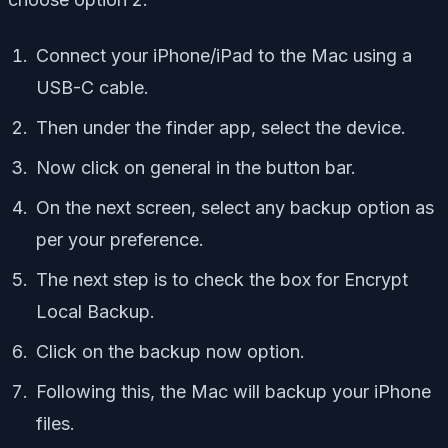
Connect your iPhone/iPad to the Mac using a
USB-C cable.
Then under the finder app, select the device.
Now click on general in the button bar.
On the next screen, select any backup option as
per your preference.
The next step is to check the box for Encrypt
Local Backup.
Click on the backup now option.
Following this, the Mac will backup your iPhone
files.