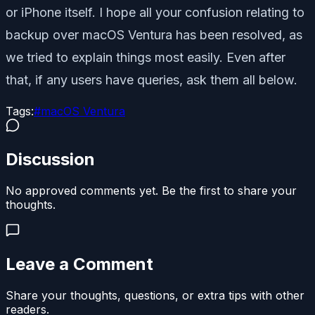
or iPhone itself. I hope all your confusion relating to
backup over macOS Ventura has been resolved, as
we tried to explain things most easily. Even after
that, if any users have queries, ask them all below.
Tags:
#
macOS Ventura
Discussion
No approved comments yet. Be the first to share your
thoughts.
Leave a Comment
Share your thoughts, questions, or extra tips with other
readers.