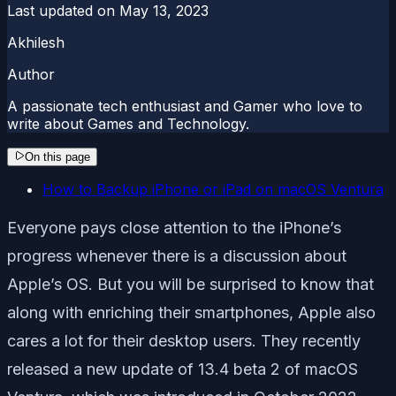
Last updated on
May 13, 2023
Akhilesh
Author
A passionate tech enthusiast and Gamer who love to
write about Games and Technology.
On this page
How to Backup iPhone or iPad on macOS Ventura
Everyone pays close attention to the iPhone’s
progress whenever there is a discussion about
Apple’s OS. But you will be surprised to know that
along with enriching their smartphones, Apple also
cares a lot for their desktop users. They recently
released a new update of 13.4 beta 2 of macOS