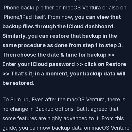
iPhone backup either on macOS Ventura or also on
iPhone/iPad itself. From now,
you can view that
backup files through the iCloud dashboard.
Similarly, you can restore that backup in the
same procedure as done from step 1 to step 3.
Then choose the date & time for backup >>
Enter your iCloud password >> click on Restore
>> That’s it; in a moment, your backup data will
be restored.
To Sum up, Even after the macOS Ventura, there is
no change in Backup options. But it agreed that
some features are highly advanced to it. From this
guide, you can now backup data on macOS Venture