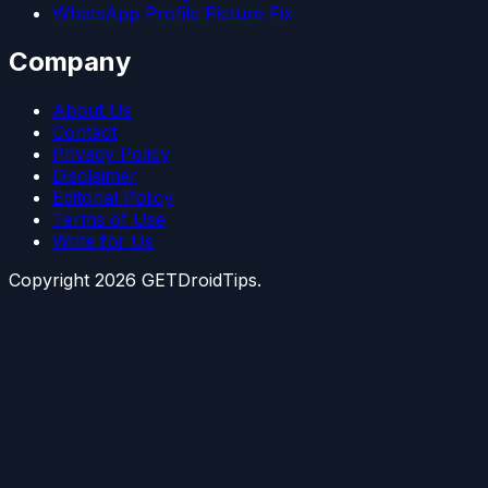
WhatsApp Profile Picture Fix
Company
About Us
Contact
Privacy Policy
Disclaimer
Editorial Policy
Terms of Use
Write for Us
Copyright
2026
GETDroidTips.