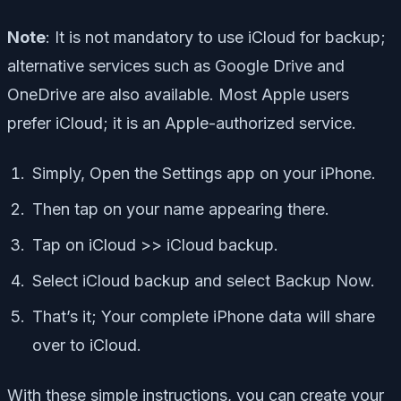
Note
: It is not mandatory to use iCloud for backup;
alternative services such as Google Drive and
OneDrive are also available. Most Apple users
prefer iCloud; it is an Apple-authorized service.
Simply, Open the Settings app on your iPhone.
Then tap on your name appearing there.
Tap on iCloud >> iCloud backup.
Select iCloud backup and select Backup Now.
That’s it; Your complete iPhone data will share
over to iCloud.
With these simple instructions, you can create your