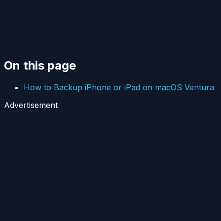
On this page
How to Backup iPhone or iPad on macOS Ventura
Advertisement