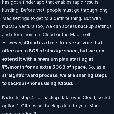
has got a finder app that enables rapid results
hustling. Before that, people must go through long
Mac settings to get to a definite thing. But with
macOS Ventura too, we can access backup settings
and store them on iCloud or the Mac itself.
However,
iCloud is a free-to-use service that
offers up to 5GB of storage space, but we can
extend it with a premium plan starting at
₹75/month for an extra 50GB of space
. So, as a
straightforward process, we are sharing steps
to backup iPhones using iCloud.
Note
: In step 4, for backup data over iCloud, select
option 1. Otherwise, backup data to your Mac;
choose option 2.