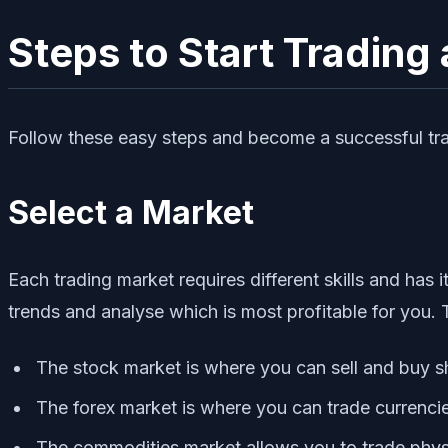
Steps to Start Trading
Follow these easy steps and become a successful tra
Select a Market
Each trading market requires different skills and has
trends and analyse which is most profitable for you.
The stock market is where you can sell and buy 
The forex market is where you can trade currencie
The commodities market allows you to trade physic