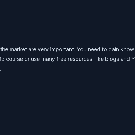
 the market are very important. You need to gain knowl
paid course or use many free resources, like blogs and
.