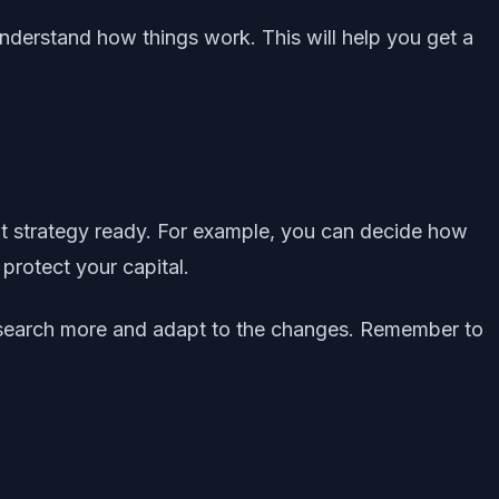
understand how things work. This will help you get a
ent strategy ready. For example, you can decide how
protect your capital.
research more and adapt to the changes. Remember to