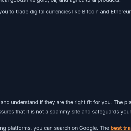
you to trade digital currencies like Bitcoin and Ethereu
 and understand if they are the right fit for you. The 
sures that it is not a spammy site and safeguards your
ading platforms, you can search on Google. The
best tr