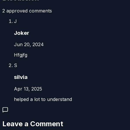
2
approved comment
s
J
Joker
Jun 20, 2024
Hfgjfg
S
silvia
Apr 13, 2025
helped a lot to understand
Leave a Comment