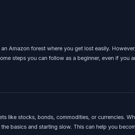
 an Amazon forest where you get lost easily. However,
ome steps you can follow as a beginner, even if you a
ets like stocks, bonds, commodities, or currencies. Wh
ng the basics and starting slow. This can help you bec