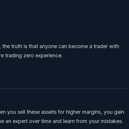
 the truth is that anyone can become a trader with
re trading zero experience.
en you sell these assets for higher margins, you gain
ome an expert over time and learn from your mistakes.