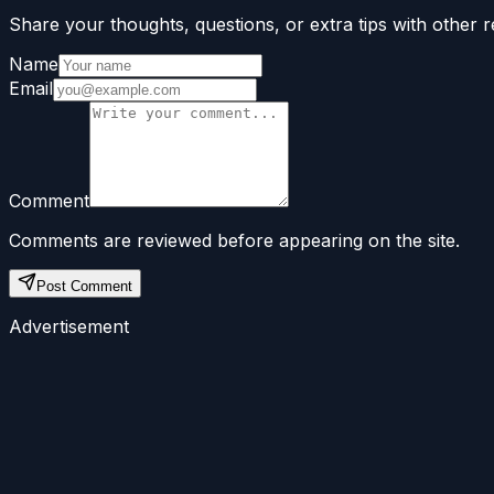
Share your thoughts, questions, or extra tips with other r
Name
Email
Comment
Comments are reviewed before appearing on the site.
Post Comment
Advertisement