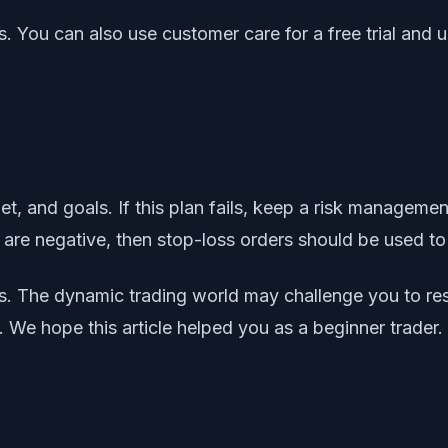
. You can also use customer care for a free trial and 
et, and goals. If this plan fails, keep a risk managem
 are negative, then stop-loss orders should be used to 
ders. The dynamic trading world may challenge you to 
 We hope this article helped you as a beginner trader.