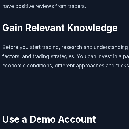
have positive reviews from traders.
Gain Relevant Knowledge
Before you start trading, research and understanding
factors, and trading strategies. You can invest in a 
economic conditions, different approaches and tricks
Use a Demo Account