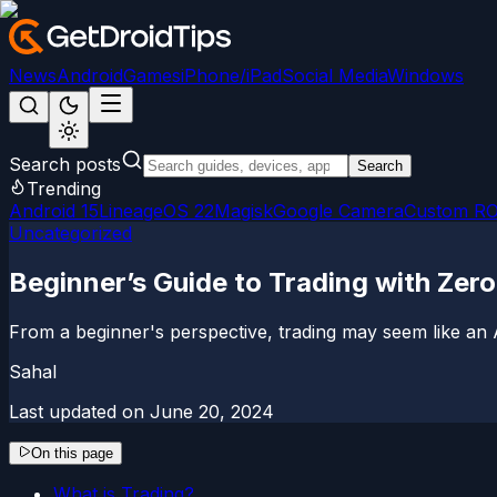
News
Android
Games
iPhone/iPad
Social Media
Windows
Search posts
Search
Trending
Android 15
LineageOS 22
Magisk
Google Camera
Custom R
Uncategorized
Beginner’s Guide to Trading with Zer
From a beginner's perspective, trading may seem like an A
Sahal
Last updated on
June 20, 2024
On this page
What is Trading?