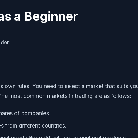
 as a Beginner
der:
 its own rules. You need to select a market that suits
 The most common markets in trading are as follows:
shares of companies.
s from different countries.
al goods like gold, oil, and agricultural products.