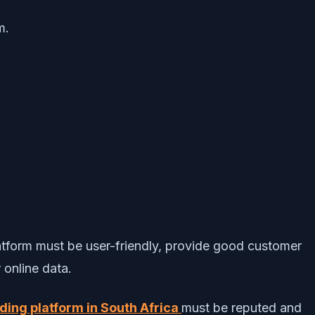
m.
platform must be user-friendly, provide good customer
 online data.
ading platform in South Africa
must be reputed and