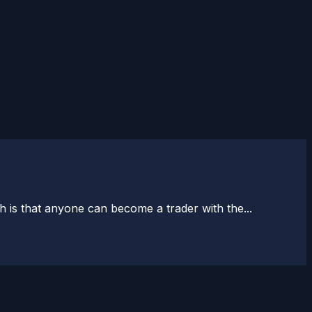
 is that anyone can become a trader with the...