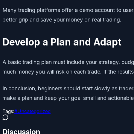
Many trading platforms offer a demo account to users
better grip and save your money on real trading.
Develop a Plan and Adapt
A basic trading plan must include your strategy, budg
much money you will risk on each trade. If the results
In conclusion, beginners should start slowly as tra
make a plan and keep your goal small and actionable.
Tags:
#
Uncategorized
Discussion