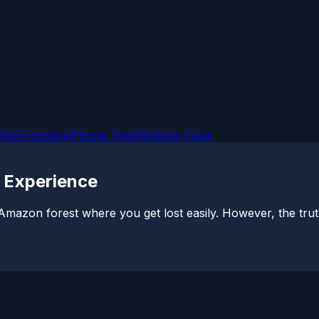
OMs
Firmware
iPhone Tips
Windows Fixes
o Experience
mazon forest where you get lost easily. However, the truth