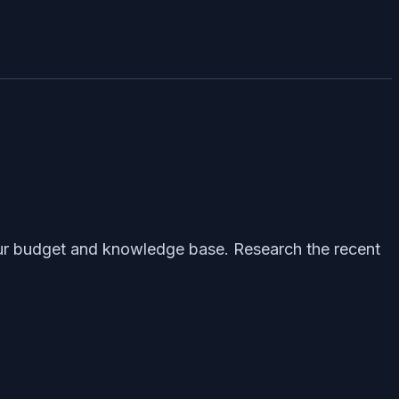
 your budget and knowledge base. Research the recent