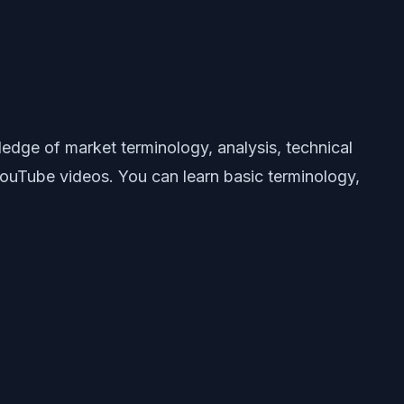
edge of market terminology, analysis, technical
 YouTube videos. You can learn basic terminology,