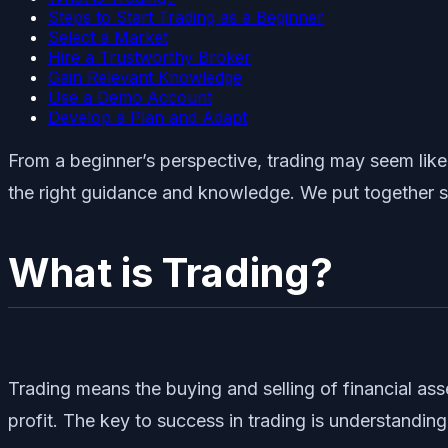
Steps to Start Trading as a Beginner
Select a Market
Hire a Trustworthy Broker
Gain Relevant Knowledge
Use a Demo Account
Develop a Plan and Adapt
From a beginner’s perspective, trading may seem like
the right guidance and knowledge. We put together s
What is Trading?
Trading means the buying and selling of financial ass
profit. The key to success in trading is understandi