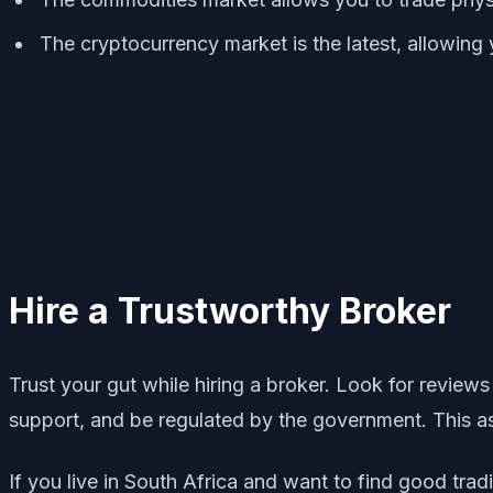
The cryptocurrency market is the latest, allowing 
Hire a Trustworthy Broker
Trust your gut while hiring a broker. Look for reviews
support, and be regulated by the government. This as
If you live in South Africa and want to find good tr