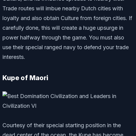
Trade routes will imbue nearby Dutch cities with
loyalty and also obtain Culture from foreign cities. If
carefully done, this will create a huge upsurge in
power halfway through the game. You must also
use their special ranged navy to defend your trade
interests.
Kupe of Maori
Courtesy of their special starting position in the
dead center of the ocean, the Kupe has become