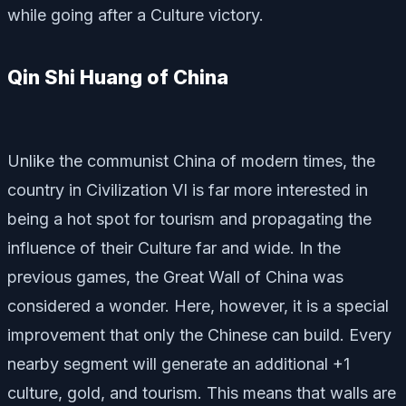
while going after a Culture victory.
Qin Shi Huang of China
Unlike the communist China of modern times, the
country in Civilization VI is far more interested in
being a hot spot for tourism and propagating the
influence of their Culture far and wide. In the
previous games, the Great Wall of China was
considered a wonder. Here, however, it is a special
improvement that only the Chinese can build. Every
nearby segment will generate an additional +1
culture, gold, and tourism. This means that walls are