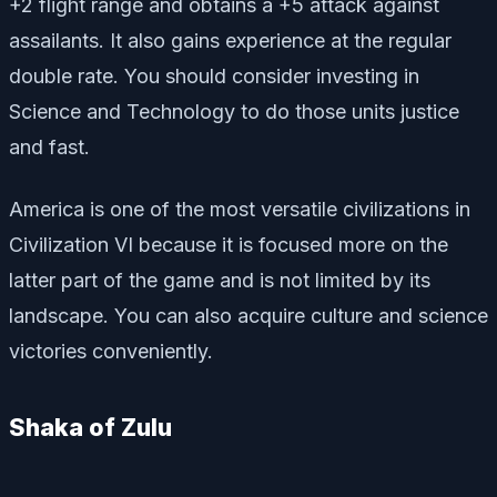
+2 flight range and obtains a +5 attack against
assailants. It also gains experience at the regular
double rate. You should consider investing in
Science and Technology to do those units justice
and fast.
America is one of the most versatile civilizations in
Civilization VI because it is focused more on the
latter part of the game and is not limited by its
landscape. You can also acquire culture and science
victories conveniently.
Shaka of Zulu