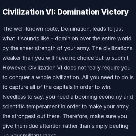
Civilization VI: Domination Victory
The well-known route, Domination, leads to just
what it sounds like – dominion over the entire world
by the sheer strength of your army. The civilizations
weaker than you will have no choice but to submit.
However, Civilization VI does not really require you
to conquer a whole civilization. All you need to do is
to capture all of the capitals in order to win.
Needless to say, you need a booming economy and
scientific temperament in order to make your army
the strongest out there. Therefore, make sure you
give them due attention rather than simply beefing
up your military ranks.