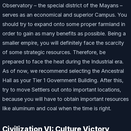
Observatory – the special district of the Mayans –
serves as an economical and superior Campus. You
should try to expand onto some proper farmland in
order to gain as many benefits as possible. Being a
smaller empire, you will definitely face the scarcity
of some strategic resources. Therefore, be
prepared to face the heat during the Industrial era.
As of now, we recommend selecting the Ancestral
Hall as your Tier 1 Government Building. After this,
try to move Settlers out onto important locations,
because you will have to obtain important resources
like aluminum and coal when the time is right.
Civilization VI: Culture Victory