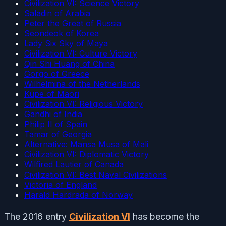
Civilization VI: Science Victory
Saladin of Arabia
Peter the Great of Russia
Seondeok of Korea
Lady Six Sky of Maya
Civilization VI: Culture Victory
Qin Shi Huang of China
Gorgo of Greece
Wilhelmina of the Netherlands
Kupe of Maori
Civilization VI: Religious Victory
Gandhi of India
Philip II of Spain
Tamar of Georgia
Alternative: Mansa Musa of Mali
Civilization VI: Diplomatic Victory
Wilfired Lautier of Canada
Civilization VI: Best Naval Civilizations
Victoria of England
Harald Hardrada of Norway
The 2016 entry
Civilization VI
has become the