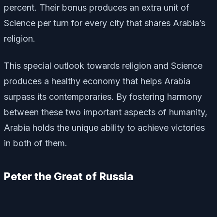
percent. Their bonus produces an extra unit of
Science per turn for every city that shares Arabia’s
religion.
This special outlook towards religion and Science
produces a healthy economy that helps Arabia
surpass its contemporaries. By fostering harmony
between these two important aspects of humanity,
Arabia holds the unique ability to achieve victories
in both of them.
Peter the Great of Russia