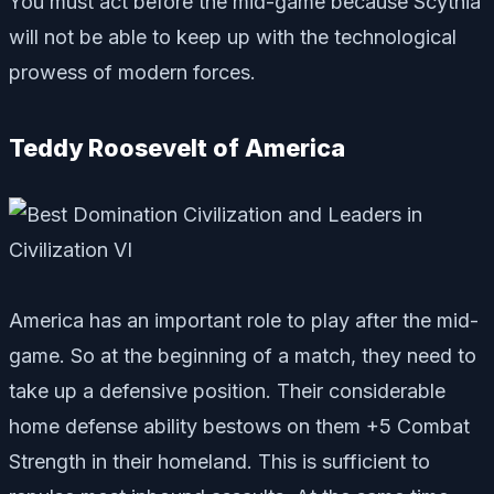
You must act before the mid-game because Scythia
will not be able to keep up with the technological
prowess of modern forces.
Teddy Roosevelt of America
America has an important role to play after the mid-
game. So at the beginning of a match, they need to
take up a defensive position. Their considerable
home defense ability bestows on them +5 Combat
Strength in their homeland. This is sufficient to