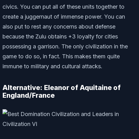
civics. You can put all of these units together to
create a juggernaut of immense power. You can
also put to rest any concerns about defense
because the Zulu obtains +3 loyalty for cities
possessing a garrison. The only civilization in the
game to do so, in fact. This makes them quite
immune to military and cultural attacks.
Alternative: Eleanor of Aquitaine of
England/France