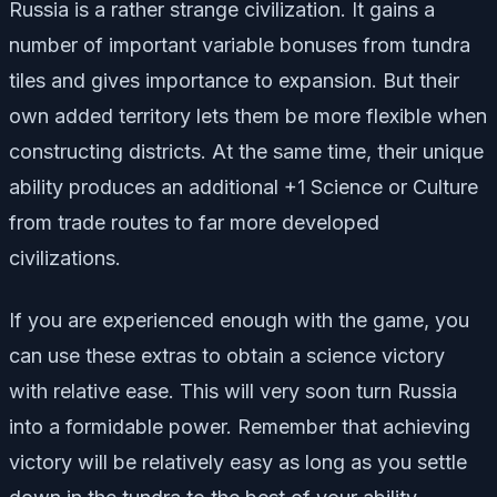
Russia is a rather strange civilization. It gains a
number of important variable bonuses from tundra
tiles and gives importance to expansion. But their
own added territory lets them be more flexible when
constructing districts. At the same time, their unique
ability produces an additional +1 Science or Culture
from trade routes to far more developed
civilizations.
If you are experienced enough with the game, you
can use these extras to obtain a science victory
with relative ease. This will very soon turn Russia
into a formidable power. Remember that achieving
victory will be relatively easy as long as you settle