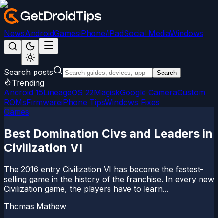
News
Android
Games
iPhone/iPad
Social Media
Windows
Search posts
Search
Trending
Android 15
LineageOS 22
Magisk
Google Camera
Custom
ROMs
Firmware
iPhone Tips
Windows Fixes
Games
Best Domination Civs and Leaders in
Civilization VI
The 2016 entry Civilization VI has become the fastest-
selling game in the history of the franchise. In every new
Civilization game, the players have to learn...
Thomas Mathew