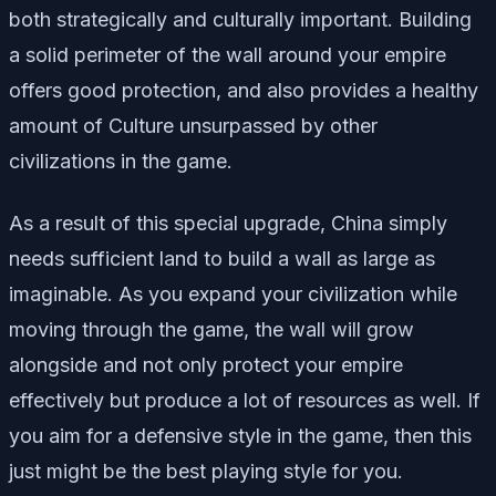
both strategically and culturally important. Building
a solid perimeter of the wall around your empire
offers good protection, and also provides a healthy
amount of Culture unsurpassed by other
civilizations in the game.
As a result of this special upgrade, China simply
needs sufficient land to build a wall as large as
imaginable. As you expand your civilization while
moving through the game, the wall will grow
alongside and not only protect your empire
effectively but produce a lot of resources as well. If
you aim for a defensive style in the game, then this
just might be the best playing style for you.