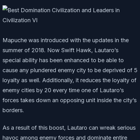
Mapuche was introduced with the updates in the
summer of 2018. Now Swift Hawk, Lautaro’s
special ability has been enhanced to be able to
cause any plundered enemy city to be deprived of 5
loyalty as well. Additionally, it reduces the loyalty of
enemy cities by 20 every time one of Lautaro’s
forces takes down an opposing unit inside the city’s
borders.
As a result of this boost, Lautaro can wreak serious
havoc among enemy forces and dominate entire