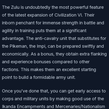
The Zulu is undoubtedly the most powerful feature
of the latest expansion of Civilization VI. Their
inborn penchant for immense strength in battle and
agility in training puts them at a significant
advantage. The anti-cavalry unit that substitutes for
the Pikeman, the Impi, can be prepared swiftly and
economically. As a bonus, they obtain extra flanking
and experience bonuses compared to other
factions. This makes them an excellent starting
point to build a formidable army unit.
Once you’ve done that, you can get early access to
corps and military units by making good use of the
Ikanda Encampments and Mercenaries/Nationalism