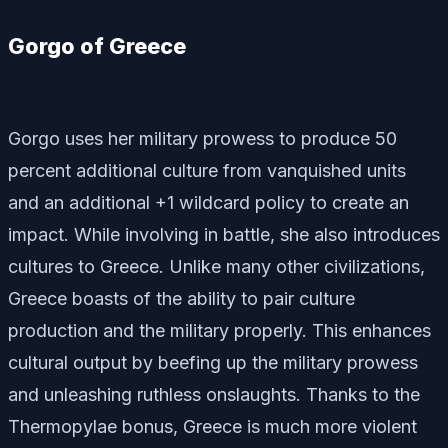
Gorgo of Greece
Gorgo uses her military prowess to produce 50
percent additional culture from vanquished units
and an additional +1 wildcard policy to create an
impact. While involving in battle, she also introduces
cultures to Greece. Unlike many other civilizations,
Greece boasts of the ability to pair culture
production and the military properly. This enhances
cultural output by beefing up the military prowess
and unleashing ruthless onslaughts. Thanks to the
Thermopylae bonus, Greece is much more violent