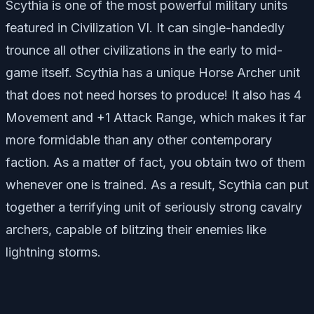
Scythia is one of the most powerful military units
featured in Civilization VI. It can single-handedly
trounce all other civilizations in the early to mid-
game itself. Scythia has a unique Horse Archer unit
that does not need horses to produce! It also has 4
Movement and +1 Attack Range, which makes it far
more formidable than any other contemporary
faction. As a matter of fact, you obtain two of them
whenever one is trained. As a result, Scythia can put
together a terrifying unit of seriously strong cavalry
archers, capable of blitzing their enemies like
lightning storms.