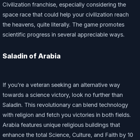
Civilization franchise, especially considering the
space race that could help your civilization reach
the heavens, quite literally. The game promotes
scientific progress in several appreciable ways.
Saladin of Arabia
If you’re a veteran seeking an alternative way
towards a science victory, look no further than
Saladin. This revolutionary can blend technology
with religion and fetch you victories in both fields.
Arabia features unique religious buildings that
enhance the total Science, Culture, and Faith by 10