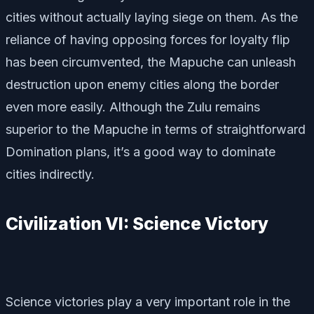
cities without actually laying siege on them. As the
reliance of having opposing forces for loyalty flip
has been circumvented, the Mapuche can unleash
destruction upon enemy cities along the border
even more easily. Although the Zulu remains
superior to the Mapuche in terms of straightforward
Domination plans, it’s a good way to dominate
cities indirectly.
Civilization VI: Science Victory
Science victories play a very important role in the