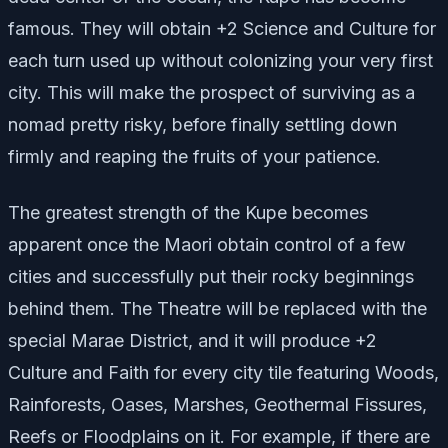
famous. They will obtain +2 Science and Culture for
each turn used up without colonizing your very first
city. This will make the prospect of surviving as a
nomad pretty risky, before finally settling down
firmly and reaping the fruits of your patience.
The greatest strength of the Kupe becomes
apparent once the Maori obtain control of a few
cities and successfully put their rocky beginnings
behind them. The Theatre will be replaced with the
special Marae District, and it will produce +2
Culture and Faith for every city tile featuring Woods,
Rainforests, Oases, Marshes, Geothermal Fissures,
Reefs or Floodplains on it. For example, if there are