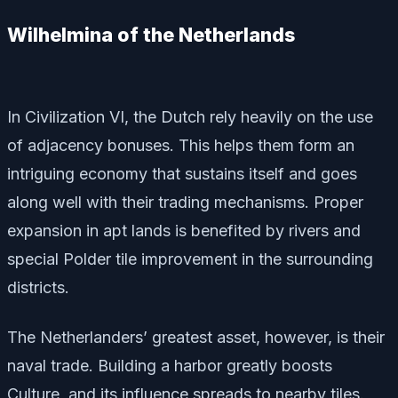
Wilhelmina of the Netherlands
In Civilization VI, the Dutch rely heavily on the use
of adjacency bonuses. This helps them form an
intriguing economy that sustains itself and goes
along well with their trading mechanisms. Proper
expansion in apt lands is benefited by rivers and
special Polder tile improvement in the surrounding
districts.
The Netherlanders’ greatest asset, however, is their
naval trade. Building a harbor greatly boosts
Culture, and its influence spreads to nearby tiles.