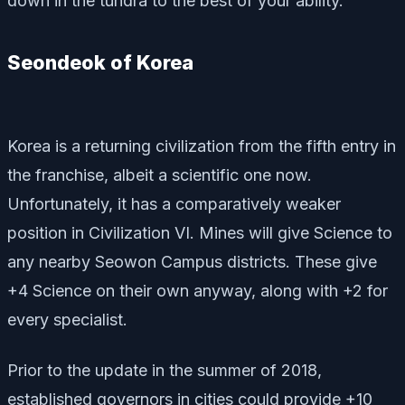
down in the tundra to the best of your ability.
Seondeok of Korea
Korea is a returning civilization from the fifth entry in
the franchise, albeit a scientific one now.
Unfortunately, it has a comparatively weaker
position in Civilization VI. Mines will give Science to
any nearby Seowon Campus districts. These give
+4 Science on their own anyway, along with +2 for
every specialist.
Prior to the update in the summer of 2018,
established governors in cities could provide +10