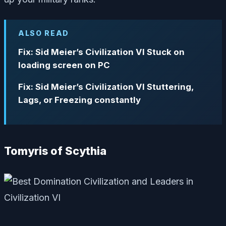
ALSO READ
Fix: Sid Meier’s Civilization VI Stuck on
loading screen on PC
Fix: Sid Meier’s Civilization VI Stuttering,
Lags, or Freezing constantly
Tomyris of Scythia