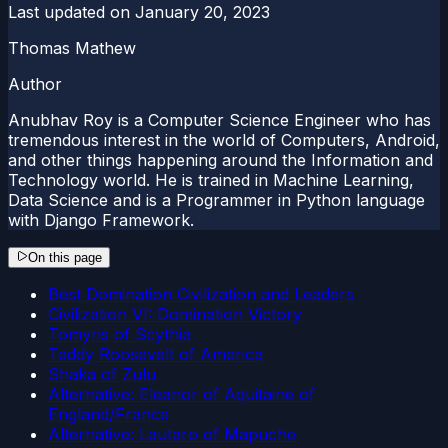
Last updated on
January 20, 2023
Thomas Mathew
Author
Anubhav Roy is a Computer Science Engineer who has
tremendous interest in the world of Computers, Android,
and other things happening around the Information and
Technology world. He is trained in Machine Learning,
Data Science and is a Programmer in Python language
with Django Framework.
On this page
Best Domination Civilization and Leaders
Civilization VI: Domination Victory
Tomyris of Scythia
Teddy Roosevelt of America
Shaka of Zulu
Alternative: Eleanor of Aquitaine of
England/France
Alternative: Lautaro of Mapuche