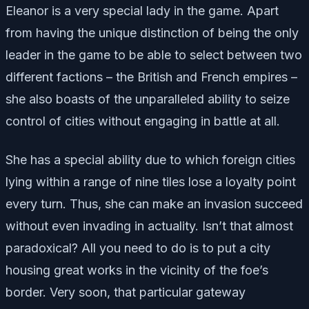
Eleanor is a very special lady in the game. Apart
from having the unique distinction of being the only
leader in the game to be able to select between two
different factions – the British and French empires –
she also boasts of the unparalleled ability to seize
control of cities without engaging in battle at all.
She has a special ability due to which foreign cities
lying within a range of nine tiles lose a loyalty point
every turn. Thus, she can make an invasion succeed
without even invading in actuality. Isn’t that almost
paradoxical? All you need to do is to put a city
housing great works in the vicinity of the foe’s
border. Very soon, that particular gateway