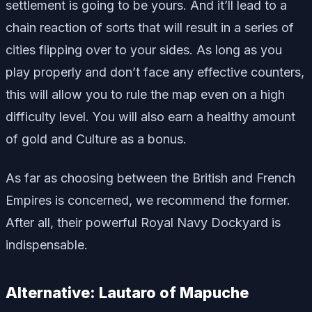
settlement is going to be yours. And it’ll lead to a
chain reaction of sorts that will result in a series of
cities flipping over to your sides. As long as you
play properly and don’t face any effective counters,
this will allow you to rule the map even on a high
difficulty level. You will also earn a healthy amount
of gold and Culture as a bonus.
As far as choosing between the British and French
Empires is concerned, we recommend the former.
After all, their powerful Royal Navy Dockyard is
indispensable.
Alternative: Lautaro of Mapuche