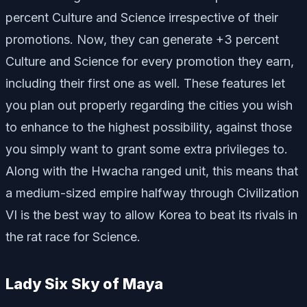
percent Culture and Science irrespective of their
promotions. Now, they can generate +3 percent
Culture and Science for every promotion they earn,
including their first one as well. These features let
you plan out properly regarding the cities you wish
to enhance to the highest possibility, against those
you simply want to grant some extra privileges to.
Along with the Hwacha ranged unit, this means that
a medium-sized empire halfway through Civilization
VI is the best way to allow Korea to beat its rivals in
the rat race for Science.
Lady Six Sky of Maya