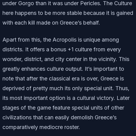
under Gorgo than it was under Pericles. The Culture
here happens to be more stable because it is gained
with each kill made on Greece’s behalf.
Apart from this, the Acropolis is unique among
districts. It offers a bonus +1 culture from every
wonder, district, and city center in the vicinity. This
greatly enhances culture output. It’s important to
note that after the classical era is over, Greece is
deprived of pretty much its only special unit. Thus,
its most important option is a cultural victory. Later
stages of the game feature special units of other
civilizations that can easily demolish Greece’s
comparatively mediocre roster.