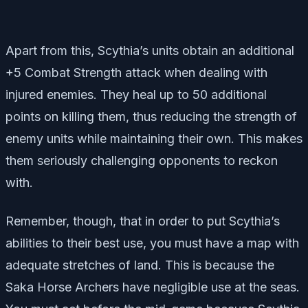
Apart from this, Scythia’s units obtain an additional
+5 Combat Strength attack when dealing with
injured enemies. They heal up to 50 additional
points on killing them, thus reducing the strength of
enemy units while maintaining their own. This makes
them seriously challenging opponents to reckon
with.
Remember, though, that in order to put Scythia’s
abilities to their best use, you must have a map with
adequate stretches of land. This is because the
Saka Horse Archers have negligible use at the seas.