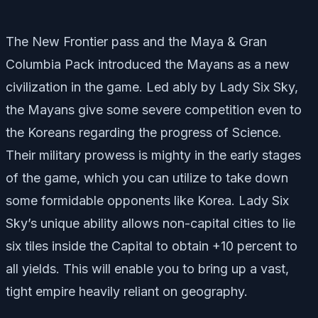
The New Frontier pass and the Maya & Gran
Columbia Pack introduced the Mayans as a new
civilization in the game. Led ably by Lady Six Sky,
the Mayans give some severe competition even to
the Koreans regarding the progress of Science.
Their military prowess is mighty in the early stages
of the game, which you can utilize to take down
some formidable opponents like Korea. Lady Six
Sky’s unique ability allows non-capital cities to lie
six tiles inside the Capital to obtain +10 percent to
all yields. This will enable you to bring up a vast,
tight empire heavily reliant on geography.