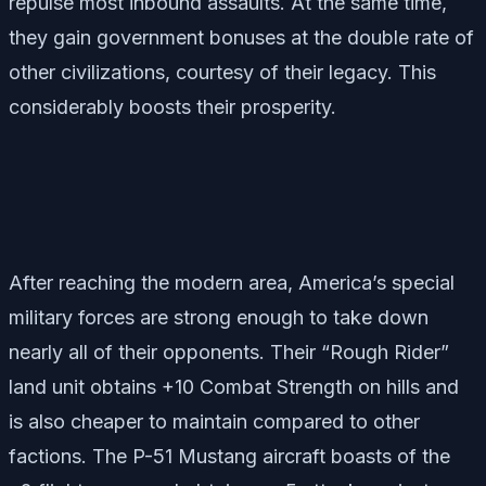
repulse most inbound assaults. At the same time,
they gain government bonuses at the double rate of
other civilizations, courtesy of their legacy. This
considerably boosts their prosperity.
After reaching the modern area, America’s special
military forces are strong enough to take down
nearly all of their opponents. Their “Rough Rider”
land unit obtains +10 Combat Strength on hills and
is also cheaper to maintain compared to other
factions. The P-51 Mustang aircraft boasts of the