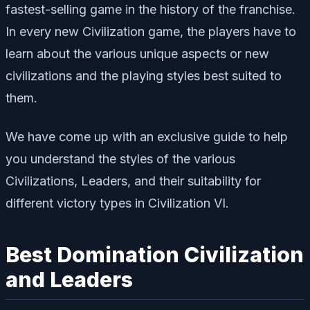
fastest-selling game in the history of the franchise.
In every new Civilization game, the players have to
learn about the various unique aspects or new
civilizations and the playing styles best suited to
them.
We have come up with an exclusive guide to help
you understand the styles of the various
Civilizations, Leaders, and their suitability for
different victory types in Civilization VI.
Best Domination Civilization
and Leaders