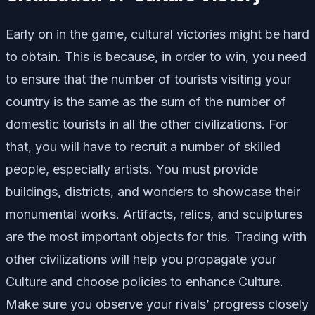
Early on in the game, cultural victories might be hard
to obtain. This is because, in order to win, you need
to ensure that the number of tourists visiting your
country is the same as the sum of the number of
domestic tourists in all the other civilizations. For
that, you will have to recruit a number of skilled
people, especially artists. You must provide
buildings, districts, and wonders to showcase their
monumental works. Artifacts, relics, and sculptures
are the most important objects for this. Trading with
other civilizations will help you propagate your
Culture and choose policies to enhance Culture.
Make sure you observe your rivals’ progress closely