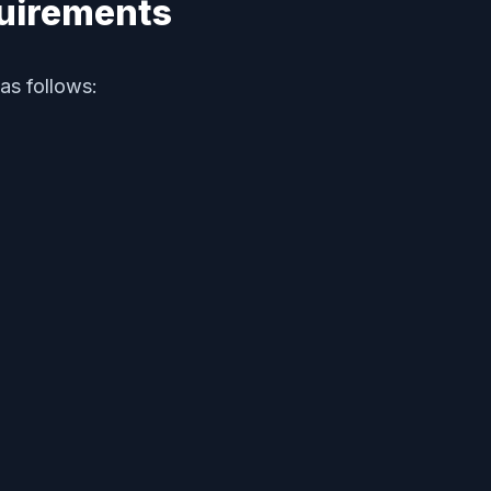
quirements
as follows: