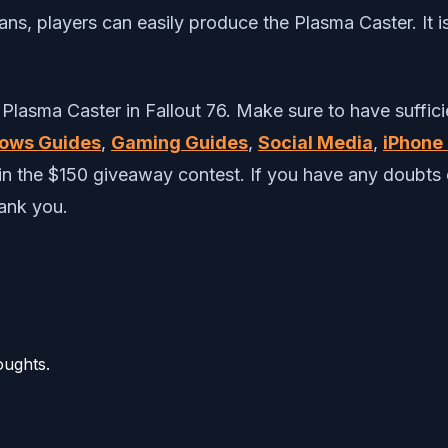
s, players can easily produce the Plasma Caster. It i
 Plasma Caster in Fallout 76. Make sure to have suffici
ows Guides
,
Gaming Guides
,
Social Media
,
iPhone 
win the $150 giveaway contest. If you have any doub
hank you.
oughts.