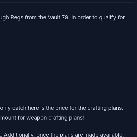
ugh Regs from the Vault 79. In order to qualify for
ly catch here is the price for the crafting plans.
 amount for weapon crafting plans!
. Additionally, once the plans are made available,