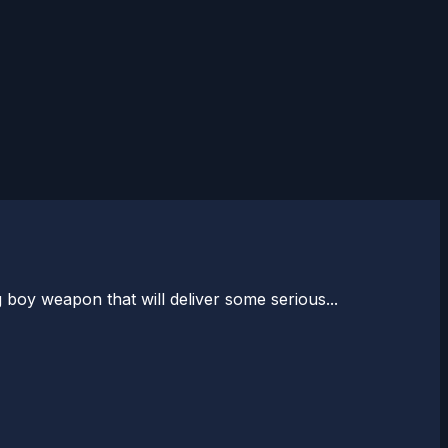
 boy weapon that will deliver some serious...