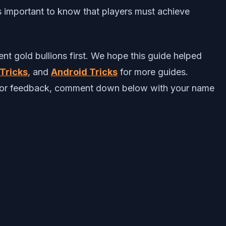
s important to know that players must achieve
ent gold bullions first. We hope this guide helped
Tricks
, and
Android Tricks
for more guides.
ts or feedback, comment down below with your name