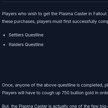
Players who wish to get the Plasma Caster in Fallout 7
these purchases, players must first successfully compl
Settlers Questline
Raiders Questline
Once, anyone of the above questline is completed, pla
Players will have to cough up 750 bullion gold in ord
But, the Plasma Caster is actually one of the few big