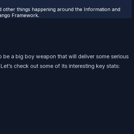
 other things happening around the Information and
Django Framework.
o be a big boy weapon that will deliver some serious
’s check out some of its interesting key stats: