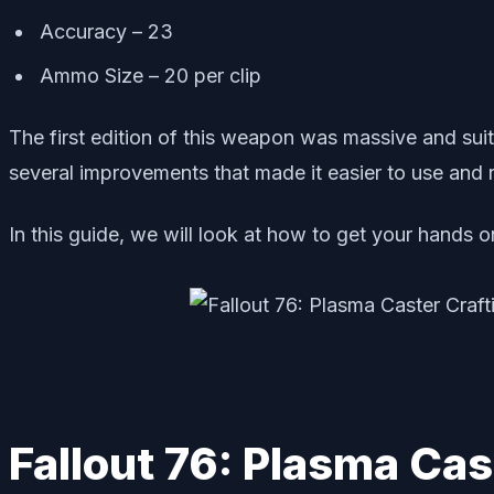
Accuracy – 23
Ammo Size – 20 per clip
The first edition of this weapon was massive and suita
several improvements that made it easier to use and 
In this guide, we will look at how to get your hands 
Fallout 76: Plasma Cas