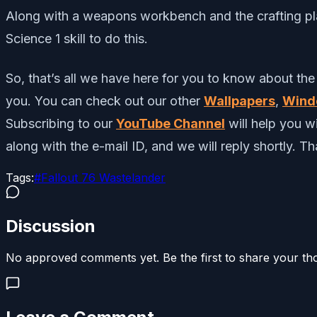
Along with a weapons workbench and the crafting plan
Science 1 skill to do this.
So, that’s all we have here for you to know about the
you. You can check out our other
Wallpapers
,
Wind
Subscribing to our
YouTube Channel
will help you 
along with the e-mail ID, and we will reply shortly. T
Tags:
#
Fallout 76 Wastelander
Discussion
No approved comments yet. Be the first to share your th