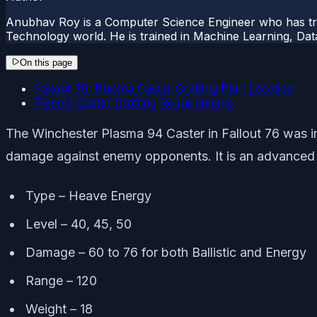
Anubhav Roy is a Computer Science Engineer who has tre
Technology world. He is trained in Machine Learning, D
On this page
Fallout 76: Plasma Caster Crafting Plan Location
Plasma Caster Crafting Requirements
The Winchester Plasma 94 Caster in Fallout 76 was in
damage against enemy opponents. It is an advanced w
Type – Heave Energy
Level – 40, 45, 50
Damage – 60 to 76 for both Ballistic and Energy
Range – 120
Weight – 18