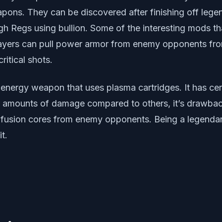
pons. They can be discovered after finishing off lege
h Regs using bullion. Some of the interesting mods tha
players can pull power armor from enemy opponents fr
ritical shots.
energy weapon that uses plasma cartridges. It has cert
mounts of damage compared to others, it’s drawback l
ll fusion cores from enemy opponents. Being a legendar
t.