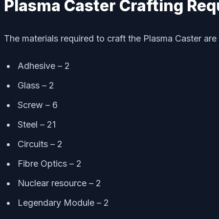
Plasma Caster Crafting Re
The materials required to craft the Plasma Caster are 
Adhesive – 2
Glass – 2
Screw – 6
Steel – 21
Circuits – 2
Fibre Optics – 2
Nuclear resource – 2
Legendary Module – 2