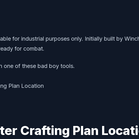
ble for industrial purposes only. Initially built by Wi
ready for combat.
on one of these bad boy tools.
ter Crafting Plan Locat