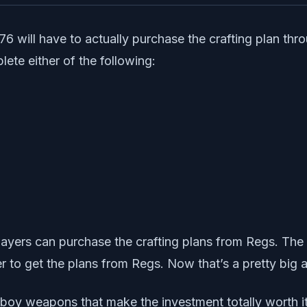
6 will have to actually purchase the crafting plan thro
ete either of the following:
yers can purchase the crafting plans from Regs. The on
er to get the plans from Regs. Now that’s a pretty big
-boy weapons that make the investment totally worth it