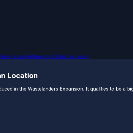
OMs
Firmware
iPhone Tips
Windows Fixes
an Location
ced in the Wastelanders Expansion. It qualifies to be a big