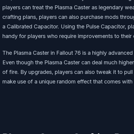
players can treat the Plasma Caster as legendary wea
crafting plans, players can also purchase mods throug
a Calibrated Capacitor. Using the Pulse Capacitor, 
handy for players who require improvements to their c
The Plasma Caster in Fallout 76 is a highly advanced 
Even though the Plasma Caster can deal much higher a
of fire. By upgrades, players can also tweak it to pu
make use of a unique random effect that comes with i