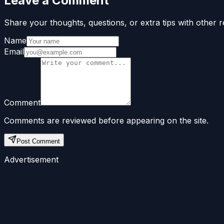
Leave a Comment
Share your thoughts, questions, or extra tips with other r
Name
Email
Comment
Comments are reviewed before appearing on the site.
Post Comment
Advertisement