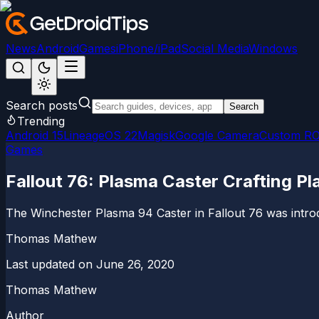
News
Android
Games
iPhone/iPad
Social Media
Windows
Search posts
Search
Trending
Android 15
LineageOS 22
Magisk
Google Camera
Custom R
Games
Fallout 76: Plasma Caster Crafting Pl
The Winchester Plasma 94 Caster in Fallout 76 was introdu
Thomas Mathew
Last updated on
June 26, 2020
Thomas Mathew
Author