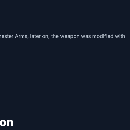
nchester Arms, later on, the weapon was modified with
ion