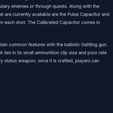
ndary enemies or through quests. Along with the
t are currently available are the Pulse Capacitor and
om each shot. The Calibrated Capacitor comes in
ain common features with the ballistic Gattling gun.
ies in its small ammunition clip size and poor rate
y status weapon; once it is crafted, players can