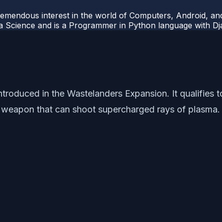
mendous interest in the world of Computers, Android, and
ata Science and is a Programmer in Python language with 
troduced in the Wastelanders Expansion. It qualifies t
eapon that can shoot supercharged rays of plasma. Let