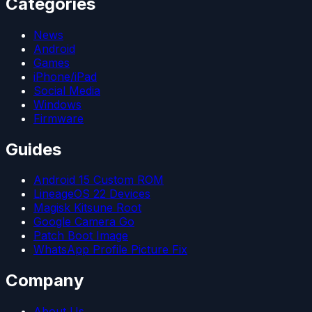
Categories
News
Android
Games
iPhone/iPad
Social Media
Windows
Firmware
Guides
Android 15 Custom ROM
LineageOS 22 Devices
Magisk Kitsune Root
Google Camera Go
Patch Boot Image
WhatsApp Profile Picture Fix
Company
About Us