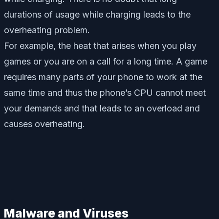
durations of usage while charging leads to the
overheating problem.
For example, the heat that arises when you play
games or you are on a call for a long time. A game
requires many parts of your phone to work at the
same time and thus the phone’s CPU cannot meet
your demands and that leads to an overload and
causes overheating.
Malware and Viruses