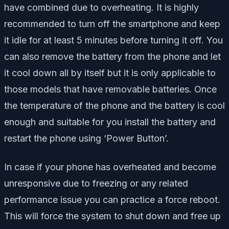
have combined due to overheating. It is highly
recommended to turn off the smartphone and keep
it idle for at least 5 minutes before turning it off. You
can also remove the battery from the phone and let
it cool down all by itself but it is only applicable to
those models that have removable batteries. Once
the temperature of the phone and the battery is cool
enough and suitable for you install the battery and
restart the phone using ‘Power Button’.
In case if your phone has overheated and become
unresponsive due to freezing or any related
performance issue you can practice a force reboot.
This will force the system to shut down and free up