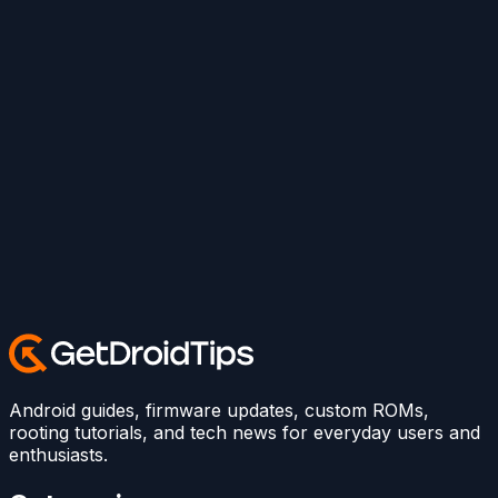
Android guides, firmware updates, custom ROMs,
rooting tutorials, and tech news for everyday users and
enthusiasts.