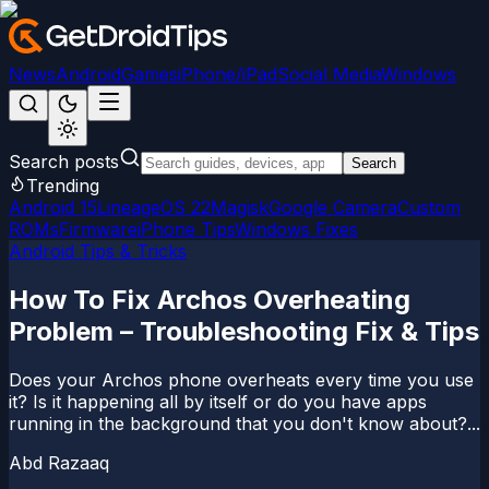
News
Android
Games
iPhone/iPad
Social Media
Windows
Search posts
Search
Trending
Android 15
LineageOS 22
Magisk
Google Camera
Custom
ROMs
Firmware
iPhone Tips
Windows Fixes
Android Tips & Tricks
How To Fix Archos Overheating
Problem – Troubleshooting Fix & Tips
Does your Archos phone overheats every time you use
it? Is it happening all by itself or do you have apps
running in the background that you don't know about?...
Abd Razaaq