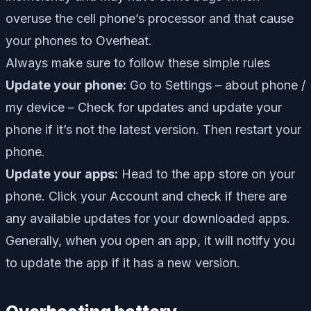
overuse the cell phone’s processor and that cause
your phones to Overheat.
Always make sure to follow these simple rules
Update your phone:
Go to Settings – about phone /
my device – Check for updates and update your
phone if it’s not the latest version. Then restart your
phone.
Update your apps:
Head to the app store on your
phone. Click your Account and check if there are
any available updates for your downloaded apps.
Generally, when you open an app, it will notify you
to update the app if it has a new version.