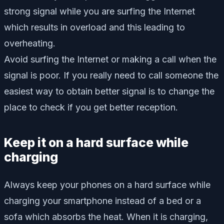
strong signal while you are surfing the Internet
which results in overload and this leading to
overheating.
Avoid surfing the Internet or making a call when the
signal is poor. If you really need to call someone the
easiest way to obtain better signal is to change the
place to check if you get better reception.
Keep it on a hard surface while
charging
Always keep your phones on a hard surface while
charging your smartphone instead of a bed or a
sofa which absorbs the heat. When it is charging,