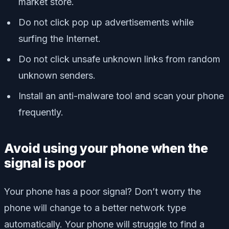
market store.
Do not click pop up advertisements while
surfing the Internet.
Do not click unsafe unknown links from random
unknown senders.
Install an anti-malware tool and scan your phone
frequently.
Avoid using your phone when the
signal is poor
Your phone has a poor signal? Don’t worry the
phone will change to a better network type
automatically. Your phone will struggle to find a