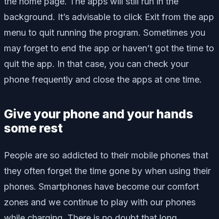
the home page. The apps will still run in the
background. It’s advisable to click Exit from the app
menu to quit running the program. Sometimes you
may forget to end the app or haven’t got the time to
quit the app. In that case, you can check your
phone frequently and close the apps at one time.
Give your phone and your hands
some rest
People are so addicted to their mobile phones that
they often forget the time gone by when using their
phones. Smartphones have become our comfort
zones and we continue to play with our phones
while charging. There is no doubt that long