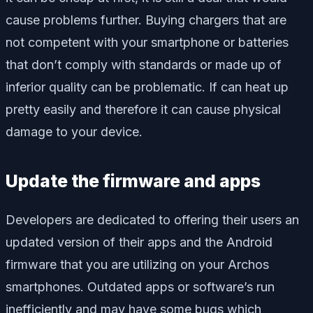
cause problems further. Buying chargers that are
not competent with your smartphone or batteries
that don’t comply with standards or made up of
inferior quality can be problematic. If can heat up
pretty easily and therefore it can cause physical
damage to your device.
Update the firmware and apps
Developers are dedicated to offering their users an
updated version of their apps and the Android
firmware that you are utilizing on your Archos
smartphones. Outdated apps or software’s run
inefficiently and may have some bugs which