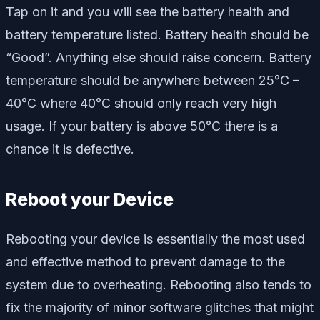
Tap on it and you will see the battery health and
battery temperature listed. Battery health should be
“Good”. Anything else should raise concern. Battery
temperature should be anywhere between 25°C –
40°C where 40°C should only reach very high
usage. If your battery is above 50°C there is a
chance it is defective.
Reboot your Device
Rebooting your device is essentially the most used
and effective method to prevent damage to the
system due to overheating. Rebooting also tends to
fix the majority of minor software glitches that might