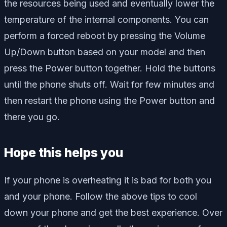
the resources being used and eventually lower the
temperature of the internal components. You can
perform a forced reboot by pressing the Volume
Up/Down button based on your model and then
press the Power button together. Hold the buttons
until the phone shuts off. Wait for few minutes and
then restart the phone using the Power button and
there you go.
Hope this helps you
If your phone is overheating it is bad for both you
and your phone. Follow the above tips to cool
down your phone and get the best experience. Over