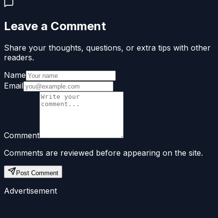
Leave a Comment
Share your thoughts, questions, or extra tips with other
readers.
Name
Email
Comment
Comments are reviewed before appearing on the site.
Post Comment
Advertisement