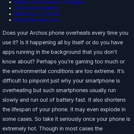
Update the firmware and apps
Overheating battery
Reboot your Device
Hope this helps you
Does your Archos phone overheats every time you
use it? Is it happening all by itself or do you have
apps running in the background that you don’t
know about? Perhaps you’re gaming too much or
the environmental conditions are too extreme. It’s
difficult to pinpoint just why your smartphone is
overheating but such smartphones usually run
slowly and run out of battery fast. It also shortens
the lifespan of your phone. it may even explode in
some cases. So take it seriously once your phone is
extremely hot. Though in most cases the