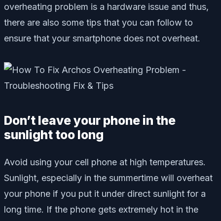
overheating problem is a hardware issue and thus,
there are also some tips that you can follow to
ensure that your smartphone does not overheat.
Don’t leave your phone in the
sunlight too long
Avoid using your cell phone at high temperatures.
Sunlight, especially in the summertime will overheat
your phone if you put it under direct sunlight for a
long time. If the phone gets extremely hot in the