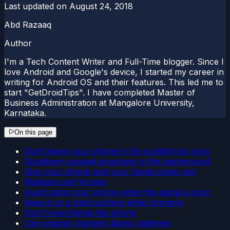
Last updated on
August 24, 2018
Abd Razaaq
Author
I'm a Tech Content Writer and Full-Time blogger. Since I
love Android and Google's device, I started my career in
writing for Android OS and their features. This led me to
start "GetDroidTips". I have completed Master of
Business Administration at Mangalore University,
Karnataka.
On this page
Don’t leave your phone in the sunlight too long
Shutdown unused programs in the background
Give your phone and your hands some rest
Malware and Viruses
Avoid using your phone when the signal is poor
Keep it on a hard surface while charging
Don’t overcharge the phone
Use original chargers &amp; batteries