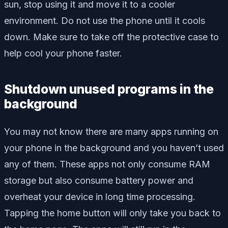
sun, stop using it and move it to a cooler
environment. Do not use the phone until it cools
down. Make sure to take off the protective case to
help cool your phone faster.
Shutdown unused programs in the
background
You may not know there are many apps running on
your phone in the background and you haven’t used
any of them. These apps not only consume RAM
storage but also consume battery power and
overheat your device in long time processing.
Tapping the home button will only take you back to