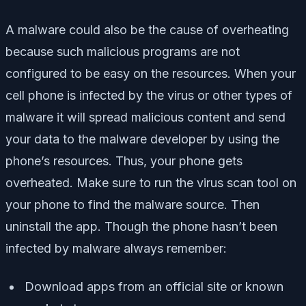
A malware could also be the cause of overheating
because such malicious programs are not
configured to be easy on the resources. When your
cell phone is infected by the virus or other types of
malware it will spread malicious content and send
your data to the malware developer by using the
phone’s resources. Thus, your phone gets
overheated. Make sure to run the virus scan tool on
your phone to find the malware source. Then
uninstall the app. Though the phone hasn’t been
infected by malware always remember:
Download apps from an official site or known