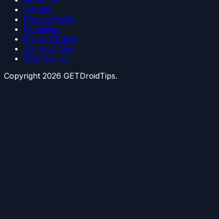
Contact
Privacy Policy
Disclaimer
Editorial Policy
Terms of Use
Write for Us
Copyright
2026
GETDroidTips.