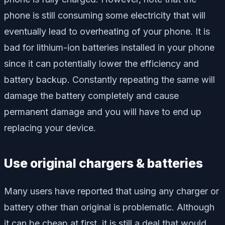
phone is still consuming some electricity that will
eventually lead to overheating of your phone. It is
bad for lithium-ion batteries installed in your phone
since it can potentially lower the efficiency and
battery backup. Constantly repeating the same will
damage the battery completely and cause
permanent damage and you will have to end up
replacing your device.
Use original chargers & batteries
Many users have reported that using any charger or
battery other than original is problematic. Although
it can be cheap at first, it is still a deal that would