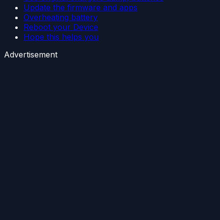
Update the firmware and apps
Overheating battery
Reboot your Device
Hope this helps you
Advertisement