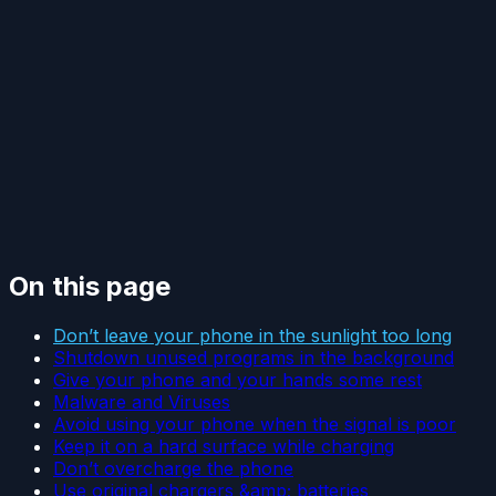
On this page
Don’t leave your phone in the sunlight too long
Shutdown unused programs in the background
Give your phone and your hands some rest
Malware and Viruses
Avoid using your phone when the signal is poor
Keep it on a hard surface while charging
Don’t overcharge the phone
Use original chargers &amp; batteries