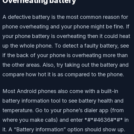
Overheating battery
A defective battery is the most common reason for
phone overheating and your phone might be fine. If
your phone battery is overheating then it could heat
up the whole phone. To detect a faulty battery, see
if the back of your phone is overheating more than
the other areas. Also, try taking out the battery and
compare how hot it is as compared to the phone.
Most Android phones also come with a built-in
battery information tool to see battery health and
temperature. Go to your phone’s dialer app (from
where you make calls) and enter *#*#4636#*#* in
it. A “Battery information” option should show up.