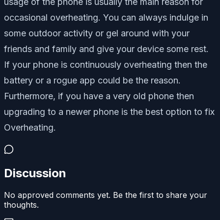
usage of the phone is usually the main reason for
occasional overheating. You can always indulge in
some outdoor activity or gel around with your
friends and family and give your device some rest.
If your phone is continuously overheating then the
battery or a rogue app could be the reason.
Furthermore, if you have a very old phone then
upgrading to a newer phone is the best option to fix
Overheating.
Discussion
No approved comments yet. Be the first to share your
thoughts.