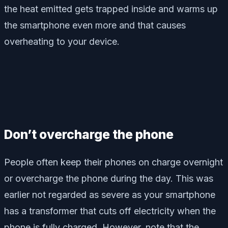
the heat emitted gets trapped inside and warms up
the smartphone even more and that causes
overheating to your device.
Don’t overcharge the phone
People often keep their phones on charge overnight
or overcharge the phone during the day. This was
earlier not regarded as severe as your smartphone
has a transformer that cuts off electricity when the
phone is fully charged. However, note that the