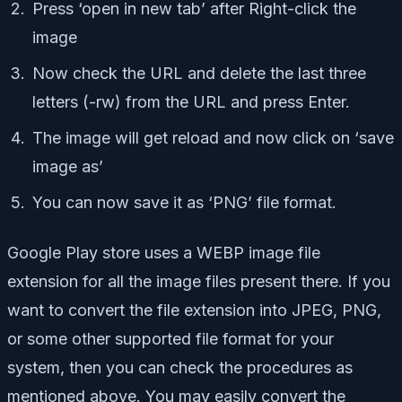
Press ‘open in new tab’ after Right-click the
image
Now check the URL and delete the last three
letters (-rw) from the URL and press Enter.
The image will get reload and now click on ‘save
image as’
You can now save it as ‘PNG’ file format.
Google Play store uses a WEBP image file
extension for all the image files present there. If you
want to convert the file extension into JPEG, PNG,
or some other supported file format for your
system, then you can check the procedures as
mentioned above. You may easily convert the