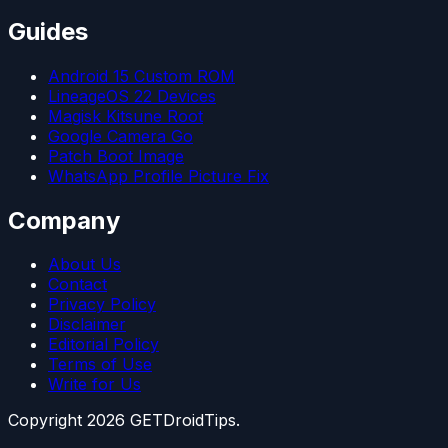
Guides
Android 15 Custom ROM
LineageOS 22 Devices
Magisk Kitsune Root
Google Camera Go
Patch Boot Image
WhatsApp Profile Picture Fix
Company
About Us
Contact
Privacy Policy
Disclaimer
Editorial Policy
Terms of Use
Write for Us
Copyright
2026
GETDroidTips.