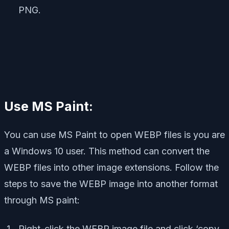
PNG.
Use MS Paint:
You can use MS Paint to open WEBP files is you are
a Windows 10 user. This method can convert the
WEBP files into other image extensions. Follow the
steps to save the WEBP image into another format
through MS paint:
Right-click the WEBP image file and click ‘copy