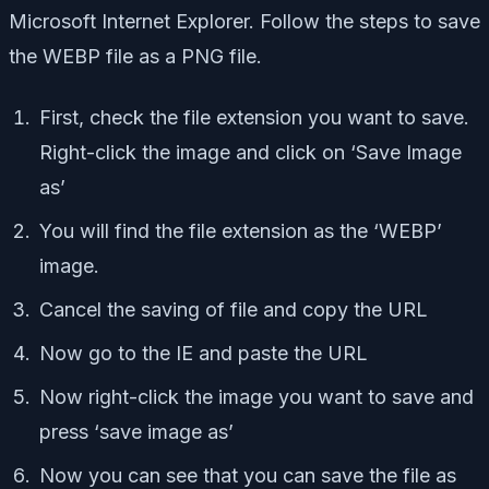
Microsoft Internet Explorer. Follow the steps to save
the WEBP file as a PNG file.
First, check the file extension you want to save.
Right-click the image and click on ‘Save Image
as’
You will find the file extension as the ‘WEBP’
image.
Cancel the saving of file and copy the URL
Now go to the IE and paste the URL
Now right-click the image you want to save and
press ‘save image as’
Now you can see that you can save the file as