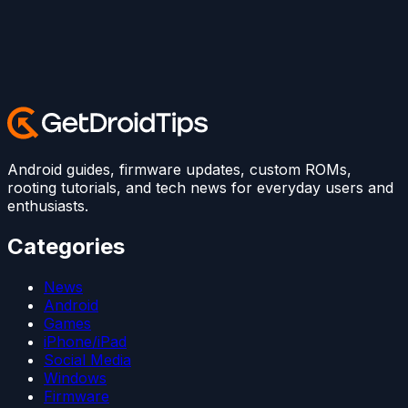
Android guides, firmware updates, custom ROMs,
rooting tutorials, and tech news for everyday users and
enthusiasts.
Categories
News
Android
Games
iPhone/iPad
Social Media
Windows
Firmware