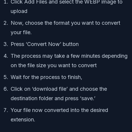
Click Add Files and select the WEBP image to
upload
Now, choose the format you want to convert
your file.
Press ‘Convert Now’ button
The process may take a few minutes depending
on the file size you want to convert
Wait for the process to finish,
Click on ‘download file’ and choose the
destination folder and press ‘save.’
Your file now converted into the desired
extension.