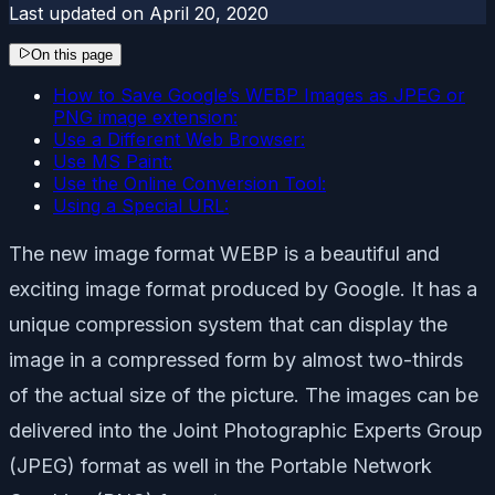
Last updated on
April 20, 2020
On this page
How to Save Google’s WEBP Images as JPEG or
PNG image extension:
Use a Different Web Browser:
Use MS Paint:
Use the Online Conversion Tool:
Using a Special URL:
The new image format WEBP is a beautiful and
exciting image format produced by Google. It has a
unique compression system that can display the
image in a compressed form by almost two-thirds
of the actual size of the picture. The images can be
delivered into the Joint Photographic Experts Group
(JPEG) format as well in the Portable Network