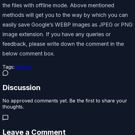
the files with offline mode. Above mentioned
methods will get you to the way by which you can
easily save Google’s WEBP images as JPEG or PNG
image extension. If you have any queries or
feedback, please write down the comment in the
below comment box.
Tags:
#
WEBP
Discussion
No approved comments yet. Be the first to share your
thoughts.
Leave a Comment