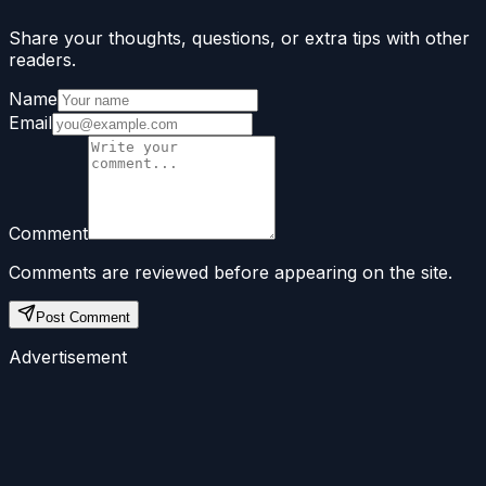
Share your thoughts, questions, or extra tips with other
readers.
Name
Email
Comment
Comments are reviewed before appearing on the site.
Post Comment
Advertisement