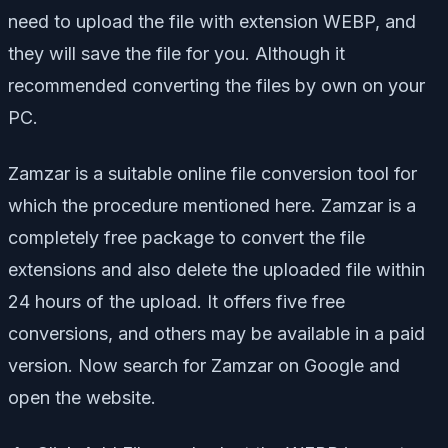
need to upload the file with extension WEBP, and
they will save the file for you. Although it
recommended converting the files by own on your
PC.
Zamzar is a suitable online file conversion tool for
which the procedure mentioned here. Zamzar is a
completely free package to convert the file
extensions and also delete the uploaded file within
24 hours of the upload. It offers five free
conversions, and others may be available in a paid
version. Now search for Zamzar on Google and
open the website.