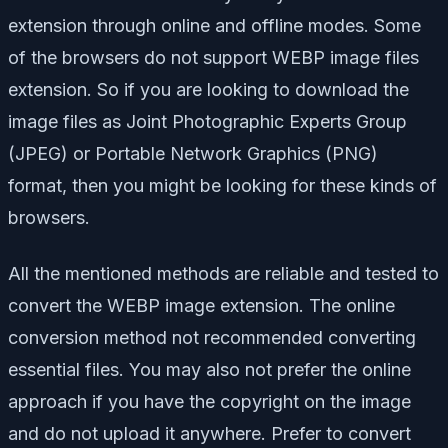
extension through online and offline modes. Some
of the browsers do not support WEBP image files
extension. So if you are looking to download the
image files as Joint Photographic Experts Group
(JPEG) or Portable Network Graphics (PNG)
format, then you might be looking for these kinds of
browsers.
All the mentioned methods are reliable and tested to
convert the WEBP image extension. The online
conversion method not recommended converting
essential files. You may also not prefer the online
approach if you have the copyright on the image
and do not upload it anywhere. Prefer to convert