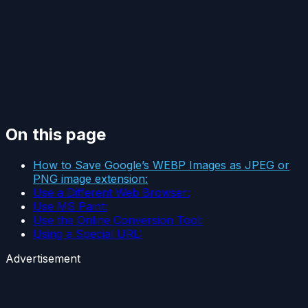
On this page
How to Save Google’s WEBP Images as JPEG or
PNG image extension:
Use a Different Web Browser:
Use MS Paint:
Use the Online Conversion Tool:
Using a Special URL:
Advertisement