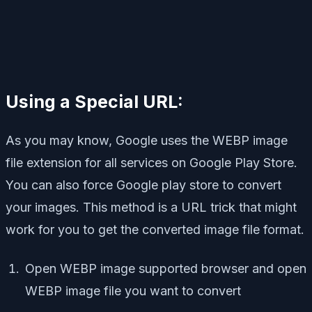
Using a Special URL:
As you may know, Google uses the WEBP image
file extension for all services on Google Play Store.
You can also force Google play store to convert
your images. This method is a URL trick that might
work for you to get the converted image file format.
Open WEBP image supported browser and open
WEBP image file you want to convert