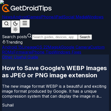
News
Android
Games
iPhone/iPad
Social Media
Windows
Search posts
Search
Trending
Android 15
LineageOS 22
Magisk
Google Camera
Custom
ROMs
Firmware
iPhone Tips
Windows Fixes
Other Useful Guide
How to Save Google’s WEBP Images
as JPEG or PNG image extension
The new image format WEBP is a beautiful and exciting
image format produced by Google. It has a unique
compression system that can display the image in a...
Suhail