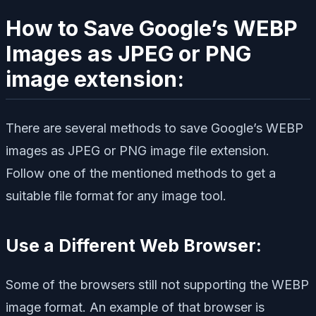
How to Save Google’s WEBP
Images as JPEG or PNG
image extension:
There are several methods to save Google’s WEBP
images as JPEG or PNG image file extension.
Follow one of the mentioned methods to get a
suitable file format for any image tool.
Use a Different Web Browser:
Some of the browsers still not supporting the WEBP
image format. An example of that browser is