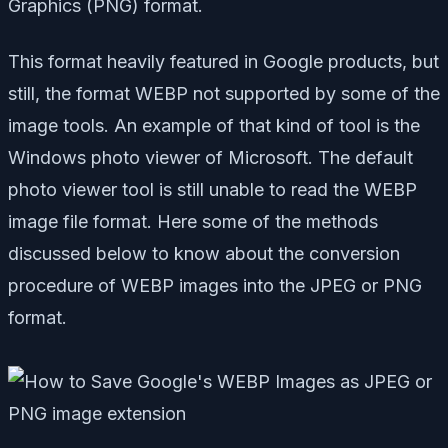
Graphics (PNG) format.
This format heavily featured in Google products, but
still, the format WEBP not supported by some of the
image tools. An example of that kind of tool is the
Windows photo viewer of Microsoft. The default
photo viewer tool is still unable to read the WEBP
image file format. Here some of the methods
discussed below to know about the conversion
procedure of WEBP images into the JPEG or PNG
format.