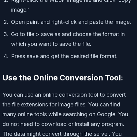
image.’
Open paint and right-click and paste the image.
Go to file > save as and choose the format in
which you want to save the file.
Press save and get the desired file format.
Use the Online Conversion Tool:
You can use an online conversion tool to convert
the file extensions for image files. You can find
many online tools while searching on Google. You
do not need to download or install any program.
The data might convert through the server. You