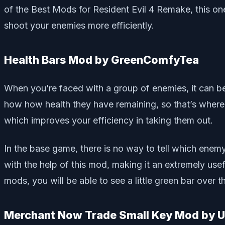
of the Best Mods for Resident Evil 4 Remake, this on
shoot your enemies more efficiently.
Health Bars Mod by GreenComfyTea
When you’re faced with a group of enemies, it can be d
how how health they have remaining, so that’s wher
which improves your efficiency in taking them out.
In the base game, there is no way to tell which enem
with the help of this mod, making it an extremely usef
mods, you will be able to see a little green bar over
Merchant Now Trade Small Key Mod by 