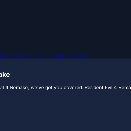
OMs
Firmware
iPhone Tips
Windows Fixes
ake
Evil 4 Remake, we've got you covered. Resident Evil 4 Rema