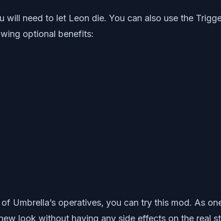
you will need to let Leon die. You can also use the Tr
lowing optional benefits:
of Umbrella’s operatives, you can try this mod. As on
w look without having any side effects on the real st