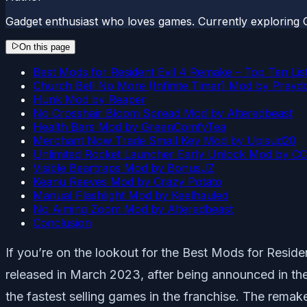
Gadget enthusiast who loves games. Currently exploring 
On this page
Best Mods for Resident Evil 4 Remake – Top Ten Lis
Church Bell No More (Infinite Timer) Mod by Prayd
Hunk Mod by Reaper
No Crosshair Bloom Spread Mod by Alteredbeast
Health Bars Mod by GreenComfyTea
Merchant Now Trade Small Key Mod by Upisud20
Unlimited Rocket Launcher Early Unlock Mod by CC
Visible Beartraps Mod by BonusJZ
Keanu Reeves Mod by Crazy Potato
Manual Flashlight Mod by Keelhauled
No Aiming Zoom Mod by Alteredbeast
Conclusion
If you’re on the lookout for the Best Mods for Resi
released in March 2023, after being announced in the 
the fastest selling games in the franchise. The remake