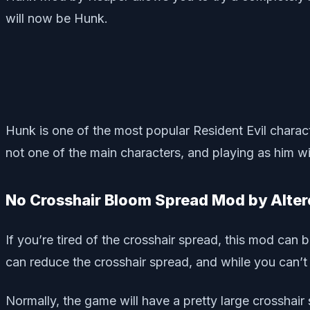
will now be Hunk.
Hunk is one of the most popular Resident Evil charact
not one of the main characters, and playing as him wil
No Crosshair Bloom Spread Mod by Alte
If you’re tired of the crosshair spread, this mod can
can reduce the crosshair spread, and while you can’t 
Normally, the game will have a pretty large crosshair 