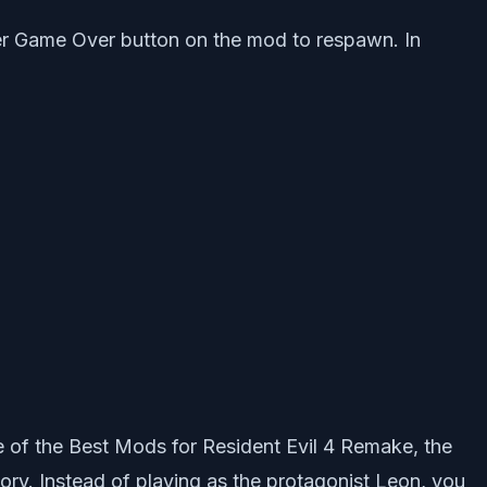
igger Game Over button on the mod to respawn. In
e of the Best Mods for Resident Evil 4 Remake, the
ory. Instead of playing as the protagonist Leon, you