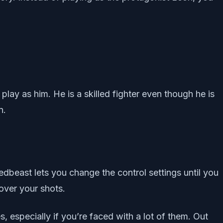
lay as him. He is a skilled fighter even though he is
n.
edbeast lets you change the control settings until you
over your shots.
s, especially if you’re faced with a lot of them. Out