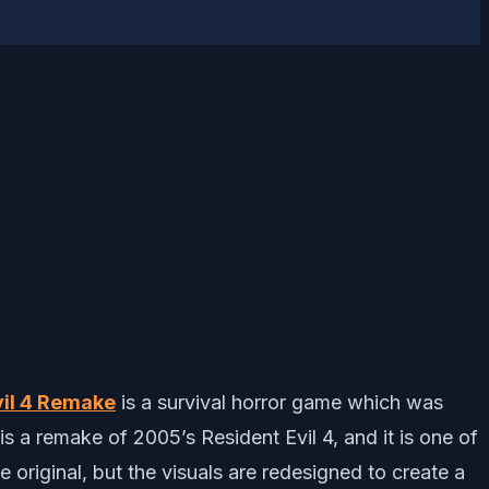
vil 4 Remake
is a survival horror game which was
 a remake of 2005’s Resident Evil 4, and it is one of
e original, but the visuals are redesigned to create a