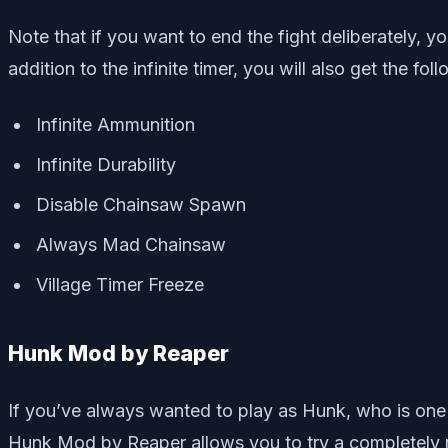
Note that if you want to end the fight deliberately, 
addition to the infinite timer, you will also get the fol
Infinite Ammunition
Infinite Durability
Disable Chainsaw Spawn
Always Mad Chainsaw
Village Timer Freeze
Hunk Mod by Reaper
If you’ve always wanted to play as Hunk, who is one 
Hunk Mod by Reaper allows you to try a completely ne