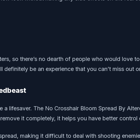
ers, so there’s no dearth of people who would love to p
l definitely be an experience that you can’t miss out o
redbeast
 be a lifesaver. The No Crosshair Bloom Spread By Alter
remove it completely, it helps you have better control 
spread, making it difficult to deal with shooting enemie