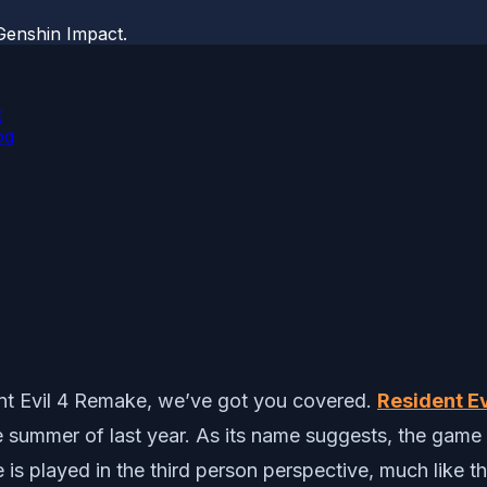
Genshin Impact.
t
og
dent Evil 4 Remake, we’ve got you covered.
Resident E
summer of last year. As its name suggests, the game is
 is played in the third person perspective, much like th