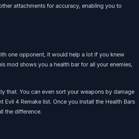
other attachments for accuracy, enabling you to
with one opponent, it would help a lot if you knew
s mod shows you a health bar for all your enemies,
actly that. You can even sort your weapons by damage
t Evil 4 Remake list. Once you install the Health Bars
l the difference.