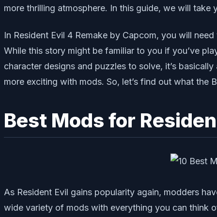
more thrilling atmosphere. In this guide, we will tak
In Resident Evil 4 Remake by Capcom, you will need t
While this story might be familiar to you if you’ve p
character designs and puzzles to solve, it’s basically
more exciting with mods. So, let’s find out what the
Best Mods for Resident
As Resident Evil gains popularity again, modders hav
wide variety of mods with everything you can think 