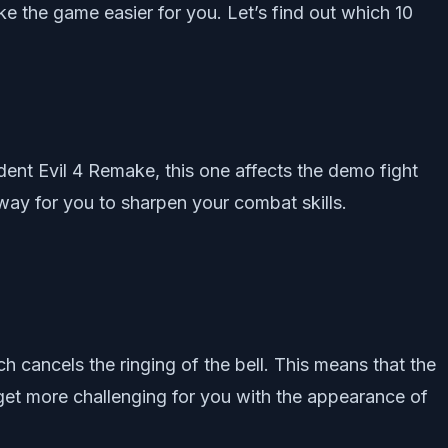
e the game easier for you. Let’s find out which 10
ident Evil 4 Remake, this one affects the demo fight
 way for you to sharpen your combat skills.
h cancels the ringing of the bell. This means that the
ht get more challenging for you with the appearance of