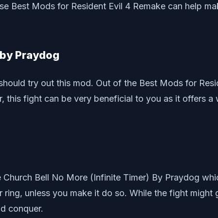
hese Best Mods for Resident Evil 4 Remake can help mak
d by Praydog
u should try out this mod. Out of the Best Mods for Res
this fight can be very beneficial to you as it offers a
he Church Bell No More (Infinite Timer) By Praydog whic
ever ring, unless you make it do so. While the fight mig
nd conquer.