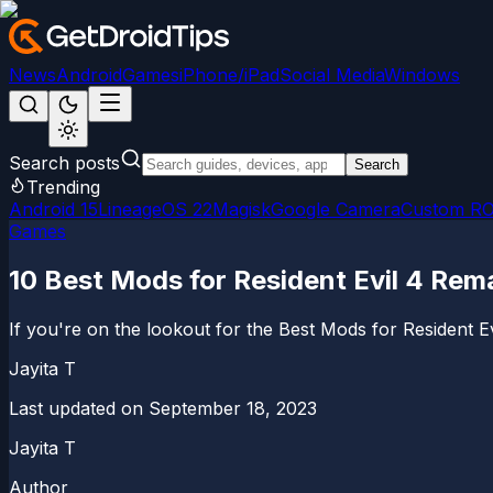
News
Android
Games
iPhone/iPad
Social Media
Windows
Search posts
Search
Trending
Android 15
LineageOS 22
Magisk
Google Camera
Custom R
Games
10 Best Mods for Resident Evil 4 Rem
If you're on the lookout for the Best Mods for Resident 
Jayita T
Last updated on
September 18, 2023
Jayita T
Author