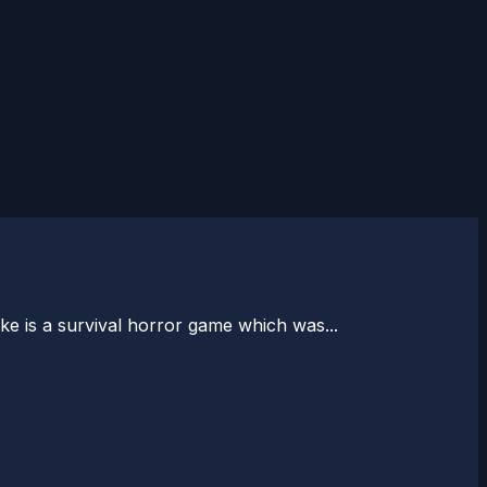
ke is a survival horror game which was...