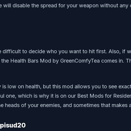
e will disable the spread for your weapon without any 
ifficult to decide who you want to hit first. Also, if 
e the Health Bars Mod by GreenComfyTea comes in. Thi
y is low on health, but this mod allows you to see ex
ul one, which is why it is on our Best Mods for Residen
 the heads of your enemies, and sometimes that makes al
Upisud20