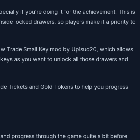
cially if you’re doing it for the achievement. This is
nside locked drawers, so players make it a priority to
 Now Trade Small Key mod by Upisud20, which allows
 keys as you want to unlock all those drawers and
rade Tickets and Gold Tokens to help you progress
and progress through the game quite a bit before