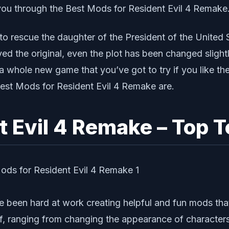
e you through the Best Mods for Resident Evil 4 Remake
o rescue the daughter of the President of the United 
layed the original, even the plot has been changed slig
 a whole new game that you’ve got to try if you like th
 Best Mods for Resident Evil 4 Remake are.
 Evil 4 Remake – Top T
e been hard at work creating helpful and fun mods that
of, ranging from changing the appearance of character