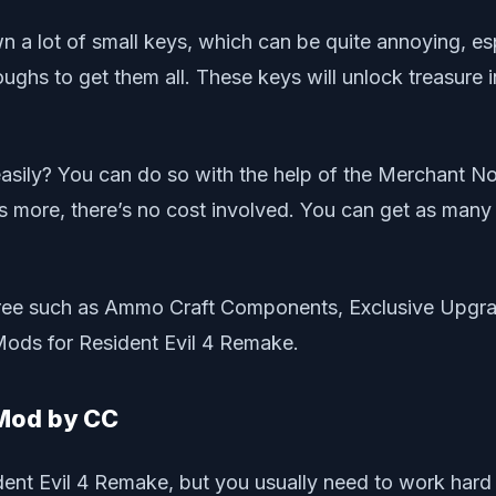
 a lot of small keys, which can be quite annoying, espe
ughs to get them all. These keys will unlock treasure i
 easily? You can do so with the help of the Merchant
 more, there’s no cost involved. You can get as many
for free such as Ammo Craft Components, Exclusive Upg
Mods for Resident Evil 4 Remake.
 Mod by CC
nt Evil 4 Remake, but you usually need to work hard 