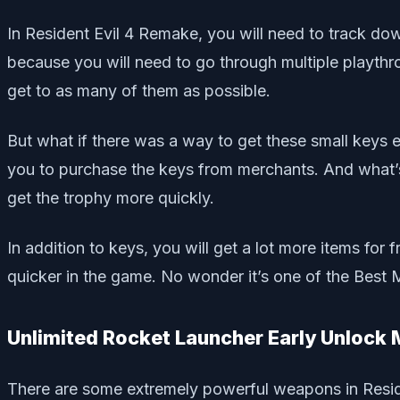
In Resident Evil 4 Remake, you will need to track down
because you will need to go through multiple playthro
get to as many of them as possible.
But what if there was a way to get these small keys
you to purchase the keys from merchants. And what’s
get the trophy more quickly.
In addition to keys, you will get a lot more items 
quicker in the game. No wonder it’s one of the Best 
Unlimited Rocket Launcher Early Unlock
There are some extremely powerful weapons in Reside