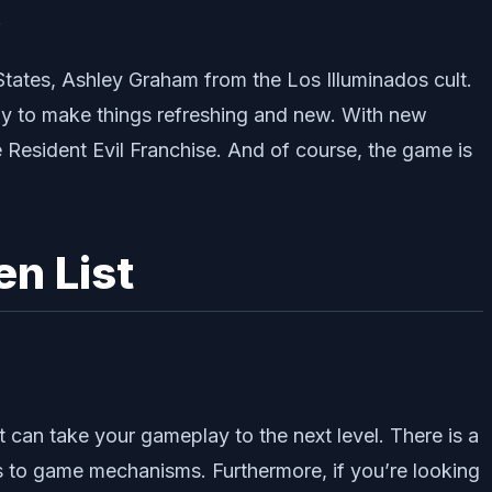
.
States, Ashley Graham from the Los Illuminados cult.
htly to make things refreshing and new. With new
e Resident Evil Franchise. And of course, the game is
en List
 can take your gameplay to the next level. There is a
s to game mechanisms. Furthermore, if you’re looking