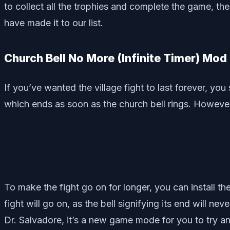
to collect all the trophies and complete the game, t
have made it to our list.
Church Bell No More (Infinite Timer) Mo
If you’ve wanted the village fight to last forever, yo
which ends as soon as the church bell rings. However, 
To make the fight go on for longer, you can install t
fight will go on, as the bell signifying its end will n
Dr. Salvadore, it’s a new game mode for you to try a