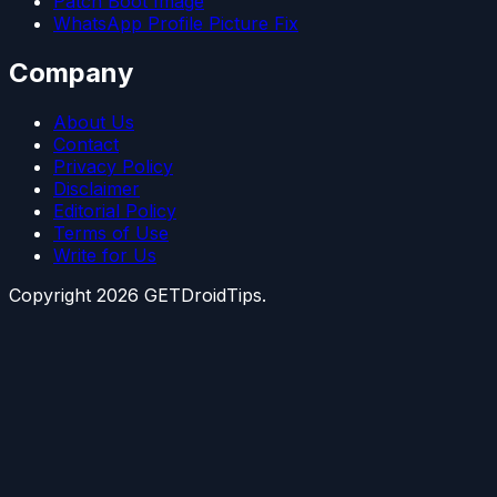
Patch Boot Image
WhatsApp Profile Picture Fix
Company
About Us
Contact
Privacy Policy
Disclaimer
Editorial Policy
Terms of Use
Write for Us
Copyright
2026
GETDroidTips.