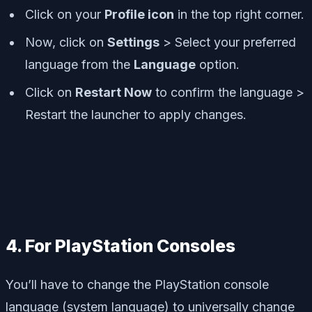
Click on your
Profile icon
in the top right corner.
Now, click on
Settings
> Select your preferred
language from the
Language
option.
Click on
Restart Now
to confirm the language >
Restart the launcher to apply changes.
4. For PlayStation Consoles
You’ll have to change the PlayStation console
language (system language) to universally change