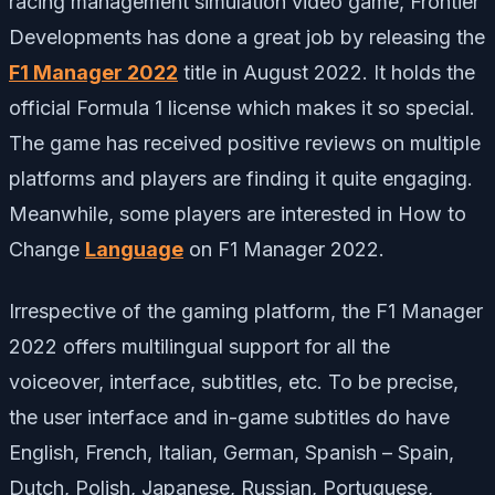
racing management simulation video game, Frontier
Developments has done a great job by releasing the
F1 Manager 2022
title in August 2022. It holds the
official Formula 1 license which makes it so special.
The game has received positive reviews on multiple
platforms and players are finding it quite engaging.
Meanwhile, some players are interested in How to
Change
Language
on F1 Manager 2022.
Irrespective of the gaming platform, the F1 Manager
2022 offers multilingual support for all the
voiceover, interface, subtitles, etc. To be precise,
the user interface and in-game subtitles do have
English, French, Italian, German, Spanish – Spain,
Dutch, Polish, Japanese, Russian, Portuguese,