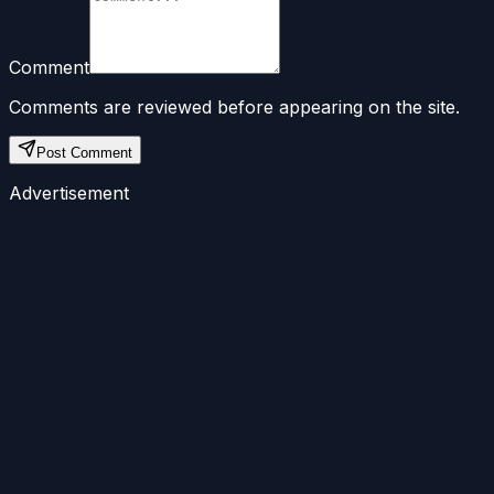
Comment
Comments are reviewed before appearing on the site.
Post Comment
Advertisement