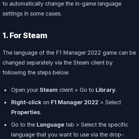
to automatically change the in-game language
settings in some cases.
1. For Steam
The language of the F1 Manager 2022 game can be
changed separately via the Steam client by
following the steps below.
Open your
Steam
client > Go to
Library
.
Right-click
on
F1 Manager 2022
> Select
Properties
.
Go to the
Language
tab > Select the specific
language that you want to use via the drop-