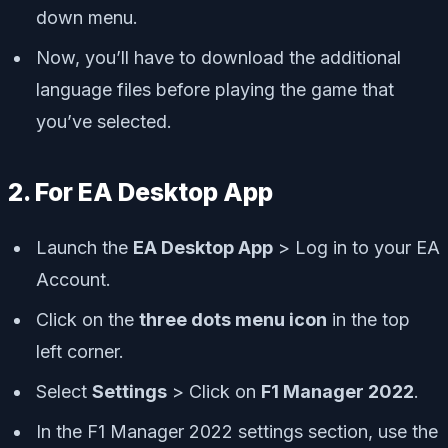
down menu.
Now, you’ll have to download the additional
language files before playing the game that
you’ve selected.
2. For EA Desktop App
Launch the
EA Desktop App
> Log in to your EA
Account.
Click on the
three dots menu icon
in the top
left corner.
Select
Settings
> Click on
F1 Manager 2022
.
In the F1 Manager 2022 settings section, use the