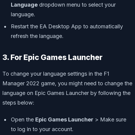
Language
dropdown menu to select your
language.
Restart the EA Desktop App to automatically
refresh the language.
3. For Epic Games Launcher
To change your language settings in the F1
Manager 2022 game, you might need to change the
language on Epic Games Launcher by following the
steps below:
Open the
Epic Games Launcher
> Make sure
to log in to your account.