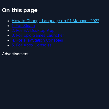
On this page
How to Change Language on F1 Manager 2022
1. For Steam
2. For EA Desktop App
3. For Epic Games Launcher
4. For PlayStation Consoles
5. For Xbox Consoles
Advertisement