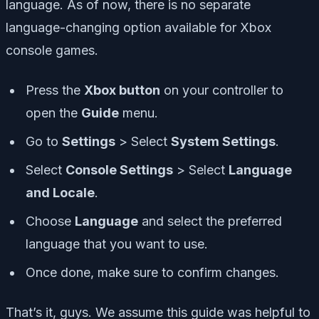
language. As of now, there is no separate
language-changing option available for Xbox
console games.
Press the
Xbox button
on your controller to
open the
Guide
menu.
Go to
Settings
> Select
System Settings
.
Select
Console Settings
> Select
Language
and Locale
.
Choose
Language
and select the preferred
language that you want to use.
Once done, make sure to confirm changes.
That’s it, guys. We assume this guide was helpful to