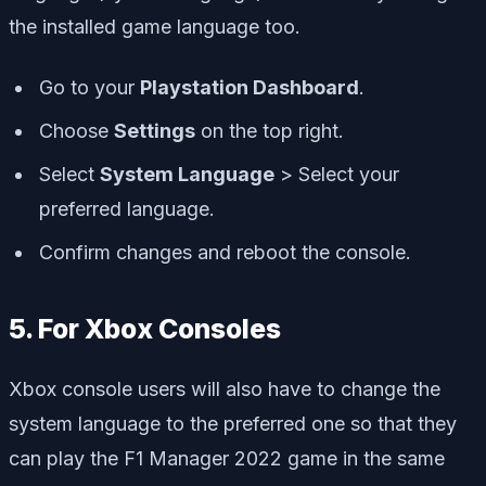
the installed game language too.
Go to your
Playstation Dashboard
.
Choose
Settings
on the top right.
Select
System Language
> Select your
preferred language.
Confirm changes and reboot the console.
5. For Xbox Consoles
Xbox console users will also have to change the
system language to the preferred one so that they
can play the F1 Manager 2022 game in the same