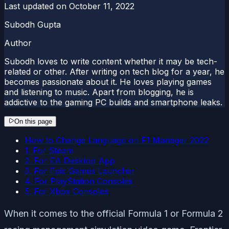
Last updated on
October 11, 2022
Subodh Gupta
Author
Subodh loves to write content whether it may be tech-
related or other. After writing on tech blog for a year, he
becomes passionate about it. He loves playing games
and listening to music. Apart from blogging, he is
addictive to the gaming PC builds and smartphone leaks.
On this page
How to Change Language on F1 Manager 2022
1. For Steam
2. For EA Desktop App
3. For Epic Games Launcher
4. For PlayStation Consoles
5. For Xbox Consoles
When it comes to the official Formula 1 or Formula 2