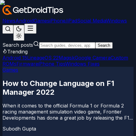
News
Android
Games
iPhone/iPad
Social Media
Windows
Search posts
Search
Trending
Android 15
LineageOS 22
Magisk
Google Camera
Custom
ROMs
Firmware
iPhone Tips
Windows Fixes
Games
How to Change Language on F1
Manager 2022
When it comes to the official Formula 1 or Formula 2
racing management simulation video game, Frontier
Developments has done a great job by releasing the F1...
Subodh Gupta