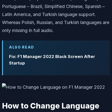
Portuguese – Brazil, Simplified Chinese, Spanish –
Latin America, and Turkish language support.
Whereas Polish, Russian, and Turkish languages are
only missing in full audio.
ALSO READ
Fix: F1 Manager 2022 Black Screen After
Startup
How to Change Language