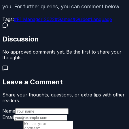
you. For further queries, you can comment below.
Tags:
#
F1 Manager 2022
#
Games
#
Guide
#
Language
Discussion
No approved comments yet. Be the first to share your
thoughts.
Leave a Comment
Share your thoughts, questions, or extra tips with other
readers.
Name
Email