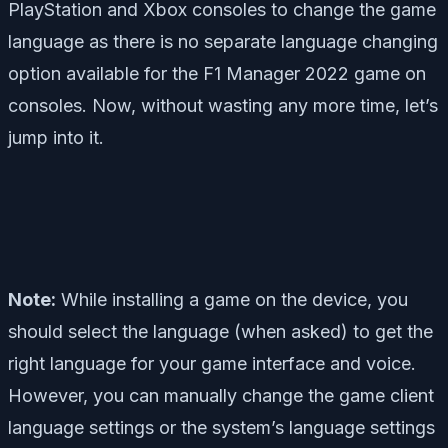
PlayStation and Xbox consoles to change the game
language as there is no separate language changing
option available for the F1 Manager 2022 game on
consoles. Now, without wasting any more time, let’s
jump into it.
Note:
While installing a game on the device, you
should select the language (when asked) to get the
right language for your game interface and voice.
However, you can manually change the game client
language settings or the system’s language settings