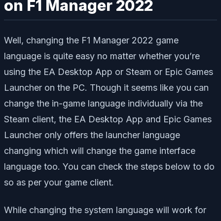
on F1 Manager 2022
Well, changing the F1 Manager 2022 game
language is quite easy no matter whether you’re
using the EA Desktop App or Steam or Epic Games
Launcher on the PC. Though it seems like you can
change the in-game language individually via the
Steam client, the EA Desktop App and Epic Games
Launcher only offers the launcher language
changing which will change the game interface
language too. You can check the steps below to do
so as per your game client.
While changing the system language will work for