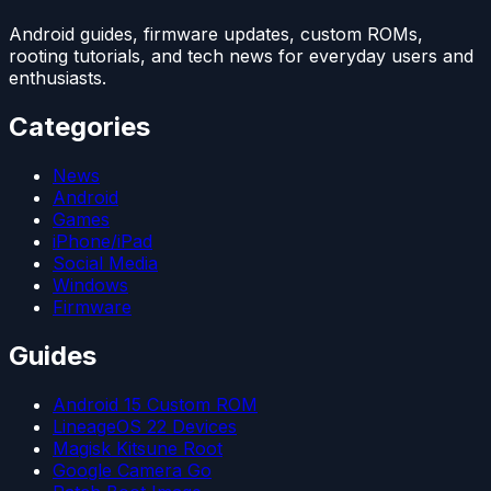
Android guides, firmware updates, custom ROMs,
rooting tutorials, and tech news for everyday users and
enthusiasts.
Categories
News
Android
Games
iPhone/iPad
Social Media
Windows
Firmware
Guides
Android 15 Custom ROM
LineageOS 22 Devices
Magisk Kitsune Root
Google Camera Go