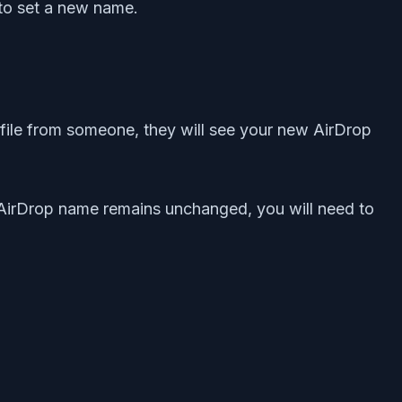
 to set a new name.
file from someone, they will see your new AirDrop
AirDrop name remains unchanged, you will need to