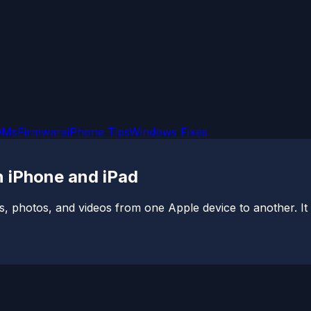
OMs
Firmware
iPhone Tips
Windows Fixes
 iPhone and iPad
s, photos, and videos from one Apple device to another. It