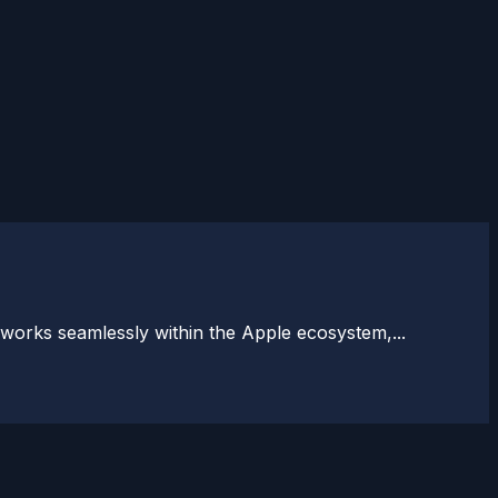
 works seamlessly within the Apple ecosystem,...