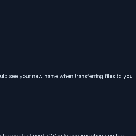
uld see your new name when transferring files to you
the contact card, iOS only requires changing the