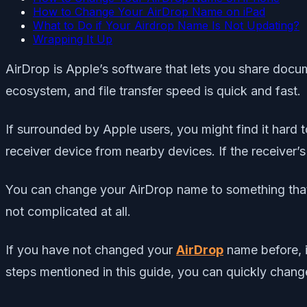
How to Change Your AirDrop Name on iPad
What to Do if Your Airdrop Name Is Not Updating?
Wrapping It Up
AirDrop is Apple’s software that lets you share docu
ecosystem, and file transfer speed is quick and fast.
If surrounded by Apple users, you might find it hard to
receiver device from nearby devices. If the receiver
You can change your AirDrop name to something that 
not complicated at all.
If you have not changed your
AirDrop
name before, i
steps mentioned in this guide, you can quickly change 