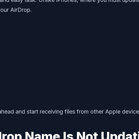
our AirDrop.
ad and start receiving files from other Apple device
rdrop Name Is Not Updat