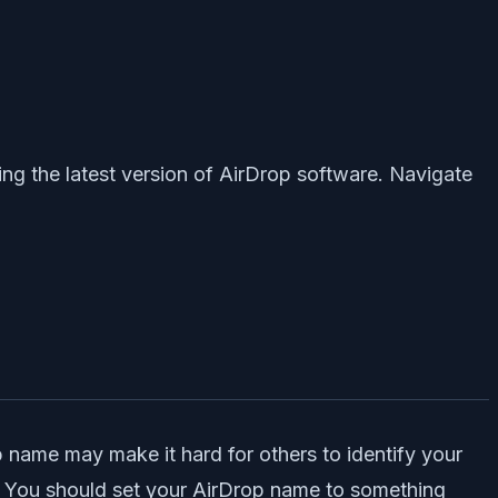
ng the latest version of AirDrop software. Navigate
p name may make it hard for others to identify your
on. You should set your AirDrop name to something