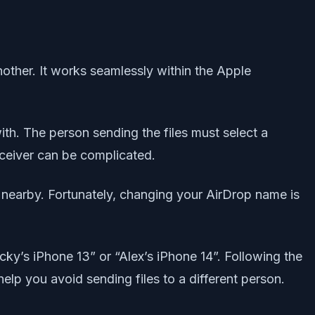
other. It works seamlessly within the Apple
with. The person sending the files must select a
eceiver can be complicated.
nearby. Fortunately, changing your AirDrop name is
cky’s iPhone 13” or “Alex’s iPhone 14”. Following the
help you avoid sending files to a different person.