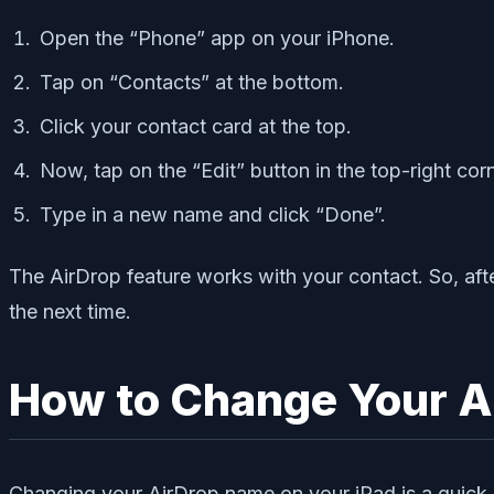
Open the “Phone” app on your iPhone.
Tap on “Contacts” at the bottom.
Click your contact card at the top.
Now, tap on the “Edit” button in the top-right corn
Type in a new name and click “Done”.
The AirDrop feature works with your contact. So, aft
the next time.
How to Change Your A
Changing your AirDrop name on your iPad is a quick 