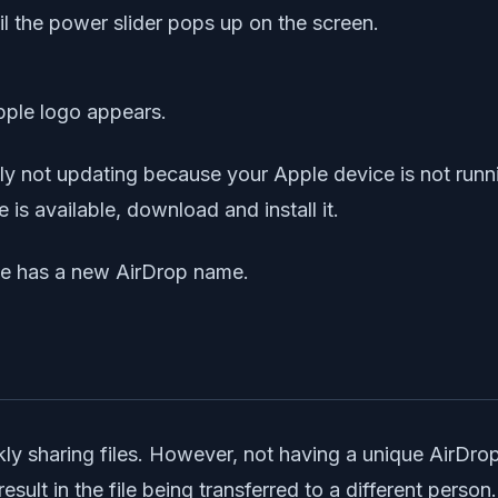
l the power slider pops up on the screen.
.
pple logo appears.
 not updating because your Apple device is not runni
is available, download and install it.
ice has a new AirDrop name.
kly sharing files. However, not having a unique AirDro
esult in the file being transferred to a different pers