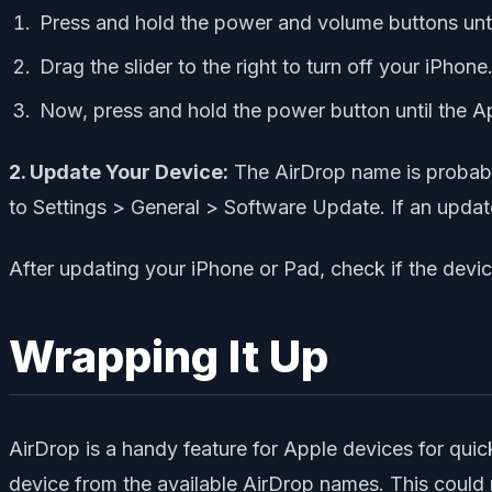
Press and hold the power and volume buttons unti
Drag the slider to the right to turn off your iPhone
Now, press and hold the power button until the A
2. Update Your Device:
The AirDrop name is probably
to Settings > General > Software Update. If an update 
After updating your iPhone or Pad, check if the dev
Wrapping It Up
AirDrop is a handy feature for Apple devices for quic
device from the available AirDrop names. This could r