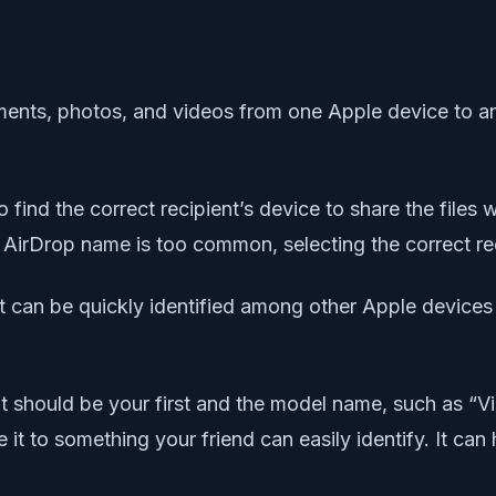
ments, photos, and videos from one Apple device to an
 find the correct recipient’s device to share the files 
’s AirDrop name is too common, selecting the correct r
can be quickly identified among other Apple devices 
t should be your first and the model name, such as “Vi
it to something your friend can easily identify. It can 