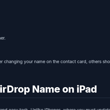
er.
er changing your name on the contact card, others sho
irDrop Name on iPad
and easy task. Unlike iPhones, where you must update 