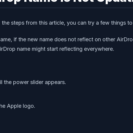
he steps from this article, you can try a few things to
me, if the new name does not reflect on other AirDrop
irDrop name might start reflecting everywhere.
l the power slider appears.
he Apple logo.