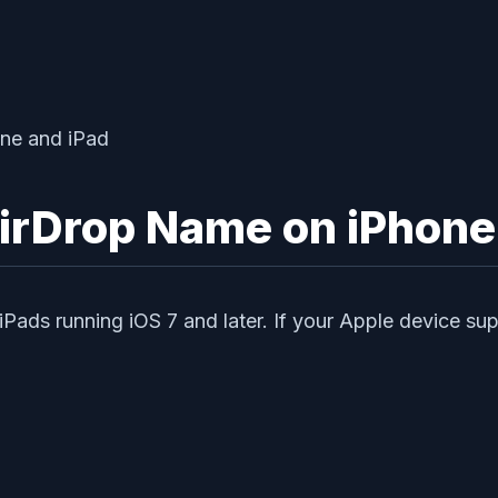
irDrop Name on iPhone
 iPads running iOS 7 and later. If your Apple device s