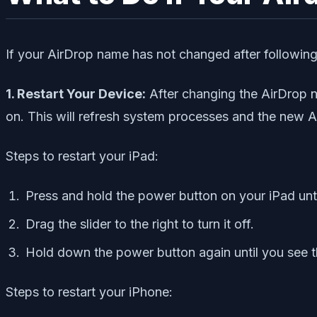
If your AirDrop name has not changed after following t
1. Restart Your Device:
After changing the AirDrop na
on. This will refresh system processes and the new A
Steps to restart your iPad:
Press and hold the power button on your iPad unti
Drag the slider to the right to turn it off.
Hold down the power button again until you see t
Steps to restart your iPhone: