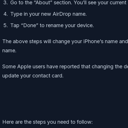
Go to the “About” section. You’ll see your curren
Type in your new AirDrop name.
Tap “Done” to rename your device.
The above steps will change your iPhone’s name and 
name.
Some Apple users have reported that changing the d
update your contact card.
Here are the steps you need to follow: