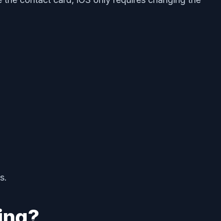
s.
ing?