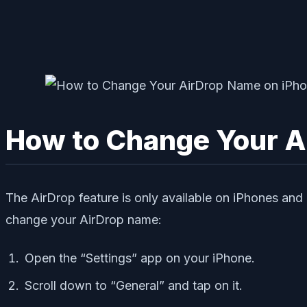
How to Change Your A
The AirDrop feature is only available on iPhones and
change your AirDrop name:
Open the “Settings” app on your iPhone.
Scroll down to “General” and tap on it.