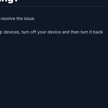
 resolve the issue.
 devices, turn off your device and then turn it back