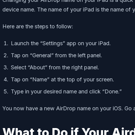
device name. The name of your iPad is the name of y
Here are the steps to follow:
Launch the “Settings” app on your iPad.
Tap on “General” from the left panel.
Select “About” from the right panel.
Tap on “Name” at the top of your screen.
Type in your desired name and click “Done.”
You now have a new AirDrop name on your iOS. Go ahe
What to Do if Your Ai