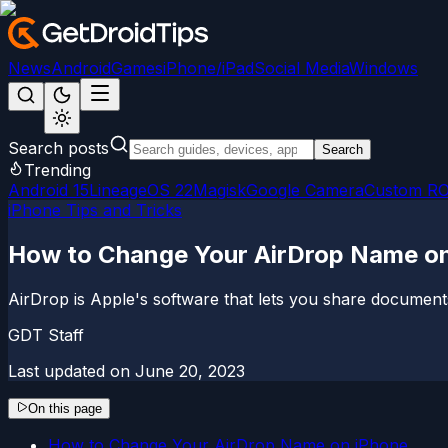
News
Android
Games
iPhone/iPad
Social Media
Windows
Search posts
Search
Trending
Android 15
LineageOS 22
Magisk
Google Camera
Custom R
iPhone Tips and Tricks
How to Change Your AirDrop Name on
AirDrop is Apple's software that lets you share document
GDT Staff
Last updated on
June 20, 2023
On this page
How to Change Your AirDrop Name on iPhone