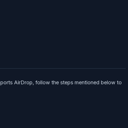
upports AirDrop, follow the steps mentioned below to