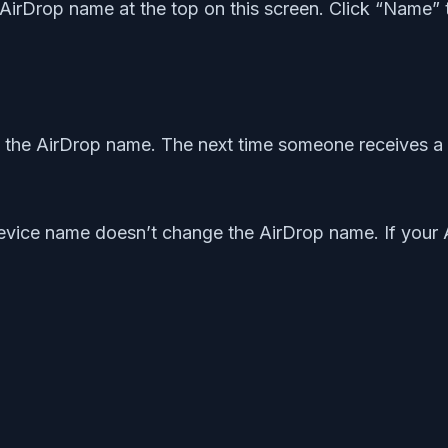
t AirDrop name at the top on this screen. Click “Name”
the AirDrop name. The next time someone receives a 
evice name doesn’t change the AirDrop name. If your 