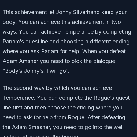
This achievement let Johny SIlverhand keep your
body. You can achieve this achievement in two
ways. You can achieve Temperance by completing
Panam’s questline and choosing a different ending
where you ask Panam for help. When you defeat
Adam Amsher you need to pick the dialogue
“Body’s Johny’s. I will go”.
The second way by which you can achieve
Temperance. You can complete the Rogue’s quest
line first and then choose the ending where you
need to ask for help from Rogue. After defeating
the Adam Smasher, you need to go into the well
instead of crossing the bridge.