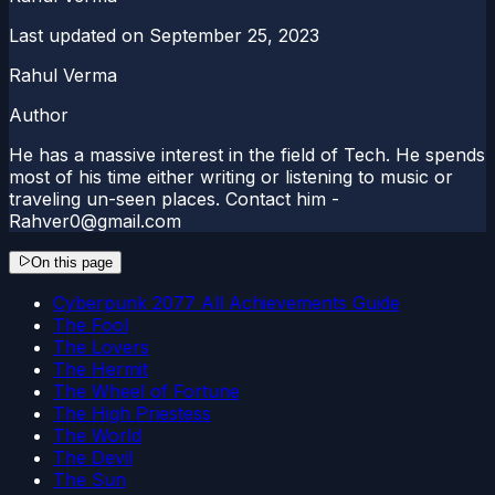
Last updated on
September 25, 2023
Rahul Verma
Author
He has a massive interest in the field of Tech. He spends
most of his time either writing or listening to music or
traveling un-seen places. Contact him -
Rahver0@gmail.com
On this page
Cyberpunk 2077 All Achievements Guide
The Fool
The Lovers
The Hermit
The Wheel of Fortune
The High Priestess
The World
The Devil
The Sun