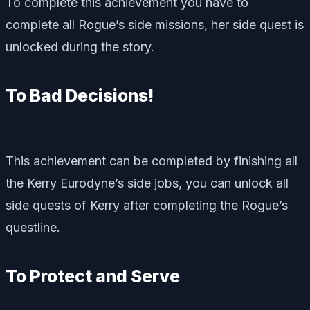
To complete this achievement you have to
complete all Rogue’s side missions, her side quest is
unlocked during the story.
To Bad Decisions!
This achievement can be completed by finishing all
the Kerry Eurodyne’s side jobs, you can unlock all
side quests of Kerry after completing the Rogue’s
questline.
To Protect and Serve