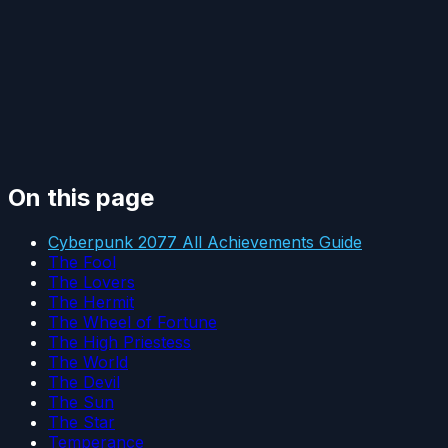
On this page
Cyberpunk 2077 All Achievements Guide
The Fool
The Lovers
The Hermit
The Wheel of Fortune
The High Priestess
The World
The Devil
The Sun
The Star
Temperance