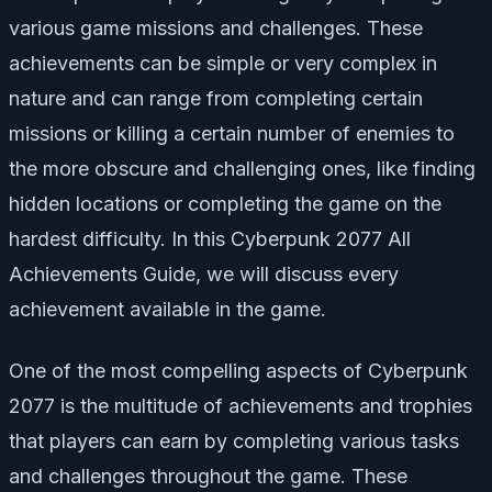
various game missions and challenges. These
achievements can be simple or very complex in
nature and can range from completing certain
missions or killing a certain number of enemies to
the more obscure and challenging ones, like finding
hidden locations or completing the game on the
hardest difficulty. In this Cyberpunk 2077 All
Achievements Guide, we will discuss every
achievement available in the game.
One of the most compelling aspects of Cyberpunk
2077 is the multitude of achievements and trophies
that players can earn by completing various tasks
and challenges throughout the game. These