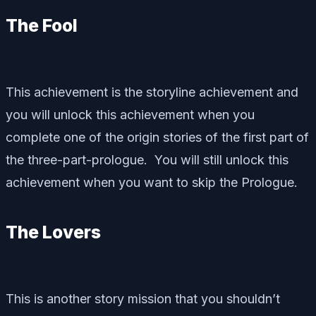
The Fool
This achievement is the storyline achievement and
you will unlock this achievement when you
complete one of the origin stories of the first part of
the three-part-prologue. You will still unlock this
achievement when you want to skip the Prologue.
The Lovers
This is another story mission that you shouldn’t