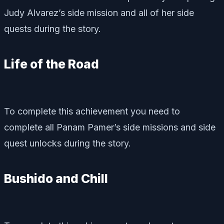
Judy Alvarez’s side mission and all of her side
quests during the story.
Life of the Road
To complete this achievement you need to
complete all Panam Pamer’s side missions and side
quest unlocks during the story.
Bushido and Chill