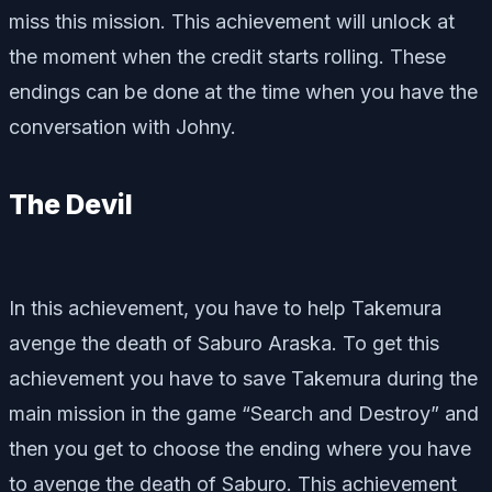
miss this mission. This achievement will unlock at
the moment when the credit starts rolling. These
endings can be done at the time when you have the
conversation with Johny.
The Devil
In this achievement, you have to help Takemura
avenge the death of Saburo Araska. To get this
achievement you have to save Takemura during the
main mission in the game “Search and Destroy” and
then you get to choose the ending where you have
to avenge the death of Saburo. This achievement