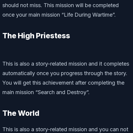
should not miss. This mission will be completed
once your main mission “Life During Wartime”.
The High Priestess
This is also a story-related mission and it completes
automatically once you progress through the story.
You will get this achievement after completing the
main mission “Search and Destroy”.
The World
This is also a story-related mission and you can not