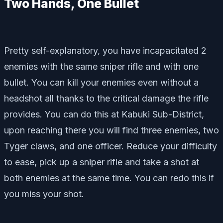
Two Hands, One Bullet
Pretty self-explanatory, you have incapacitated 2
enemies with the same sniper rifle and with one
bullet. You can kill your enemies even without a
headshot all thanks to the critical damage the rifle
provides. You can do this at Kabuki Sub-District,
upon reaching there you will find three enemies, two
Tyger claws, and one officer. Reduce your difficulty
to ease, pick up a sniper rifle and take a shot at
both enemies at the same time. You can redo this if
you miss your shot.