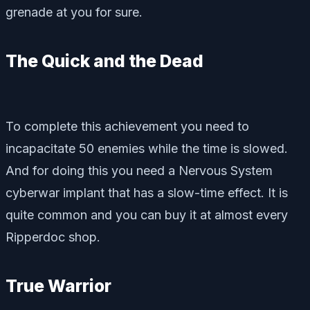
grenade at you for sure.
The Quick and the Dead
To complete this achievement you need to
incapacitate 50 enemies while the time is slowed.
And for doing this you need a Nervous System
cyberwar implant that has a slow-time effect. It is
quite common and you can buy it at almost every
Ripperdoc shop.
True Warrior