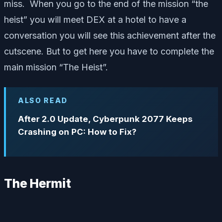
miss. When you go to the end of the mission “the
heist” you will meet DEX at a hotel to have a
conversation you will see this achievement after the
cutscene. But to get here you have to complete the
main mission “The Heist”.
ALSO READ
After 2.0 Update, Cyberpunk 2077 Keeps
Crashing on PC: How to Fix?
The Hermit