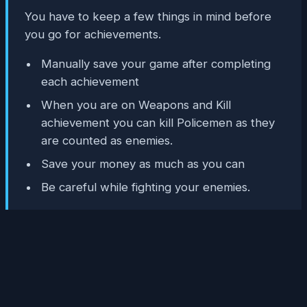
You have to keep a few things in mind before
you go for achievements.
Manually save your game after completing
each achievement
When you are on Weapons and Kill
achievement you can kill Policemen as they
are counted as enemies.
Save your money as much as you can
Be careful while fighting your enemies.