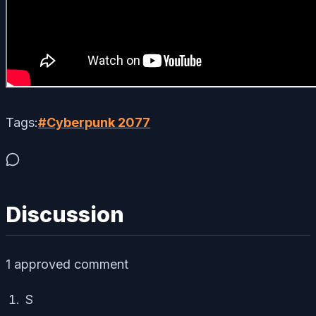
Tags:
#
Cyberpunk 2077
Discussion
1
approved comment
S