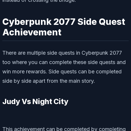
Cyberpunk 2077 Side Quest
Achievement
There are multiple side quests in Cyberpunk 2077
too where you can complete these side quests and
win more rewards. Side quests can be completed
side by side apart from the main story.
Judy Vs Night City
This achievement can be completed by completing