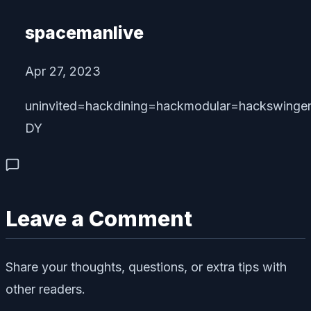
spacemanlive
Apr 27, 2023
uninvited=hackdining=hackmodular=hackswinge
DY
Leave a Comment
Share your thoughts, questions, or extra tips with
other readers.