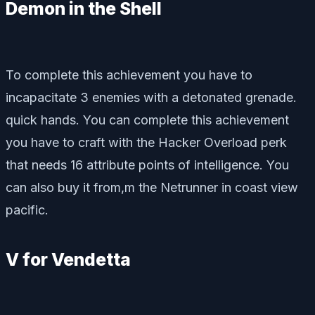
Demon in the Shell
To complete this achievement you have to
incapacitate 3 enemies with a detonated grenade.
quick hands. You can complete this achievement
you have to craft with the Hacker Overload perk
that needs 16 attribute points of intelligence. You
can also buy it from,m the Netrunner in coast view
pacific.
V for Vendetta