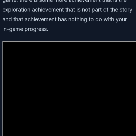
exploration achievement that is not part of the story
and that achievement has nothing to do with your
in-game progress.