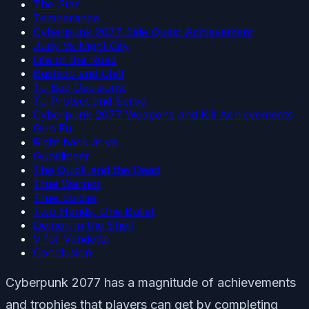
The Star
Temperance
Cyberpunk 2077 Side Quest Achievement
Judy Vs Night City
Life of the Road
Bushido and Chill
To Bad Decisions!
To Protect and Serve
Cyberpunk 2077 Weapons and Kill Achievements
Gun Fu
Right back at ya
Gunslinger
The Quick and the Dead
True Warrior
True Soldier
Two Hands, One Bullet
Demon in the Shell
V for Vendetta
Conclusion
Cyberpunk 2077 has a magnitude of achievements
and trophies that players can get by completing