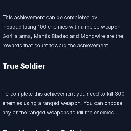
This achievement can be completed by
incapacitating 100 enemies with a melee weapon.
Gorilla arms, Mantis Bladed and Monowire are the
rewards that count toward the achievement.
True Soldier
To complete this achievement you need to kill 300
enemies using a ranged weapon. You can choose
any of the ranged weapons to kill the enemies.