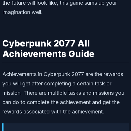
the future will look like, this game sums up your
imagination well.
Cyberpunk 2077 All
Achievements Guide
Achievements in Cyberpunk 2077 are the rewards
you will get after completing a certain task or
mission. There are multiple tasks and missions you
can do to complete the achievement and get the
rewards associated with the achievement.