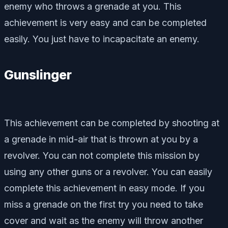
enemy who throws a grenade at you. This
achievement is very easy and can be completed
easily. You just have to incapacitate an enemy.
Gunslinger
This achievement can be completed by shooting at
a grenade in mid-air that is thrown at you by a
revolver. You can not complete this mission by
using any other guns or a revolver. You can easily
complete this achievement in easy mode. If you
miss a grenade on the first try you need to take
cover and wait as the enemy will throw another