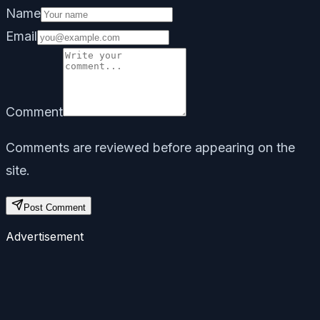
Name
Email
Comment
Comments are reviewed before appearing on the
site.
Post Comment
Advertisement