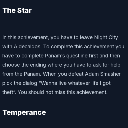
The Star
In this achievement, you have to leave NIght City
with Aldecaldos. To complete this achievement you
have to complete Panam’s questline first and then
choose the ending where you have to ask for help
from the Panam. When you defeat Adam Smasher
pick the dialog “Wanna live whatever life I got
theft”. You should not miss this achievement.
Temperance