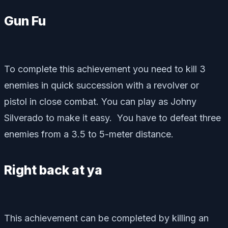
Gun Fu
To complete this achievement you need to kill 3
enemies in quick succession with a revolver or
pistol in close combat. You can play as Johny
Silverado to make it easy. You have to defeat three
enemies from a 3.5 to 5-meter distance.
Right back at ya
This achievement can be completed by killing an