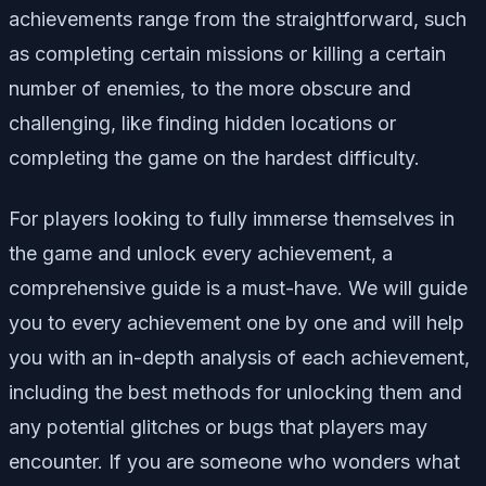
achievements range from the straightforward, such
as completing certain missions or killing a certain
number of enemies, to the more obscure and
challenging, like finding hidden locations or
completing the game on the hardest difficulty.
For players looking to fully immerse themselves in
the game and unlock every achievement, a
comprehensive guide is a must-have. We will guide
you to every achievement one by one and will help
you with an in-depth analysis of each achievement,
including the best methods for unlocking them and
any potential glitches or bugs that players may
encounter. If you are someone who wonders what