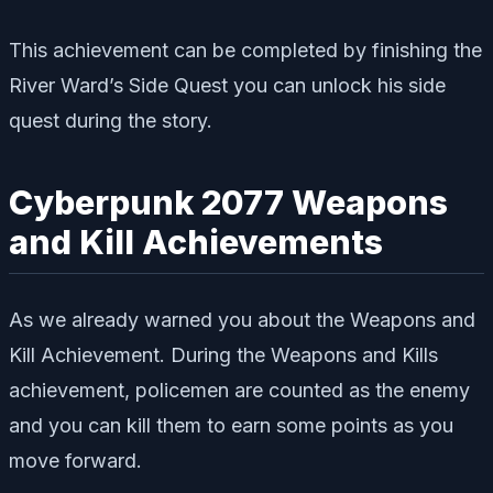
This achievement can be completed by finishing the
River Ward’s Side Quest you can unlock his side
quest during the story.
Cyberpunk 2077 Weapons
and Kill Achievements
As we already warned you about the Weapons and
Kill Achievement. During the Weapons and Kills
achievement, policemen are counted as the enemy
and you can kill them to earn some points as you
move forward.