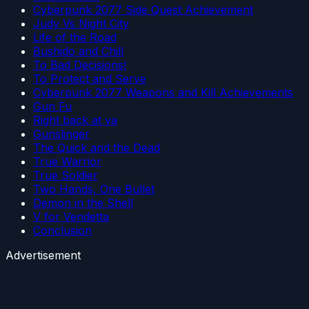
Cyberpunk 2077 Side Quest Achievement
Judy Vs Night City
Life of the Road
Bushido and Chill
To Bad Decisions!
To Protect and Serve
Cyberpunk 2077 Weapons and Kill Achievements
Gun Fu
Right back at ya
Gunslinger
The Quick and the Dead
True Warrior
True Soldier
Two Hands, One Bullet
Demon in the Shell
V for Vendetta
Conclusion
Advertisement