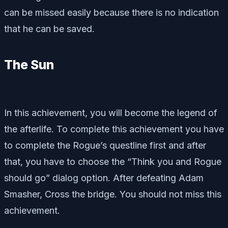
can be missed easily because there is no indication
that he can be saved.
The Sun
In this achievement, you will become the legend of
the afterlife. To complete this achievement you have
to complete the Rogue’s questline first and after
that, you have to choose the “Think you and Rogue
should go” dialog option. After defeating Adam
Smasher, Cross the bridge. You should not miss this
achievement.