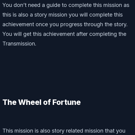
You don’t need a guide to complete this mission as
this is also a story mission you will complete this
achievement once you progress through the story.
You will get this achievement after completing the
Transmission.
The Wheel of Fortune
This mission is also story related mission that you