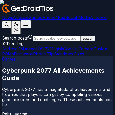
News
Android
Games
iPhone/iPad
Social Media
Windows
Search posts
Search
Trending
Android 15
LineageOS 22
Magisk
Google Camera
Custom
ROMs
Firmware
iPhone Tips
Windows Fixes
Games
Cyberpunk 2077 All Achievements
Guide
Cyberpunk 2077 has a magnitude of achievements and
trophies that players can get by completing various
game missions and challenges. These achievements can
be...
Rahul Verma