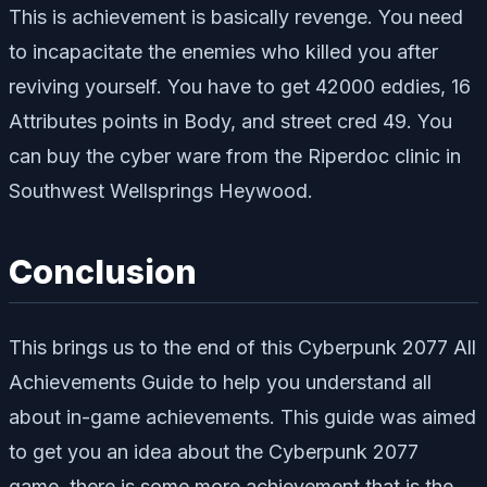
This is achievement is basically revenge. You need
to incapacitate the enemies who killed you after
reviving yourself. You have to get 42000 eddies, 16
Attributes points in Body, and street cred 49. You
can buy the cyber ware from the Riperdoc clinic in
Southwest Wellsprings Heywood.
Conclusion
This brings us to the end of this Cyberpunk 2077 All
Achievements Guide to help you understand all
about in-game achievements. This guide was aimed
to get you an idea about the Cyberpunk 2077
game, there is some more achievement that is the