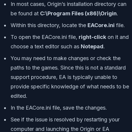
In most cases, Origin’s installation directory can
be found at
C:\Program Files (x86)\Origin
.
Within this directory, locate the
EACore.ini
file.
To open the EACore.ini file,
right-click
on it and
choose a text editor such as
Notepad
.
You may need to make changes or check the
paths to the games. Since this is not a standard
support procedure, EA is typically unable to
provide specific knowledge of what needs to be
edited.
In the EACore.ini file, save the changes.
See if the issue is resolved by restarting your
computer and launching the Origin or EA