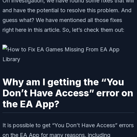
On investigation, we have found some fixes that will
and have the potential to resolve this problem. And
guess what? We have mentioned all those fixes
right here in this article. So, let’s check them out:
Why am I getting the “You
Don’t Have Access” error on
the EA App?
It is possible to get “You Don’t Have Access” errors
on the EA App for many reasons, including