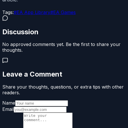
Tags:
#
EA App Library
#
EA Games
Discussion
No approved comments yet. Be the first to share your
thoughts.
Leave a Comment
Share your thoughts, questions, or extra tips with other
readers.
Name
Email