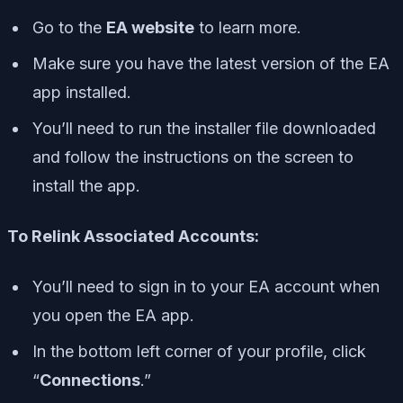
Go to the
EA website
to learn more.
Make sure you have the latest version of the EA
app installed.
You’ll need to run the installer file downloaded
and follow the instructions on the screen to
install the app.
To Relink Associated Accounts:
You’ll need to sign in to your EA account when
you open the EA app.
In the bottom left corner of your profile, click
“
Connections
.”