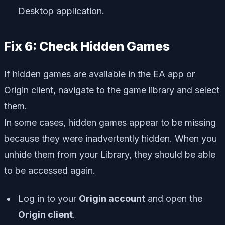
Desktop application.
Fix 6: Check Hidden Games
If hidden games are available in the EA app or
Origin client, navigate to the game library and select
them.
In some cases, hidden games appear to be missing
because they were inadvertently hidden. When you
unhide them from your Library, they should be able
to be accessed again.
Log in to your
Origin account
and open the
Origin client
.