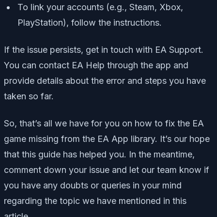
To link your accounts (e.g., Steam, Xbox,
PlayStation), follow the instructions.
If the issue persists, get in touch with EA Support.
You can contact EA Help through the app and
provide details about the error and steps you have
taken so far.
So, that’s all we have for you on how to fix the EA
game missing from the EA App library. It’s our hope
that this guide has helped you. In the meantime,
comment down your issue and let our team know if
you have any doubts or queries in your mind
regarding the topic we have mentioned in this
article.