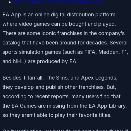
Fix 7: Uninstall And Reinstall the EA App
EA App is an online digital distribution platform
where video games can be bought and played.
There are some iconic franchises in the company’s
catalog that have been around for decades. Several
sports simulation games (such as FIFA, Madden, F1,
and NHL) are produced by EA.
Besides Titanfall, The Sims, and Apex Legends,
they develop and publish other franchises. But,
according to recent reports, many users find that
the EA Games are missing from the EA App Library,
so they aren’t able to play their favorite titles.