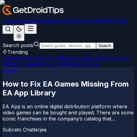
News
Android
Games
iPhone/iPad
Social Media
Windows
Search posts
Search
Trending
Android 15
LineageOS 22
Magisk
Google Camera
Custom
ROMs
Firmware
iPhone Tips
Windows Fixes
Games
How to Fix EA Games Missing From
EA App Library
EA App is an online digital distribution platform where
video games can be bought and played. There are some
iconic franchises in the company’s catalog that...
Subrato Chatterjee