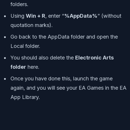
folders.
Using
Win + R
, enter “
%AppData%
” (without
quotation marks).
Go back to the AppData folder and open the
Local folder.
You should also delete the
Electronic Arts
folder
here.
Once you have done this, launch the game
again, and you will see your EA Games in the EA
App Library.