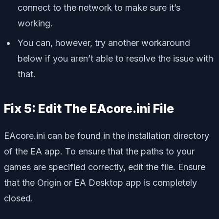
connect to the network to make sure it’s
working.
You can, however, try another workaround
below if you aren’t able to resolve the issue with
that.
Fix 5: Edit The EAcore.ini File
EAcore.ini can be found in the installation directory
of the EA app. To ensure that the paths to your
games are specified correctly, edit the file. Ensure
that the Origin or EA Desktop app is completely
closed.