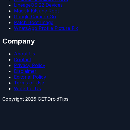
LineageOS 22 Devices
Magisk Kitsune Root
Google Camera Go
Patch Boot Image
WhatsApp Profile Picture Fix
Company
About Us
Contact
Privacy Policy
Disclaimer
Editorial Policy
Terms of Use
Write for Us
Copyright
2026
GETDroidTips.