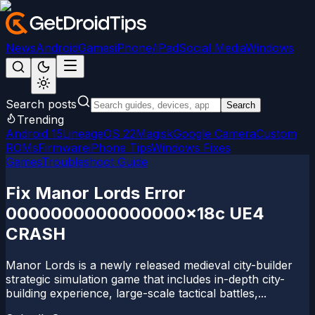
News
Android
Games
iPhone/iPad
Social Media
Windows
Search posts
Search
Trending
Android 15
LineageOS 22
Magisk
Google Camera
Custom
ROMs
Firmware
iPhone Tips
Windows Fixes
Games
Troubleshoot Guide
Fix Manor Lords Error
0000000000000000x18c UE4
CRASH
Manor Lords is a newly released medieval city-builder
strategic simulation game that includes in-depth city-
building experience, large-scale tactical battles,...