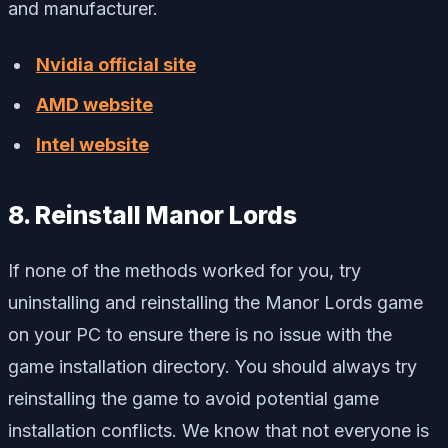
and manufacturer.
Nvidia official site
AMD website
Intel website
8. Reinstall Manor Lords
If none of the methods worked for you, try
uninstalling and reinstalling the Manor Lords game
on your PC to ensure there is no issue with the
game installation directory. You should always try
reinstalling the game to avoid potential game
installation conflicts. We know that not everyone is