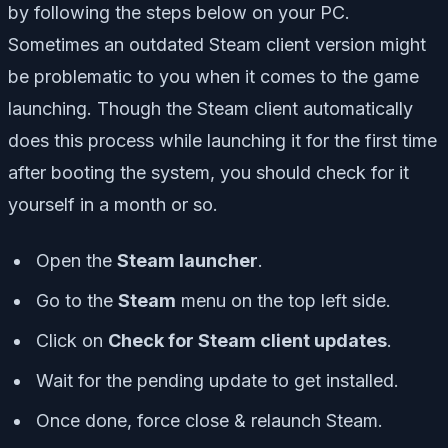
by following the steps below on your PC.
Sometimes an outdated Steam client version might
be problematic to you when it comes to the game
launching. Though the Steam client automatically
does this process while launching it for the first time
after booting the system, you should check for it
yourself in a month or so.
Open the
Steam launcher
.
Go to the
Steam
menu on the top left side.
Click on
Check for Steam client updates
.
Wait for the pending update to get installed.
Once done, force close & relaunch Steam.