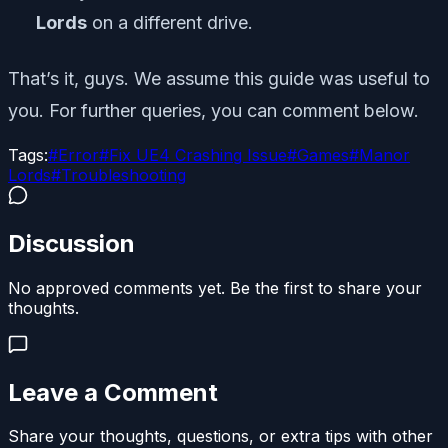
Lords
on a different drive.
That’s it, guys. We assume this guide was useful to
you. For further queries, you can comment below.
Tags:
#
Error
#
Fix UE4 Crashing Issue
#
Games
#
Manor
Lords
#
Troubleshooting
Discussion
No approved comments yet. Be the first to share your
thoughts.
Leave a Comment
Share your thoughts, questions, or extra tips with other