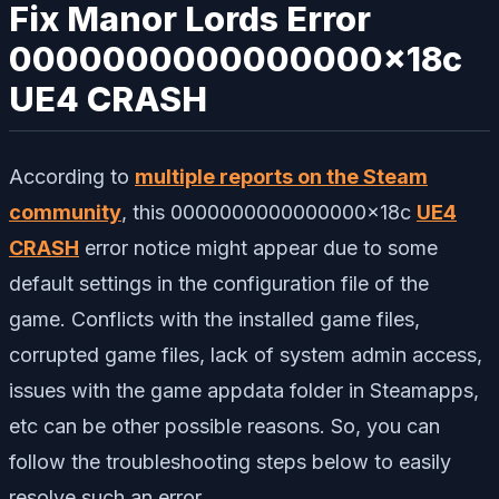
Fix Manor Lords Error
0000000000000000x18c
UE4 CRASH
According to
multiple reports on the Steam
community
, this 0000000000000000x18c
UE4
CRASH
error notice might appear due to some
default settings in the configuration file of the
game. Conflicts with the installed game files,
corrupted game files, lack of system admin access,
issues with the game appdata folder in Steamapps,
etc can be other possible reasons. So, you can
follow the troubleshooting steps below to easily
resolve such an error.