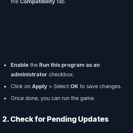
the
Compatibility
tab.
Enable
the
Run this program as an
administrator
checkbox.
Click on
Apply
> Select
OK
to save changes.
Once done, you can run the game.
2. Check for Pending Updates