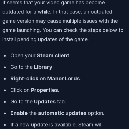
It seems that your video game has become
outdated for a while. In that case, an outdated
game version may cause multiple issues with the
game launching. You can check the steps below to
install pending updates of the game.
Open your
Steam client
.
Go to the
Library
.
Right-click
on
Manor Lords
.
Click on
Properties
.
Go to the
Updates
tab.
Enable
the
automatic updates
option.
If a new update is available, Steam will