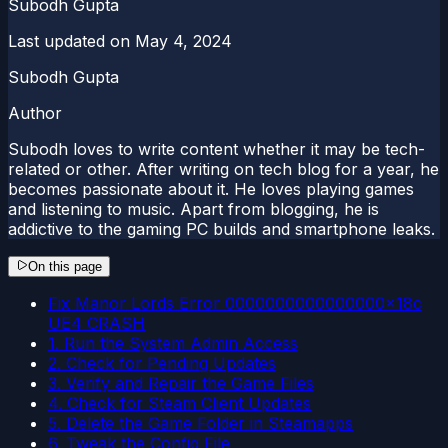
Subodh Gupta
Last updated on
May 4, 2024
Subodh Gupta
Author
Subodh loves to write content whether it may be tech-
related or other. After writing on tech blog for a year, he
becomes passionate about it. He loves playing games
and listening to music. Apart from blogging, he is
addictive to the gaming PC builds and smartphone leaks.
On this page
Fix Manor Lords Error 0000000000000000x18c
UE4 CRASH
1. Run the System Admin Access
2. Check for Pending Updates
3. Verify and Repair the Game Files
4. Check for Steam Client Updates
5. Delete the Game Folder in Steamapps
6. Tweak the Config File