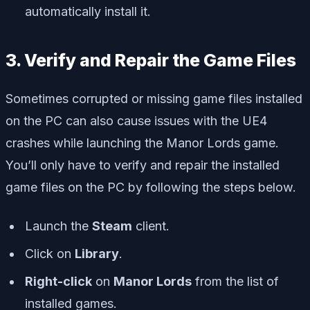
automatically install it.
3. Verify and Repair the Game Files
Sometimes corrupted or missing game files installed
on the PC can also cause issues with the UE4
crashes while launching the Manor Lords game.
You’ll only have to verify and repair the installed
game files on the PC by following the steps below.
Launch the
Steam
client.
Click on
Library
.
Right-click
on
Manor Lords
from the list of
installed games.