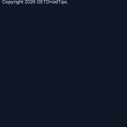
Copyright
2026
GETDroidTips.