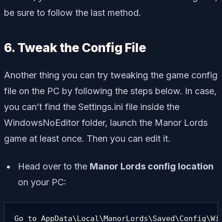
be sure to follow the last method.
6. Tweak the Config File
Another thing you can try tweaking the game config
file on the PC by following the steps below. In case,
you can’t find the Settings.ini file inside the
WindowsNoEditor folder, launch the Manor Lords
game at least once. Then you can edit it.
Head over to the
Manor Lords config location
on your PC:
Go to AppData\Local\ManorLords\Saved\Config\Wi