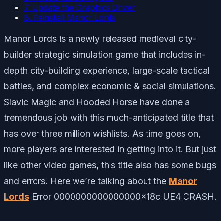
7. Update the Graphics Driver
8. Reinstall Manor Lords
Manor Lords is a newly released medieval city-
builder strategic simulation game that includes in-
depth city-building experience, large-scale tactical
battles, and complex economic & social simulations.
Slavic Magic and Hooded Horse have done a
tremendous job with this much-anticipated title that
has over three million wishlists. As time goes on,
more players are interested in getting into it. But just
like other video games, this title also has some bugs
and errors. Here we’re talking about the
Manor
Lords
Error 0000000000000000x18c UE4 CRASH.