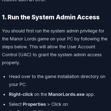
1. Run the System Admin Access
You should first run the system admin privilege for
the Manor Lords game on your PC by following the
steps below. This will allow the User Account
Control (UAC) to grant the system admin access
properly.
Head over to the game installation directory on
your PC.
Right-click
on the
ManorLords.exe
app.
Select
Properties
> Click on