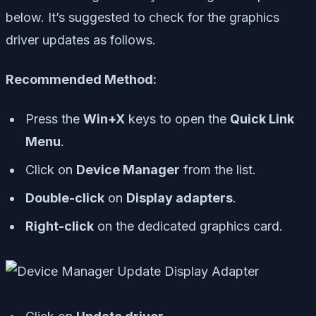
below. It’s suggested to check for the graphics
driver updates as follows.
Recommended Method:
Press the
Win+X
keys to open the
Quick Link
Menu
.
Click on
Device Manager
from the list.
Double-click
on
Display adapters
.
Right-click
on the dedicated graphics card.