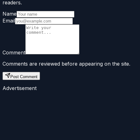
readers.
Name
Email
Comment
Comments are reviewed before appearing on the site.
Post Comment
Advertisement