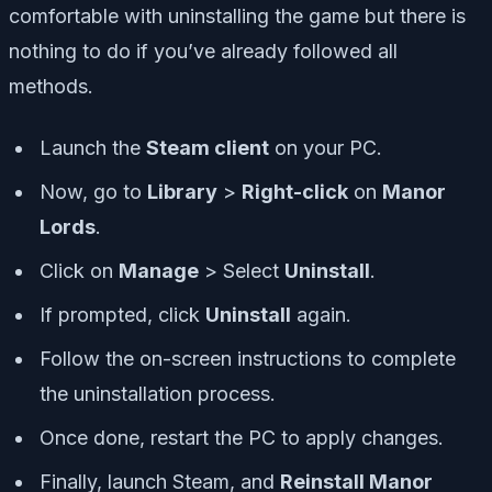
comfortable with uninstalling the game but there is
nothing to do if you’ve already followed all
methods.
Launch the
Steam client
on your PC.
Now, go to
Library
>
Right-click
on
Manor
Lords
.
Click on
Manage
> Select
Uninstall
.
If prompted, click
Uninstall
again.
Follow the on-screen instructions to complete
the uninstallation process.
Once done, restart the PC to apply changes.
Finally, launch Steam, and
Reinstall Manor