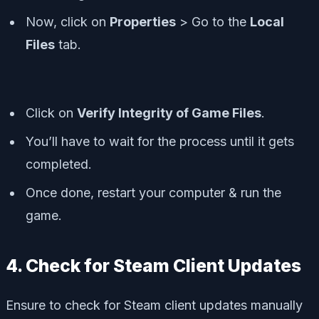
Now, click on
Properties
> Go to the
Local
Files
tab.
Click on
Verify Integrity of Game Files
.
You’ll have to wait for the process until it gets
completed.
Once done, restart your computer & run the
game.
4. Check for Steam Client Updates
Ensure to check for Steam client updates manually