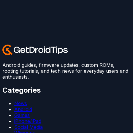
Android guides, firmware updates, custom ROMs,
rooting tutorials, and tech news for everyday users and
enthusiasts.
Categories
News
Android
Games
iPhone/iPad
Social Media