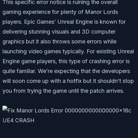
This specific error notice is ruining the overall
gaming experience for plenty of Manor Lords
players. Epic Games’ Unreal Engine is known for
delivering stunning visuals and 3D computer
graphics but it also throws some errors while
launching video games typically. For existing Unreal
Engine game players, this type of crashing error is
quite familiar. We’re expecting that the developers
will soon come up with a hotfix but it shouldn’t stop
you from trying the game until the patch arrives.