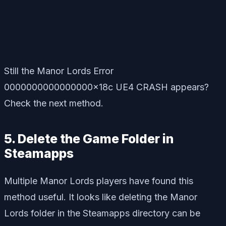
Still the Manor Lords Error
0000000000000000x18c UE4 CRASH appears?
Check the next method.
5. Delete the Game Folder in
Steamapps
Multiple Manor Lords players have found this
method useful. It looks like deleting the Manor
Lords folder in the Steamapps directory can be