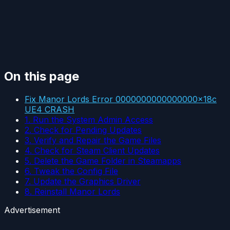
On this page
Fix Manor Lords Error 0000000000000000x18c
UE4 CRASH
1. Run the System Admin Access
2. Check for Pending Updates
3. Verify and Repair the Game Files
4. Check for Steam Client Updates
5. Delete the Game Folder in Steamapps
6. Tweak the Config File
7. Update the Graphics Driver
8. Reinstall Manor Lords
Advertisement