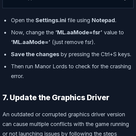
Open the
Settings.ini
file using
Notepad
.
Now, change the
‘ML.aaMode=fsr’
value to
‘ML.aaMode=’
(just remove fsr).
Save the changes
by pressing the Ctrl+S keys.
Then run Manor Lords to check for the crashing
error.
7. Update the Graphics Driver
An outdated or corrupted graphics driver version
can cause multiple conflicts with the game running
or not launching issues by following the steps