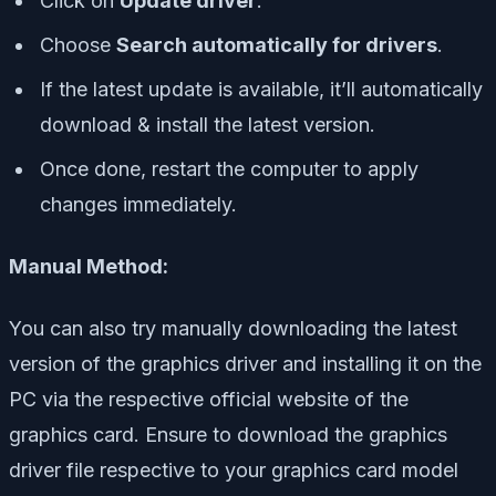
Click on
Update driver
.
Choose
Search automatically for drivers
.
If the latest update is available, it’ll automatically
download & install the latest version.
Once done, restart the computer to apply
changes immediately.
Manual Method:
You can also try manually downloading the latest
version of the graphics driver and installing it on the
PC via the respective official website of the
graphics card. Ensure to download the graphics
driver file respective to your graphics card model