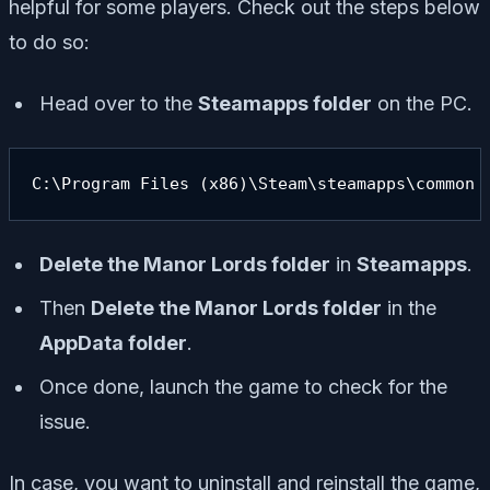
helpful for some players. Check out the steps below
to do so:
Head over to the
Steamapps folder
on the PC.
C:\Program Files (x86)\Steam\steamapps\common
Delete the Manor Lords folder
in
Steamapps
.
Then
Delete the Manor Lords folder
in the
AppData folder
.
Once done, launch the game to check for the
issue.
In case, you want to uninstall and reinstall the game,