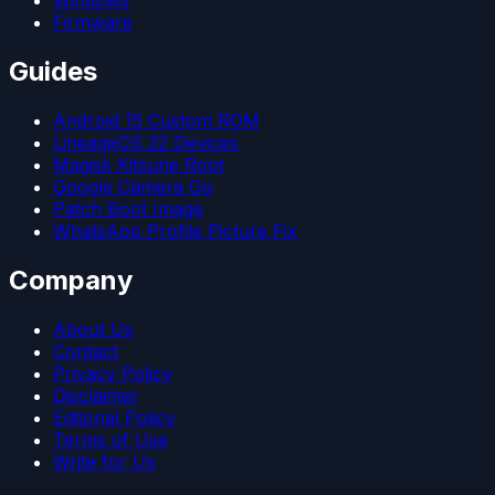
Windows
Firmware
Guides
Android 15 Custom ROM
LineageOS 22 Devices
Magisk Kitsune Root
Google Camera Go
Patch Boot Image
WhatsApp Profile Picture Fix
Company
About Us
Contact
Privacy Policy
Disclaimer
Editorial Policy
Terms of Use
Write for Us