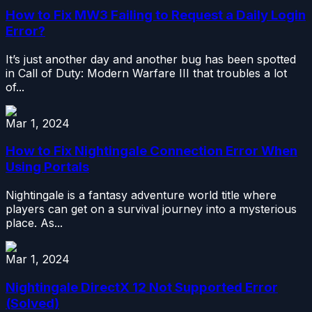
How to Fix MW3 Failing to Request a Daily Login
Error?
It’s just another day and another bug has been spotted
in Call of Duty: Modern Warfare III that troubles a lot
of...
Mar 1, 2024
How to Fix Nightingale Connection Error When
Using Portals
Nightingale is a fantasy adventure world title where
players can get on a survival journey into a mysterious
place. As...
Mar 1, 2024
Nightingale DirectX 12 Not Supported Error
(Solved)