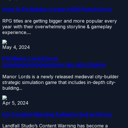
How to Fix Baldur’s Gate 3 NATPunch Error
RPG titles are getting bigger and more popular every
year with their overwhelming storyline & gameplay
experience....
May 4, 2024
Fix Manor Lords Error
0000000000000000x18c UE4 CRASH
Manor Lords is a newly released medieval city-builder
strategic simulation game that includes in-depth city-
building...
Apr 5, 2024
Fix Content Warning Failed to Extract Error
Landfall Studio’s Content Warning has become a