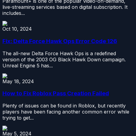
Paramount+ is one of the popular video-on-demand,
live-streaming services based on digital subscription. It
includes...
Oct 10, 2024
Fix: Delta Force Hawk Ops Error Code 126
The all-new Delta Force Hawk Ops is a redefined
version of the 2003 OG Black Hawk Down campaign.
Unreal Engine 5 has...
May 18, 2024
How to Fix Roblox Pass Creation Failed
Plenty of issues can be found in Roblox, but recently
players have been facing another common error while
trying to get...
May 5, 2024