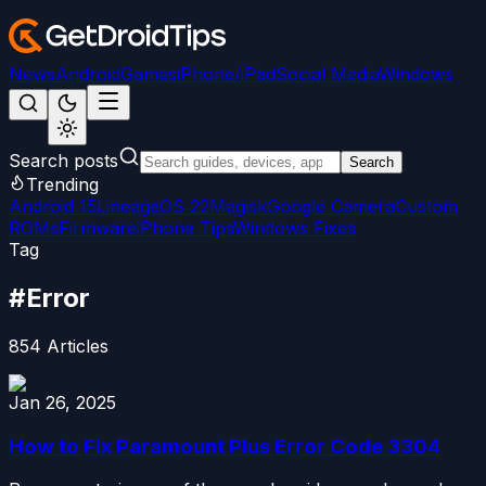
News
Android
Games
iPhone/iPad
Social Media
Windows
Search posts
Search
Trending
Android 15
LineageOS 22
Magisk
Google Camera
Custom
ROMs
Firmware
iPhone Tips
Windows Fixes
Tag
#
Error
854
Articles
Jan 26, 2025
How to Fix Paramount Plus Error Code 3304