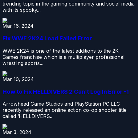
trending topic in the gaming community and social media
with its spooky...
Mar 16, 2024
Fix WWE 2K24 Load Failed Error
WWE 2K24 is one of the latest additions to the 2K
Games franchise which is a multiplayer professional
wrestling sports...
Mar 10, 2024
How to Fix HELLDIVERS 2 Can’t Log In Error -1
Arrowhead Game Studios and PlayStation PC LLC
recently released an online action co-op shooter title
called ‘HELLDIVERS...
Mar 3, 2024