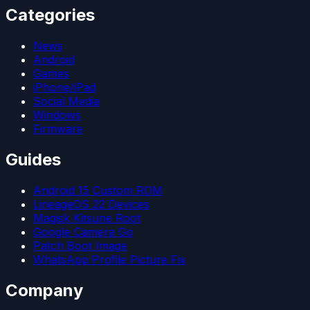
Categories
News
Android
Games
iPhone/iPad
Social Media
Windows
Firmware
Guides
Android 15 Custom ROM
LineageOS 22 Devices
Magisk Kitsune Root
Google Camera Go
Patch Boot Image
WhatsApp Profile Picture Fix
Company