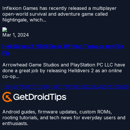
Inflexion Games has recently released a multiplayer
open-world survival and adventure game called
Nightingale, which...
Mar 1, 2024
Helldivers 2 NSIS Error Writing Temporary File
Fix
Arrowhead Game Studios and PlayStation PC LLC have
done a great job by releasing Helldivers 2 as an online
co-op...
1
2
3
4
5
6
7
8
9
10
11
12
13
14
15
16
17
18
19
20
21
22
23
24
25
26
27
28
29
Android guides, firmware updates, custom ROMs,
rooting tutorials, and tech news for everyday users and
enthusiasts.