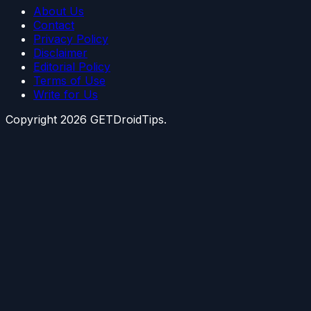
About Us
Contact
Privacy Policy
Disclaimer
Editorial Policy
Terms of Use
Write for Us
Copyright
2026
GETDroidTips.