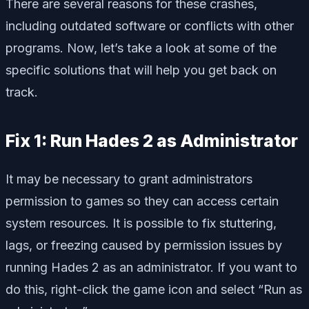
There are several reasons for these crashes,
including outdated software or conflicts with other
programs. Now, let’s take a look at some of the
specific solutions that will help you get back on
track.
Fix 1: Run Hades 2 as Administrator
It may be necessary to grant administrators
permission to games so they can access certain
system resources. It is possible to fix stuttering,
lags, or freezing caused by permission issues by
running Hades 2 as an administrator. If you want to
do this, right-click the game icon and select “Run as