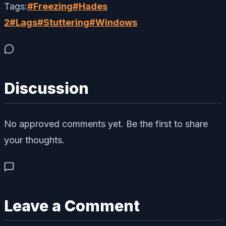
Tags:
#
Freezing
#
Hades
2
#
Lags
#
Stuttering
#
Windows
Discussion
No approved comments yet. Be the first to share
your thoughts.
Leave a Comment