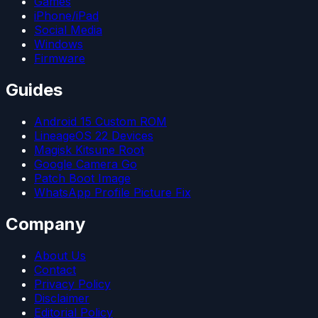
Games
iPhone/iPad
Social Media
Windows
Firmware
Guides
Android 15 Custom ROM
LineageOS 22 Devices
Magisk Kitsune Root
Google Camera Go
Patch Boot Image
WhatsApp Profile Picture Fix
Company
About Us
Contact
Privacy Policy
Disclaimer
Editorial Policy