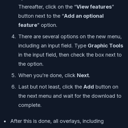
Thereafter, click on the “
View features
”
button next to the “
Add an optional
feature
” option.
There are several options on the new menu,
including an input field. Type
Graphic Tools
in the input field, then check the box next to
the option.
When you’re done, click
Next
.
Last but not least, click the
Add
button on
the next menu and wait for the download to
complete.
After this is done, all overlays, including