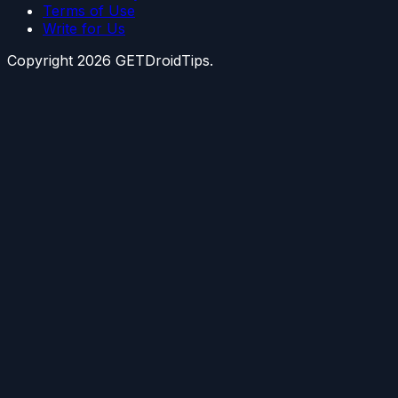
Terms of Use
Write for Us
Copyright
2026
GETDroidTips.