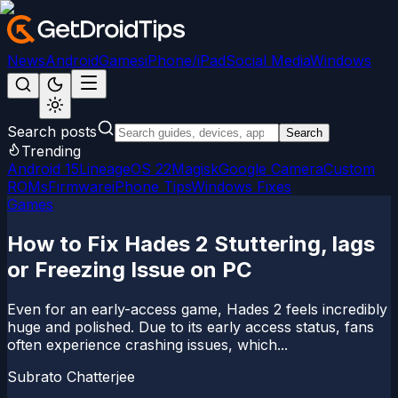
News
Android
Games
iPhone/iPad
Social Media
Windows
Search posts
Search
Trending
Android 15
LineageOS 22
Magisk
Google Camera
Custom
ROMs
Firmware
iPhone Tips
Windows Fixes
Games
How to Fix Hades 2 Stuttering, lags
or Freezing Issue on PC
Even for an early-access game, Hades 2 feels incredibly
huge and polished. Due to its early access status, fans
often experience crashing issues, which...
Subrato Chatterjee