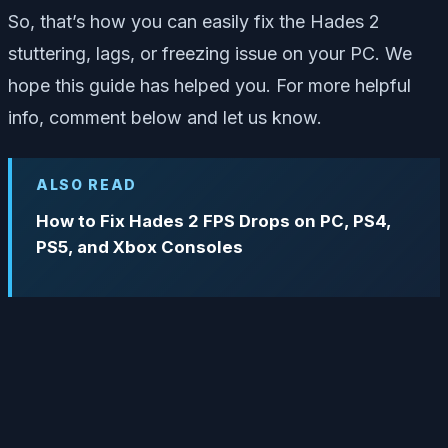
So, that’s how you can easily fix the Hades 2
stuttering, lags, or freezing issue on your PC. We
hope this guide has helped you. For more helpful
info, comment below and let us know.
ALSO READ
How to Fix Hades 2 FPS Drops on PC, PS4,
PS5, and Xbox Consoles