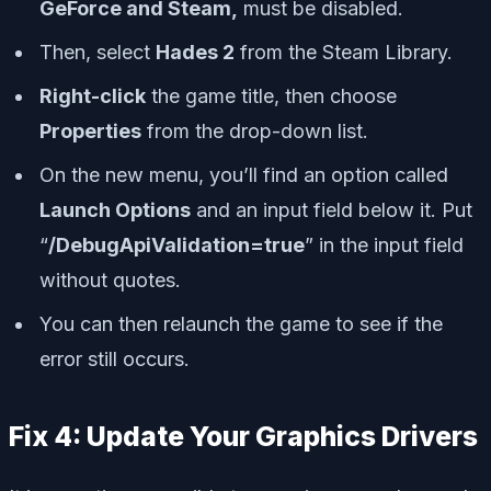
GeForce and Steam,
must be disabled.
Then, select
Hades 2
from the Steam Library.
Right-click
the game title, then choose
Properties
from the drop-down list.
On the new menu, you’ll find an option called
Launch Options
and an input field below it. Put
“
/DebugApiValidation=true
” in the input field
without quotes.
You can then relaunch the game to see if the
error still occurs.
Fix 4: Update Your Graphics Drivers