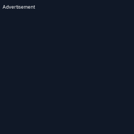
Advertisement