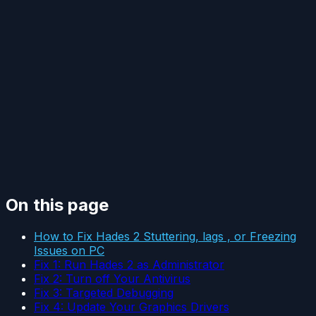
On this page
How to Fix Hades 2 Stuttering, lags , or Freezing
Issues on PC
Fix 1: Run Hades 2 as Administrator
Fix 2: Turn off Your Antivirus
Fix 3: Targeted Debugging
Fix 4: Update Your Graphics Drivers