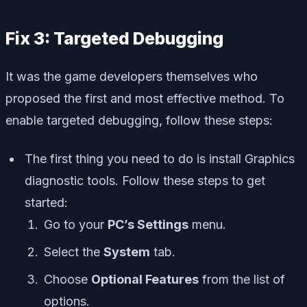
Fix 3: Targeted Debugging
It was the game developers themselves who
proposed the first and most effective method. To
enable targeted debugging, follow these steps:
The first thing you need to do is install Graphics
diagnostic tools. Follow these steps to get
started:
Go to your
PC’s Settings
menu.
Select the
System
tab.
Choose
Optional Features
from the list of
options.