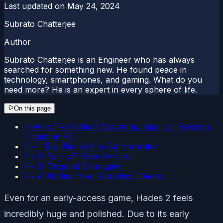
Last updated on
May 24, 2024
Subrato Chatterjee
Author
Subrato Chatterjee is an Engineer who has always
searched for something new. He found peace in
technology, smartphones, and gaming. What do you
need more? He is an expert in every sphere of life.
On this page
How to Fix Hades 2 Stuttering, lags , or Freezing
Issues on PC
Fix 1: Run Hades 2 as Administrator
Fix 2: Turn off Your Antivirus
Fix 3: Targeted Debugging
Fix 4: Update Your Graphics Drivers
Even for an early-access game, Hades 2 feels
incredibly huge and polished. Due to its early