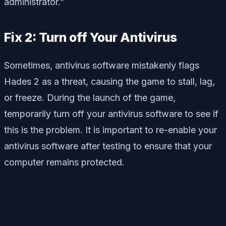
administrator.”
Fix 2: Turn off Your Antivirus
Sometimes, antivirus software mistakenly flags
Hades 2 as a threat, causing the game to stall, lag,
or freeze. During the launch of the game,
temporarily turn off your antivirus software to see if
this is the problem. It is important to re-enable your
antivirus software after testing to ensure that your
computer remains protected.