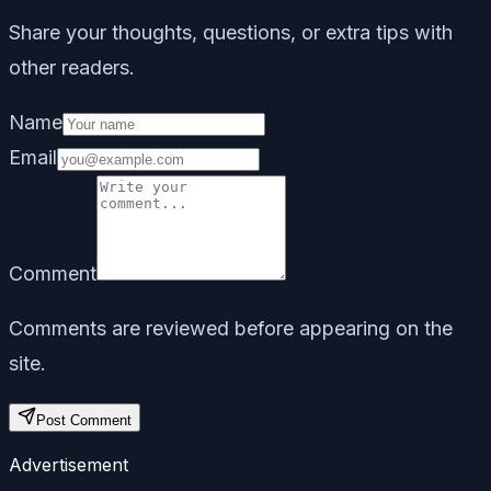
Share your thoughts, questions, or extra tips with
other readers.
Name
Email
Comment
Comments are reviewed before appearing on the
site.
Post Comment
Advertisement