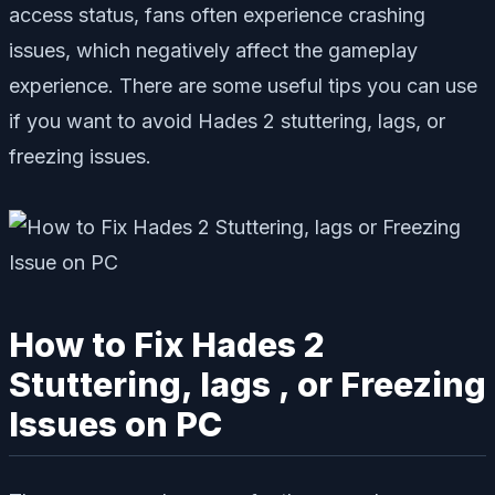
access status, fans often experience crashing
issues, which negatively affect the gameplay
experience. There are some useful tips you can use
if you want to avoid Hades 2 stuttering, lags, or
freezing issues.
How to Fix Hades 2
Stuttering, lags , or Freezing
Issues on PC