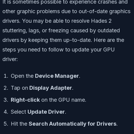
It is sometimes possible to experience crashes and
other graphic problems due to out-of-date graphics
drivers. You may be able to resolve Hades 2
stuttering, lags, or freezing caused by outdated
drivers by keeping them up-to-date. Here are the
steps you need to follow to update your GPU
driver:
Open the
Device Manager
.
Tap on
Display Adapter
.
Right-click
on the GPU name.
Select
Update Driver
.
Hit the
Search Automatically for Drivers
.