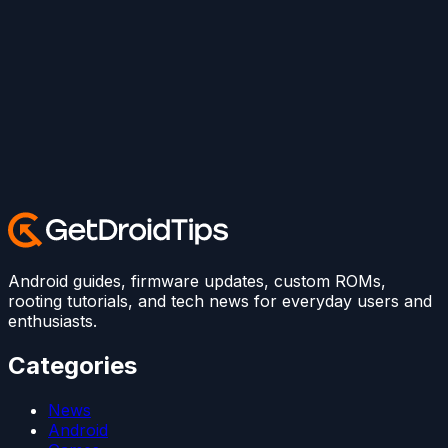
Android guides, firmware updates, custom ROMs,
rooting tutorials, and tech news for everyday users and
enthusiasts.
Categories
News
Android