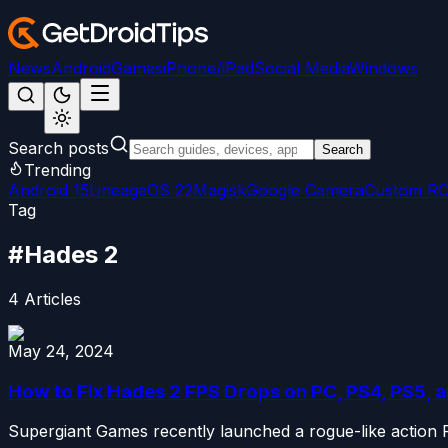
News
Android
Games
iPhone/iPad
Social Media
Windows
Search posts
Search
Trending
Android 15
LineageOS 22
Magisk
Google Camera
Custom R
Tag
#
Hades 2
4
Articles
May 24, 2024
How to Fix Hades 2 FPS Drops on PC, PS4, PS5, 
Supergiant Games recently launched a rogue-like action RPG 