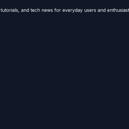
utorials, and tech news for everyday users and enthusiast