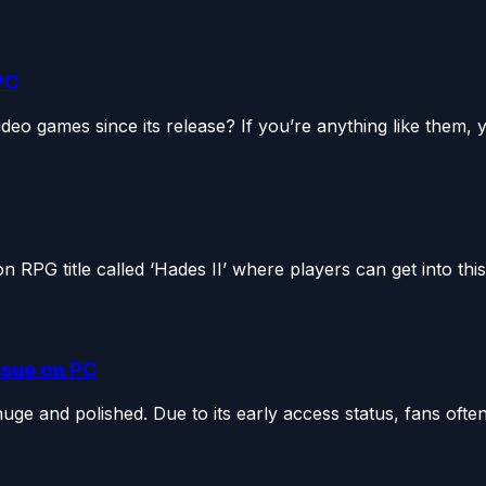
PC
eo games since its release? If you’re anything like them, y
RPG title called ‘Hades II’ where players can get into this.
Issue on PC
ge and polished. Due to its early access status, fans often.