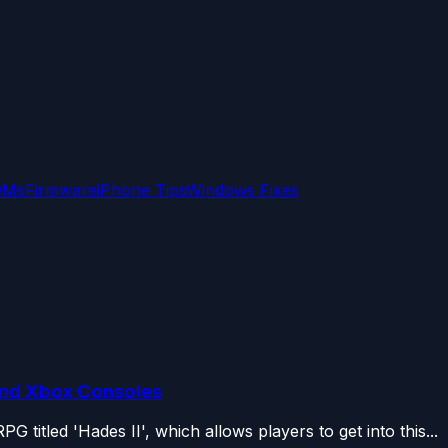
OMs
Firmware
iPhone Tips
Windows Fixes
and Xbox Consoles
titled 'Hades II', which allows players to get into this...