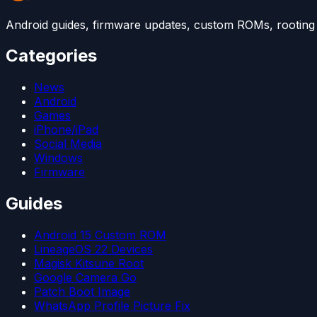
Android guides, firmware updates, custom ROMs, rooting t
Categories
News
Android
Games
iPhone/iPad
Social Media
Windows
Firmware
Guides
Android 15 Custom ROM
LineageOS 22 Devices
Magisk Kitsune Root
Google Camera Go
Patch Boot Image
WhatsApp Profile Picture Fix