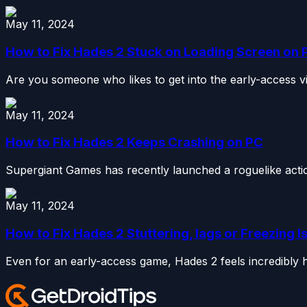
May 11, 2024
How to Fix Hades 2 Stuck on Loading Screen on 
Are you someone who likes to get into the early-access vid
May 11, 2024
How to Fix Hades 2 Keeps Crashing on PC
Supergiant Games has recently launched a roguelike action 
May 11, 2024
How to Fix Hades 2 Stuttering, lags or Freezing 
Even for an early-access game, Hades 2 feels incredibly hu