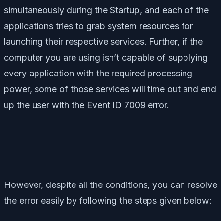
simultaneously during the Startup, and each of the
applications tries to grab system resources for
launching their respective services. Further, if the
computer you are using isn’t capable of supplying
every application with the required processing
power, some of those services will time out and end
up the user with the Event ID 7009 error.
However, despite all the conditions, you can resolve
the error easily by following the steps given below: