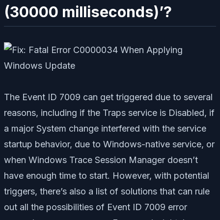
(30000 milliseconds)’?
The Event ID 7009 can get triggered due to several
reasons, including if the Traps service is Disabled, if
a major System change interfered with the service
startup behavior, due to Windows-native service, or
when Windows Trace Session Manager doesn’t
have enough time to start. However, with potential
triggers, there’s also a list of solutions that can rule
out all the possibilities of Event ID 7009 error