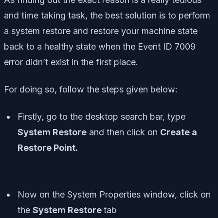
and time taking task, the best solution is to perform
a system restore and restore your machine state
back to a healthy state when the Event ID 7009
error didn’t exist in the first place.
For doing so, follow the steps given below:
Firstly, go to the desktop search bar, type
System Restore
and then click on
Create a
Restore Point.
Now on the System Properties window, click on
the
System Restore
tab