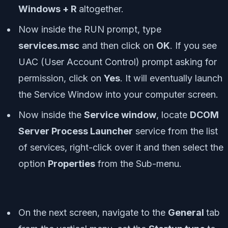
Windows + R
altogether.
Now inside the RUN prompt, type
services.msc
and then click on
OK
. If you see
UAC (User Account Control) prompt asking for
permission, click on
Yes
. It will eventually launch
the Service Window into your computer screen.
Now inside the
Service window
, locate
DCOM
Server Process Launcher
service from the list
of services, right-click over it and then select the
option
Properties
from the Sub-menu.
On the next screen, navigate to the
General
tab