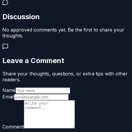
Discussion
No approved comments yet. Be the first to share your
thoughts.
Leave a Comment
Share your thoughts, questions, or extra tips with other
readers.
Name
Email
Comment