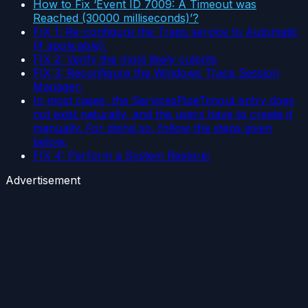
How to Fix ‘Event ID 7009: A Timeout was
Reached (30000 milliseconds)’?
FIX 1: Re-configure the Traps service to Automatic
(if applicable):
FIX 2: Verify the most likely culprits
FIX 3: Reconfigure the Windows Trace Session
Manager:
In most cases, the ServicesPipeTimout entry does
not exist naturally, and the users have to create it
manually. For doing so, follow the steps given
below:
FIX 4: Perform a System Restore:
Advertisement