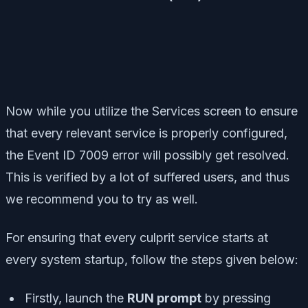
Now while you utilize the Services screen to ensure
that every relevant service is properly configured,
the Event ID 7009 error will possibly get resolved.
This is verified by a lot of suffered users, and thus
we recommend you to try as well.
For ensuring that every culprit service starts at
every system startup, follow the steps given below:
Firstly, launch the
RUN prompt
by pressing