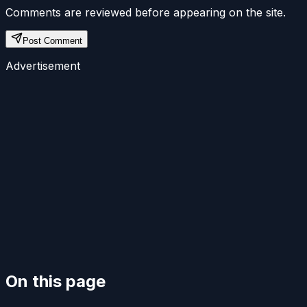
Comments are reviewed before appearing on the site.
Post Comment
Advertisement
On this page