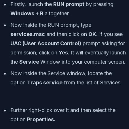
Firstly, launch the
RUN prompt
by pressing
Windows + R
altogether.
Now inside the RUN prompt, type
services.msc
and then click on
OK
. If you see
UAC (User Account Control)
prompt asking for
permission, click on
Yes
. It will eventually launch
the
Service
Window into your computer screen.
Now inside the Service window, locate the
option
Traps service
from the list of Services.
Further right-click over it and then select the
option
Properties.