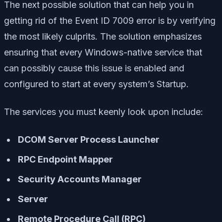
The next possible solution that can help you in
getting rid of the Event ID 7009 error is by verifying
the most likely culprits. The solution emphasizes
ensuring that every Windows-native service that
can possibly cause this issue is enabled and
configured to start at every system’s Startup.
The services you must keenly look upon include:
DCOM Server Process Launcher
RPC Endpoint Mapper
Security Accounts Manager
Server
Remote Procedure Call (RPC)