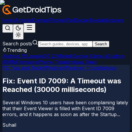
News
Android
Games
iPhone/iPad
Social Media
Windows
Search posts
Search
Trending
Android 15
LineageOS 22
Magisk
Google Camera
Custom
ROMs
Firmware
iPhone Tips
Windows Fixes
PC Tips and Tricks
Windows
Windows Troubleshoot
Fix: Event ID 7009: A Timeout was
Reached (30000 milliseconds)
Several Windows 10 users have been complaining lately
that their Event Viewer is filled with Event ID 7009
errors, and it happens as soon as after the Startup...
Suhail