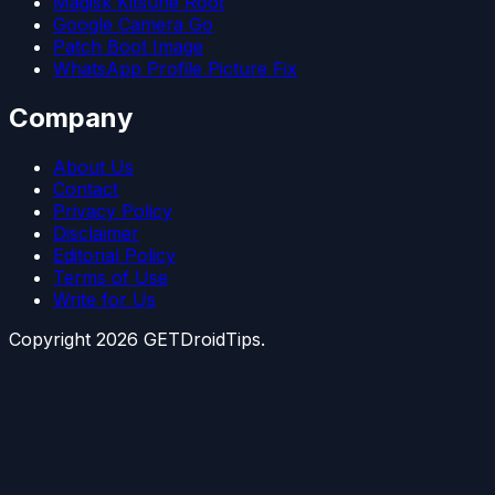
Magisk Kitsune Root
Google Camera Go
Patch Boot Image
WhatsApp Profile Picture Fix
Company
About Us
Contact
Privacy Policy
Disclaimer
Editorial Policy
Terms of Use
Write for Us
Copyright
2026
GETDroidTips.