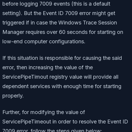
before logging 7009 events (this is a default
setting). But the Event ID 7009 error might get
triggered if in case the Windows Trace Session
Manager requires over 60 seconds for starting on
low-end computer configurations.
If this situation is responsible for causing the said
error, then increasing the value of the
ServicePipeTimout registry value will provide all
dependent services with enough time for starting
properly.
Further, for modifying the value of
ServicePipeTimeout in order to resolve the Event ID
7009 error, follow the steps given below: