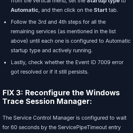
from the vertical menu, set the
Startup type
to
Automatic
, and then click on the
Start
tab.
Follow the 3rd and 4th steps for all the
remaining services (as mentioned in the list
above) until each one is configured to Automatic
startup type and actively running.
Lastly, check whether the Event ID 7009 error
got resolved or if it still persists.
FIX 3: Reconfigure the Windows
Trace Session Manager:
The Service Control Manager is configured to wait
for 60 seconds by the ServicePipeTimeout entry