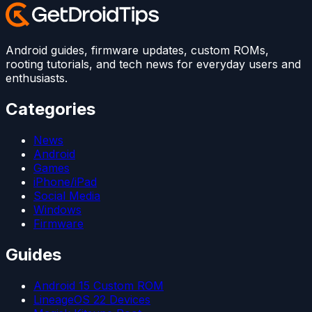
Android guides, firmware updates, custom ROMs,
rooting tutorials, and tech news for everyday users and
enthusiasts.
Categories
News
Android
Games
iPhone/iPad
Social Media
Windows
Firmware
Guides
Android 15 Custom ROM
LineageOS 22 Devices