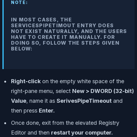
NOTE:
IN MOST CASES, THE
SERVICESPIPETIMOUT ENTRY DOES
NOT EXIST NATURALLY, AND THE USERS
HAVE TO CREATE IT MANUALLY. FOR
DOING SO, FOLLOW THE STEPS GIVEN
BELOW:
Right-click
on the empty white space of the
right-pane menu, select
New > DWORD (32-bit)
Value
, name it as
SerivesPipeTimeout
and
then press
Enter.
Once done, exit from the elevated Registry
Editor and then
restart your computer.