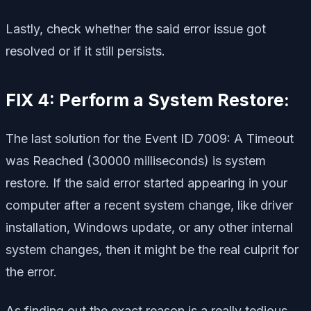
Lastly, check whether the said error issue got
resolved or if it still persists.
FIX 4: Perform a System Restore:
The last solution for the Event ID 7009: A Timeout
was Reached (30000 milliseconds) is system
restore. If the said error started appearing in your
computer after a recent system change, like driver
installation, Windows update, or any other internal
system changes, then it might be the real culprit for
the error.
As finding out the exact reason is a really tedious