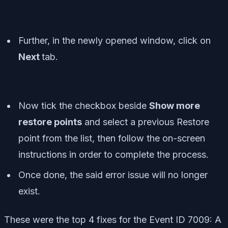
Further, in the newly opened window, click on
Next
tab.
Now tick the checkbox beside
Show more
restore points
and select a previous Restore
point from the list, then follow the on-screen
instructions in order to complete the process.
Once done, the said error issue will no longer
exist.
These were the top 4 fixes for the Event ID 7009: A