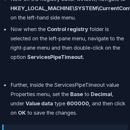
HKEY_LOCAL_MACHINE\SYSTEM\CurrentContr
on the left-hand side menu.
Now when the
Control registry
folder is
selected on the left-pane menu, navigate to the
right-pane menu and then double-click on the
option
ServicesPipeTimeout.
Further, inside the ServicesPipeTimeout value
Properties menu, set the
Base
to
Decimal
,
under
Value data
type
600000,
and then click
on
OK
to save the changes.