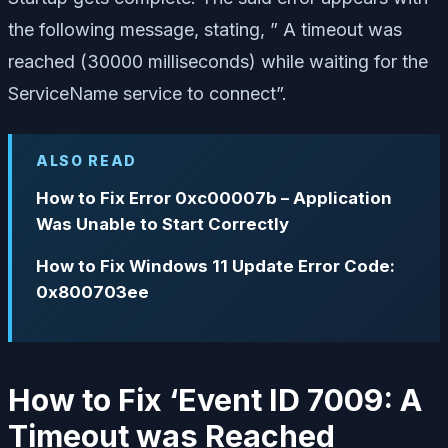
the following message, stating, ” A timeout was
reached (30000 milliseconds) while waiting for the
ServiceName service to connect”.
ALSO READ
How to Fix Error 0xc00007b – Application
Was Unable to Start Correctly
How to Fix Windows 11 Update Error Code:
0x800703ee
How to Fix ‘Event ID 7009: A
Timeout was Reached