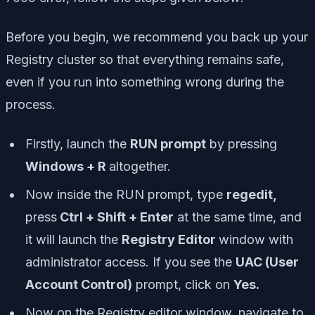
Before you begin, we recommend you back up your
Registry cluster so that everything remains safe,
even if you run into something wrong during the
process.
Firstly, launch the
RUN prompt
by pressing
Windows + R
altogether.
Now inside the RUN prompt, type
regedit,
press
Ctrl + Shift + Enter
at the same time, and
it will launch the
Registry Editor
window with
administrator access. If you see the
UAC (User
Account Control)
prompt, click on
Yes.
Now on the Registry editor window, navigate to