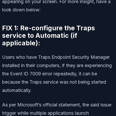
appearing on your screen. For more insight, have a
look down below:
FIX 1: Re-configure the Traps
service to Automatic (if
applicable):
Users who have Traps Endpoint Security Manager
installed in their computers, if they are experiencing
the Event ID 7009 error repeatedly, it can be
because the Traps service was not being started
automatically.
As per Microsoft’s official statement, the said issue
trigger while multiple applications launch