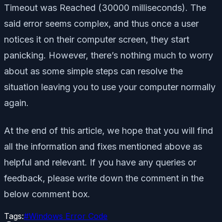
Timeout was Reached (30000 milliseconds). The
said error seems complex, and thus once a user
notices it on their computer screen, they start
panicking. However, there’s nothing much to worry
about as some simple steps can resolve the
situation leaving you to use your computer normally
again.
At the end of this article, we hope that you will find
all the information and fixes mentioned above as
helpful and relevant. If you have any queries or
feedback, please write down the comment in the
below comment box.
Tags:
#
Windows Error Code