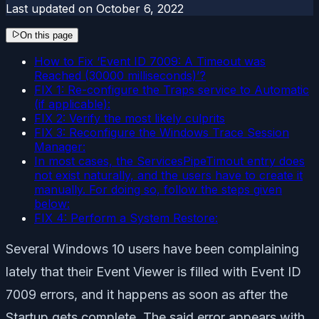
Last updated on
October 6, 2022
On this page
How to Fix ‘Event ID 7009: A Timeout was
Reached (30000 milliseconds)’?
FIX 1: Re-configure the Traps service to Automatic
(if applicable):
FIX 2: Verify the most likely culprits
FIX 3: Reconfigure the Windows Trace Session
Manager:
In most cases, the ServicesPipeTimout entry does
not exist naturally, and the users have to create it
manually. For doing so, follow the steps given
below:
FIX 4: Perform a System Restore:
Several Windows 10 users have been complaining
lately that their Event Viewer is filled with Event ID
7009 errors, and it happens as soon as after the
Startup gets complete. The said error appears with