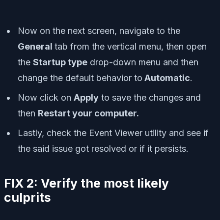
Now on the next screen, navigate to the
General
tab from the vertical menu, then open
the
Startup type
drop-down menu and then
change the default behavior to
Automatic
.
Now click on
Apply
to save the changes and
then
Restart your computer.
Lastly, check the Event Viewer utility and see if
the said issue got resolved or if it persists.
FIX 2: Verify the most likely
culprits