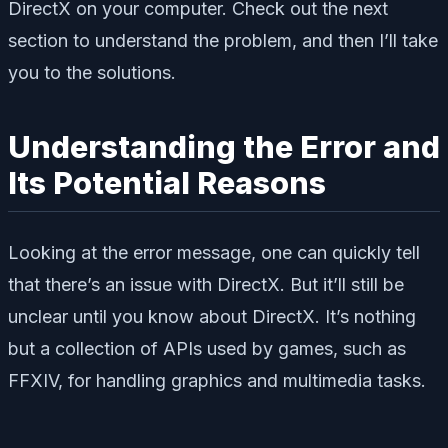
DirectX on your computer. Check out the next
section to understand the problem, and then I’ll take
you to the solutions.
Understanding the Error and
Its Potential Reasons
Looking at the error message, one can quickly tell
that there’s an issue with DirectX. But it’ll still be
unclear until you know about DirectX. It’s nothing
but a collection of APIs used by games, such as
FFXIV, for handling graphics and multimedia tasks.