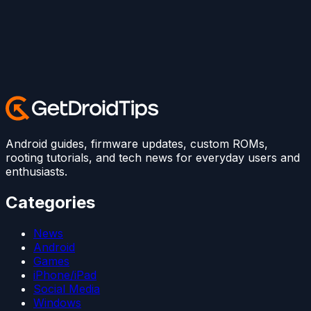
Android guides, firmware updates, custom ROMs,
rooting tutorials, and tech news for everyday users and
enthusiasts.
Categories
News
Android
Games
iPhone/iPad
Social Media
Windows