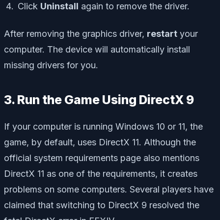
Click
Uninstall
again to remove the driver.
After removing the graphics driver,
restart
your
computer. The device will automatically install
missing drivers for you.
3. Run the Game Using DirectX 9
If your computer is running Windows 10 or 11, the
game, by default, uses DirectX 11. Although the
official system requirements page also mentions
DirectX 11 as one of the requirements, it creates
problems on some computers. Several players have
claimed that switching to DirectX 9 resolved the