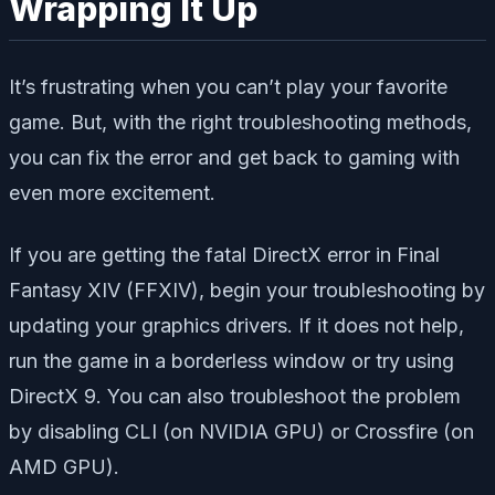
Wrapping It Up
It’s frustrating when you can’t play your favorite
game. But, with the right troubleshooting methods,
you can fix the error and get back to gaming with
even more excitement.
If you are getting the fatal DirectX error in Final
Fantasy XIV (FFXIV), begin your troubleshooting by
updating your graphics drivers. If it does not help,
run the game in a borderless window or try using
DirectX 9. You can also troubleshoot the problem
by disabling CLI (on NVIDIA GPU) or Crossfire (on
AMD GPU).