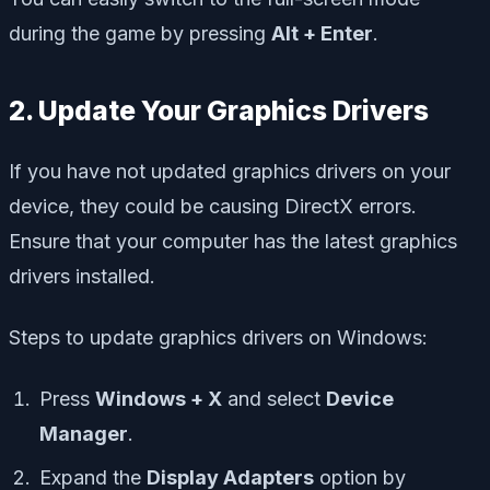
during the game by pressing
Alt + Enter
.
2. Update Your Graphics Drivers
If you have not updated graphics drivers on your
device, they could be causing DirectX errors.
Ensure that your computer has the latest graphics
drivers installed.
Steps to update graphics drivers on Windows:
Press
Windows + X
and select
Device
Manager
.
Expand the
Display Adapters
option by