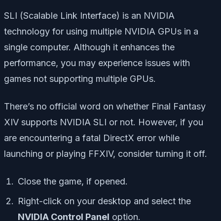
SLI (Scalable Link Interface) is an NVIDIA
technology for using multiple NVIDIA GPUs in a
single computer. Although it enhances the
performance, you may experience issues with
games not supporting multiple GPUs.
There’s no official word on whether Final Fantasy
XIV supports NVIDIA SLI or not. However, if you
are encountering a fatal DirectX error while
launching or playing FFXIV, consider turning it off.
Close the game, if opened.
Right-click on your desktop and select the
NVIDIA Control Panel
option.