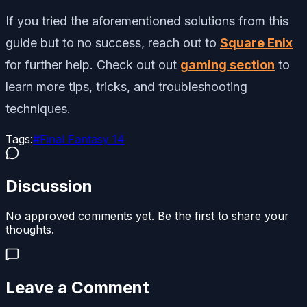
If you tried the aforementioned solutions from this
guide but to no success, reach out to
Square Enix
for further help. Check out out
gaming section
to
learn more tips, tricks, and troubleshooting
techniques.
Tags:
#
Final Fantasy 14
Discussion
No approved comments yet. Be the first to share your
thoughts.
Leave a Comment