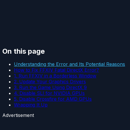
On this page
Understanding the Error and Its Potential Reasons
How to Fix FFXIV Fatal DirectX Error?
1. Run FFXIV in a Borderless Window
2. Update Your Graphics Drivers
3. Run the Game Using DirectX 9
4. Disable SLI for NVIDIA GPUs
5. Disable Crossfire for AMD GPUs
Wrapping It Up
Advertisement