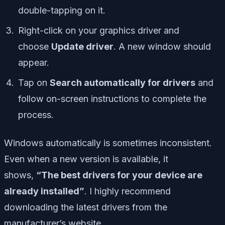
double-tapping on it.
Right-click on your graphics driver and
choose
Update driver
. A new window should
appear.
Tap on
Search automatically for drivers
and
follow on-screen instructions to complete the
process.
Windows automatically is sometimes inconsistent.
Even when a new version is available, it
shows,
“The best drivers for your device are
already installed”
. I highly recommend
downloading the latest drivers from the
manufacturer’s website.