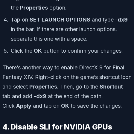
the
Properties
option.
Tap on
SET LAUNCH OPTIONS
and type
-dx9
in the bar. If there are other launch options,
separate this one with a space.
Click the
OK
button to confirm your changes.
There’s another way to enable DirectX 9 for Final
Fantasy XIV. Right-click on the game’s shortcut icon
and select
Properties
. Then, go to the
Shortcut
tab and add
-dx9
at the end of the path.
Click
Apply
and tap on
OK
to save the changes.
4. Disable SLI for NVIDIA GPUs