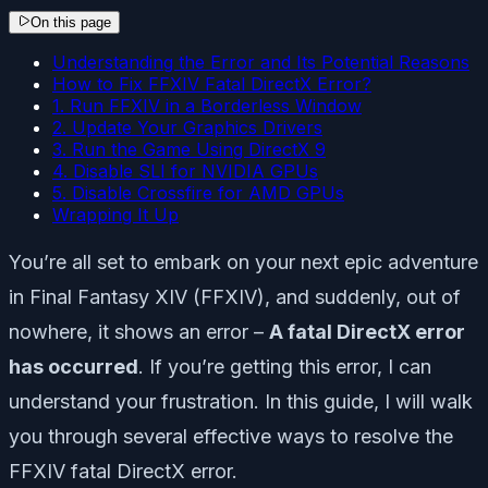
On this page
Understanding the Error and Its Potential Reasons
How to Fix FFXIV Fatal DirectX Error?
1. Run FFXIV in a Borderless Window
2. Update Your Graphics Drivers
3. Run the Game Using DirectX 9
4. Disable SLI for NVIDIA GPUs
5. Disable Crossfire for AMD GPUs
Wrapping It Up
You’re all set to embark on your next epic adventure
in Final Fantasy XIV (FFXIV), and suddenly, out of
nowhere, it shows an error –
A fatal DirectX error
has occurred
. If you’re getting this error, I can
understand your frustration. In this guide, I will walk
you through several effective ways to resolve the
FFXIV fatal DirectX error.