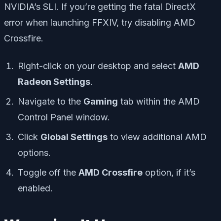
NVIDIA’s SLI. If you’re getting the fatal DirectX
error when launching FFXIV, try disabling AMD
Crossfire.
Right-click on your desktop and select
AMD
Radeon Settings
.
Navigate to the
Gaming
tab within the AMD
Control Panel window.
Click
Global Settings
to view additional AMD
options.
Toggle off the
AMD Crossfire
option, if it’s
enabled.