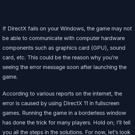
If DirectX fails on your Windows, the game may not
be able to communicate with computer hardware
components such as graphics card (GPU), sound
card, etc. This could be the reason why you’re
seeing the error message soon after launching the
game.
According to various reports on the internet, the
error is caused by using DirectX 11 in fullscreen
games. Running the game in a borderless window
has done the trick for many players. Hold on; I’ll tell
you all the steps in the solutions. For now, let’s look