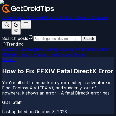
News
Android
Games
iPhone/iPad
Social Media
Windows
Search posts
Search
Trending
Android 15
LineageOS 22
Magisk
Google Camera
Custom
ROMs
Firmware
iPhone Tips
Windows Fixes
Games
How to Fix FFXIV Fatal DirectX Error
You're all set to embark on your next epic adventure in
Final Fantasy XIV (FFXIV), and suddenly, out of
nowhere, it shows an error – A fatal DirectX error has...
GDT Staff
Last updated on
October 3, 2023