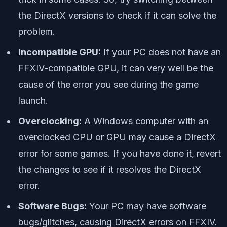
the DirectX versions to check if it can solve the
problem.
Incompatible GPU:
If your PC does not have an
FFXIV-compatible GPU, it can very well be the
cause of the error you see during the game
launch.
Overclocking:
A Windows computer with an
overclocked CPU or GPU may cause a DirectX
error for some games. If you have done it, revert
the changes to see if it resolves the DirectX
error.
Software Bugs:
Your PC may have software
bugs/glitches, causing DirectX errors on FFXIV.