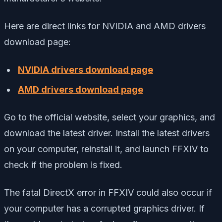
Here are direct links for NVIDIA and AMD drivers
download page:
NVIDIA drivers download page
AMD drivers download page
Go to the official website, select your graphics, and
download the latest driver. Install the latest drivers
on your computer, reinstall it, and launch FFXIV to
check if the problem is fixed.
The fatal DirectX error in FFXIV could also occur if
your computer has a corrupted graphics driver. If