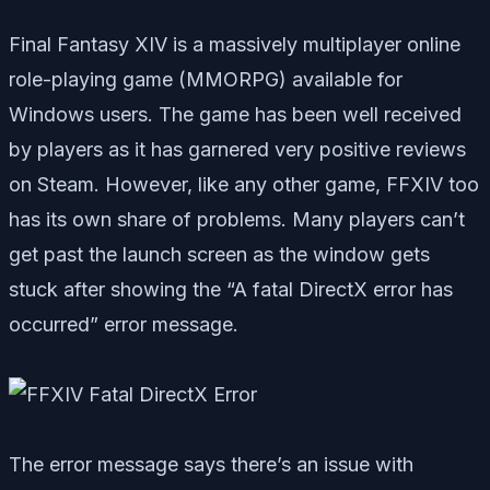
Final Fantasy XIV is a massively multiplayer online
role-playing game (MMORPG) available for
Windows users. The game has been well received
by players as it has garnered very positive reviews
on Steam. However, like any other game, FFXIV too
has its own share of problems. Many players can’t
get past the launch screen as the window gets
stuck after showing the “A fatal DirectX error has
occurred” error message.
The error message says there’s an issue with