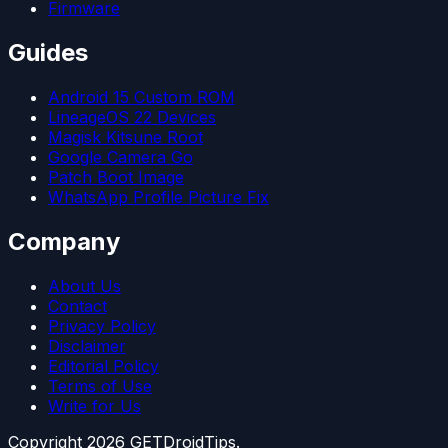
Firmware
Guides
Android 15 Custom ROM
LineageOS 22 Devices
Magisk Kitsune Root
Google Camera Go
Patch Boot Image
WhatsApp Profile Picture Fix
Company
About Us
Contact
Privacy Policy
Disclaimer
Editorial Policy
Terms of Use
Write for Us
Copyright
2026
GETDroidTips.