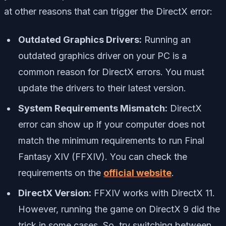
at other reasons that can trigger the DirectX error:
Outdated Graphics Drivers:
Running an
outdated graphics driver on your PC is a
common reason for DirectX errors. You must
update the drivers to their latest version.
System Requirements Mismatch:
DirectX
error can show up if your computer does not
match the minimum requirements to run Final
Fantasy XIV (FFXIV). You can check the
requirements on the
official website
.
DirectX Version:
FFXIV works with DirectX 11.
However, running the game on DirectX 9 did the
trick in some cases. So, try switching between