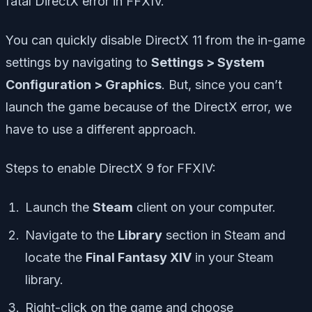
fatal DirectX error in FFXIV.
You can quickly disable DirectX 11 from the in-game
settings by navigating to
Settings > System
Configuration > Graphics
. But, since you can’t
launch the game because of the DirectX error, we
have to use a different approach.
Steps to enable DirectX 9 for FFXIV:
Launch the
Steam
client on your computer.
Navigate to the
Library
section in Steam and
locate the
Final Fantasy XIV
in your Steam
library.
Right-click on the game and choose