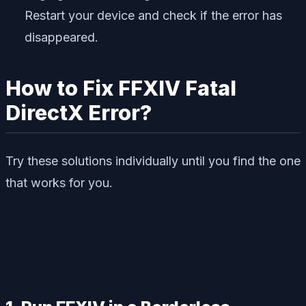
Restart your device and check if the error has
disappeared.
How to Fix FFXIV Fatal
DirectX Error?
Try these solutions individually until you find the one
that works for you.