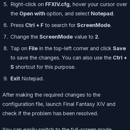
Right-click on
FFXIV.cfg
, hover your cursor over
the
Open with
option, and select
Notepad
.
Press
Ctrl + F
to search for
ScreenMode
.
Change the
ScreenMode
value to
2
.
Tap on
File
in the top-left corner and click
Save
to save the changes. You can also use the
Ctrl +
S
shortcut for this purpose.
Exit
Notepad.
After making the required changes to the
configuration file, launch Final Fantasy XIV and
check if the problem has been resolved.
You can easily switch to the full-screen mode