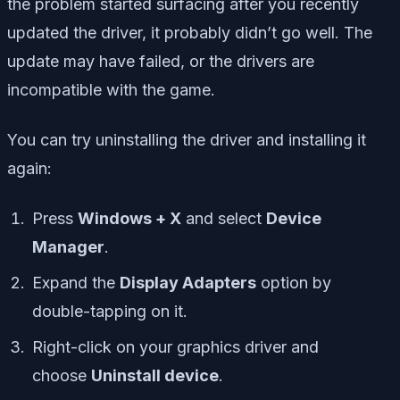
the problem started surfacing after you recently
updated the driver, it probably didn’t go well. The
update may have failed, or the drivers are
incompatible with the game.
You can try uninstalling the driver and installing it
again:
Press
Windows + X
and select
Device
Manager
.
Expand the
Display Adapters
option by
double-tapping on it.
Right-click on your graphics driver and
choose
Uninstall device
.