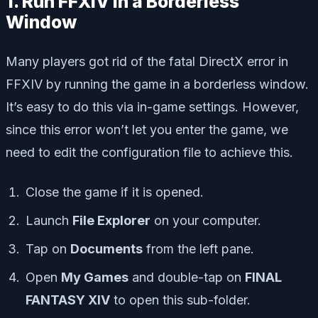
1. Run FFXIV in a Borderless
Window
Many players got rid of the fatal DirectX error in
FFXIV by running the game in a borderless window.
It’s easy to do this via in-game settings. However,
since this error won’t let you enter the game, we
need to edit the configuration file to achieve this.
Close the game if it is opened.
Launch
File Explorer
on your computer.
Tap on
Documents
from the left pane.
Open
My Games
and double-tap on
FINAL
FANTASY XIV
to open this sub-folder.