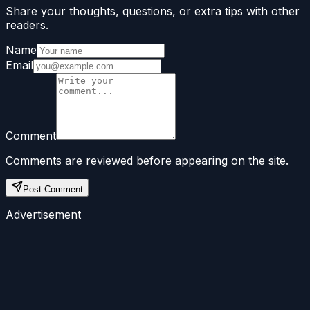
Share your thoughts, questions, or extra tips with other
readers.
Name
Email
Comment
Comments are reviewed before appearing on the site.
Post Comment
Advertisement