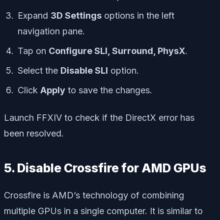
Expand
3D Settings
options in the left
navigation pane.
Tap on
Configure SLI, Surround, PhysX
.
Select the
Disable SLI
option.
Click
Apply
to save the changes.
Launch FFXIV to check if the DirectX error has
been resolved.
5. Disable Crossfire for AMD GPUs
Crossfire is AMD’s technology of combining
multiple GPUs in a single computer. It is similar to