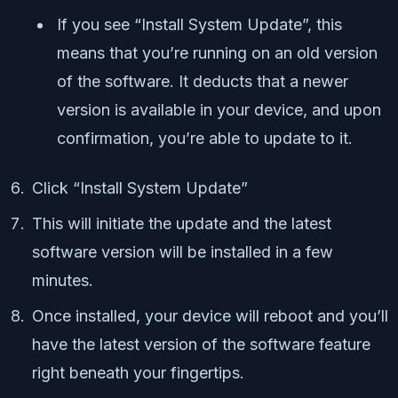
If you see “Install System Update”, this
means that you’re running on an old version
of the software. It deducts that a newer
version is available in your device, and upon
confirmation, you’re able to update to it.
Click “Install System Update”
This will initiate the update and the latest
software version will be installed in a few
minutes.
Once installed, your device will reboot and you’ll
have the latest version of the software feature
right beneath your fingertips.