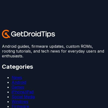
Android guides, firmware updates, custom ROMs,
rooting tutorials, and tech news for everyday users and
enthusiasts.
Categories
News
Android
Games
iPhone/iPad
Social Media
Windows
Firmware