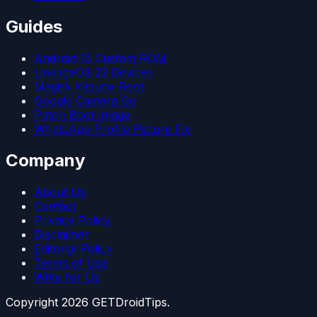
Guides
Android 15 Custom ROM
LineageOS 22 Devices
Magisk Kitsune Root
Google Camera Go
Patch Boot Image
WhatsApp Profile Picture Fix
Company
About Us
Contact
Privacy Policy
Disclaimer
Editorial Policy
Terms of Use
Write for Us
Copyright
2026
GETDroidTips.