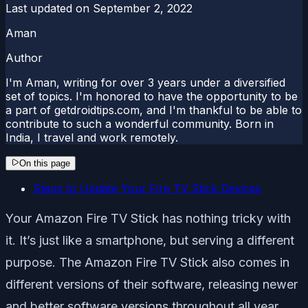
Last updated on
September 2, 2022
Aman
Author
I'm Aman, writing for over 3 years under a diversified
set of topics. I'm honored to have the opportunity to be
a part of getdroidtips.com, and I'm thankful to be able to
contribute to such a wonderful community. Born in
India, I travel and work remotely.
On this page
Steps to Update Your Fire TV Stick Devices
Your Amazon Fire TV Stick has nothing tricky with
it. It’s just like a smartphone, but serving a different
purpose. The Amazon Fire TV Stick also comes in
different versions of their software, releasing newer
and better software versions throughout all year.