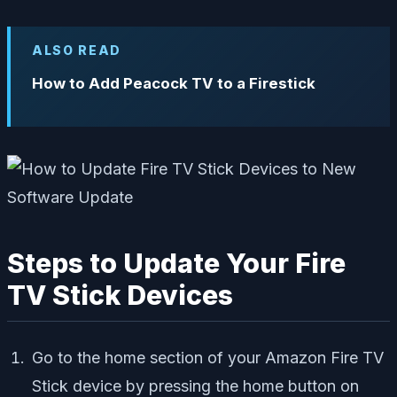
ALSO READ
How to Add Peacock TV to a Firestick
Steps to Update Your Fire
TV Stick Devices
Go to the home section of your Amazon Fire TV
Stick device by pressing the home button on