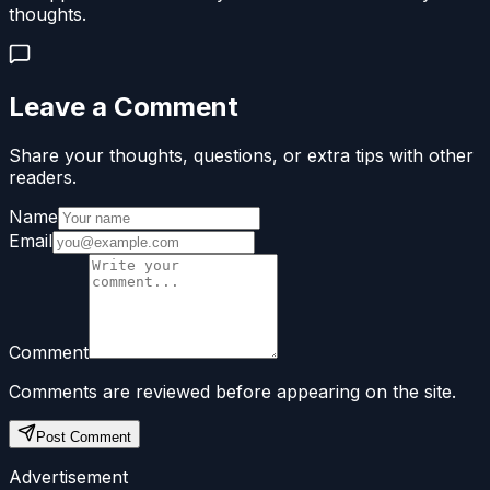
thoughts.
Leave a Comment
Share your thoughts, questions, or extra tips with other
readers.
Name
Email
Comment
Comments are reviewed before appearing on the site.
Post Comment
Advertisement