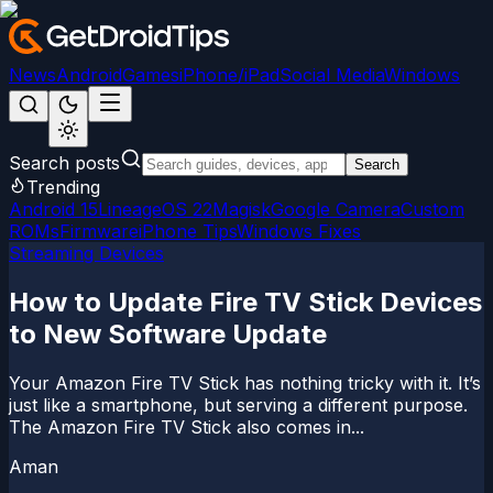
News
Android
Games
iPhone/iPad
Social Media
Windows
Search posts
Search
Trending
Android 15
LineageOS 22
Magisk
Google Camera
Custom
ROMs
Firmware
iPhone Tips
Windows Fixes
Streaming Devices
How to Update Fire TV Stick Devices
to New Software Update
Your Amazon Fire TV Stick has nothing tricky with it. It’s
just like a smartphone, but serving a different purpose.
The Amazon Fire TV Stick also comes in...
Aman