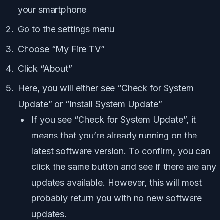
your smartphone
Go to the settings menu
Choose “My Fire TV”
Click “About”
Here, you will either see “Check for System
Update” or “Install System Update”
If you see “Check for System Update”, it
means that you’re already running on the
latest software version. To confirm, you can
click the same button and see if there are any
updates available. However, this will most
probably return you with no new software
updates.