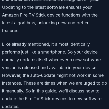
Updating to the latest software ensures your
Amazon Fire TV Stick device functions with the
latest algorithms, unlocking new and better
features.
Like already mentioned, it almost identically
performs just like a smartphone. So your device
normally updates itself whenever a new software
version is released and available in your device.
However, the auto-update might not work in some
instances. These are times when we are urged to do
it manually. So in this guide, we’ll discuss how to
update the Fire TV Stick devices to new software
updates.