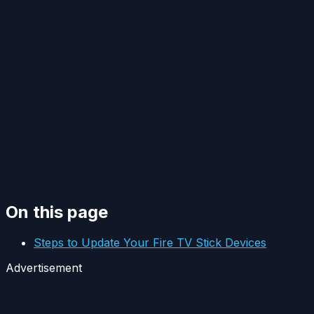
On this page
Steps to Update Your Fire TV Stick Devices
Advertisement