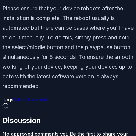
Please ensure that your device reboots after the
installation is complete. The reboot usually is
automated but there can be cases where you’ll have
to do it manually. To do this, simply press and hold
the select/middle button and the play/pause button
simultaneously for 5 seconds. To ensure the smooth
working of your device, keeping your devices up to
date with the latest software version is always
recommended.
Tags:
#
Fire TV Stick
Discussion
No approved comments yet. Be the first to share your