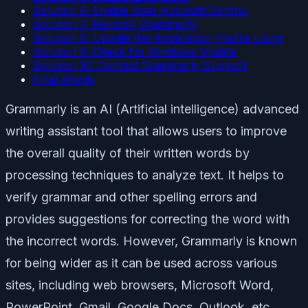
Solution 6: Enable User Account Control
Solution 7: Reinstall Grammarly
Solution 8: Update the Application You’re Using
Solution 9: Check for Windows Update
Solution 10: Contact Grammarly Support
Final Words
Grammarly is an AI (Artificial intelligence) advanced
writing assistant tool that allows users to improve
the overall quality of their written words by
processing techniques to analyze text. It helps to
verify grammar and other spelling errors and
provides suggestions for correcting the word with
the incorrect words. However, Grammarly is known
for being wider as it can be used across various
sites, including web browsers, Microsoft Word,
PowerPoint, Gmail, Google Docs, Outlook, etc.