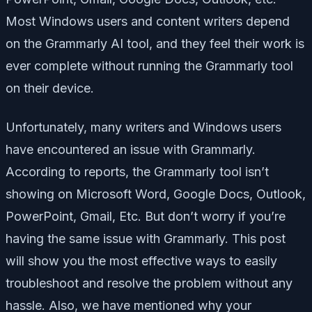
Most Windows users and content writers depend
on the Grammarly AI tool, and they feel their work is
ever complete without running the Grammarly tool
on their device.
Unfortunately, many writers and Windows users
have encountered an issue with Grammarly.
According to reports, the Grammarly tool isn’t
showing on Microsoft Word, Google Docs, Outlook,
PowerPoint, Gmail, Etc. But don’t worry if you’re
having the same issue with Grammarly. This post
will show you the most effective ways to easily
troubleshoot and resolve the problem without any
hassle. Also, we have mentioned why your