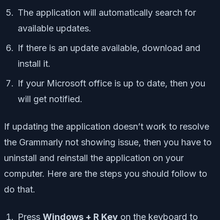
The application will automatically search for
available updates.
If there is an update available, download and
install it.
If your Microsoft office is up to date, then you
will get notified.
If updating the application doesn’t work to resolve
the Grammarly not showing issue, then you have to
uninstall and reinstall the application on your
computer. Here are the steps you should follow to
do that.
Press
Windows + R Key
on the keyboard to