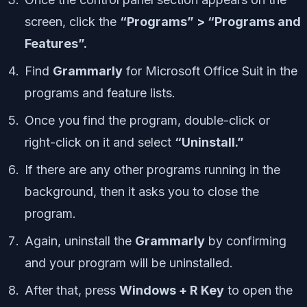
screen, click the
“Programs” > “Programs and
Features”.
Find
Grammarly
for Microsoft Office Suit in the
programs and feature lists.
Once you find the program, double-click or
right-click on it and select
“Uninstall.”
If there are any other programs running in the
background, then it asks you to close the
program.
Again, uninstall the
Grammarly
by confirming
and your program will be uninstalled.
After that, press
Windows + R Key
to open the