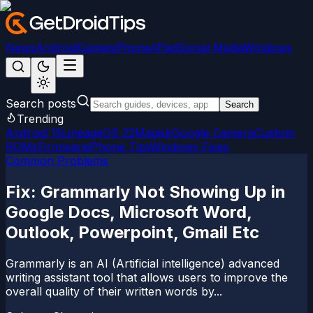
News
Android
Games
iPhone/iPad
Social Media
Windows
Search posts
Search
Trending
Android 15
LineageOS 22
Magisk
Google Camera
Custom
ROMs
Firmware
iPhone Tips
Windows Fixes
Common Problems
Fix: Grammarly Not Showing Up in
Google Docs, Microsoft Word,
Outlook, Powerpoint, Gmail Etc
Grammarly is an AI (Artificial intelligence) advanced
writing assistant tool that allows users to improve the
overall quality of their written words by...