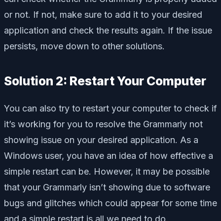
or not. If not, make sure to add it to your desired
application and check the results again. If the issue
persists, move down to other solutions.
Solution 2: Restart Your Computer
You can also try to restart your computer to check if
it’s working for you to resolve the Grammarly not
showing issue on your desired application. As a
Windows user, you have an idea of how effective a
simple restart can be. However, it may be possible
that your Grammarly isn’t showing due to software
bugs and glitches which could appear for some time
and a simple restart is all we need to do.