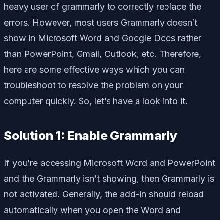
heavy user of grammarly to correctly replace the
errors. However, most users Grammarly doesn’t
show in Microsoft Word and Google Docs rather
than PowerPoint, Gmail, Outlook, etc. Therefore,
here are some effective ways which you can
troubleshoot to resolve the problem on your
computer quickly. So, let’s have a look into it.
Solution 1: Enable Grammarly
If you’re accessing Microsoft Word and PowerPoint
and the Grammarly isn’t showing, then Grammarly is
not activated. Generally, the add-in should reload
automatically when you open the Word and