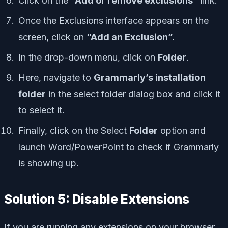
Click on the
“Add or remove exclusions”
link.
Once the Exclusions interface appears on the
screen, click on
“Add an Exclusion”.
In the drop-down menu, click on
Folder
.
Here, navigate to
Grammarly’s installation
folder
in the select folder dialog box and click it
to select it.
Finally, click on the Select
Folder
option and
launch Word/PowerPoint to check if Grammarly
is showing up.
Solution 5: Disable Extensions
If you are running any extensions on your browser,