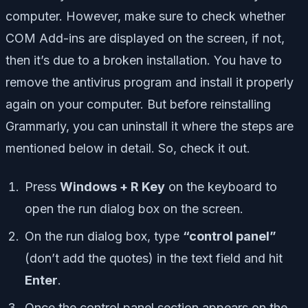
computer. However, make sure to check whether
COM Add-ins are displayed on the screen, if not,
then it’s due to a broken installation. You have to
remove the antivirus program and install it properly
again on your computer. But before reinstalling
Grammarly, you can uninstall it where the steps are
mentioned below in detail. So, check it out.
Press
Windows + R Key
on the keyboard to
open the run dialog box on the screen.
On the run dialog box, type
“control panel”
(don’t add the quotes) in the text field and hit
Enter
.
Once the control panel section appears on the