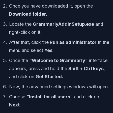
Once you have downloaded it, open the
Download folder.
Locate the
GrammarlyAddInSetup.exe
and
right-click on it.
After that, click the
Run as administrator
in the
menu and select
Yes
.
Once the
“Welcome to Grammarly”
interface
appears, press and hold the
Shift + Ctrl keys
,
and click on
Get Started.
Now, the advanced settings windows will open.
Choose
“Install for all users”
and click on
Next
.