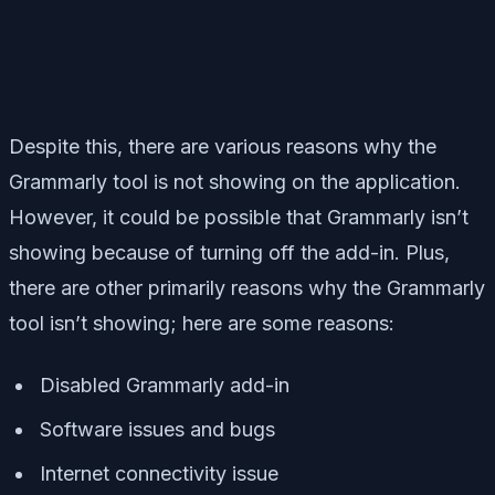
Despite this, there are various reasons why the
Grammarly tool is not showing on the application.
However, it could be possible that Grammarly isn’t
showing because of turning off the add-in. Plus,
there are other primarily reasons why the Grammarly
tool isn’t showing; here are some reasons:
Disabled Grammarly add-in
Software issues and bugs
Internet connectivity issue