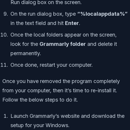
Run dialog box on the screen.
On the run dialog box, type
“%localappdata%”
in the text field and hit
Enter
.
Once the local folders appear on the screen,
look for the
Grammarly folder
and delete it
permanently.
Once done, restart your computer.
Once you have removed the program completely
from your computer, then it’s time to re-install it.
Follow the below steps to do it.
Launch Grammarly’s website and download the
setup for your Windows.