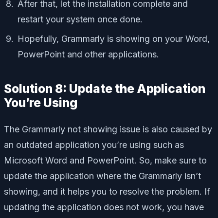
After that, let the installation complete and
restart your system once done.
Hopefully, Grammarly is showing on your Word,
PowerPoint and other applications.
Solution 8: Update the Application
You’re Using
The Grammarly not showing issue is also caused by
an outdated application you’re using such as
Microsoft Word and PowerPoint. So, make sure to
update the application where the Grammarly isn’t
showing, and it helps you to resolve the problem. If
updating the application does not work, you have