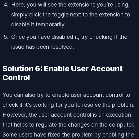
Here, you will see the extensions you’re using,
simply click the toggle next to the extension to
disable it temporarily.
Once you have disabled it, try checking if the
issue has been resolved.
Solution 6: Enable User Account
Control
You can also try to enable user account control to
check if it’s working for you to resolve the problem.
However, the user account control is an execution
that helps to regulate the changes on the computer.
Some users have fixed the problem by enabling the