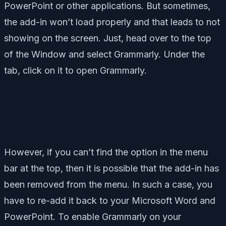
PowerPoint or other applications. But sometimes,
the add-in won’t load properly and that leads to not
showing on the screen. Just, head over to the top
of the Window and select Grammarly. Under the
tab, click on it to open Grammarly.
However, if you can’t find the option in the menu
bar at the top, then it is possible that the add-in has
been removed from the menu. In such a case, you
have to re-add it back to your Microsoft Word and
PowerPoint. To enable Grammarly on your