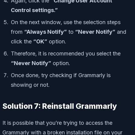
Again, click the
“Change User Account
Control settings.”
On the next window, use the selection steps
from
“Always Notify”
to
“Never Notify”
and
click the
“OK”
option.
Therefore, it is recommended you select the
“Never Notify”
option.
Once done, try checking if Grammarly is
showing or not.
Solution 7: Reinstall Grammarly
It is possible that you’re trying to access the
Grammarly with a broken installation file on your