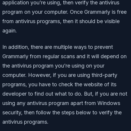
application you’re using, then verify the antivirus
program on your computer. Once Grammarly is free
from antivirus programs, then it should be visible
again.
In addition, there are multiple ways to prevent
Grammarly from regular scans and it will depend on
the antivirus program you’re using on your
computer. However, if you are using third-party
programs, you have to check the website of its
developer to find out what to do. But, if you are not
using any antivirus program apart from Windows
security, then follow the steps below to verify the
antivirus programs.