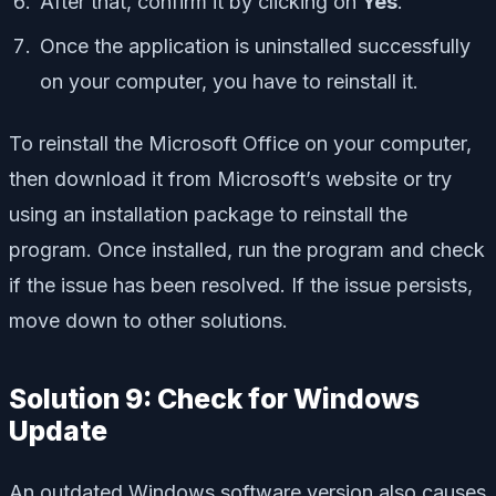
After that, confirm it by clicking on
Yes
.
Once the application is uninstalled successfully
on your computer, you have to reinstall it.
To reinstall the Microsoft Office on your computer,
then download it from Microsoft’s website or try
using an installation package to reinstall the
program. Once installed, run the program and check
if the issue has been resolved. If the issue persists,
move down to other solutions.
Solution 9: Check for Windows
Update
An outdated Windows software version also causes