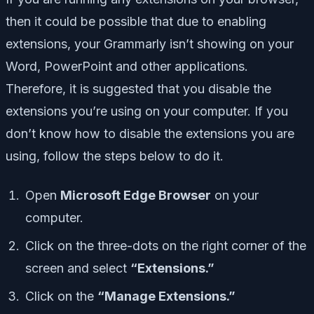
then it could be possible that due to enabling
extensions, your Grammarly isn’t showing on your
Word, PowerPoint and other applications.
Therefore, it is suggested that you disable the
extensions you’re using on your computer. If you
don’t know how to disable the extensions you are
using, follow the steps below to do it.
Open
Microsoft Edge Browser
on your
computer.
Click on the three-dots on the right corner of the
screen and select
“Extensions.”
Click on the
“Manage Extensions.”