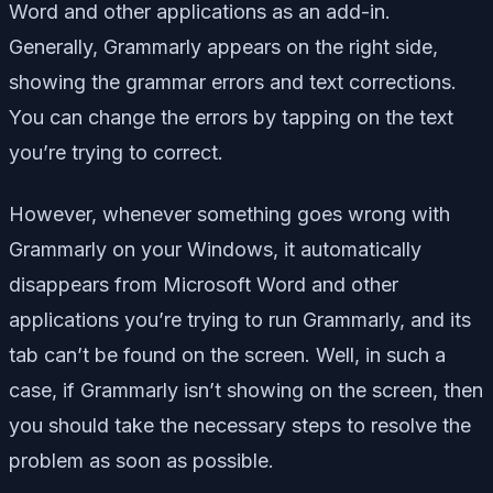
Word and other applications as an add-in.
Generally, Grammarly appears on the right side,
showing the grammar errors and text corrections.
You can change the errors by tapping on the text
you’re trying to correct.
However, whenever something goes wrong with
Grammarly on your Windows, it automatically
disappears from Microsoft Word and other
applications you’re trying to run Grammarly, and its
tab can’t be found on the screen. Well, in such a
case, if Grammarly isn’t showing on the screen, then
you should take the necessary steps to resolve the
problem as soon as possible.