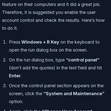
feature on their computers and it did a great job.
Therefore, it is suggested you enable the user
account control and check the results. Here’s how
to do it.
Press
Windows + R Key
on the keyboard to
open the run dialog box on the screen.
On the run dialog box, type
“control panel”
(don’t add the quotes) in the text field and hit
Enter
.
Once the control panel section appears on the
screen, click the
“System and Maintenance”
option.