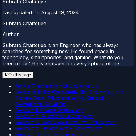
Subrato Chatterjee
Last updated on
August 19, 2024
Subrato Chatterjee
Author
Subrato Chatterjee is an Engineer who has always
searched for something new. He found peace in
technology, smartphones, and gaming. What do you
need more? He is an expert in every sphere of life.
On this page
Why is Grammarly Not Showing Up
Solutions to Fix Grammarly Not Showing Up in
Google Docs, Microsoft Word, Outlook,
Powerpoint, Gmail Etc
Solution 1: Enable Grammarly
Solution 2: Restart Your Computer
Solution 3: Check Your Internet Connection
Solution 4: Disable Antivirus Program
Solution 5: Disable Extensions