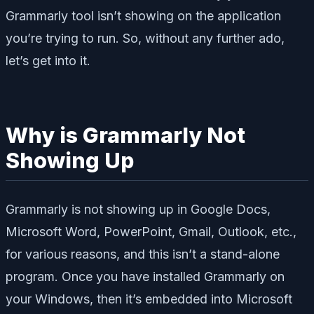
Grammarly tool isn’t showing on the application
you’re trying to run. So, without any further ado,
let’s get into it.
Why is Grammarly Not
Showing Up
Grammarly is not showing up in Google Docs,
Microsoft Word, PowerPoint, Gmail, Outlook, etc.,
for various reasons, and this isn’t a stand-alone
program. Once you have installed Grammarly on
your Windows, then it’s embedded into Microsoft