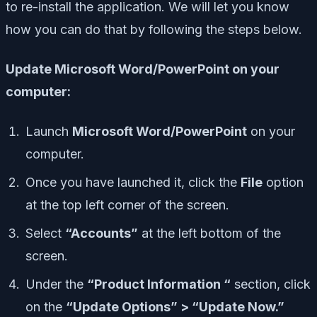
to re-install the application. We will let you know
how you can do that by following the steps below.
Update Microsoft Word/PowerPoint on your
computer:
Launch
Microsoft Word/PowerPoint
on your
computer.
Once you have launched it, click the
File
option
at the top left corner of the screen.
Select
“Accounts”
at the left bottom of the
screen.
Under the
“Product Information “
section, click
on the
“Update Options” > “Update Now.”