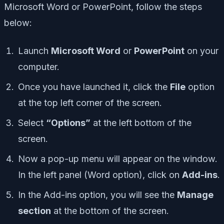
Microsoft Word or PowerPoint, follow the steps
below:
Launch
Microsoft Word
or
PowerPoint
on your
computer.
Once you have launched it, click the
File
option
at the top left corner of the screen.
Select
“Options”
at the left bottom of the
screen.
Now a pop-up menu will appear on the window.
In the left panel (Word option), click on
Add-ins
.
In the Add-ins option, you will see the
Manage
section
at the bottom of the screen.