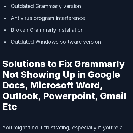
Outdated Grammarly version
Antivirus program interference
Broken Grammarly installation
Outdated Windows software version
Solutions to Fix Grammarly
Not Showing Up in Google
Docs, Microsoft Word,
Outlook, Powerpoint, Gmail
Etc
You might find it frustrating, especially if you’re a