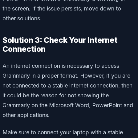
the screen. If the issue persists, move down to
other solutions.
Solution 3: Check Your Internet
Connection
An internet connection is necessary to access
Grammarly in a proper format. However, if you are
not connected to a stable internet connection, then
it could be the reason for not showing the
Grammarly on the Microsoft Word, PowerPoint and
other applications.
Make sure to connect your laptop with a stable