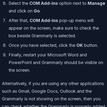
Select the
COM Add-ins
option next to
Manage
and click on
Go
.
After that,
COM Add-ins
pop-up menu will
appear on the screen, make sure to check the
box beside Grammarly is selected.
Once you have selected, click the
OK
button.
Finally, restart your Microsoft Word and
PowerPoint and Grammarly should be visible on
the screen.
Alternatively, if you are using any other applications
such as Gmail, Google Docs, Outlook and the
Grammarly is not showing on the screen, then you
can check whether the Grammarly is properly added