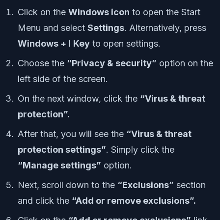
Click on the
Windows icon
to open the Start
Menu and select
Settings
. Alternatively, press
Windows + I
Key
to open settings.
Choose the
“Privacy & security”
option on the
left side of the screen.
On the next window, click the
“Virus & threat
protection”.
After that, you will see the
“Virus & threat
protection settings”
. Simply click the
“Manage settings”
option.
Next, scroll down to the
“Exclusions”
section
and click the
“Add or remove exclusions”.