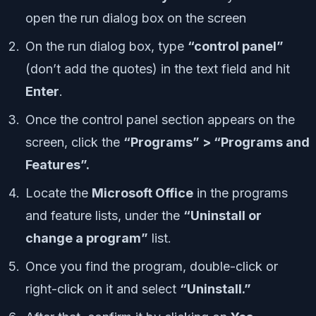
open the run dialog box on the screen
On the run dialog box, type
“control panel”
(don’t add the quotes) in the text field and hit
Enter
.
Once the control panel section appears on the
screen, click the
“Programs” > “Programs and
Features”.
Locate the
Microsoft Office
in the programs
and feature lists, under the
“Uninstall or
change a program”
list.
Once you find the program, double-click or
right-click on it and select
“Uninstall.”