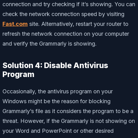
connection and try checking if it’s showing. You can
check the network connection speed by visiting
Fast.com
site. Alternatively, restart your router to
refresh the network connection on your computer
and verify the Grammarly is showing.
Solution 4: Disable Antivirus
Program
Occasionally, the antivirus program on your
Windows might be the reason for blocking
Grammarly’s file as it considers the program to be a
threat. However, if the Grammarly is not showing on
your Word and PowerPoint or other desired