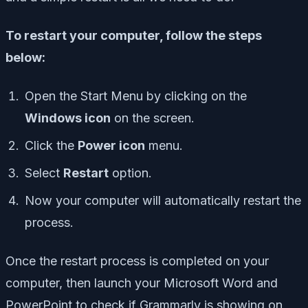
To restart your computer, follow the steps
below:
Open the Start Menu by clicking on the
Windows icon
on the screen.
Click the
Power icon
menu.
Select
Restart
option.
Now your computer will automatically restart the
process.
Once the restart process is completed on your
computer, then launch your Microsoft Word and
PowerPoint to check if Grammarly is showing on