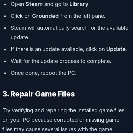
Open
Steam
and go to
Library
.
Click on
Grounded
from the left pane.
Steam will automatically search for the available
update.
If there is an update available, click on
Update
.
Wait for the update process to complete.
Once done, reboot the PC.
3. Repair Game Files
Try verifying and repairing the installed game files
on your PC because corrupted or missing game
files may cause several issues with the game