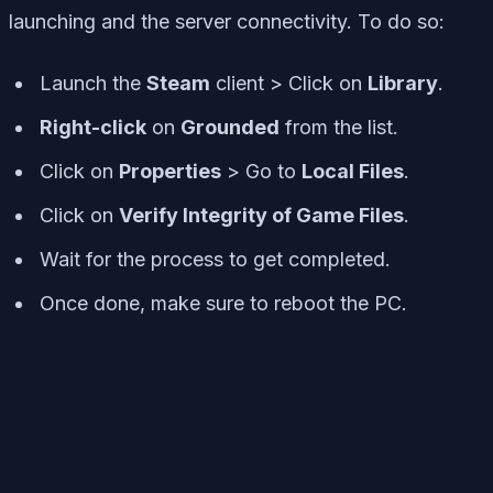
launching and the server connectivity. To do so:
Launch the
Steam
client > Click on
Library
.
Right-click
on
Grounded
from the list.
Click on
Properties
> Go to
Local Files
.
Click on
Verify Integrity of Game Files
.
Wait for the process to get completed.
Once done, make sure to reboot the PC.