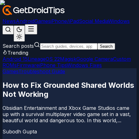
News
Android
Games
iPhone/iPad
Social Media
Windows
Search posts
Search
Trending
Android 15
LineageOS 22
Magisk
Google Camera
Custom
ROMs
Firmware
iPhone Tips
Windows Fixes
Games
Troubleshoot Guide
How to Fix Grounded Shared Worlds
Not Working
Obsidian Entertainment and Xbox Game Studios came
up with a survival multiplayer video game set in a vast,
beautiful world and dangerous too. In this world,...
Subodh Gupta