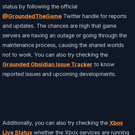
status by following the official
@GroundedTheGame
Twitter handle for reports
and updates. The chances are high that game
servers are having an outage or going through the
maintenance process, causing the shared worlds
not to work. You can also try checking the
Grounded Obsidian Issue Tracker
to know
reported issues and upcoming developments.
Additionally, you can also try checking the
Xbox
Live Status
whether the Xbox services are running