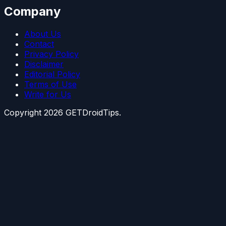
Company
About Us
Contact
Privacy Policy
Disclaimer
Editorial Policy
Terms of Use
Write for Us
Copyright
2026
GETDroidTips.