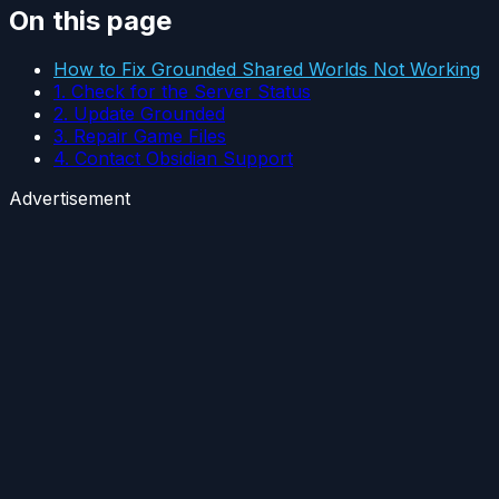
On this page
How to Fix Grounded Shared Worlds Not Working
1. Check for the Server Status
2. Update Grounded
3. Repair Game Files
4. Contact Obsidian Support
Advertisement