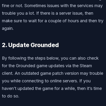
fine or not. Sometimes issues with the services may
trouble you a lot. If there is a server issue, then
make sure to wait for a couple of hours and then try
again.
2. Update Grounded
By following the steps below, you can also check
for the Grounded game updates via the Steam
client. An outdated game patch version may trouble
you while connecting to online servers. If you
haven’t updated the game for a while, then it’s time
to do so.