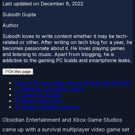
Last updated on
December 8, 2022
Subodh Gupta
Author
Subodh loves to write content whether it may be tech-
related or other. After writing on tech blog for a year, he
becomes passionate about it. He loves playing games
and listening to music. Apart from blogging, he is
addictive to the gaming PC builds and smartphone leaks.
On this page
How to Fix Grounded Shared Worlds Not Working
1. Check for the Server Status
2. Update Grounded
3. Repair Game Files
4. Contact Obsidian Support
Obsidian Entertainment and Xbox Game Studios
came up with a survival multiplayer video game set