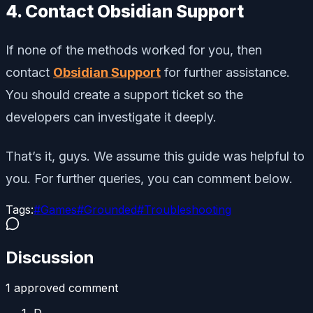
4. Contact Obsidian Support
If none of the methods worked for you, then
contact
Obsidian Support
for further assistance.
You should create a support ticket so the
developers can investigate it deeply.
That’s it, guys. We assume this guide was helpful to
you. For further queries, you can comment below.
Tags:
#
Games
#
Grounded
#
Troubleshooting
Discussion
1
approved comment