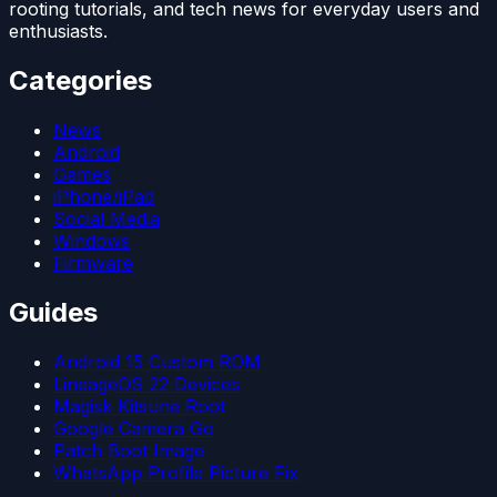
rooting tutorials, and tech news for everyday users and
enthusiasts.
Categories
News
Android
Games
iPhone/iPad
Social Media
Windows
Firmware
Guides
Android 15 Custom ROM
LineageOS 22 Devices
Magisk Kitsune Root
Google Camera Go
Patch Boot Image
WhatsApp Profile Picture Fix