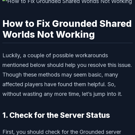
How to Fix Grounded Shared
Worlds Not Working
Luckily, a couple of possible workarounds
mentioned below should help you resolve this issue.
Though these methods may seem basic, many
affected players have found them helpful. So,
without wasting any more time, let’s jump into it.
1. Check for the Server Status
First, you should check for the Grounded server