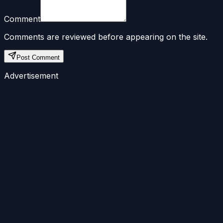
Comment
Comments are reviewed before appearing on the site.
Post Comment
Advertisement