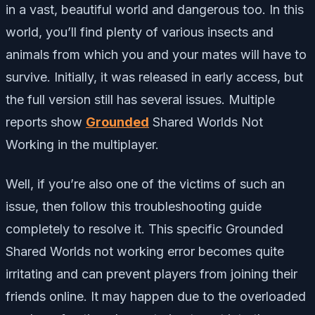
in a vast, beautiful world and dangerous too. In this
world, you’ll find plenty of various insects and
animals from which you and your mates will have to
survive. Initially, it was released in early access, but
the full version still has several issues. Multiple
reports show
Grounded
Shared Worlds Not
Working in the multiplayer.
Well, if you’re also one of the victims of such an
issue, then follow this troubleshooting guide
completely to resolve it. This specific Grounded
Shared Worlds not working error becomes quite
irritating and can prevent players from joining their
friends online. It may happen due to the overloaded