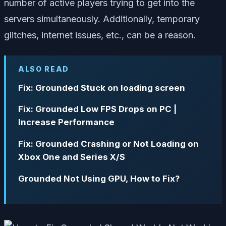
number of active players trying to get into the
servers simultaneously. Additionally, temporary
glitches, internet issues, etc., can be a reason.
ALSO READ
Fix: Grounded Stuck on loading screen
Fix: Grounded Low FPS Drops on PC |
Increase Performance
Fix: Grounded Crashing or Not Loading on
Xbox One and Series X/S
Grounded Not Using GPU, How to Fix?