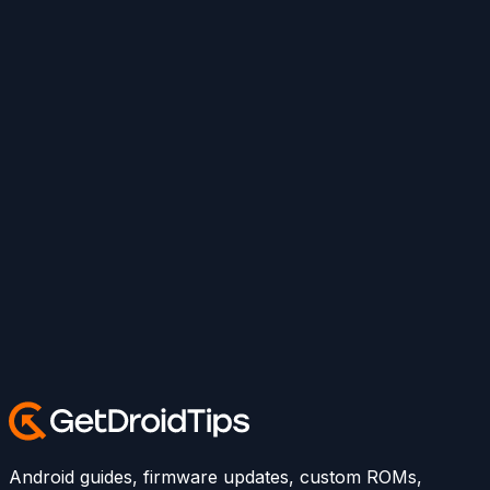
Android guides, firmware updates, custom ROMs,