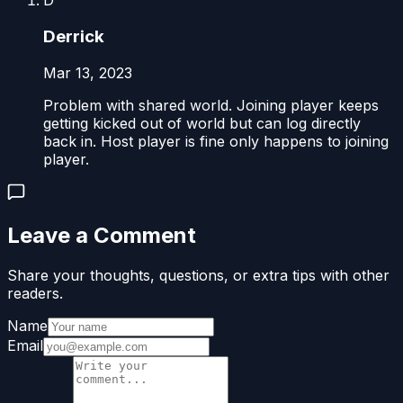
D
Derrick
Mar 13, 2023
Problem with shared world. Joining player keeps
getting kicked out of world but can log directly
back in. Host player is fine only happens to joining
player.
Leave a Comment
Share your thoughts, questions, or extra tips with other
readers.
Name
Email