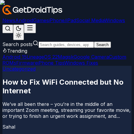
News
Android
Games
iPhone/iPad
Social Media
Windows
Search posts
Search
Trending
Android 15
LineageOS 22
Magisk
Google Camera
Custom
ROMs
Firmware
iPhone Tips
Windows Fixes
Uncategorized
How to Fix WiFi Connected but No
Internet
We’ve all been there – you’re in the middle of an
important Zoom meeting, streaming your favorite movie,
or trying to finish an urgent work assignment, and...
Sahal