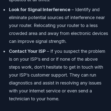
Look for Signal Interference
– Identify and
eliminate potential sources of interference near
your router. Relocating your router to a less
crowded area and away from electronic devices
can improve signal strength.
Contact Your ISP
– If you suspect the problem
is on your ISP’s end or if none of the above
steps work, don’t hesitate to get in touch with
your ISP’s customer support. They can run
diagnostics and assist in resolving any issues
with your internet service or even send a
technician to your home.