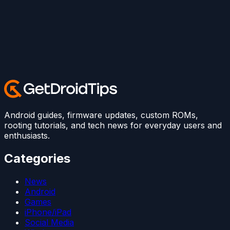
Android guides, firmware updates, custom ROMs,
rooting tutorials, and tech news for everyday users and
enthusiasts.
Categories
News
Android
Games
iPhone/iPad
Social Media