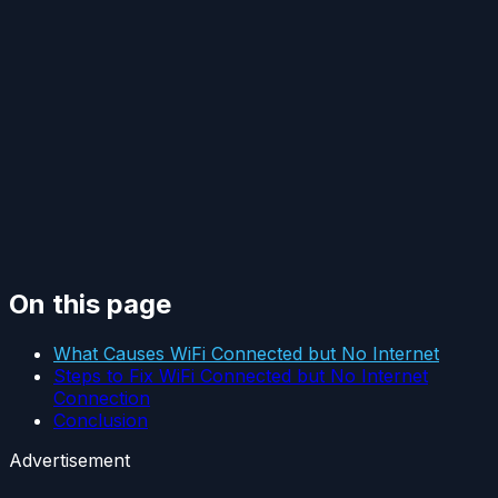
On this page
What Causes WiFi Connected but No Internet
Steps to Fix WiFi Connected but No Internet
Connection
Conclusion
Advertisement