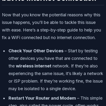
Now that you know the potential reasons why this
issue happens, you’ll be able to tackle this issue
with ease. Here’s a step-by-step guide to help you
fix a WiFi connected but no internet connection.
Check Your Other Devices
– Start by testing
other devices you have that are connected to
the
wireless internet
network. If they’re also
experiencing the same issue, it’s likely a network
or ISP problem. If they’re working fine, the issue
may be isolated to a single device.
Restart Your Router and Modem
– This simple
step, also called the power cycle, often works