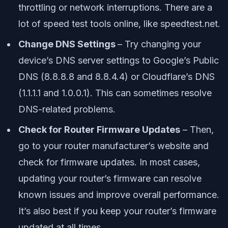
throttling or network interruptions. There are a
lot of speed test tools online, like speedtest.net.
Change DNS Settings
– Try changing your
device’s DNS server settings to Google’s Public
DNS (8.8.8.8 and 8.8.4.4) or Cloudflare’s DNS
(1.1.1.1 and 1.0.0.1). This can sometimes resolve
DNS-related problems.
Check for Router Firmware Updates
– Then,
go to your router manufacturer’s website and
check for firmware updates. In most cases,
updating your router’s firmware can resolve
known issues and improve overall performance.
It’s also best if you keep your router’s firmware
updated at all times.