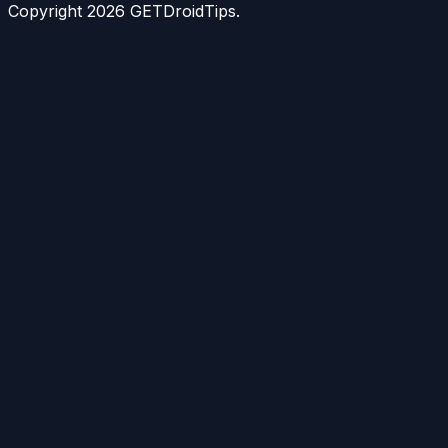
Copyright
2026
GETDroidTips.