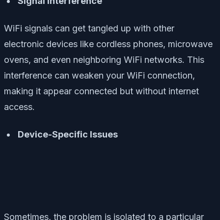
Signal Interference
WiFi signals can get tangled up with other
electronic devices like cordless phones, microwave
ovens, and even neighboring WiFi networks. This
interference can weaken your WiFi connection,
making it appear connected but without internet
access.
Device-Specific Issues
Sometimes, the problem is isolated to a particular