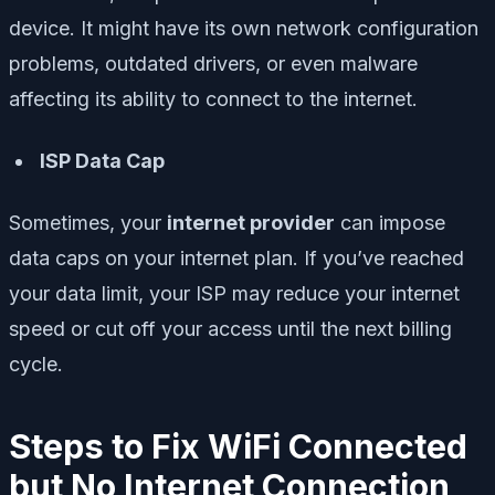
device. It might have its own network configuration
problems, outdated drivers, or even malware
affecting its ability to connect to the internet.
ISP Data Cap
Sometimes, your
internet provider
can impose
data caps on your internet plan. If you’ve reached
your data limit, your ISP may reduce your internet
speed or cut off your access until the next billing
cycle.
Steps to Fix WiFi Connected
but No Internet Connection