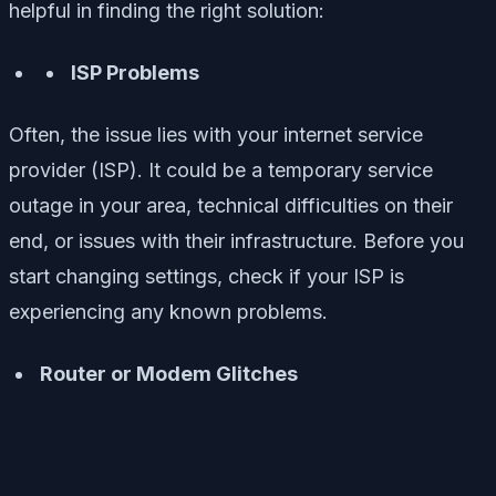
helpful in finding the right solution:
ISP Problems
Often, the issue lies with your internet service
provider (ISP). It could be a temporary service
outage in your area, technical difficulties on their
end, or issues with their infrastructure. Before you
start changing settings, check if your ISP is
experiencing any known problems.
Router or Modem Glitches