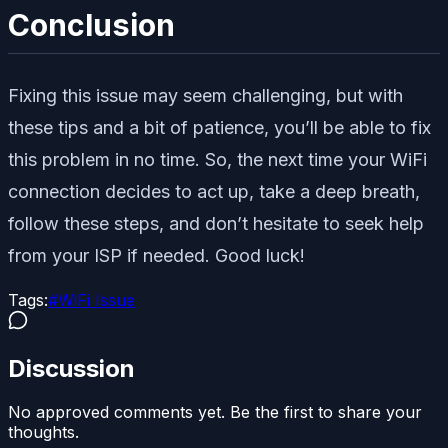
Conclusion
Fixing this issue may seem challenging, but with
these tips and a bit of patience, you’ll be able to fix
this problem in no time. So, the next time your WiFi
connection decides to act up, take a deep breath,
follow these steps, and don’t hesitate to seek help
from your ISP if needed. Good luck!
Tags:
#
WiFi Issue
Discussion
No approved comments yet. Be the first to share your
thoughts.