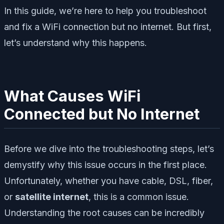
In this guide, we’re here to help you troubleshoot
and fix a WiFi connection but no internet. But first,
let’s understand why this happens.
What Causes WiFi
Connected but No Internet
Before we dive into the troubleshooting steps, let’s
demystify why this issue occurs in the first place.
Unfortunately, whether you have cable, DSL, fiber,
or
satellite internet
, this is a common issue.
Understanding the root causes can be incredibly