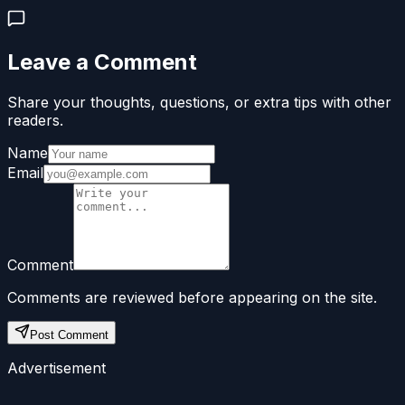
Leave a Comment
Share your thoughts, questions, or extra tips with other
readers.
Name
Email
Comment
Comments are reviewed before appearing on the site.
Post Comment
Advertisement