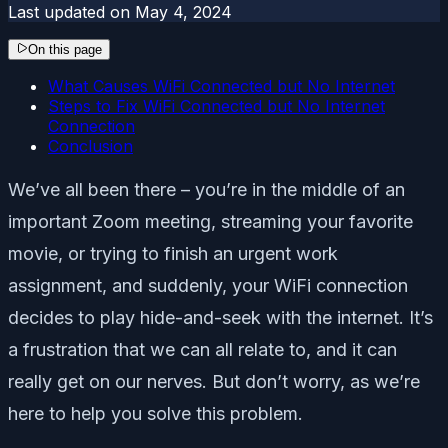
Last updated on
May 4, 2024
On this page
What Causes WiFi Connected but No Internet
Steps to Fix WiFi Connected but No Internet
Connection
Conclusion
We’ve all been there – you’re in the middle of an
important Zoom meeting, streaming your favorite
movie, or trying to finish an urgent work
assignment, and suddenly, your WiFi connection
decides to play hide-and-seek with the internet. It’s
a frustration that we can all relate to, and it can
really get on our nerves. But don’t worry, as we’re
here to help you solve this problem.