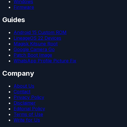
Windows
Firmware
Guides
Android 15 Custom ROM
LineageOS 22 Devices
Magisk Kitsune Root
Google Camera Go
Patch Boot Image
WhatsApp Profile Picture Fix
Company
About Us
Contact
Privacy Policy
Disclaimer
Editorial Policy
Terms of Use
Write for Us