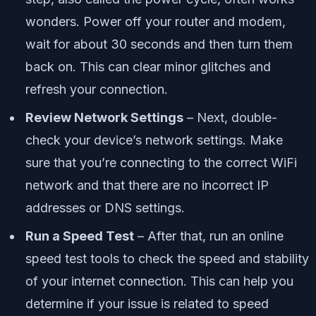
wonders. Power off your router and modem,
wait for about 30 seconds and then turn them
back on. This can clear minor glitches and
refresh your connection.
Review Network Settings
– Next, double-
check your device’s network settings. Make
sure that you’re connecting to the correct WiFi
network and that there are no incorrect IP
addresses or DNS settings.
Run a Speed Test
– After that, run an online
speed test tools to check the speed and stability
of your internet connection. This can help you
determine if your issue is related to speed