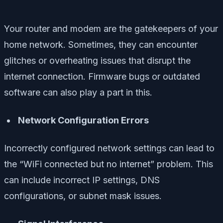
Your router and modem are the gatekeepers of your
home network. Sometimes, they can encounter
glitches or overheating issues that disrupt the
internet connection. Firmware bugs or outdated
software can also play a part in this.
Network Configuration Errors
Incorrectly configured network settings can lead to
the “WiFi connected but no internet” problem. This
can include incorrect IP settings, DNS
configurations, or subnet mask issues.