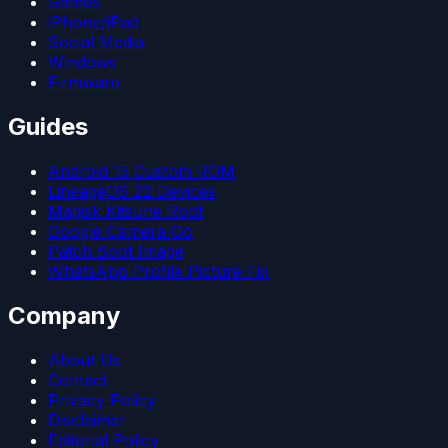
Games
iPhone/iPad
Social Media
Windows
Firmware
Guides
Android 15 Custom ROM
LineageOS 22 Devices
Magisk Kitsune Root
Google Camera Go
Patch Boot Image
WhatsApp Profile Picture Fix
Company
About Us
Contact
Privacy Policy
Disclaimer
Editorial Policy