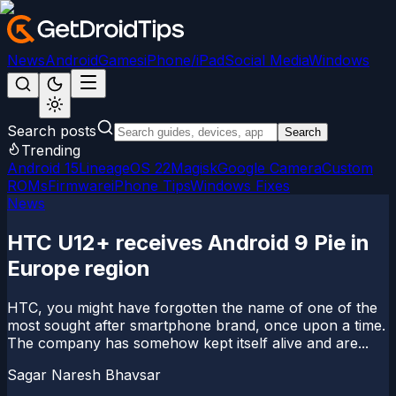
News
Android
Games
iPhone/iPad
Social Media
Windows
Search posts
Search
Trending
Android 15
LineageOS 22
Magisk
Google Camera
Custom
ROMs
Firmware
iPhone Tips
Windows Fixes
News
HTC U12+ receives Android 9 Pie in
Europe region
HTC, you might have forgotten the name of one of the
most sought after smartphone brand, once upon a time.
The company has somehow kept itself alive and are...
Sagar Naresh Bhavsar