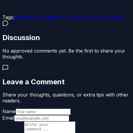
Tags:
#
Android 9.0 Pie
#
HTC U12
#
July Security Patch
Discussion
No approved comments yet. Be the first to share your
thoughts.
Leave a Comment
Share your thoughts, questions, or extra tips with other
readers.
Name
Email