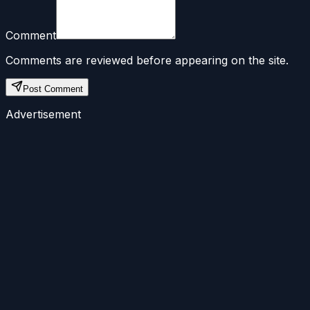
Comment
Comments are reviewed before appearing on the site.
Post Comment
Advertisement