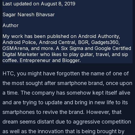
Last updated on
August 8, 2019
Sagar Naresh Bhavsar
Author
My work has been published on Android Authority,
Android Police, Android Central, BGR, Gadgets360,
GSMArena, and more. A Six Sigma and Google Certified
Digital Marketer who likes to play guitar, travel, and sip
coffee. Entrepreneur and Blogger.
HTC, you might have forgotten the name of one of
the most sought after smartphone brand, once upon
a time. The company has somehow kept itself alive
and are trying to update and bring in new life to its
smartphones to revive the brand. However, that
dream seems distant due to aggressive competition
as well as the innovation that is being brought by