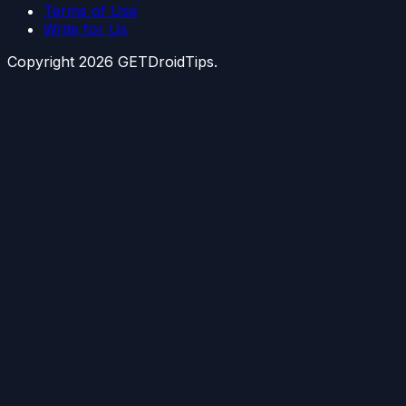
Terms of Use
Write for Us
Copyright
2026
GETDroidTips.