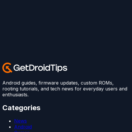
Android guides, firmware updates, custom ROMs,
rooting tutorials, and tech news for everyday users and
enthusiasts.
Categories
News
Android