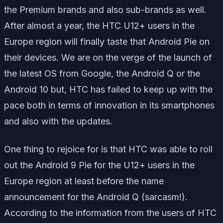
the Premium brands and also sub-brands as well.
After almost a year, the HTC U12+ users in the
Europe region will finally taste that Android Pie on
their devices. We are on the verge of the launch of
the latest OS from Google, the Android Q or the
Android 10 but, HTC has failed to keep up with the
pace both in terms of innovation in its smartphones
and also with the updates.
One thing to rejoice for is that HTC was able to roll
out the Android 9 Pie for the U12+ users in the
Europe region at least before the name
announcement for the Android Q
(sarcasm!).
According to the information from the users of HTC