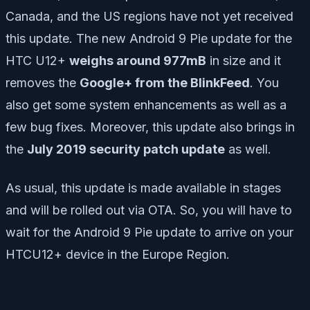
Canada, and the US regions have not yet received
this update. The new Android 9 Pie update for the
HTC U12+
weighs around 977mB
in size and it
removes the
Google+ from the BlinkFeed
. You
also get some system enhancements as well as a
few bug fixes. Moreover, this update also brings in
the
July 2019 security patch update
as well.
As usual, this update is made available in stages
and will be rolled out via OTA. So, you will have to
wait for the Android 9 Pie update to arrive on your
HTCU12+ device in the Europe Region.