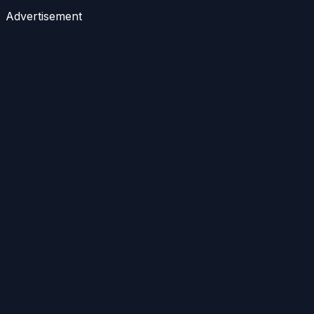
Advertisement