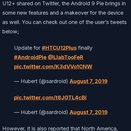
U12+ shared on Twitter, the Android 9 Pie brings in
some new features and a makeover for the device
as well. You can check out one of the user’s tweets
below;
Update for
#HTCU12Plus
finally
#AndroidPie
@LlabTooFeR
pic.twitter.com/K3dVVo1CNW
— Hubert (@sardroid)
August 7, 2019
pic.twitter.com/t8JOTL4cBI
— Hubert (@sardroid)
August 7, 2019
However, it is also reported that North America,