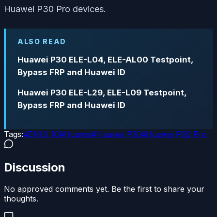
Huawei P30 Pro devices.
ALSO READ
Huawei P30 ELE-L04, ELE-AL00 Testpoint,
Bypass FRP and Huawei ID
Huawei P30 ELE-L29, ELE-L09 Testpoint,
Bypass FRP and Huawei ID
Tags:
#
EMUI 10
#
Huawei
#
Huawei P30
#
Huawei P30 Pro
Discussion
No approved comments yet. Be the first to share your
thoughts.