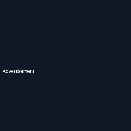
Advertisement