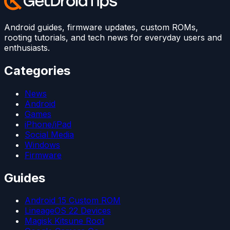
Android guides, firmware updates, custom ROMs,
rooting tutorials, and tech news for everyday users and
enthusiasts.
Categories
News
Android
Games
iPhone/iPad
Social Media
Windows
Firmware
Guides
Android 15 Custom ROM
LineageOS 22 Devices
Magisk Kitsune Root