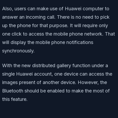
Also, users can make use of Huawei computer to
answer an incoming call. There is no need to pick
up the phone for that purpose. It will require only
one click to access the mobile phone network. That
will display the mobile phone notifications
synchronously.
With the new distributed gallery function under a
single Huawei account, one device can access the
images present of another device. However, the
Bluetooth should be enabled to make the most of
this feature.