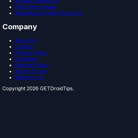
Google Camera Go
Patch Boot Image
WhatsApp Profile Picture Fix
Company
About Us
Contact
Privacy Policy
Disclaimer
Editorial Policy
Terms of Use
Write for Us
Copyright
2026
GETDroidTips.