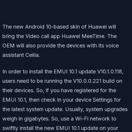
The new Android 10-based skin of Huawei will
bring the Video call app Huawei MeeTime. The
OEM will also provide the devices with its voice
assistant Ceilia.
In order to install the EMUI 10.1 update V10.1.0.118,
users need to be running the V10.0.0.221 build on
their devices. So, if you have registered for the
EMUI 10.1, then check in your device Settings for
the latest system update. Usually, system upgrades
weigh in gigabytes. So, use a Wi-Fi network to
swiftly install the new EMUI 10.1 update on your