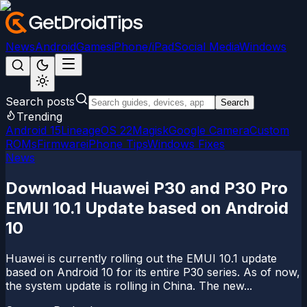
News
Android
Games
iPhone/iPad
Social Media
Windows
Search posts
Search
Trending
Android 15
LineageOS 22
Magisk
Google Camera
Custom
ROMs
Firmware
iPhone Tips
Windows Fixes
News
Download Huawei P30 and P30 Pro
EMUI 10.1 Update based on Android
10
Huawei is currently rolling out the EMUI 10.1 update
based on Android 10 for its entire P30 series. As of now,
the system update is rolling in China. The new...