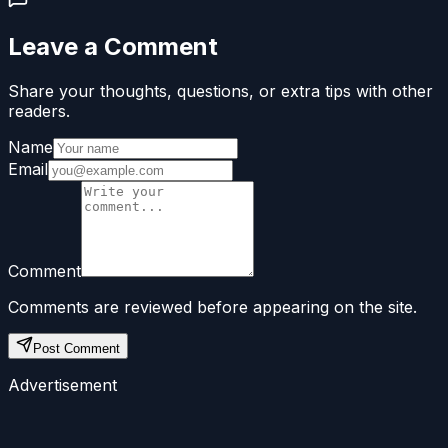
Leave a Comment
Share your thoughts, questions, or extra tips with other
readers.
Name
Email
Comment
Comments are reviewed before appearing on the site.
Post Comment
Advertisement