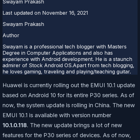
Swayam Prakash
Last updated on
November 16, 2021
Swayam Prakash
Author
Swayam is a professional tech blogger with Masters
Degree in Computer Applications and also has
experience with Android development. He is a staunch
admirer of Stock Android OS.Apart from tech blogging,
he loves gaming, traveling and playing/teaching guitar.
Huawei is currently rolling out the EMUI 10.1 update
based on Android 10 for its entire P30 series. As of
now, the system update is rolling in China. The new
EMUI 10.1 is available with version number
10.1.0.118
. The new update brings a lot of new
features for the P30 series of devices. As of now,