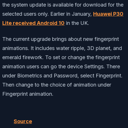
the system update is available for download for the
selected users only. Earlier in January,
Huawei P30
Lite received Android 10
in the UK.
The current upgrade brings about new fingerprint
animations. It includes water ripple, 3D planet, and
emerald firework. To set or change the fingerprint
animation users can go the device Settings. There
under Biometrics and Password, select Fingerprint.
Then change to the choice of animation under
Fingerprint animation.
Source