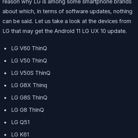
reason why LG is among some smartphone brands
about which, in terms of software updates, nothing
can be said. Let us take a look at the devices from
LG that may get the Android 11 LG UX 10 update.
LG V60 ThinQ
LG V50 ThinQ
LG V50S ThinQ
LG G8X Thinq
LG G8S ThinQ
LG G8 ThinQ
LG Q51
LG K61