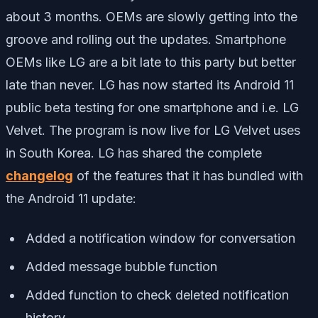
about 3 months. OEMs are slowly getting into the
groove and rolling out the updates. Smartphone
OEMs like LG are a bit late to this party but better
late than never. LG has now started its Android 11
public beta testing for one smartphone and i.e. LG
Velvet. The program is now live for LG Velvet uses
in South Korea. LG has shared the complete
changelog
of the features that it has bundled with
the Android 11 update:
Added a notification window for conversation
Added message bubble function
Added function to check deleted notification
history