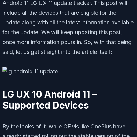
Android 11 LG UX 11 update tracker. This post will
include all the devices that are eligible for the
update along with all the latest information available
for the update. We will keep updating this post,
once more information pours in. So, with that being
said, let us get straight into the article itself:
LG UX 10 Android 11 –
Supported Devices
By the looks of it, while OEMs like OnePlus have
already started rolling out the stable version of the