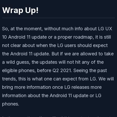
Wrap Up!
So, at the moment, without much info about LG UX
10 Android 11 update or a proper roadmap, it is still
not clear about when the LG users should expect
the Android 11 update. But if we are allowed to take
a wild guess, the updates will not hit any of the
eligible phones, before Q2 2021. Seeing the past
trends, this is what one can expect from LG. We will
bring more information once LG releases more
information about the Android 11 update or LG
phones.