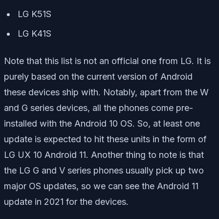
LG K51S
LG K41S
Note that this list is not an official one from LG. It is
purely based on the current version of Android
these devices ship with. Notably, apart from the W
and G series devices, all the phones come pre-
installed with the Android 10 OS. So, at least one
update is expected to hit these units in the form of
LG UX 10 Android 11. Another thing to note is that
the LG G and V series phones usually pick up two
major OS updates, so we can see the Android 11
update in 2021 for the devices.