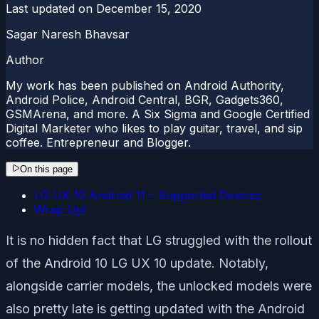
Last updated on
December 15, 2020
Sagar Naresh Bhavsar
Author
My work has been published on Android Authority,
Android Police, Android Central, BGR, Gadgets360,
GSMArena, and more. A Six Sigma and Google Certified
Digital Marketer who likes to play guitar, travel, and sip
coffee. Entrepreneur and Blogger.
On this page
LG UX 10 Android 11 – Supported Devices
Wrap Up!
It is no hidden fact that LG struggled with the rollout
of the Android 10 LG UX 10 update. Notably,
alongside carrier models, the unlocked models were
also pretty late is getting updated with the Android