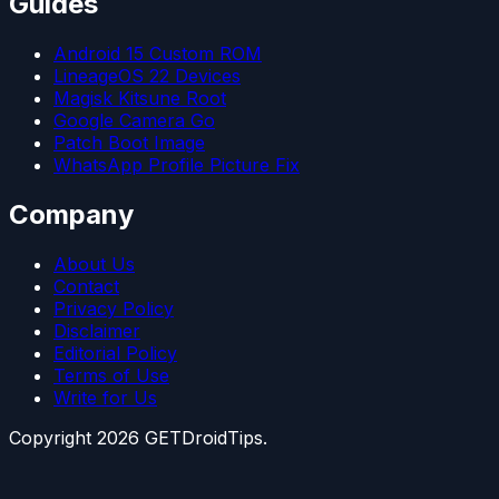
Guides
Android 15 Custom ROM
LineageOS 22 Devices
Magisk Kitsune Root
Google Camera Go
Patch Boot Image
WhatsApp Profile Picture Fix
Company
About Us
Contact
Privacy Policy
Disclaimer
Editorial Policy
Terms of Use
Write for Us
Copyright
2026
GETDroidTips.