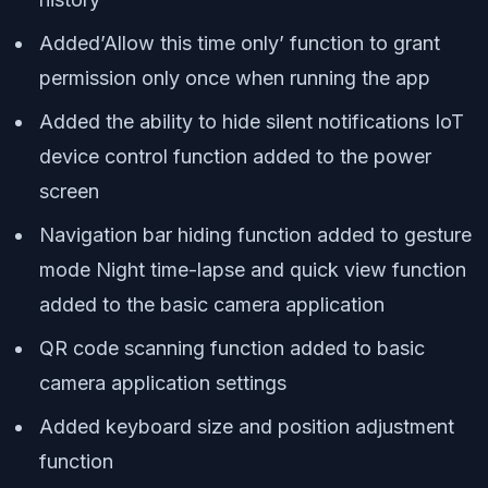
Added’Allow this time only’ function to grant
permission only once when running the app
Added the ability to hide silent notifications IoT
device control function added to the power
screen
Navigation bar hiding function added to gesture
mode Night time-lapse and quick view function
added to the basic camera application
QR code scanning function added to basic
camera application settings
Added keyboard size and position adjustment
function