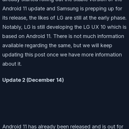
Android 11 update and Samsung is prepping up for
its release, the likes of LG are still at the early phase.
Notably, LG is still developing the LG UX 10 which is
based on Android 11. There is not much information
available regarding the same, but we will keep
updating this post once we have more information
about it.
Update 2 (December 14)
Android 11 has already been released and is out for