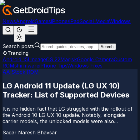
News
Android
Games
iPhone/iPad
Social Media
Windows
Search posts
Search
Trending
Android 15
LineageOS 22
Magisk
Google Camera
Custom
ROMs
Firmware
iPhone Tips
Windows Fixes
AA Stock ROM
LG Android 11 Update (LG UX 10)
Tracker: List of Supported Devices
It is no hidden fact that LG struggled with the rollout of
the Android 10 LG UX 10 update. Notably, alongside
carrier models, the unlocked models were also...
Sagar Naresh Bhavsar