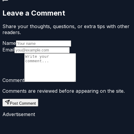
Leave a Comment
Share your thoughts, questions, or extra tips with other
readers.
Name
Email
Comment
Comments are reviewed before appearing on the site.
Post Comment
Advertisement