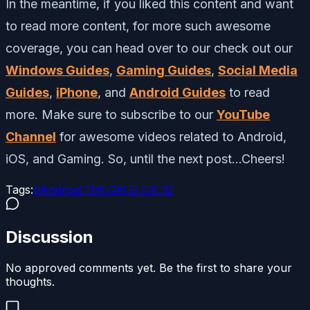
In the meantime, if you liked this content and want
to read more content, for more such awesome
coverage, you can head over to our check out our
Windows Guides
,
Gaming Guides
,
Social Media
Guides
,
iPhone
, and
Android Guides
to read
more. Make sure to subscribe to our
YouTube
Channel
for awesome videos related to Android,
iOS, and Gaming. So, until the next post…Cheers!
Tags:
#
Android 11
#
LG
#
LG UX 10
Discussion
No approved comments yet. Be the first to share your
thoughts.