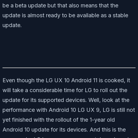
be a beta update but that also means that the
update is almost ready to be available as a stable
update.
Even though the LG UX 10 Android 11 is cooked, it
will take a considerable time for LG to roll out the
update for its supported devices. Well, look at the
performance with Android 10 LG UX 9, LG is still not
yet finished with the rollout of the 1-year old
Android 10 update for its devices. And this is the