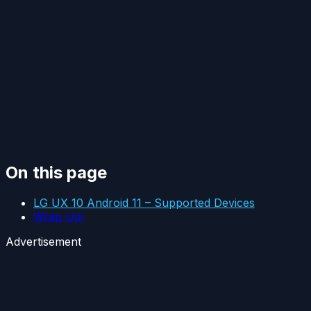
On this page
LG UX 10 Android 11 – Supported Devices
Wrap Up!
Advertisement