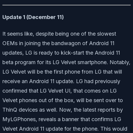
Update 1 (December 11)
It seems like, despite being one of the slowest
OEMs in joining the bandwagon of Android 11
updates, LG is ready to kick-start the Android 11
beta program for its LG Velvet smartphone. Notably,
LG Velvet will be the first phone from LG that will
receive an Android 11 update. LG had previously
confirmed that LG Velvet UI, that comes on LG
Velvet phones out of the box, will be sent over to
ThinQ devices as well. Now, the latest reports by
MyLGPhones, reveals a banner that confirms LG
Velvet Android 11 update for the phone. This would