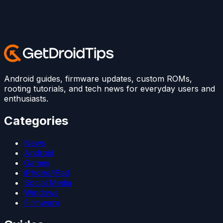
Android guides, firmware updates, custom ROMs,
rooting tutorials, and tech news for everyday users and
enthusiasts.
Categories
News
Android
Games
iPhone/iPad
Social Media
Windows
Firmware