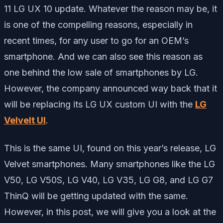
11 LG UX 10 update. Whatever the reason may be, it
is one of the compelling reasons, especially in
recent times, for any user to go for an OEM’s
smartphone. And we can also see this reason as
one behind the low sale of smartphones by LG.
However, the company announced way back that it
will be replacing its LG UX custom UI with the
LG
Velvelt UI
.
This is the same UI, found on this year’s release, LG
Velvet smartphones. Many smartphones like the LG
V50, LG V50S, LG V40, LG V35, LG G8, and LG G7
ThinQ will be getting updated with the same.
However, in this post, we will give you a look at the