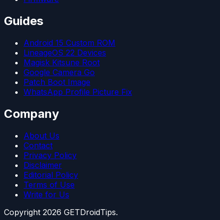
Guides
Android 15 Custom ROM
LineageOS 22 Devices
Magisk Kitsune Root
Google Camera Go
Patch Boot Image
WhatsApp Profile Picture Fix
Company
About Us
Contact
Privacy Policy
Disclaimer
Editorial Policy
Terms of Use
Write for Us
Copyright
2026
GETDroidTips.