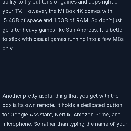
ability to try out tons of games and apps right on
your TV. However, the Mi Box 4K comes with
5.4GB of space and 1.5GB of RAM. So don’t just
go after heavy games like San Andreas. It is better
to stick with casual games running into a few MBs
only.
Another pretty useful thing that you get with the
box is its own remote. It holds a dedicated button
for Google Assistant, Netflix, Amazon Prime, and
microphone. So rather than typing the name of your