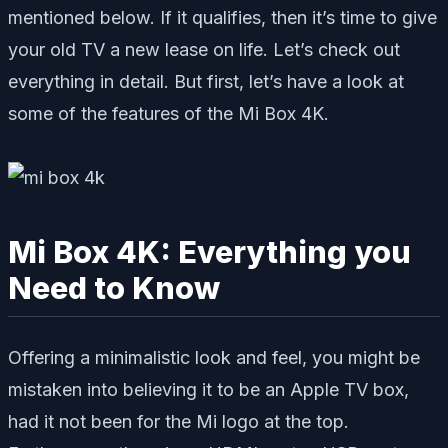
mentioned below. If it qualifies, then it’s time to give
your old TV a new lease on life. Let’s check out
everything in detail. But first, let’s have a look at
some of the features of the Mi Box 4K.
Mi Box 4K: Everything you
Need to Know
Offering a minimalistic look and feel, you might be
mistaken into believing it to be an Apple TV box,
had it not been for the Mi logo at the top.