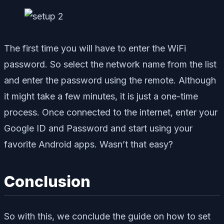
The first time you will have to enter the WiFi
password. So select the network name from the list
and enter the password using the remote. Although
it might take a few minutes, it is just a one-time
process. Once connected to the internet, enter your
Google ID and Password and start using your
favorite Android apps. Wasn’t that easy?
Conclusion
So with this, we conclude the guide on how to set