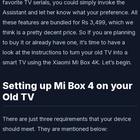
favorite TV serials, you could simply invoke the
Assistant and let her know what your preference. All
these features are bundled for Rs 3,499, which we
think is a pretty decent price. So if you are planning
to buy it or already have one, it’s time to have a
look at the instructions to turn your old TV into a
smart TV using the Xiaomi Mi Box 4K. Let’s begin.
Setting up Mi Box 4 on your
Old TV
There are just three requirements that your device
should meet. They are mentioned below: