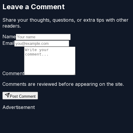
Leave a Comment
Share your thoughts, questions, or extra tips with other
readers.
Name
Email
Comment
Comments are reviewed before appearing on the site.
Post Comment
Advertisement