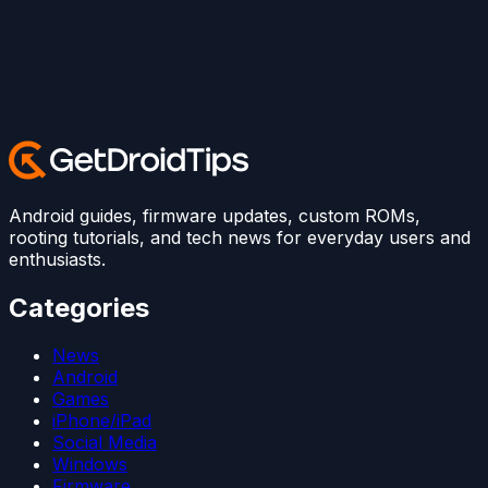
Android guides, firmware updates, custom ROMs,
rooting tutorials, and tech news for everyday users and
enthusiasts.
Categories
News
Android
Games
iPhone/iPad
Social Media
Windows
Firmware