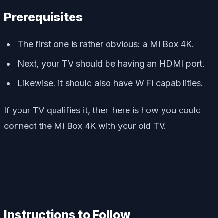
Prerequisites
The first one is rather obvious: a Mi Box 4K.
Next, your TV should be having an HDMI port.
Likewise, it should also have WiFi capabilities.
If your TV qualifies it, then here is how you could
connect the Mi Box 4K with your old TV.
Instructions to Follow