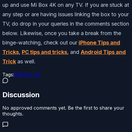
up and use Mi Box 4K on any TV. If you are stuck at
any step or are having issues linking the box to your
TV, do drop in your queries in the comments section
below. Likewise, once you take a break from the
binge-watching, check out our
iPhone Tips and
Tricks
,
PC tips and tricks
, and
Android Tips and
Trick
as well.
Tags:
#
Mi Box 4K
Discussion
No approved comments yet. Be the first to share your
thoughts.