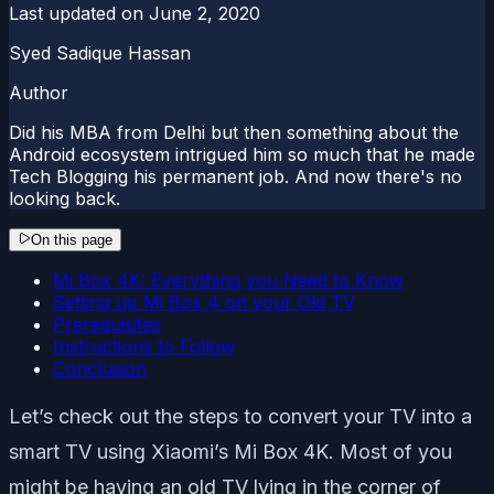
Last updated on
June 2, 2020
Syed Sadique Hassan
Author
Did his MBA from Delhi but then something about the
Android ecosystem intrigued him so much that he made
Tech Blogging his permanent job. And now there's no
looking back.
On this page
Mi Box 4K: Everything you Need to Know
Setting up Mi Box 4 on your Old TV
Prerequisites
Instructions to Follow
Conclusion
Let’s check out the steps to convert your TV into a
smart TV using Xiaomi’s Mi Box 4K. Most of you
might be having an old TV lying in the corner of