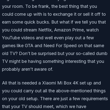
your room. To be frank, the best thing that you
could come up with is to exchange it or sell it off to
earn some quick bucks. But what if we tell you that
you could stream Netflix, Amazon Prime, watch
YouTube videos and well even play out a few
games like GTA and Need For Speed on that same
old TV? Don’t be surprised but your so-called dumb
TV might be having something interesting that you
probably aren’t aware of.
All that is needed a Xiaomi Mi Box 4K set up and
you could carry out all the above-mentioned things
on your old setup. There are just a few requirements
that your TV should meet, which we have