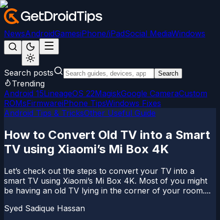
News
Android
Games
iPhone/iPad
Social Media
Windows
Search posts
Search
Trending
Android 15
LineageOS 22
Magisk
Google Camera
Custom
ROMs
Firmware
iPhone Tips
Windows Fixes
Android Tips & Tricks
Other Useful Guide
How to Convert Old TV into a Smart
TV using Xiaomi’s Mi Box 4K
Let’s check out the steps to convert your TV into a
smart TV using Xiaomi’s Mi Box 4K. Most of you might
be having an old TV lying in the corner of your room....
Syed Sadique Hassan