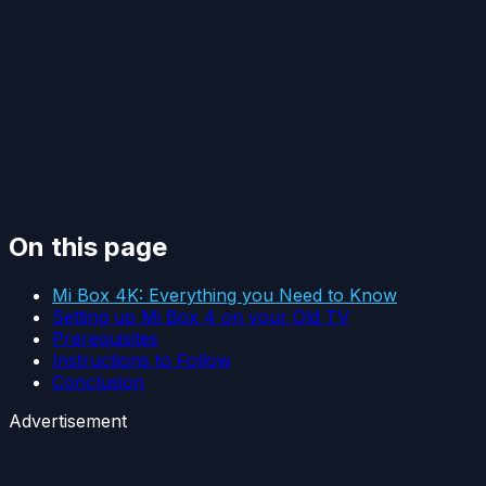
On this page
Mi Box 4K: Everything you Need to Know
Setting up Mi Box 4 on your Old TV
Prerequisites
Instructions to Follow
Conclusion
Advertisement