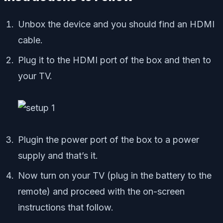
Unbox the device and you should find an HDMI
cable.
Plug it to the HDMI port of the box and then to
your TV.
Plugin the power port of the box to a power
supply and that’s it.
Now turn on your TV (plug in the battery to the
remote) and proceed with the on-screen
instructions that follow.