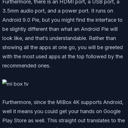
Furthermore, there is an HDMI port, a USB port, a
3.5mm audio port, and a power port. It runs on
Android 9.0 Pie, but you might find the interface to
be slightly different than what an Android Pie will
look like, and that’s understandable. Rather than
showing all the apps at one go, you will be greeted
with the most used apps at the top followed by the
recommended ones.
Furthermore, since the MiBox 4K supports Android,
well it means you could get your hands on Google
Play Store as well. This straight out translates to the