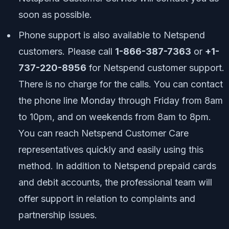
soon as possible.
Phone support is also available to Netspend
customers. Please call
1-866-387-7363
or
+1-
737-220-8956
for Netspend customer support.
There is no charge for the calls. You can contact
the phone line Monday through Friday from 8am
to 10pm, and on weekends from 8am to 8pm.
You can reach Netspend Customer Care
representatives quickly and easily using this
method. In addition to Netspend prepaid cards
and debit accounts, the professional team will
offer support in relation to complaints and
partnership issues.