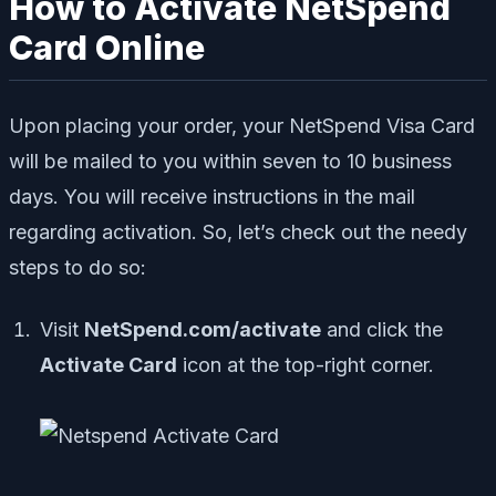
How to Activate NetSpend
Card Online
Upon placing your order, your NetSpend Visa Card
will be mailed to you within seven to 10 business
days. You will receive instructions in the mail
regarding activation. So, let’s check out the needy
steps to do so:
Visit
NetSpend.com/activate
and click the
Activate Card
icon at the top-right corner.