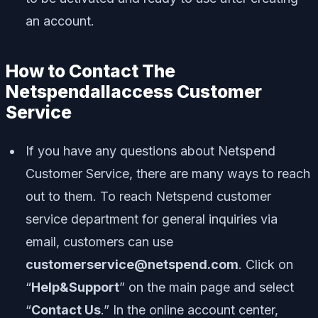
an account.
How to Contact The
Netspendallaccess Customer
Service
If you have any questions about Netspend
Customer Service, there are many ways to reach
out to them. To reach Netspend customer
service department for general inquiries via
email, customers can use
customerservice@netspend.com
. Click on
“
Help&Support
” on the main page and select
“
Contact Us
.” In the online account center,