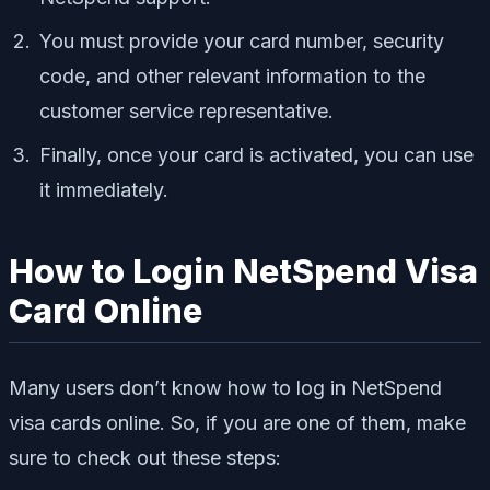
You must provide your card number, security
code, and other relevant information to the
customer service representative.
Finally, once your card is activated, you can use
it immediately.
How to Login NetSpend Visa
Card Online
Many users don’t know how to log in NetSpend
visa cards online. So, if you are one of them, make
sure to check out these steps: