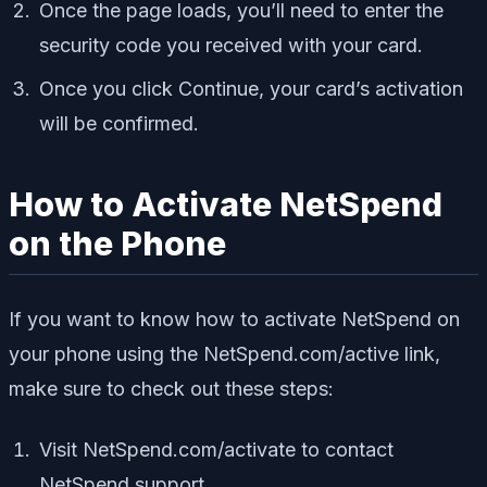
Once the page loads, you’ll need to enter the
security code you received with your card.
Once you click Continue, your card’s activation
will be confirmed.
How to Activate NetSpend
on the Phone
If you want to know how to activate NetSpend on
your phone using the NetSpend.com/active link,
make sure to check out these steps:
Visit NetSpend.com/activate to contact
NetSpend support.