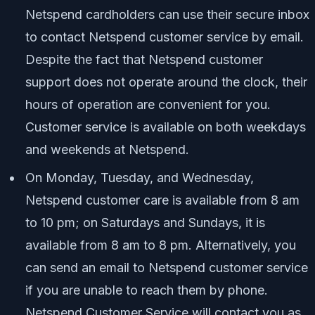
Netspend cardholders can use their secure inbox
to contact Netspend customer service by email.
Despite the fact that Netspend customer
support does not operate around the clock, their
hours of operation are convenient for you.
Customer service is available on both weekdays
and weekends at Netspend.
On Monday, Tuesday, and Wednesday,
Netspend customer care is available from 8 am
to 10 pm; on Saturdays and Sundays, it is
available from 8 am to 8 pm. Alternatively, you
can send an email to Netspend customer service
if you are unable to reach them by phone.
Netspend Customer Service will contact you as