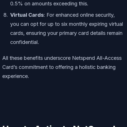
0.5% on amounts exceeding this.
Virtual Cards
: For enhanced online security,
you can opt for up to six monthly expiring virtual
cards, ensuring your primary card details remain
confidential.
All these benefits underscore Netspend All-Access
Card’s commitment to offering a holistic banking
experience.