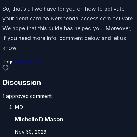
So, that’s all we have for you on how to activate
your debit card on Netspendallaccess.com activate.
We hope that this guide has helped you. Moreover,
if you need more info, comment below and let us
know.
Tags:
#
Debit Card
Discussion
1
approved comment
MD
Michelle D Mason
Nov 30, 2023