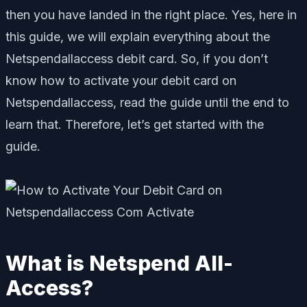
then you have landed in the right place. Yes, here in
this guide, we will explain everything about the
Netspendallaccess debit card. So, if you don’t
know how to activate your debit card on
Netspendallaccess, read the guide until the end to
learn that. Therefore, let’s get started with the
guide.
What is Netspend All-
Access?