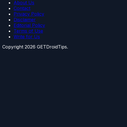
About Us
Contact
Privacy Policy
Disclaimer
Editorial Policy
Terms of Use
Write for Us
Copyright
2026
GETDroidTips.