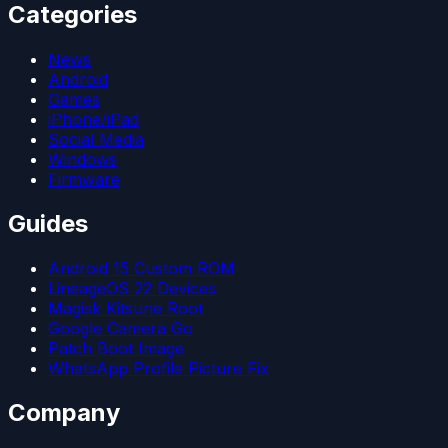
Categories
News
Android
Games
iPhone/iPad
Social Media
Windows
Firmware
Guides
Android 15 Custom ROM
LineageOS 22 Devices
Magisk Kitsune Root
Google Camera Go
Patch Boot Image
WhatsApp Profile Picture Fix
Company