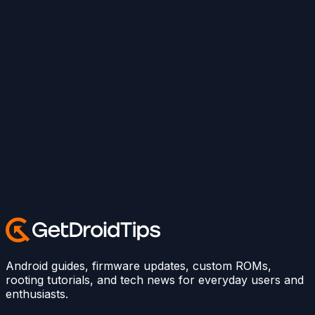
Android guides, firmware updates, custom ROMs,
rooting tutorials, and tech news for everyday users and
enthusiasts.