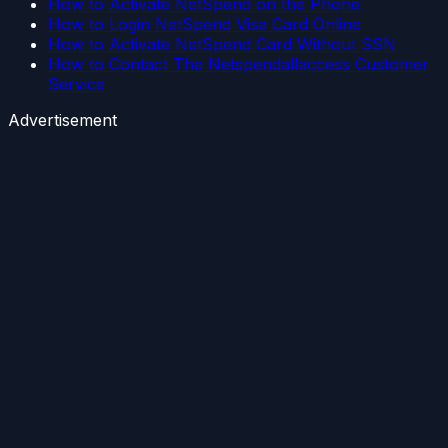
How to Activate NetSpend on the Phone
How to Login NetSpend Visa Card Online
How to Activate NetSpend Card Without SSN
How to Contact The Netspendallaccess Customer
Service
Advertisement