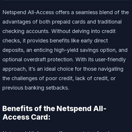
Netspend All-Access offers a seamless blend of the
advantages of both prepaid cards and traditional
checking accounts. Without delving into credit
checks, it provides benefits like early direct
deposits, an enticing high-yield savings option, and
optional overdraft protection. With its user-friendly
approach, it’s an ideal choice for those navigating
the challenges of poor credit, lack of credit, or
previous banking setbacks.
Benefits of the Netspend All-
Access Card: