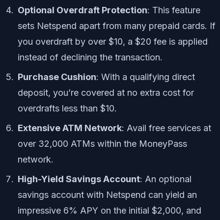
Optional Overdraft Protection
: This feature
sets Netspend apart from many prepaid cards. If
you overdraft by over $10, a $20 fee is applied
instead of declining the transaction.
Purchase Cushion
: With a qualifying direct
deposit, you’re covered at no extra cost for
overdrafts less than $10.
Extensive ATM Network
: Avail free services at
over 32,000 ATMs within the MoneyPass
network.
High-Yield Savings Account
: An optional
savings account with Netspend can yield an
impressive 6% APY on the initial $2,000, and