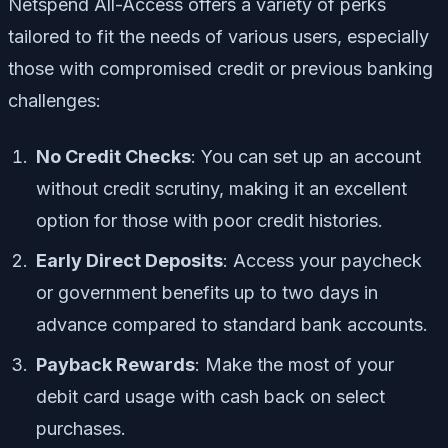
Netspend All-Access offers a variety of perks
tailored to fit the needs of various users, especially
those with compromised credit or previous banking
challenges:
No Credit Checks
: You can set up an account
without credit scrutiny, making it an excellent
option for those with poor credit histories.
Early Direct Deposits
: Access your paycheck
or government benefits up to two days in
advance compared to standard bank accounts.
Payback Rewards
: Make the most of your
debit card usage with cash back on select
purchases.