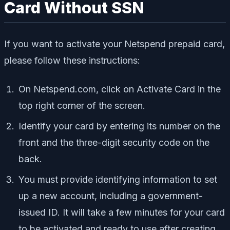
Card Without SSN
If you want to activate your Netspend prepaid card,
please follow these instructions:
On Netspend.com, click on Activate Card in the
top right corner of the screen.
Identify your card by entering its number on the
front and the three-digit security code on the
back.
You must provide identifying information to set
up a new account, including a government-
issued ID. It will take a few minutes for your card
to be activated and ready to use after creating