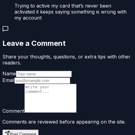
Trying to active my card that’s never been
activated it keeps saying something is wrong with
my account
Leave a Comment
Share your thoughts, questions, or extra tips with other
readers.
Name
Email
Comment
Comments are reviewed before appearing on the site.
Post Comment