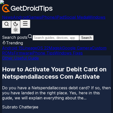
News
Android
Games
iPhone/iPad
Social Media
Windows
Search posts
Search
Trending
Android 15
LineageOS 22
Magisk
Google Camera
Custom
ROMs
Firmware
iPhone Tips
Windows Fixes
Other Useful Guide
How to Activate Your Debit Card on
Netspendallaccess Com Activate
Do you have a Netspendallaccess debit card? If so, then
you have landed in the right place. Yes, here in this
guide, we will explain everything about the...
Subrato Chatterjee