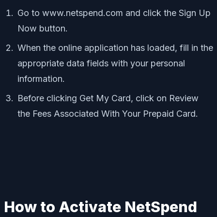
Go to www.netspend.com and click the Sign Up
Now button.
When the online application has loaded, fill in the
appropriate data fields with your personal
information.
Before clicking Get My Card, click on Review
the Fees Associated With Your Prepaid Card.
How to Activate NetSpend