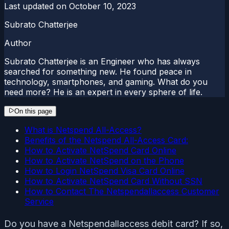
Last updated on
October 10, 2023
Subrato Chatterjee
Author
Subrato Chatterjee is an Engineer who has always
searched for something new. He found peace in
technology, smartphones, and gaming. What do you
need more? He is an expert in every sphere of life.
On this page
What is Netspend All-Access?
Benefits of the Netspend All-Access Card:
How to Activate NetSpend Card Online
How to Activate NetSpend on the Phone
How to Login NetSpend Visa Card Online
How to Activate NetSpend Card Without SSN
How to Contact The Netspendallaccess Customer
Service
Do you have a Netspendallaccess debit card? If so,