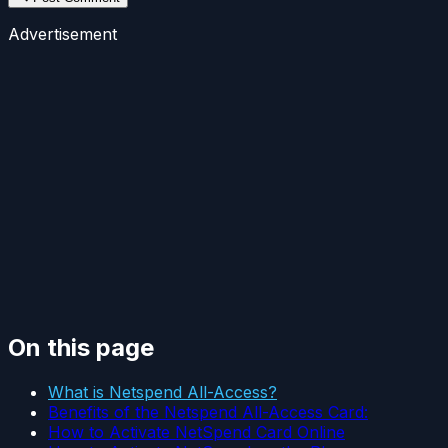
Advertisement
On this page
What is Netspend All-Access?
Benefits of the Netspend All-Access Card:
How to Activate NetSpend Card Online