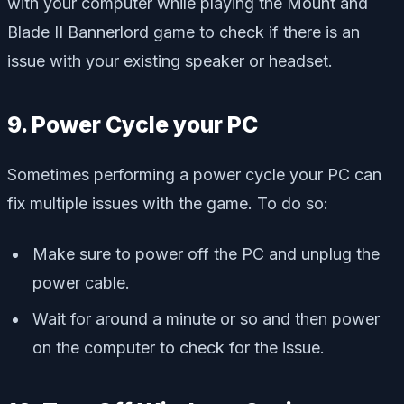
with your computer while playing the Mount and
Blade II Bannerlord game to check if there is an
issue with your existing speaker or headset.
9. Power Cycle your PC
Sometimes performing a power cycle your PC can
fix multiple issues with the game. To do so:
Make sure to power off the PC and unplug the
power cable.
Wait for around a minute or so and then power
on the computer to check for the issue.