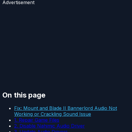
Advertisement
On this page
Fix: Mount and Blade II Bannerlord Audio Not
Working or Crackling Sound Issue
1. Repair Game Files
2. Disable Nahimic Audio Driver
3. Update Audio Drivers