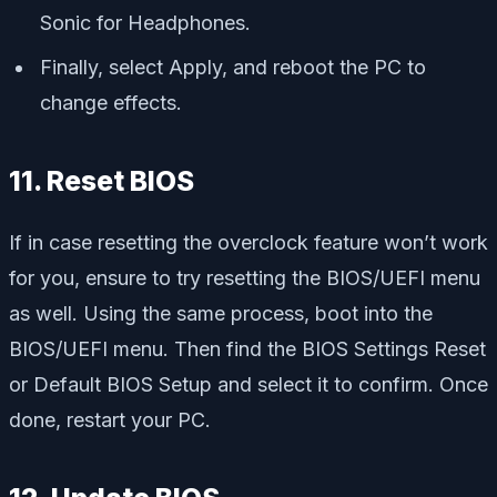
Sonic for Headphones.
Finally, select Apply, and reboot the PC to
change effects.
11. Reset BIOS
If in case resetting the overclock feature won’t work
for you, ensure to try resetting the BIOS/UEFI menu
as well. Using the same process, boot into the
BIOS/UEFI menu. Then find the BIOS Settings Reset
or Default BIOS Setup and select it to confirm. Once
done, restart your PC.