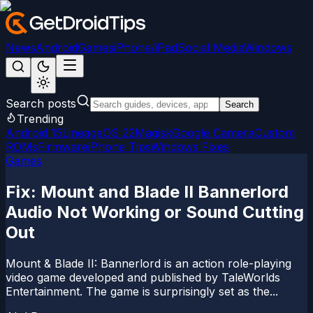
News
Android
Games
iPhone/iPad
Social Media
Windows
Search posts
Search
Trending
Android 15
LineageOS 22
Magisk
Google Camera
Custom
ROMs
Firmware
iPhone Tips
Windows Fixes
Games
Fix: Mount and Blade II Bannerlord
Audio Not Working or Sound Cutting
Out
Mount & Blade II: Bannerlord is an action role-playing
video game developed and published by TaleWorlds
Entertainment. The game is surprisingly set as the...