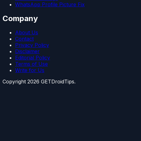
WhatsApp Profile Picture Fix
Company
About Us
Contact
Privacy Policy
Disclaimer
Editorial Policy
Terms of Use
Write for Us
Copyright
2026
GETDroidTips.