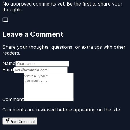
No approved comments yet. Be the first to share your
thoughts.
Leave a Comment
Share your thoughts, questions, or extra tips with other
readers.
Name
Email
Comment
Comments are reviewed before appearing on the site.
Post Comment