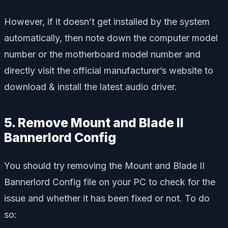
However, if it doesn’t get installed by the system
automatically, then note down the computer model
number or the motherboard model number and
directly visit the official manufacturer’s website to
download & install the latest audio driver.
5. Remove Mount and Blade II
Bannerlord Config
You should try removing the Mount and Blade II
Bannerlord Config file on your PC to check for the
issue and whether it has been fixed or not. To do
so: