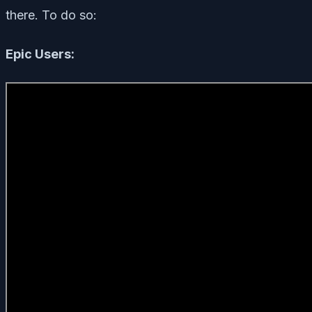
there. To do so:
Epic Users: