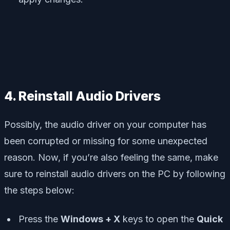
4. Reinstall Audio Drivers
Possibly, the audio driver on your computer has
been corrupted or missing for some unexpected
reason. Now, if you’re also feeling the same, make
sure to reinstall audio drivers on the PC by following
the steps below:
Press the
Windows + X
keys to open the
Quick