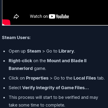
Steam Users:
Open up
Steam
> Go to
Library
.
Right-click
on the
Mount and Blade II
Bannerlord
game.
Click on
Properties
> Go to the
Local Files
tab.
Select
Verify Integrity of Game Files…
This process will start to be verified and may
take some time to complete.