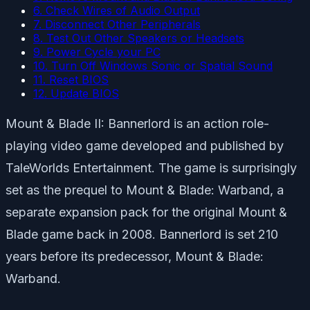
6. Check Wires of Audio Output
7. Disconnect Other Peripherals
8. Test Out Other Speakers or Headsets
9. Power Cycle your PC
10. Turn Off Windows Sonic or Spatial Sound
11. Reset BIOS
12. Update BIOS
Mount & Blade II: Bannerlord is an action role-
playing video game developed and published by
TaleWorlds Entertainment. The game is surprisingly
set as the prequel to Mount & Blade: Warband, a
separate expansion pack for the original Mount &
Blade game back in 2008. Bannerlord is set 210
years before its predecessor, Mount & Blade:
Warband.