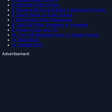
4. Reinstall Audio Drivers
5. Remove Mount and Blade II Bannerlord Config
6. Check Wires of Audio Output
7. Disconnect Other Peripherals
8. Test Out Other Speakers or Headsets
9. Power Cycle your PC
10. Turn Off Windows Sonic or Spatial Sound
11. Reset BIOS
12. Update BIOS
Advertisement