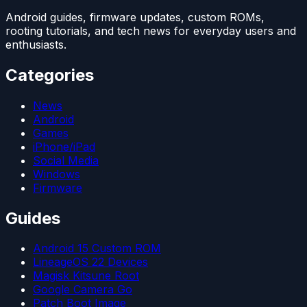
Android guides, firmware updates, custom ROMs,
rooting tutorials, and tech news for everyday users and
enthusiasts.
Categories
News
Android
Games
iPhone/iPad
Social Media
Windows
Firmware
Guides
Android 15 Custom ROM
LineageOS 22 Devices
Magisk Kitsune Root
Google Camera Go
Patch Boot Image