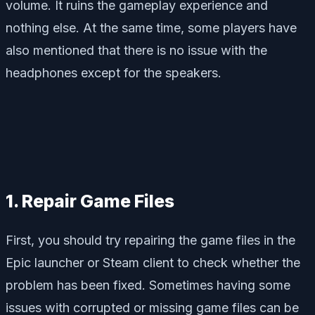
volume. It ruins the gameplay experience and
nothing else. At the same time, some players have
also mentioned that there is no issue with the
headphones except for the speakers.
1. Repair Game Files
First, you should try repairing the game files in the
Epic launcher or Steam client to check whether the
problem has been fixed. Sometimes having some
issues with corrupted or missing game files can be