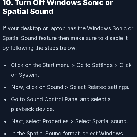
10. Turn Off Windows Sonic or
Spatial Sound
If your desktop or laptop has the Windows Sonic or
Spatial Sound feature then make sure to disable it
by following the steps below:
Click on the Start menu > Go to Settings > Click
on System.
Now, click on Sound > Select Related settings.
Go to Sound Control Panel and select a
playback device.
Next, select Properties > Select Spatial sound.
In the Spatial Sound format, select Windows