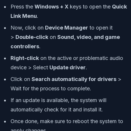
Press the
Windows + X
keys to open the
Quick
Link Menu
.
Now, click on
Device Manager
to open it
>
Double-click
on
Sound, video, and game
controllers
.
Right-click
on the active or problematic audio
device > Select
Update driver
.
Click on
Search automatically for drivers
>
Wait for the process to complete.
If an update is available, the system will
automatically check for it and install it.
Once done, make sure to reboot the system to
apply changes.