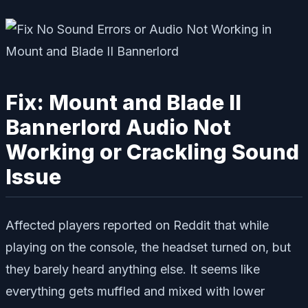
Fix: Mount and Blade II
Bannerlord Audio Not
Working or Crackling Sound
Issue
Affected players reported on Reddit that while
playing on the console, the headset turned on, but
they barely heard anything else. It seems like
everything gets muffled and mixed with lower