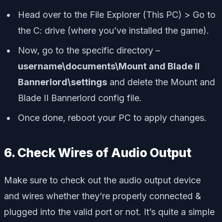
Head over to the File Explorer (This PC) > Go to
the C: drive (where you’ve installed the game).
Now, go to the specific directory –
username\documents\Mount and Blade II
Bannerlord\settings
and delete the Mount and
Blade II Bannerlord config file.
Once done, reboot your PC to apply changes.
6. Check Wires of Audio Output
Make sure to check out the audio output device
and wires whether they’re properly connected &
plugged into the valid port or not. It’s quite a simple