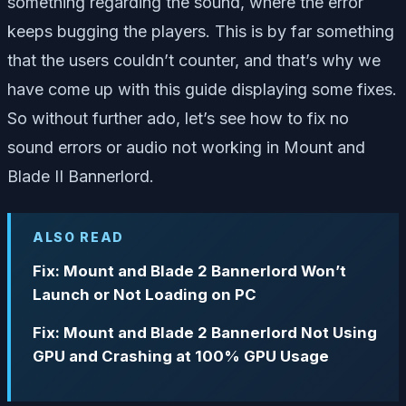
something regarding the sound, where the error
keeps bugging the players. This is by far something
that the users couldn’t counter, and that’s why we
have come up with this guide displaying some fixes.
So without further ado, let’s see how to fix no
sound errors or audio not working in Mount and
Blade II Bannerlord.
ALSO READ
Fix: Mount and Blade 2 Bannerlord Won’t
Launch or Not Loading on PC
Fix: Mount and Blade 2 Bannerlord Not Using
GPU and Crashing at 100% GPU Usage