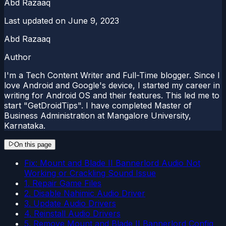
Abd Razaaq
Last updated on
June 9, 2023
Abd Razaaq
Author
I'm a Tech Content Writer and Full-Time blogger. Since I
love Android and Google's device, I started my career in
writing for Android OS and their features. This led me to
start "GetDroidTips". I have completed Master of
Business Administration at Mangalore University,
Karnataka.
On this page
Fix: Mount and Blade II Bannerlord Audio Not
Working or Crackling Sound Issue
1. Repair Game Files
2. Disable Nahimic Audio Driver
3. Update Audio Drivers
4. Reinstall Audio Drivers
5. Remove Mount and Blade II Bannerlord Config