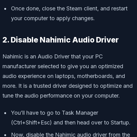
Once done, close the Steam client, and restart
your computer to apply changes.
2. Disable Nahimic Audio Driver
Nahimic is an Audio Driver that your PC
manufacturer selected to give you an optimized
audio experience on laptops, motherboards, and
more. It is a trusted driver designed to optimize and
tune the audio performance on your computer.
You’ll have to go to Task Manager
(Ctrl+Shift+Esc) and then head over to Startup.
Now, disable the Nahimic audio driver from the