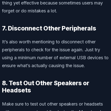
thing yet effective because sometimes users may
forget or do mistakes a lot.
7. Disconnect Other Peripherals
It’s also worth mentioning to disconnect other
peripherals to check for the issue again. Just try
using a minimum number of external USB devices to
ensure what’s actually causing the issue.
8. Test Out Other Speakers or
Headsets
Make sure to test out other speakers or headsets