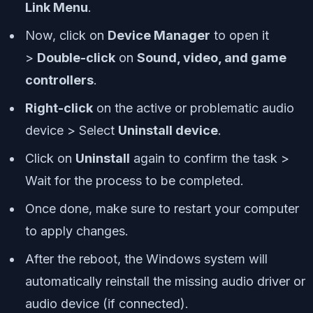
Link Menu
.
Now, click on
Device Manager
to open it
>
Double-click
on
Sound, video, and game
controllers
.
Right-click
on the active or problematic audio
device > Select
Uninstall device
.
Click on
Uninstall
again to confirm the task >
Wait for the process to be completed.
Once done, make sure to restart your computer
to apply changes.
After the reboot, the Windows system will
automatically reinstall the missing audio driver or
audio device (if connected).