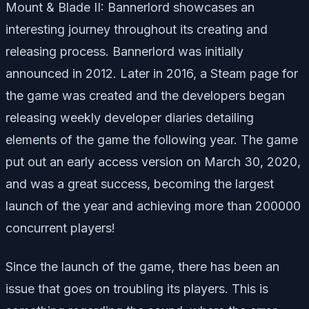
Mount & Blade II: Bannerlord showcases an
interesting journey throughout its creating and
releasing process. Bannerlord was initially
announced in 2012. Later in 2016, a Steam page for
the game was created and the developers began
releasing weekly developer diaries detailing
elements of the game the following year. The game
put out an early access version on March 30, 2020,
and was a great success, becoming the largest
launch of the year and achieving more than 200000
concurrent players!
Since the launch of the game, there has been an
issue that goes on troubling its players. This is