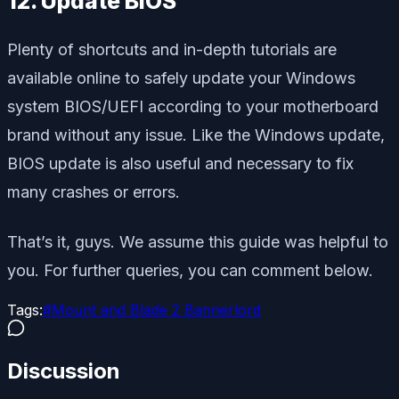
12. Update BIOS
Plenty of shortcuts and in-depth tutorials are
available online to safely update your Windows
system BIOS/UEFI according to your motherboard
brand without any issue. Like the Windows update,
BIOS update is also useful and necessary to fix
many crashes or errors.
That’s it, guys. We assume this guide was helpful to
you. For further queries, you can comment below.
Tags:
#
Mount and Blade 2 Bannerlord
Discussion