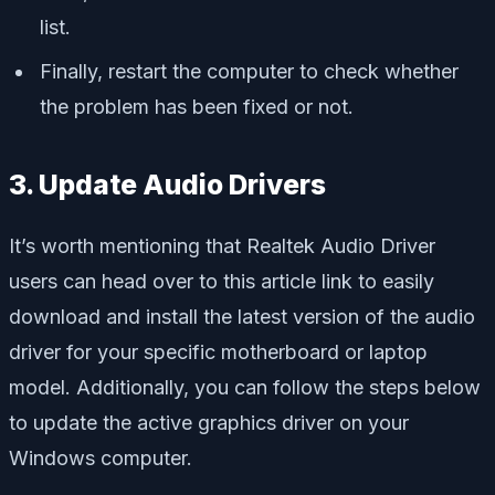
list.
Finally, restart the computer to check whether
the problem has been fixed or not.
3. Update Audio Drivers
It’s worth mentioning that Realtek Audio Driver
users can head over to this article link to easily
download and install the latest version of the audio
driver for your specific motherboard or laptop
model. Additionally, you can follow the steps below
to update the active graphics driver on your
Windows computer.