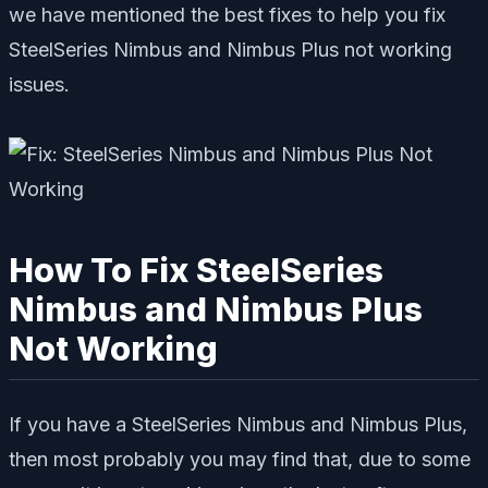
we have mentioned the best fixes to help you fix
SteelSeries Nimbus and Nimbus Plus not working
issues.
How To Fix SteelSeries
Nimbus and Nimbus Plus
Not Working
If you have a SteelSeries Nimbus and Nimbus Plus,
then most probably you may find that, due to some