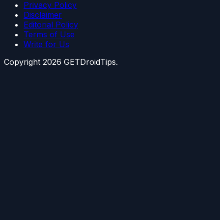
Privacy Policy
Disclaimer
Editorial Policy
Terms of Use
Write for Us
Copyright
2026
GETDroidTips.