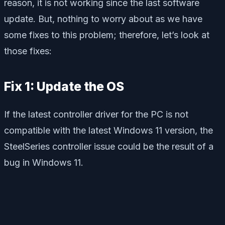
reason, it is not working since the last software
update. But, nothing to worry about as we have
some fixes to this problem; therefore, let’s look at
those fixes:
Fix 1: Update the OS
If the latest controller driver for the PC is not
compatible with the latest Windows 11 version, the
SteelSeries controller issue could be the result of a
bug in Windows 11.