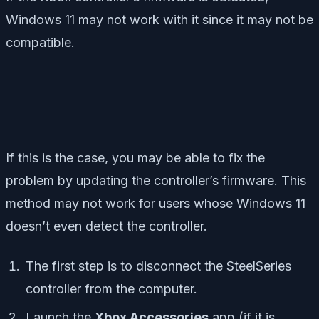
Windows 11 may not work with it since it may not be
compatible.
If this is the case, you may be able to fix the
problem by updating the controller’s firmware. This
method may not work for users whose Windows 11
doesn’t even detect the controller.
The first step is to disconnect the SteelSeries
controller from the computer.
Launch the
Xbox Accessories
app (if it is