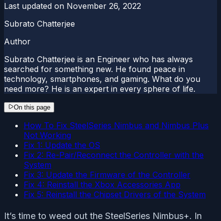
Last updated on
November 26, 2022
Subrato Chatterjee
Author
Subrato Chatterjee is an Engineer who has always
searched for something new. He found peace in
technology, smartphones, and gaming. What do you
need more? He is an expert in every sphere of life.
On this page
How To Fix SteelSeries Nimbus and Nimbus Plus
Not Working
Fix 1: Update the OS
Fix 2: Re-Pair/Reconnect the Controller with the
System
Fix 3: Update the Firmware of the Controller
Fix 4: Reinstall the Xbox Accessories App
Fix 5: Reinstall the Chipset Drivers of the System
It’s time to weed out the SteelSeries Nimbus+. In