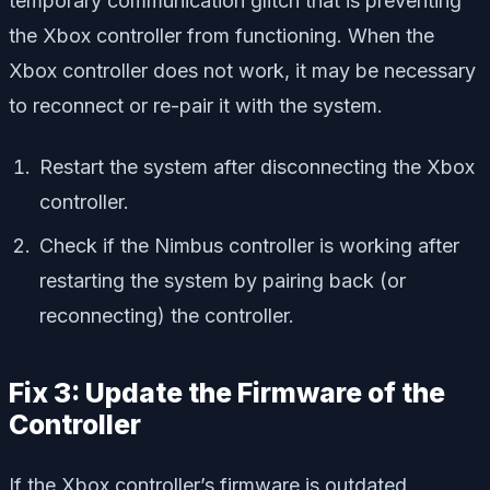
temporary communication glitch that is preventing
the Xbox controller from functioning. When the
Xbox controller does not work, it may be necessary
to reconnect or re-pair it with the system.
Restart the system after disconnecting the Xbox
controller.
Check if the Nimbus controller is working after
restarting the system by pairing back (or
reconnecting) the controller.
Fix 3: Update the Firmware of the
Controller
If the Xbox controller’s firmware is outdated,