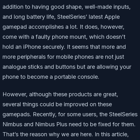
addition to having good shape, well-made inputs,
and long battery life, SteelSeries’ latest Apple
gamepad accomplishes a lot. It does, however,
come with a faulty phone mount, which doesn’t
hold an iPhone securely. It seems that more and
more peripherals for mobile phones are not just
analogue sticks and buttons but are allowing your
phone to become a portable console.
However, although these products are great,
several things could be improved on these
gamepads. Recently, for some users, the SteelSeries
Nimbus and Nimbus Plus need to be fixed for them.
That’s the reason why we are here. In this article,