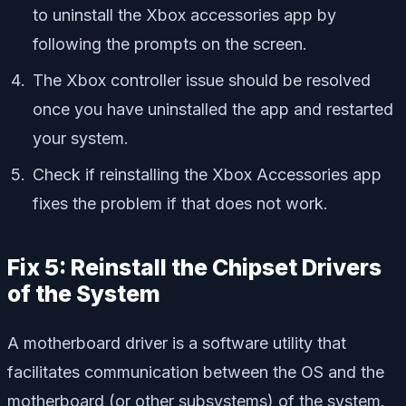
to uninstall the Xbox accessories app by
following the prompts on the screen.
The Xbox controller issue should be resolved
once you have uninstalled the app and restarted
your system.
Check if reinstalling the Xbox Accessories app
fixes the problem if that does not work.
Fix 5: Reinstall the Chipset Drivers
of the System
A motherboard driver is a software utility that
facilitates communication between the OS and the
motherboard (or other subsystems) of the system.