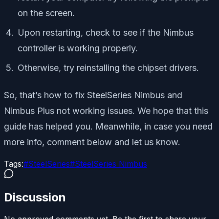
on the screen.
Upon restarting, check to see if the Nimbus
controller is working properly.
Otherwise, try reinstalling the chipset drivers.
So, that’s how to fix SteelSeries Nimbus and
Nimbus Plus not working issues. We hope that this
guide has helped you. Meanwhile, in case you need
more info, comment below and let us know.
Tags:
#
SteelSeries
#
SteelSeries Nimbus
Discussion