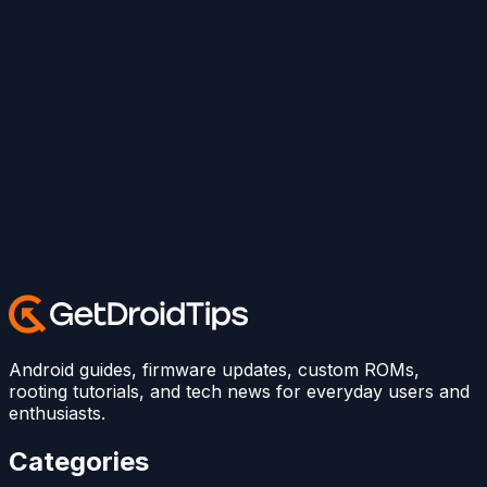
Android guides, firmware updates, custom ROMs,
rooting tutorials, and tech news for everyday users and
enthusiasts.
Categories