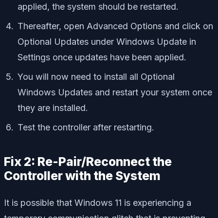
applied, the system should be restarted.
Thereafter, open Advanced Options and click on
Optional Updates under Windows Update in
Settings once updates have been applied.
You will now need to install all Optional
Windows Updates and restart your system once
they are installed.
Test the controller after restarting.
Fix 2: Re-Pair/Reconnect the
Controller with the System
It is possible that Windows 11 is experiencing a