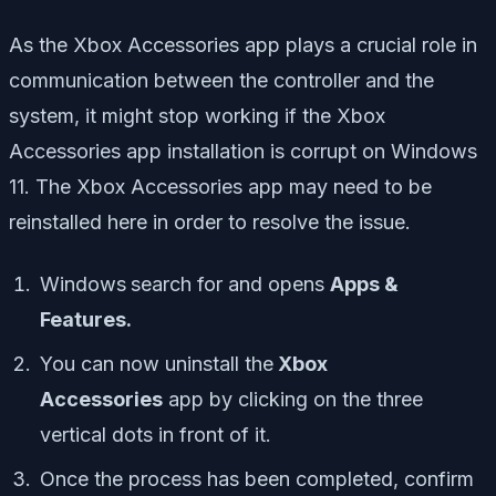
As the Xbox Accessories app plays a crucial role in
communication between the controller and the
system, it might stop working if the Xbox
Accessories app installation is corrupt on Windows
11. The Xbox Accessories app may need to be
reinstalled here in order to resolve the issue.
Windows
search for and opens
Apps &
Features.
You can now uninstall the
Xbox
Accessories
app by clicking on the three
vertical dots in front of it.
Once the process has been completed, confirm