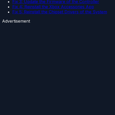
Fix 3: Update the Firmware of the Controller
Fix 4: Reinstall the Xbox Accessories App
Fix 5: Reinstall the Chipset Drivers of the System
Advertisement