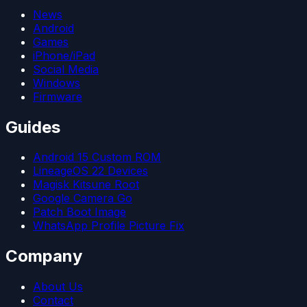
News
Android
Games
iPhone/iPad
Social Media
Windows
Firmware
Guides
Android 15 Custom ROM
LineageOS 22 Devices
Magisk Kitsune Root
Google Camera Go
Patch Boot Image
WhatsApp Profile Picture Fix
Company
About Us
Contact