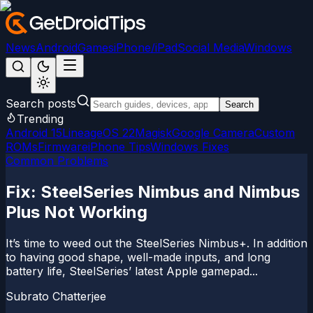
News
Android
Games
iPhone/iPad
Social Media
Windows
Search posts
Search
Trending
Android 15
LineageOS 22
Magisk
Google Camera
Custom
ROMs
Firmware
iPhone Tips
Windows Fixes
Common Problems
Fix: SteelSeries Nimbus and Nimbus
Plus Not Working
It’s time to weed out the SteelSeries Nimbus+. In addition
to having good shape, well-made inputs, and long
battery life, SteelSeries’ latest Apple gamepad...
Subrato Chatterjee