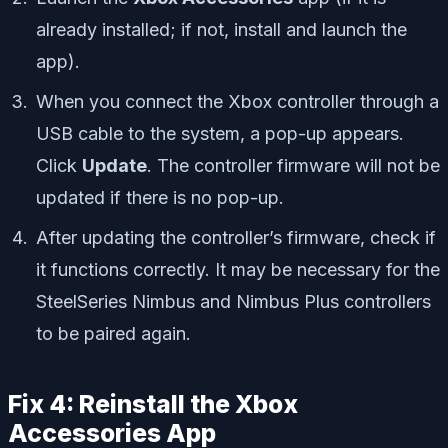
already installed; if not, install and launch the
app).
When you connect the Xbox controller through a
USB cable to the system, a pop-up appears.
Click
Update
. The controller firmware will not be
updated if there is no pop-up.
After updating the controller’s firmware, check if
it functions correctly. It may be necessary for the
SteelSeries Nimbus and Nimbus Plus controllers
to be paired again.
Fix 4: Reinstall the Xbox
Accessories App