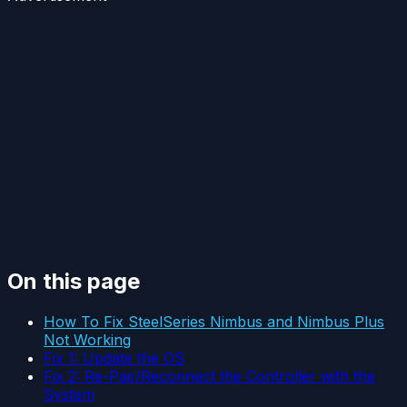
On this page
How To Fix SteelSeries Nimbus and Nimbus Plus
Not Working
Fix 1: Update the OS
Fix 2: Re-Pair/Reconnect the Controller with the
System