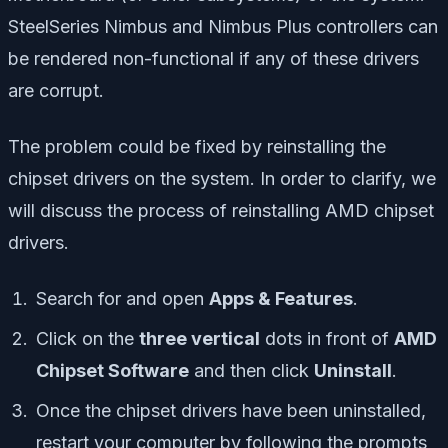
SteelSeries Nimbus and Nimbus Plus controllers can
be rendered non-functional if any of these drivers
are corrupt.
The problem could be fixed by reinstalling the
chipset drivers on the system. In order to clarify, we
will discuss the process of reinstalling AMD chipset
drivers.
Search for and open
Apps & Features
.
Click on the
three vertical
dots in front of
AMD
Chipset Software
and then click
Uninstall
.
Once the chipset drivers have been uninstalled,
restart your computer by following the prompts