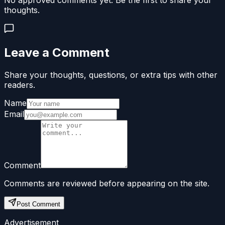
No approved comments yet. Be the first to share your
thoughts.
Leave a Comment
Share your thoughts, questions, or extra tips with other
readers.
Name
Email
Comment
Comments are reviewed before appearing on the site.
Post Comment
Advertisement