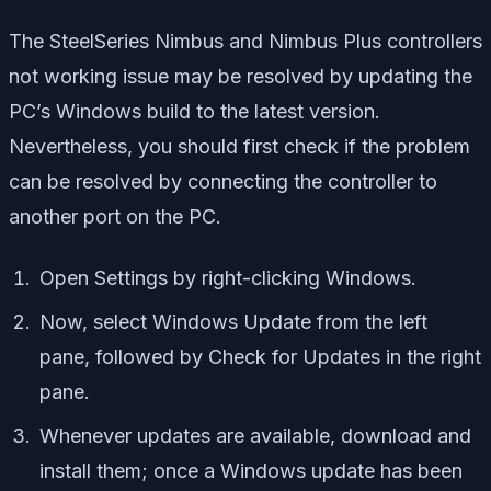
The SteelSeries Nimbus and Nimbus Plus controllers
not working issue may be resolved by updating the
PC’s Windows build to the latest version.
Nevertheless, you should first check if the problem
can be resolved by connecting the controller to
another port on the PC.
Open Settings by right-clicking Windows.
Now, select Windows Update from the left
pane, followed by Check for Updates in the right
pane.
Whenever updates are available, download and
install them; once a Windows update has been