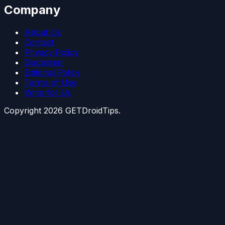
Company
About Us
Contact
Privacy Policy
Disclaimer
Editorial Policy
Terms of Use
Write for Us
Copyright
2026
GETDroidTips.