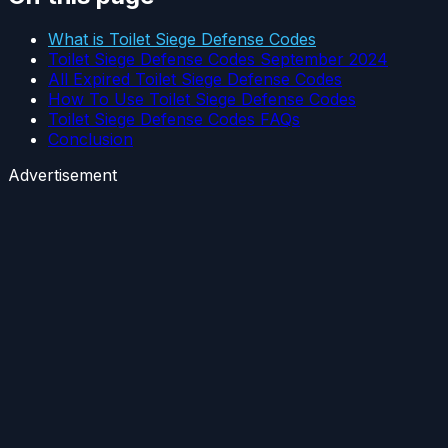
What is Toilet Siege Defense Codes
Toilet Siege Defense Codes September 2024
All Expired Toilet Siege Defense Codes
How To Use Toilet Siege Defense Codes
Toilet Siege Defense Codes FAQs
Conclusion
Advertisement