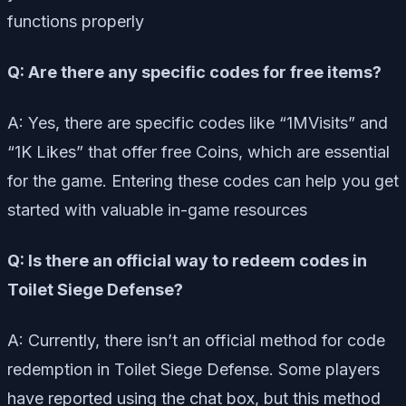
functions properly
Q: Are there any specific codes for free items?
A: Yes, there are specific codes like “1MVisits” and
“1K Likes” that offer free Coins, which are essential
for the game. Entering these codes can help you get
started with valuable in-game resources
Q: Is there an official way to redeem codes in
Toilet Siege Defense?
A: Currently, there isn’t an official method for code
redemption in Toilet Siege Defense. Some players
have reported using the chat box, but this method