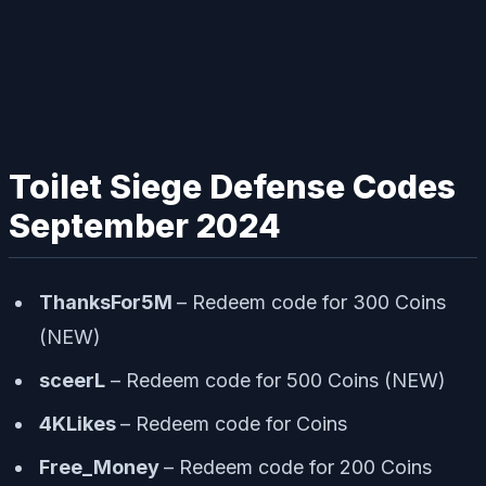
Toilet Siege Defense Codes
September 2024
ThanksFor5M
– Redeem code for 300 Coins
(NEW)
sceerL
– Redeem code for 500 Coins (NEW)
4KLikes
– Redeem code for Coins
Free_Money
– Redeem code for 200 Coins