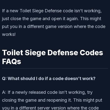
If a new Toilet Siege Defense code isn’t working,
just close the game and open it again. This might
put you in a different game version where the code
works!
Toilet Siege Defense Codes
FAQs
Q: What should I do if a code doesn’t work?
A: If a newly released code isn’t working, try
closing the game and reopening it. This might put
you in a different server version where the code