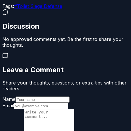
Tags:
#
Toilet Siege Defense
Discussion
No approved comments yet. Be the first to share your
thoughts.
Leave a Comment
Share your thoughts, questions, or extra tips with other
readers.
Name
Email