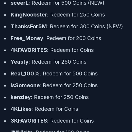
sceerL
: Redeem for 500 Coins (NEW)
KingNoobster
: Redeem for 250 Coins
ThanksFor5M
: Redeem for 300 Coins (NEW)
Free_Money
: Redeem for 200 Coins
4KFAVORITES
: Redeem for Coins
Yeasty
: Redeem for 250 Coins
Real_100%
: Redeem for 500 Coins
IsSomeone
: Redeem for 250 Coins
kenziey
: Redeem for 250 Coins
4KLikes
: Redeem for Coins
3KFAVORITES
: Redeem for Coins