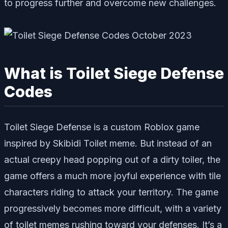
to progress further and overcome new challenges.
What is Toilet Siege Defense
Codes
Toilet Siege Defense is a custom Roblox game
inspired by Skibidi Toilet meme. But instead of an
actual creepy head popping out of a dirty toiler, the
game offers a much more joyful experience with tile
characters riding to attack your territory. The game
progressively becomes more difficult, with a variety
of toilet memes rushing toward your defenses. It’s a