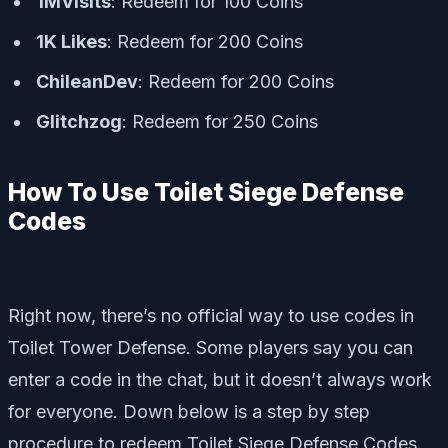
1MVisits
: Redeem for 100 Coins
1K Likes
: Redeem for 200 Coins
ChileanDev
: Redeem for 200 Coins
Glitchzog
: Redeem for 250 Coins
How To Use Toilet Siege Defense
Codes
Right now, there’s no official way to use codes in
Toilet Tower Defense. Some players say you can
enter a code in the chat, but it doesn’t always work
for everyone. Down below is a step by step
procedure to redeem Toilet Siege Defense Codes.