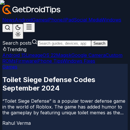
News
Android
Games
iPhone/iPad
Social Media
Windows
Search posts
Search
Trending
Android 15
LineageOS 22
Magisk
Google Camera
Custom
ROMs
Firmware
iPhone Tips
Windows Fixes
Games
Toilet Siege Defense Codes
September 2024
“Toilet Siege Defense” is a popular tower defense game
in the world of Roblox. The game has added humor to
the gameplay by featuring unique toilet memes as the...
Rahul Verma