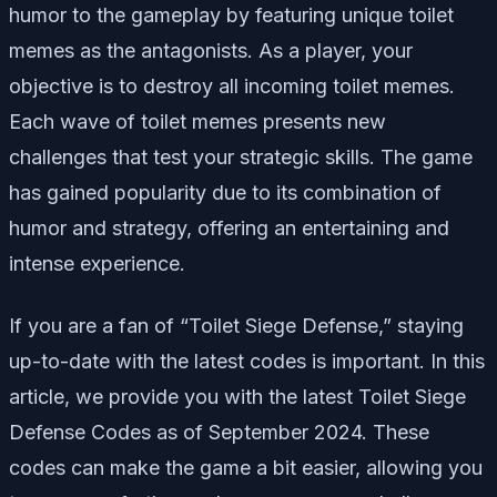
humor to the gameplay by featuring unique toilet
memes as the antagonists. As a player, your
objective is to destroy all incoming toilet memes.
Each wave of toilet memes presents new
challenges that test your strategic skills. The game
has gained popularity due to its combination of
humor and strategy, offering an entertaining and
intense experience.
If you are a fan of “Toilet Siege Defense,” staying
up-to-date with the latest codes is important. In this
article, we provide you with the latest Toilet Siege
Defense Codes as of September 2024. These
codes can make the game a bit easier, allowing you