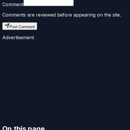
Comment
Comments are reviewed before appearing on the site.
Post Comment
Advertisement
On this page