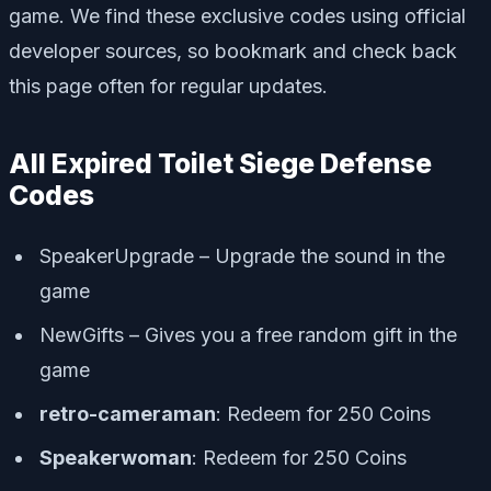
game. We find these exclusive codes using official
developer sources, so bookmark and check back
this page often for regular updates.
All Expired Toilet Siege Defense
Codes
SpeakerUpgrade – Upgrade the sound in the
game
NewGifts – Gives you a free random gift in the
game
retro-cameraman
: Redeem for 250 Coins
Speakerwoman
: Redeem for 250 Coins