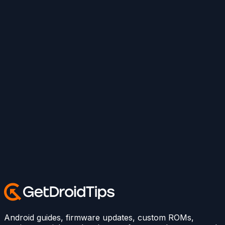
Android guides, firmware updates, custom ROMs,