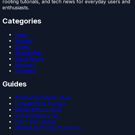
rooting tutorials, and tech news for everyday users and
enthusiasts.
Categories
News
Android
Games
iPhone/iPad
Social Media
Windows
Firmware
Guides
Android 15 Custom ROM
LineageOS 22 Devices
Magisk Kitsune Root
Google Camera Go
Patch Boot Image
WhatsApp Profile Picture Fix