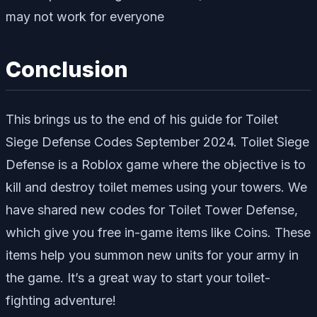
may not work for everyone
Conclusion
This brings us to the end of his guide for Toilet
Siege Defense Codes September 2024. Toilet Siege
Defense is a Roblox game where the objective is to
kill and destroy toilet memes using your towers. We
have shared new codes for Toilet Tower Defense,
which give you free in-game items like Coins. These
items help you summon new units for your army in
the game. It’s a great way to start your toilet-
fighting adventure!