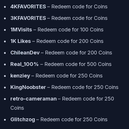
4KFAVORITES
– Redeem code for Coins
3KFAVORITES
– Redeem code for Coins
1MVisits
– Redeem code for 100 Coins
1K Likes
– Redeem code for 200 Coins
ChileanDev
– Redeem code for 200 Coins
Real_100%
– Redeem code for 500 Coins
kenziey
– Redeem code for 250 Coins
KingNoobster
– Redeem code for 250 Coins
retro-cameraman
– Redeem code for 250
Coins
Glitchzog
– Redeem code for 250 Coins