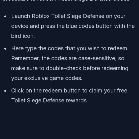
Launch Roblox Toilet Siege Defense on your
device and press the blue codes button with the
bird icon.
Here type the codes that you wish to redeem.
Remember, the codes are case-sensitive, so
make sure to double-check before redeeming
your exclusive game codes.
Click on the redeem button to claim your free
Toilet Siege Defense rewards