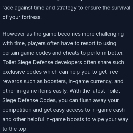
race against time and strategy to ensure the survival
of your fortress.
However as the game becomes more challenging
with time, players often have to resort to using
certain game codes and cheats to perform better.
Toilet Siege Defense developers often share such
exclusive codes which can help you to get free
rewards such as boosters, in-game currency, and
other in-game items easily. With the latest Toilet
Siege Defense Codes, you can flush away your
competition and get easy access to in-game cash
and other helpful in-game boosts to wipe your way
to the top.