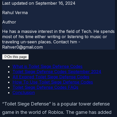
Last updated on
September 16, 2024
Rahul Verma
Author
He has a massive interest in the field of Tech. He spends
most of his time either writing or listening to music or
traveling un-seen places. Contact him -
Rahver0@gmail.com
On this page
What is Toilet Siege Defense Codes
Toilet Siege Defense Codes September 2024
All Expired Toilet Siege Defense Codes
How To Use Toilet Siege Defense Codes
Toilet Siege Defense Codes FAQs
Conclusion
“Toilet Siege Defense” is a popular tower defense
game in the world of Roblox. The game has added