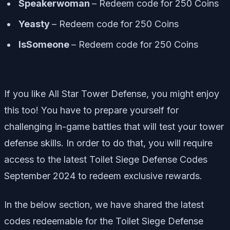
Speakerwoman
– Redeem code for 250 Coins
Yeasty
– Redeem code for 250 Coins
IsSomeone
– Redeem code for 250 Coins
If you like All Star Tower Defense, you might enjoy
this too! You have to prepare yourself for
challenging in-game battles that will test your tower
defense skills. In order to do that, you will require
access to the latest Toilet Siege Defense Codes
September 2024 to redeem exclusive rewards.
In the below section, we have shared the latest
codes redeemable for the Toilet Siege Defense