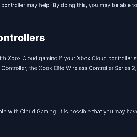
 the controller may help. By doing this, you may be abl
ontrollers
ith Xbox Cloud gaming if your Xbox Cloud controller sti
 Controller, the Xbox Elite Wireless Controller Series 2,
e with Cloud Gaming. It is possible that you may have