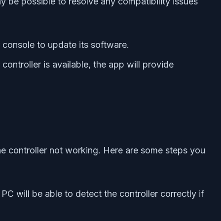
 be possible to resolve any compatibility issues
console to update its software.
roller is available, the app will provide
he controller not working. Here are some steps you
C will be able to detect the controller correctly if