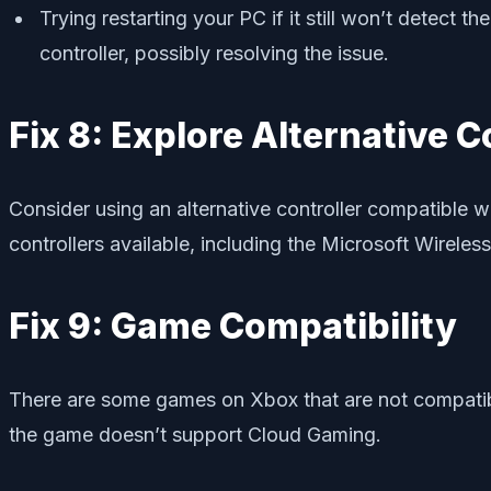
Trying restarting your PC if it still won’t detect
controller, possibly resolving the issue.
Fix 8: Explore Alternative C
Consider using an alternative controller compatible w
controllers available, including the Microsoft Wireless
Fix 9: Game Compatibility
There are some games on Xbox that are not compatibl
the game doesn’t support Cloud Gaming.