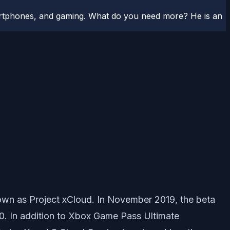
artphones, and gaming. What do you need more? He is an
own as Project xCloud. In November 2019, the beta
0. In addition to Xbox Game Pass Ultimate