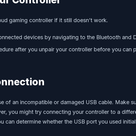
 gaming controller if it still doesn’t work.
connected devices by navigating to the Bluetooth and D
edure after you unpair your controller before you can p
onnection
se of an incompatible or damaged USB cable. Make sure
er, you might try connecting your controller to a diffe
 you can determine whether the USB port you used initi