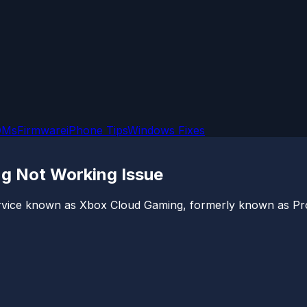
OMs
Firmware
iPhone Tips
Windows Fixes
ng Not Working Issue
service known as Xbox Cloud Gaming, formerly known as Pro