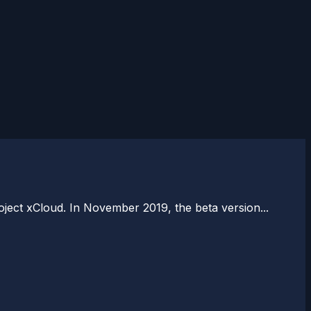
ject xCloud. In November 2019, the beta version...