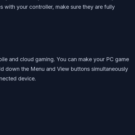
 with your controller, make sure they are fully
obile and cloud gaming. You can make your PC game
hold down the Menu and View buttons simultaneously
nnected device.