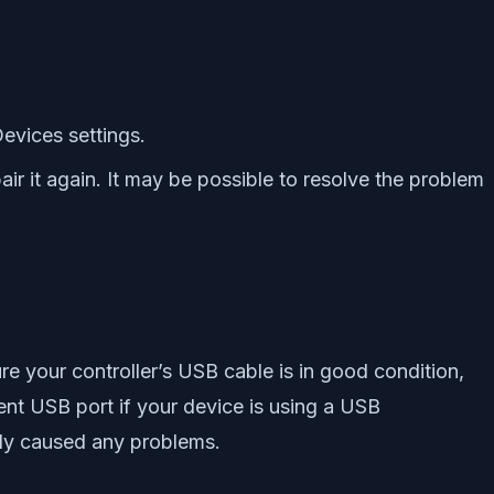
evices settings.
air it again. It may be possible to resolve the problem
 your controller’s USB cable is in good condition,
rent USB port if your device is using a USB
ally caused any problems.