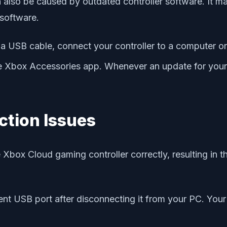
also be caused by outdated controller software. It may
 software.
 USB cable, connect your controller to a computer or 
box Accessories app. Whenever an update for your cont
ction Issues
box Cloud gaming controller correctly, resulting in t
nt USB port after disconnecting it from your PC. Your P