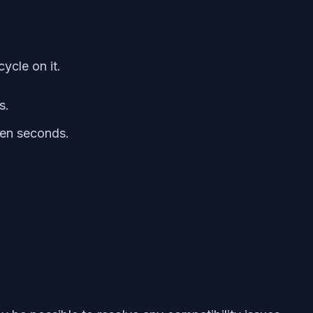
ycle on it.
s.
 ten seconds.