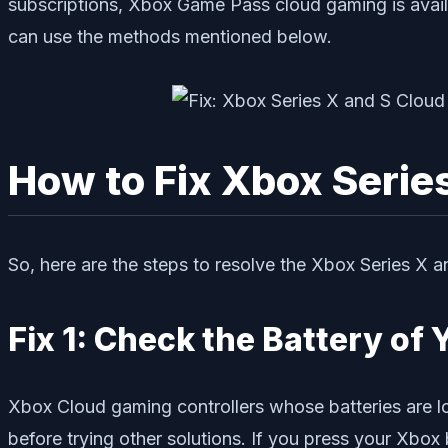
subscriptions, Xbox Game Pass cloud gaming is availa
can use the methods mentioned below.
How to Fix Xbox Serie
So, here are the steps to resolve the Xbox Series X
Fix 1: Check the Battery of 
Xbox Cloud gaming controllers whose batteries are low
before trying other solutions. If you press your Xbox