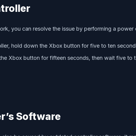
troller
k, you can resolve the issue by performing a power c
ller, hold down the Xbox button for five to ten second
 the Xbox button for fifteen seconds, then wait five to
er’s Software