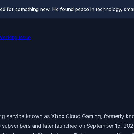
hed for something new. He found peace in technology, sm
Working Issue
ming service known as Xbox Cloud Gaming, formerly kn
 subscribers and later launched on September 15, 202