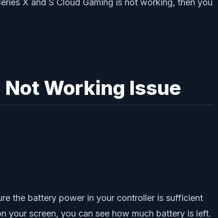
Series X and S Cloud Gaming is not working, then you
g Not Working Issue
e the battery power in your controller is sufficient
 on your screen, you can see how much battery is left.