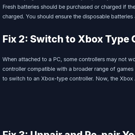
Fresh batteries should be purchased or charged if the 
charged. You should ensure the disposable batteries a
Fix 2: Switch to Xbox Type 
When attached to a PC, some controllers may not w
controller compatible with a broader range of games
to switch to an Xbox-type controller. Now, the Xbox
Fix 3: Unpair and Re-pair Yo