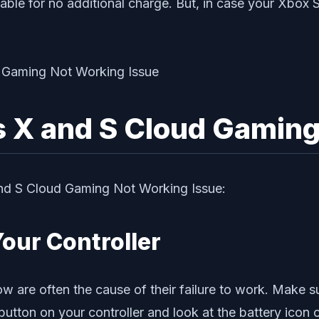
ble for no additional charge. But, in case your Xbox 
s X and S Cloud Gamin
 and S Cloud Gaming Not Working Issue:
Your Controller
 are often the cause of their failure to work. Make sur
 button on your controller and look at the battery icon