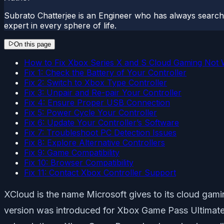
Subrato Chatterjee is an Engineer who has always searc
expert in every sphere of life.
On this page
How to Fix Xbox Series X and S Cloud Gaming Not 
Fix 1: Check the Battery of Your Controller
Fix 2: Switch to Xbox Type Controller
Fix 3: Unpair and Re-pair Your Controller
Fix 4: Ensure Proper USB Connection
Fix 5: Power Cycle Your Controller
Fix 6: Update Your Controller’s Software
Fix 7: Troubleshoot PC Detection Issues
Fix 8: Explore Alternative Controllers
Fix 9: Game Compatibility
Fix 10: Browser Compatibility
Fix 11: Contact Xbox Controller Support
XCloud is the name Microsoft gives to its cloud ga
version was introduced for Xbox Game Pass Ultimate