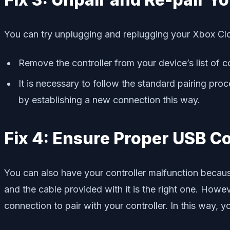
You can try unplugging and replugging your Xbox Cloud
Remove the controller from your device’s list of 
It is necessary to follow the standard pairing proc
by establishing a new connection this way.
Fix 4: Ensure Proper USB C
You can also have your controller malfunction becau
and the cable provided with it is the right one. Howev
connection to pair with your controller. In this way,