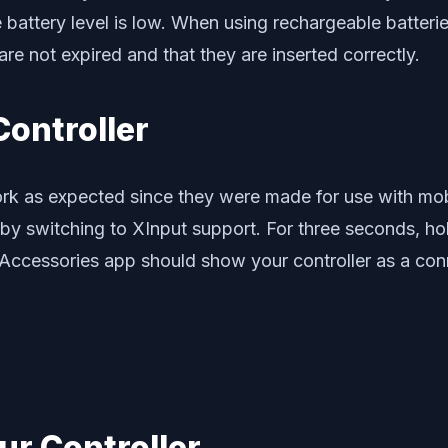
battery level is low. When using rechargeable batteries
re not expired and that they are inserted correctly.
Controller
ork as expected since they were made for use with m
 by switching to XInput support. For three seconds, 
 Accessories app should show your controller as a co
ur Controller