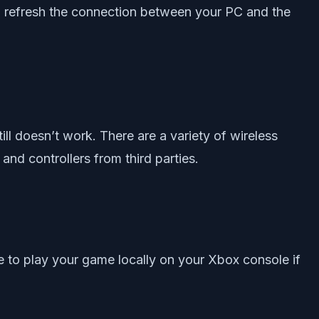
e to refresh the connection between your PC and the
ll doesn’t work. There are a variety of wireless
 and controllers from third parties.
 to play your game locally on your Xbox console if