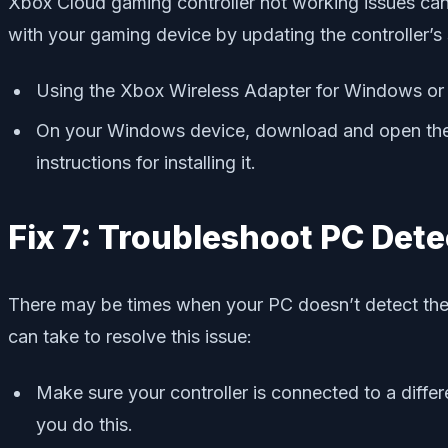
Xbox Cloud gaming controller not working issues can 
with your gaming device by updating the controller’s
Using the Xbox Wireless Adapter for Windows or a
On your Windows device, download and open the X
instructions for installing it.
Fix 7: Troubleshoot PC Dete
There may be times when your PC doesn’t detect the X
can take to resolve this issue:
Make sure your controller is connected to a differe
you do this.