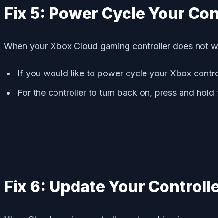
Fix 5: Power Cycle Your Con
When your Xbox Cloud gaming controller does not wor
If you would like to power cycle your Xbox contro
For the controller to turn back on, press and hold
Fix 6: Update Your Controll