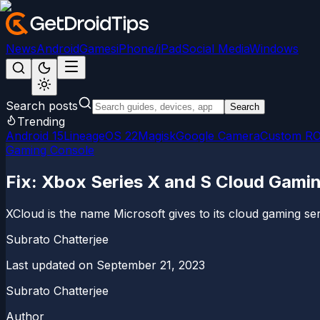
News
Android
Games
iPhone/iPad
Social Media
Windows
Search posts
Search
Trending
Android 15
LineageOS 22
Magisk
Google Camera
Custom R
Gaming Console
Fix: Xbox Series X and S Cloud Gami
XCloud is the name Microsoft gives to its cloud gaming 
Subrato Chatterjee
Last updated on
September 21, 2023
Subrato Chatterjee
Author