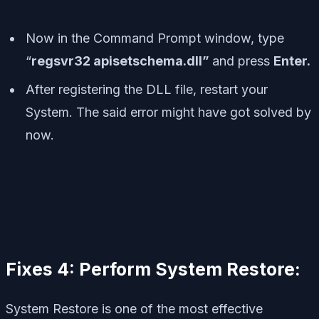
Now in the Command Prompt window, type
“
regsvr32 apisetschema.dll”
and press
Enter.
After registering the DLL file, restart your
System. The said error might have got solved by
now.
Fixes 4: Perform System Restore:
System Restore is one of the most effective