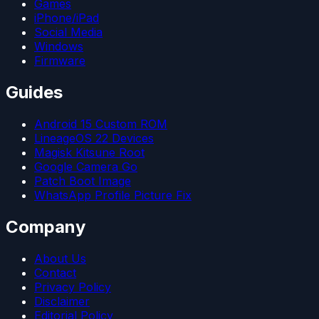
Games
iPhone/iPad
Social Media
Windows
Firmware
Guides
Android 15 Custom ROM
LineageOS 22 Devices
Magisk Kitsune Root
Google Camera Go
Patch Boot Image
WhatsApp Profile Picture Fix
Company
About Us
Contact
Privacy Policy
Disclaimer
Editorial Policy