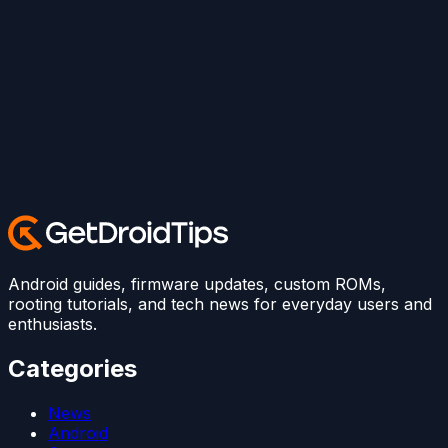
Android guides, firmware updates, custom ROMs,
rooting tutorials, and tech news for everyday users and
enthusiasts.
Categories
News
Android