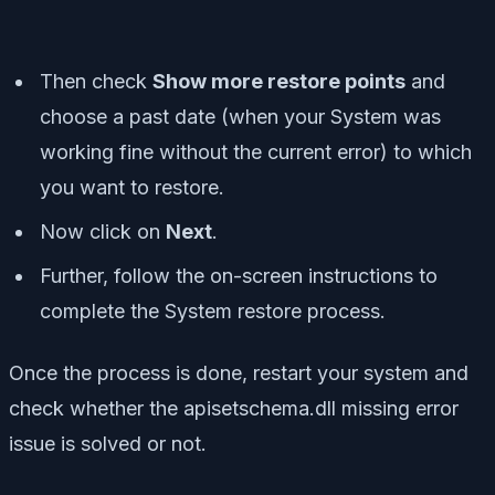
Then check
Show more restore points
and
choose a past date (when your System was
working fine without the current error) to which
you want to restore.
Now click on
Next
.
Further, follow the on-screen instructions to
complete the System restore process.
Once the process is done, restart your system and
check whether the apisetschema.dll missing error
issue is solved or not.