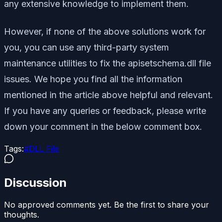
any extensive knowledge to implement them.
However, if none of the above solutions work for
you, you can use any third-party system
maintenance utilities to fix the apisetschema.dll file
issues. We hope you find all the information
mentioned in the article above helpful and relevant.
If you have any queries or feedback, please write
down your comment in the below comment box.
Tags:
#
DLL File
Discussion
No approved comments yet. Be the first to share your
thoughts.