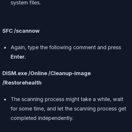
system files.
SFC /scannow
Again, type the following comment and press
Enter.
DISM.exe /Online /Cleanup-image
/Restorehealth
The scanning process might take a while, wait
for some time, and let the scanning process get
completed independently.