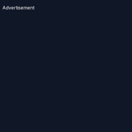
Advertisement