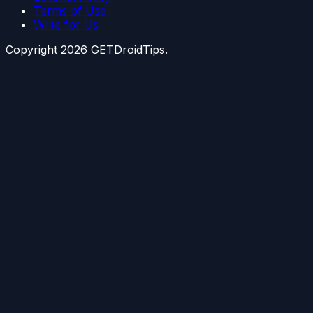
Terms of Use
Write for Us
Copyright
2026
GETDroidTips.