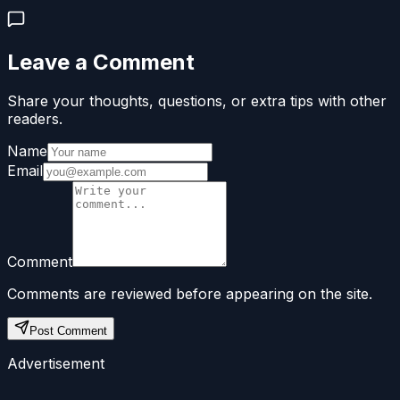
Leave a Comment
Share your thoughts, questions, or extra tips with other
readers.
Name
Email
Comment
Comments are reviewed before appearing on the site.
Post Comment
Advertisement