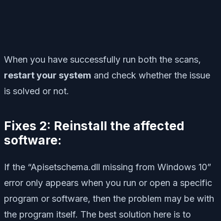
When you have successfully run both the scans,
restart your system
and check whether the issue
is solved or not.
Fixes 2: Reinstall the affected
software:
If the “Apisetschema.dll missing from Windows 10”
error only appears when you run or open a specific
program or software, then the problem may be with
the program itself. The best solution here is to