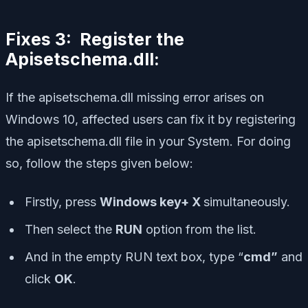
Fixes 3: Register the
Apisetschema.dll:
If the apisetschema.dll missing error arises on
Windows 10, affected users can fix it by registering
the apisetschema.dll file in your System. For doing
so, follow the steps given below:
Firstly, press
Windows key+ X
simultaneously.
Then select the
RUN
option from the list.
And in the empty RUN text box, type “
cmd”
and
click
OK
.