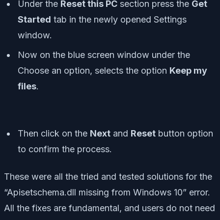
Under the
Reset this PC
section press the
Get
Started
tab in the newly opened Settings
window.
Now on the blue screen window under the
Choose an option, selects the option
Keep my
files
.
Then click on the
Next
and
Reset
button option
to confirm the process.
These were all the tried and tested solutions for the
“Apisetschema.dll missing from Windows 10” error.
All the fixes are fundamental, and users do not need