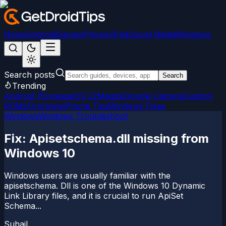
News
Android
Games
iPhone/iPad
Social Media
Windows
Search posts
Search
Trending
Android 15
LineageOS 22
Magisk
Google Camera
Custom
ROMs
Firmware
iPhone Tips
Windows Fixes
Windows
Windows Troubleshoot
Fix: Apisetschema.dll missing from
Windows 10
Windows users are usually familiar with the
apisetschema. Dll is one of the Windows 10 Dynamic
Link Library files, and it is crucial to run ApiSet
Schema...
Suhail