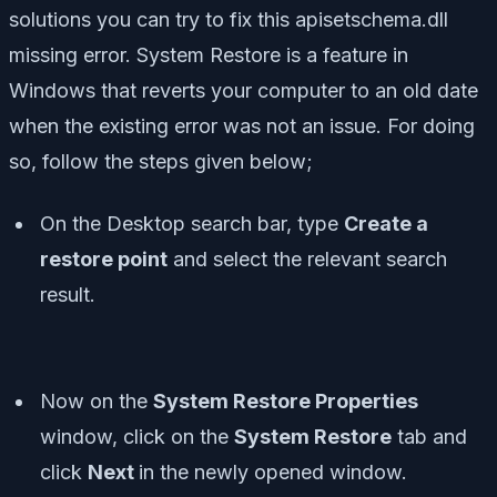
solutions you can try to fix this apisetschema.dll
missing error. System Restore is a feature in
Windows that reverts your computer to an old date
when the existing error was not an issue. For doing
so, follow the steps given below;
On the Desktop search bar, type
Create a
restore point
and select the relevant search
result.
Now on the
System Restore Properties
window, click on the
System Restore
tab and
click
Next
in the newly opened window.