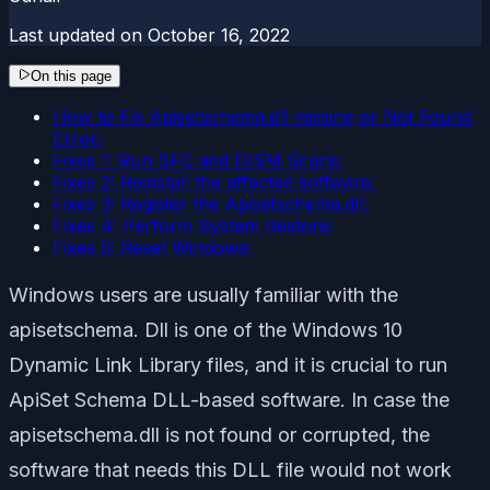
Last updated on
October 16, 2022
On this page
How to Fix Apisetschema.dll missing or Not Found
Error:
Fixes 1: Run SFC and DISM Scans:
Fixes 2: Reinstall the affected software:
Fixes 3: Register the Apisetschema.dll:
Fixes 4: Perform System Restore:
Fixes 5: Reset Windows:
Windows users are usually familiar with the
apisetschema. Dll is one of the Windows 10
Dynamic Link Library files, and it is crucial to run
ApiSet Schema DLL-based software. In case the
apisetschema.dll is not found or corrupted, the
software that needs this DLL file would not work