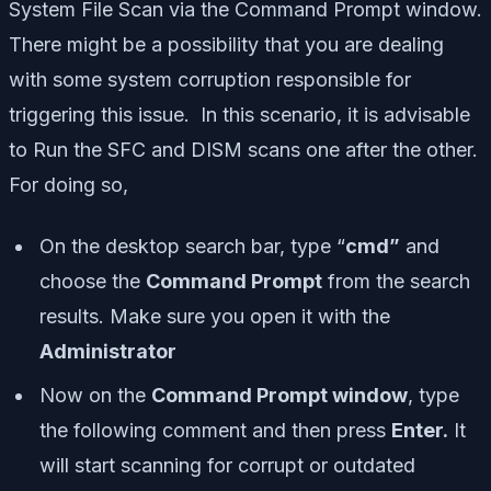
System File Scan via the Command Prompt window.
There might be a possibility that you are dealing
with some system corruption responsible for
triggering this issue. In this scenario, it is advisable
to Run the SFC and DISM scans one after the other.
For doing so,
On the desktop search bar, type “
cmd”
and
choose the
Command Prompt
from the search
results. Make sure you open it with the
Administrator
Now on the
Command Prompt window
, type
the following comment and then press
Enter.
It
will start scanning for corrupt or outdated