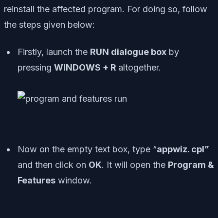
reinstall the affected program. For doing so, follow
the steps given below:
Firstly, launch the
RUN dialogue box
by
pressing
WINDOWS + R
altogether.
Now on the empty text box, type “
appwiz. cpl”
and then click on
OK
. It will open the
Program &
Features
window.