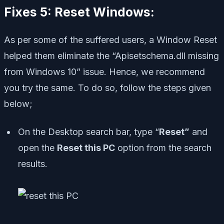
Fixes 5: Reset Windows:
As per some of the suffered users, a Window Reset
helped them eliminate the “Apisetschema.dll missing
from Windows 10” issue. Hence, we recommend
you try the same. To do so, follow the steps given
below;
On the Desktop search bar, type “
Reset”
and
open the
Reset this PC
option from the search
results.