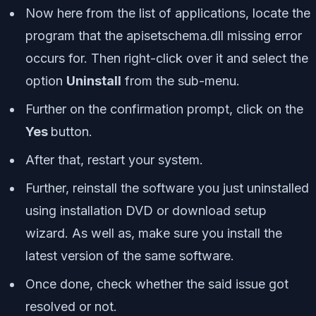
Now here from the list of applications, locate the
program that the apisetschema.dll missing error
occurs for. Then right-click over it and select the
option
Uninstall
from the sub-menu.
Further on the confirmation prompt, click on the
Yes
button.
After that, restart your system.
Further, reinstall the software you just uninstalled
using installation DVD or download setup
wizard. As well as, make sure you install the
latest version of the same software.
Once done, check whether the said issue got
resolved or not.