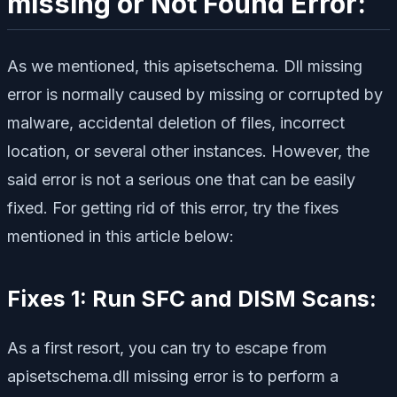
missing or Not Found Error:
As we mentioned, this apisetschema. Dll missing
error is normally caused by missing or corrupted by
malware, accidental deletion of files, incorrect
location, or several other instances. However, the
said error is not a serious one that can be easily
fixed. For getting rid of this error, try the fixes
mentioned in this article below:
Fixes 1: Run SFC and DISM Scans:
As a first resort, you can try to escape from
apisetschema.dll missing error is to perform a