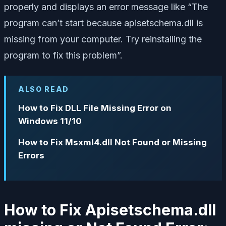
properly and displays an error message like “The
program can’t start because apisetschema.dll is
missing from your computer. Try reinstalling the
program to fix this problem”.
ALSO READ
How to Fix DLL File Missing Error on
Windows 11/10
How to Fix Msxml4.dll Not Found or Missing
Errors
How to Fix Apisetschema.dll