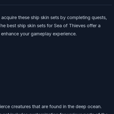
 acquire these ship skin sets by completing quests,
he best ship skin sets for Sea of Thieves offer a
lso enhance your gameplay experience.
ierce creatures that are found in the deep ocean.