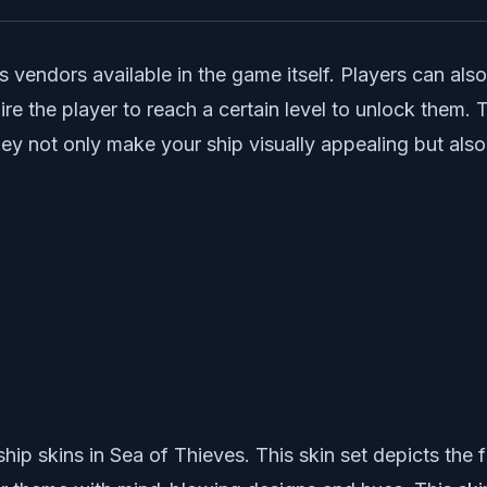
vendors available in the game itself. Players can also
e the player to reach a certain level to unlock them. T
. They not only make your ship visually appealing but a
p skins in Sea of Thieves. This skin set depicts the f