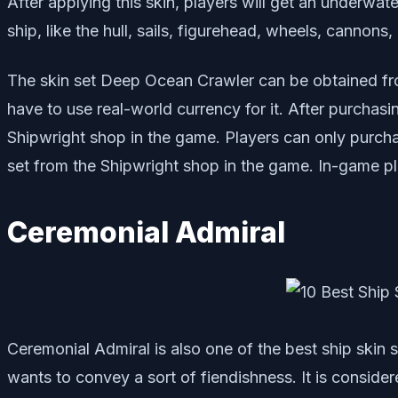
After applying this skin, players will get an underwa
ship, like the hull, sails, figurehead, wheels, cannon
The skin set Deep Ocean Crawler can be obtained fro
have to use real-world currency for it. After purchasin
Shipwright shop in the game. Players can only purchas
set from the Shipwright shop in the game. In-game pla
Ceremonial Admiral
Ceremonial Admiral is also one of the best ship skin 
wants to convey a sort of fiendishness. It is consider