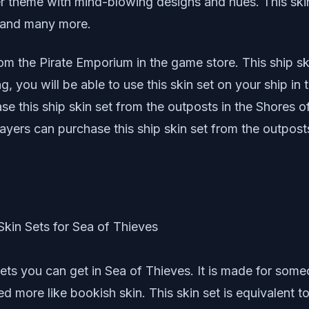
ter theme with mind-blowing designs and hues. This skin
s, and many more.
m the Pirate Emporium in the game store. This ship s
g, you will be able to use this skin set on your ship in
e this ship skin set from the outposts in the Shores of
yers can purchase this ship skin set from the outposts
sets you can get in Sea of Thieves. It is made for som
ed more like bookish skin. This skin set is equivalent t