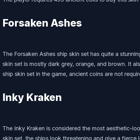
Forsaken Ashes
The Forsaken Ashes ship skin set has quite a stunning
skin set is mostly dark grey, orange, and brown. It a
ship skin set in the game, ancient coins are not requi
Inky Kraken
The Inky Kraken is considered the most aesthetic-look
skin set, the ships look threatening and give a fierce 