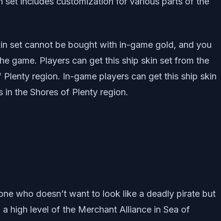
 set includes customization for various parts of the
kin set cannot be bought with in-game gold, and you
 the game. Players can get this ship skin set from the
 Plenty region. In-game players can get this ship skin
 in the Shores of Plenty region.
eone who doesn’t want to look like a deadly pirate but
o a high level of the Merchant Alliance in Sea of