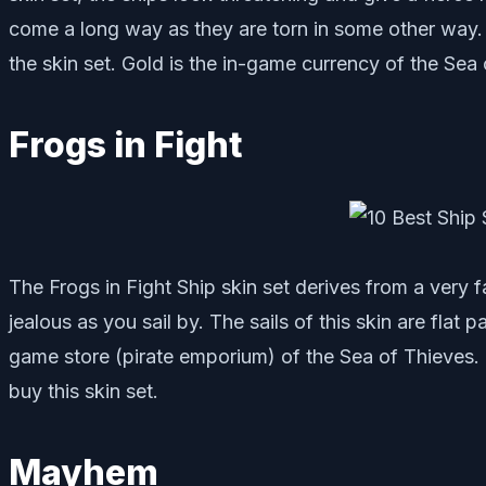
come a long way as they are torn in some other way. T
the skin set. Gold is the in-game currency of the Sea 
Frogs in Fight
The Frogs in Fight Ship skin set derives from a very 
jealous as you sail by. The sails of this skin are flat 
game store (pirate emporium) of the Sea of Thieves.
buy this skin set.
Mayhem