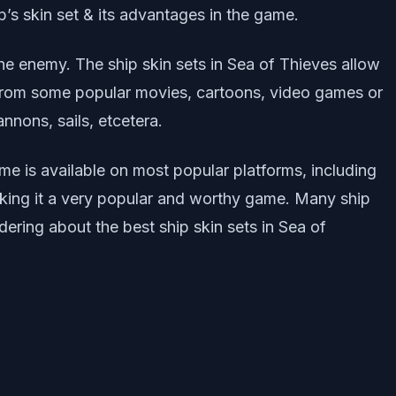
ip’s skin set & its advantages in the game.
he enemy. The ship skin sets in Sea of Thieves allow
n from some popular movies, cartoons, video games or
nnons, sails, etcetera.
me is available on most popular platforms, including
king it a very popular and worthy game. Many ship
ndering about the best ship skin sets in Sea of