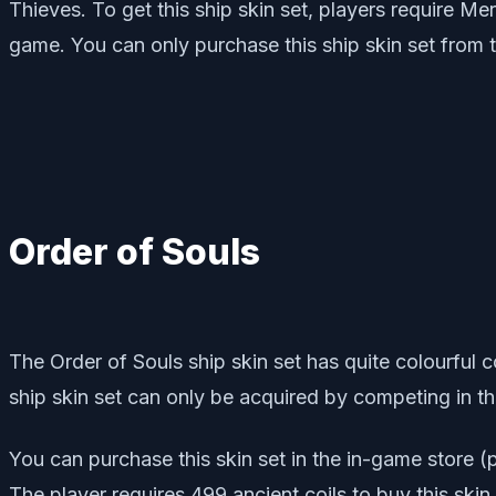
Thieves. To get this ship skin set, players require Me
game. You can only purchase this ship skin set from t
Order of Souls
The Order of Souls ship skin set has quite colourful c
ship skin set can only be acquired by competing in t
You can purchase this skin set in the in-game store 
The player requires 499 ancient coils to buy this skin 