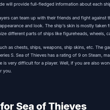
uide will provide full-fledged information about each sh
ers can team up with their friends and fight against t
ir appearance and look. The ship’s skin is mostly take
ze different parts of ships like figureheads, wheels, ca
uch as chests, ships, weapons, ship skins, etc. The ga
ies S. Sea of Thieves has a rating of 9 on Steam, ma
is very difficult for a player. Well, if you are also wo
r you.
 for Sea of Thieves