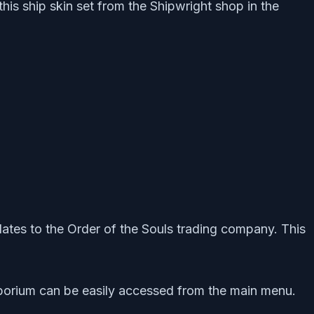
this ship skin set from the Shipwright shop in the
relates to the Order of the Souls trading company. This
mporium can be easily accessed from the main menu.