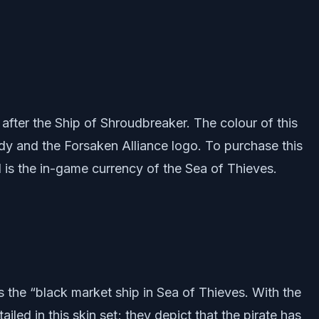
 after the Ship of Shroudbreaker. The colour of this
ody and the Forsaken Alliance logo. To purchase this
ld is the in-game currency of the Sea of Thieves.
s the “black market ship in Sea of Thieves. With the
iled in this skin set; they depict that the pirate has