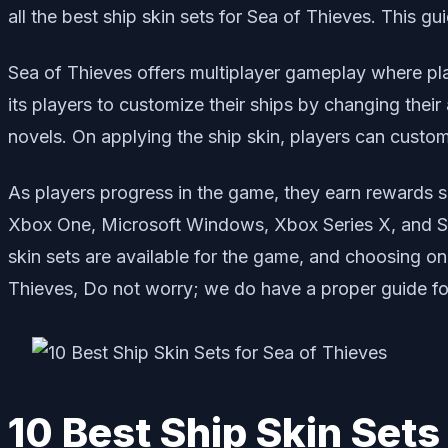
all the best ship skin sets for Sea of Thieves. This g
Sea of Thieves offers multiplayer gameplay where play
its players to customize their ships by changing the
novels. On applying the ship skin, players can customi
As players progress in the game, they earn rewards s
Xbox One, Microsoft Windows, Xbox Series X, and Ser
skin sets are available for the game, and choosing one 
Thieves, Do not worry; we do have a proper guide fo
10 Best Ship Skin Sets