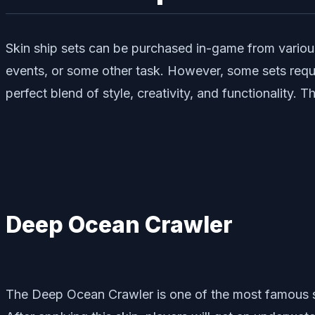
Skin ship sets can be purchased in-game from various 
events, or some other task. However, some sets requir
perfect blend of style, creativity, and functionality
Deep Ocean Crawler
The Deep Ocean Crawler is one of the most famous shi