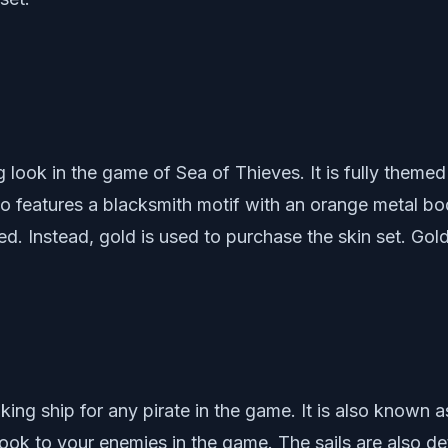
 look in the game of Sea of Thieves. It is fully themed
lso features a blacksmith motif with an orange metal b
red. Instead, gold is used to purchase the skin set. Go
ing ship for any pirate in the game. It is also known a
look to your enemies in the game. The sails are also deta