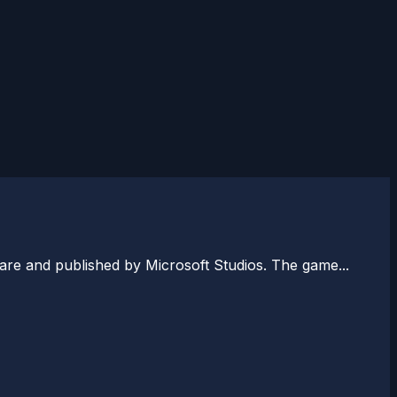
re and published by Microsoft Studios. The game...