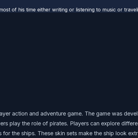
most of his time either writing or listening to music or tr
player action and adventure game. The game was devel
ers play the role of pirates. Players can explore diffe
 for the ships. These skin sets make the ship look extr