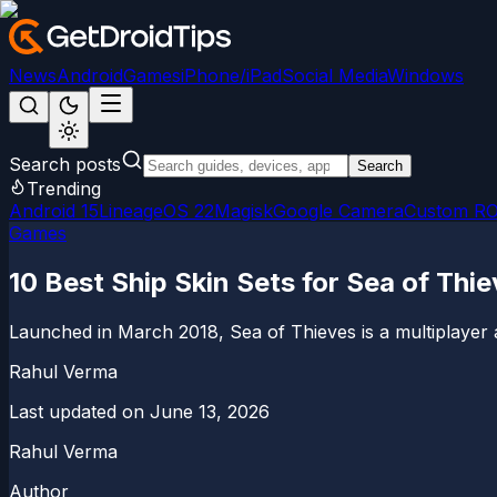
News
Android
Games
iPhone/iPad
Social Media
Windows
Search posts
Search
Trending
Android 15
LineageOS 22
Magisk
Google Camera
Custom R
Games
10 Best Ship Skin Sets for Sea of Thi
Launched in March 2018, Sea of Thieves is a multiplayer
Rahul Verma
Last updated on
June 13, 2026
Rahul Verma
Author