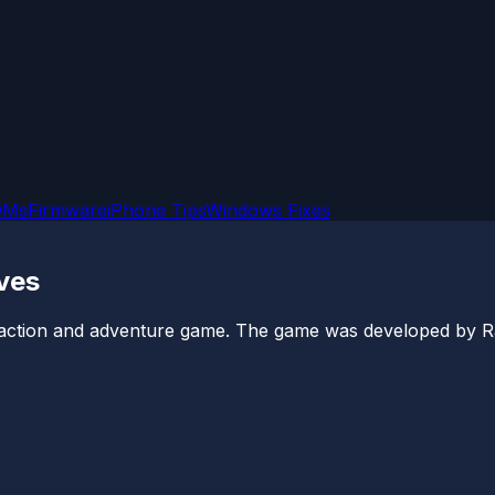
OMs
Firmware
iPhone Tips
Windows Fixes
eves
 action and adventure game. The game was developed by Ra