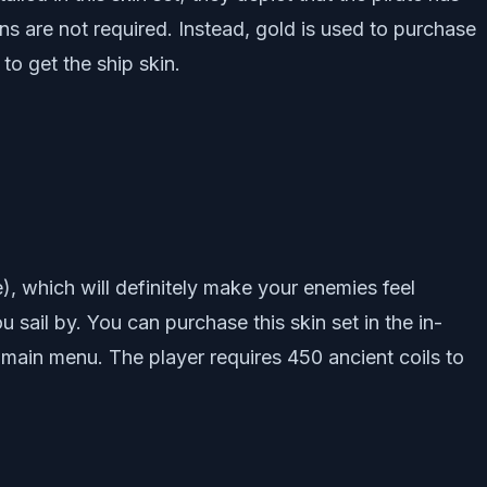
ns are not required. Instead, gold is used to purchase
to get the ship skin.
), which will definitely make your enemies feel
ou sail by. You can purchase this skin set in the in-
main menu. The player requires 450 ancient coils to