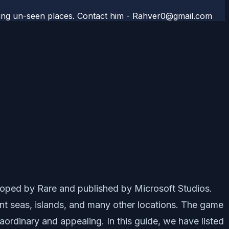
aveling un-seen places. Contact him - Rahver0@gmail.com
oped by Rare and published by Microsoft Studios.
rent seas, islands, and many other locations. The game
aordinary and appealing. In this guide, we have listed