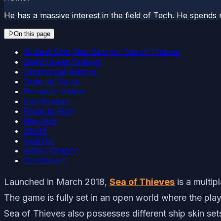
He has a massive interest in the field of Tech. He spends 
On this page
10 Best Ship Skin Sets for Sea of Thieves
Deep Ocean Crawler
Ceremonial Admiral
Order of Souls
Forsaken Ashes
Inky Kraken
Frogs in Fight
Mayhem
Ghost
Spartan
Ashen Dragon
Conclusion
Launched in March 2018,
Sea of Thieves
is a multi
The game is fully set in an open world where the play
Sea of Thieves also possesses different ship skin sets