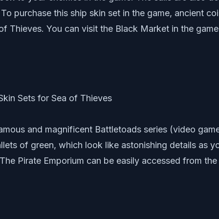
o purchase this ship skin set in the game, ancient coi
of Thieves. You can visit the Black Market in the game 
famous and magnificent Battletoads series (video game
pallets of green, which look like astonishing details as y
 The Pirate Emporium can be easily accessed from the 