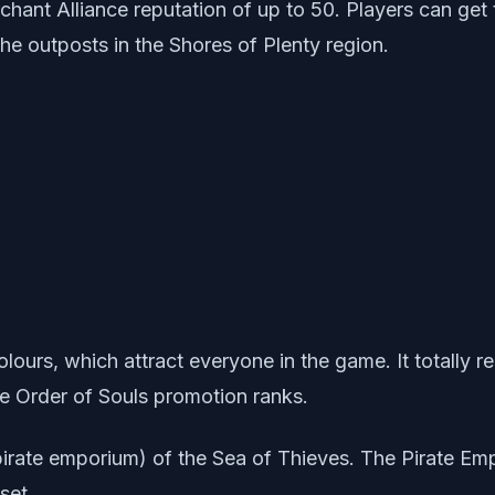
rchant Alliance reputation of up to 50. Players can get 
he outposts in the Shores of Plenty region.
olours, which attract everyone in the game. It totally 
he Order of Souls promotion ranks.
(pirate emporium) of the Sea of Thieves. The Pirate E
set.