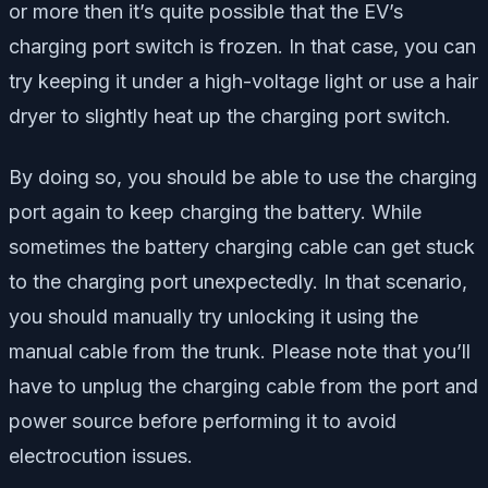
or more then it’s quite possible that the EV’s
charging port switch is frozen. In that case, you can
try keeping it under a high-voltage light or use a hair
dryer to slightly heat up the charging port switch.
By doing so, you should be able to use the charging
port again to keep charging the battery. While
sometimes the battery charging cable can get stuck
to the charging port unexpectedly. In that scenario,
you should manually try unlocking it using the
manual cable from the trunk. Please note that you’ll
have to unplug the charging cable from the port and
power source before performing it to avoid
electrocution issues.