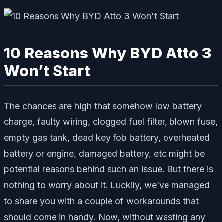
10 Reasons Why BYD Atto 3
Won’t Start
The chances are high that somehow low battery
charge, faulty wiring, clogged fuel filter, blown fuse,
empty gas tank, dead key fob battery, overheated
battery or engine, damaged battery, etc might be
potential reasons behind such an issue. But there is
nothing to worry about it. Luckily, we’ve managed
to share you with a couple of workarounds that
should come in handy. Now, without wasting any