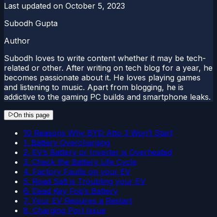
Last updated on
October 5, 2023
Subodh Gupta
Author
Subodh loves to write content whether it may be tech-
related or other. After writing on tech blog for a year, he
becomes passionate about it. He loves playing games
and listening to music. Apart from blogging, he is
addictive to the gaming PC builds and smartphone leaks.
On this page
10 Reasons Why BYD Atto 3 Won’t Start
1. Battery Overcharging
2. EV’s Battery or Inverter is Overheated
3. Check the Battery Life Cycle
4. Factory Faults on your EV
5. Road Salt is Troubling your EV
6. Dead Key Fob’s Battery
7. Your EV Requires a Restart
8. Charging Port Issue