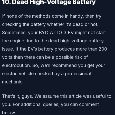
10. Dead High-Voltage Battery
If none of the methods come in handy, then try
checking the battery whether it’s dead or not.
Sometimes, your BYD ATTO 3 EV might not start
the engine due to the dead high-voltage battery
issue. If the EV’s battery produces more than 200
volts then there can be a possible risk of
electrocution. So, we’ll recommend you get your
electric vehicle checked by a professional
mechanic.
That’s it, guys. We assume this article was useful to
you. For additional queries, you can comment
below.