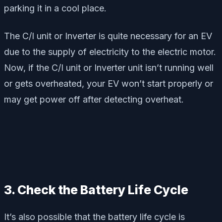
parking it in a cool place.
The C/I unit or Inverter is quite necessary for an EV
due to the supply of electricity to the electric motor.
Now, if the C/I unit or Inverter unit isn’t running well
or gets overheated, your EV won’t start properly or
may get power off after detecting overheat.
3. Check the Battery Life Cycle
It’s also possible that the battery life cycle is