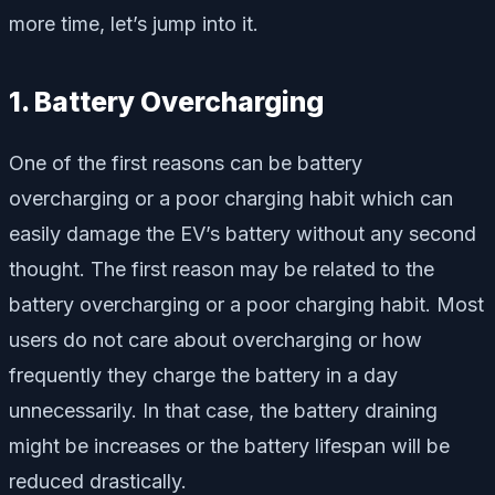
more time, let’s jump into it.
1. Battery Overcharging
One of the first reasons can be battery
overcharging or a poor charging habit which can
easily damage the EV’s battery without any second
thought. The first reason may be related to the
battery overcharging or a poor charging habit. Most
users do not care about overcharging or how
frequently they charge the battery in a day
unnecessarily. In that case, the battery draining
might be increases or the battery lifespan will be
reduced drastically.