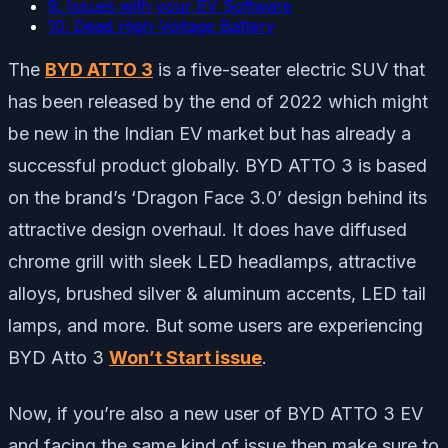
9. Issues with your EV Software
10. Dead High-Voltage Battery
The
BYD ATTO 3
is a five-seater electric SUV that
has been released by the end of 2022 which might
be new in the Indian EV market but has already a
successful product globally. BYD ATTO 3 is based
on the brand’s ‘Dragon Face 3.0’ design behind its
attractive design overhaul. It does have diffused
chrome grill with sleek LED headlamps, attractive
alloys, brushed silver & aluminum accents, LED tail
lamps, and more. But some users are experiencing
BYD Atto 3
Won’t Start issue
.
Now, if you’re also a new user of BYD ATTO 3 EV
and facing the same kind of issue then make sure to