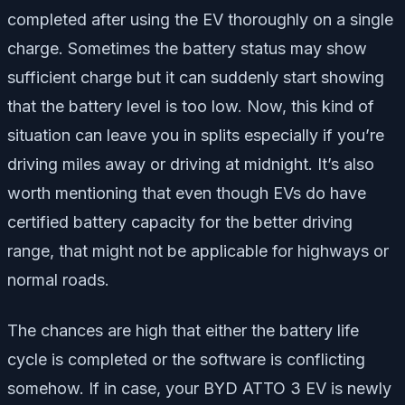
completed after using the EV thoroughly on a single
charge. Sometimes the battery status may show
sufficient charge but it can suddenly start showing
that the battery level is too low. Now, this kind of
situation can leave you in splits especially if you’re
driving miles away or driving at midnight. It’s also
worth mentioning that even though EVs do have
certified battery capacity for the better driving
range, that might not be applicable for highways or
normal roads.
The chances are high that either the battery life
cycle is completed or the software is conflicting
somehow. If in case, your BYD ATTO 3 EV is newly