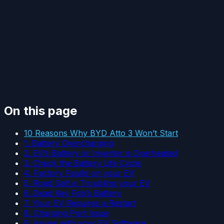
On this page
10 Reasons Why BYD Atto 3 Won’t Start
1. Battery Overcharging
2. EV’s Battery or Inverter is Overheated
3. Check the Battery Life Cycle
4. Factory Faults on your EV
5. Road Salt is Troubling your EV
6. Dead Key Fob’s Battery
7. Your EV Requires a Restart
8. Charging Port Issue
9. Issues with your EV Software