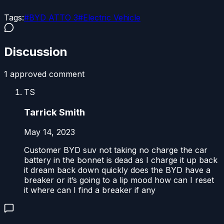
Tags:
#
BYD ATTO 3
#
Electric Vehicle
Discussion
1
approved comment
TS
Tarrick Smith
May 14, 2023
Customer BYD suv not taking no charge the car
battery in the bonnet is dead as I charge it up back
it dream back down quickly does the BYD have a
breaker or it’s going to a lip mood how can I reset
it where can I find a breaker if any