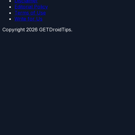
Disclaimer
Editorial Policy
Terms of Use
Write for Us
Copyright
2026
GETDroidTips.