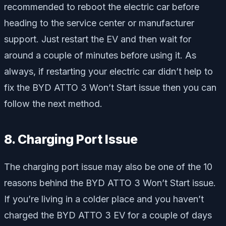
recommended to reboot the electric car before
heading to the service center or manufacturer
support. Just restart the EV and then wait for
around a couple of minutes before using it. As
always, if restarting your electric car didn’t help to
fix the BYD ATTO 3 Won’t Start issue then you can
follow the next method.
8. Charging Port Issue
The charging port issue may also be one of the 10
reasons behind the BYD ATTO 3 Won’t Start issue.
If you’re living in a colder place and you haven’t
charged the BYD ATTO 3 EV for a couple of days