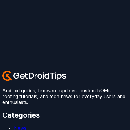
Android guides, firmware updates, custom ROMs,
rooting tutorials, and tech news for everyday users and
enthusiasts.
Categories
News