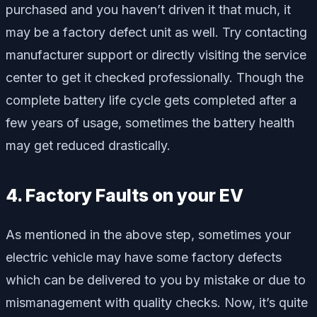
purchased and you haven’t driven it that much, it
may be a factory defect unit as well. Try contacting
manufacturer support or directly visiting the service
center to get it checked professionally. Though the
complete battery life cycle gets completed after a
few years of usage, sometimes the battery health
may get reduced drastically.
4. Factory Faults on your EV
As mentioned in the above step, sometimes your
electric vehicle may have some factory defects
which can be delivered to you by mistake or due to
mismanagement with quality checks. Now, it’s quite