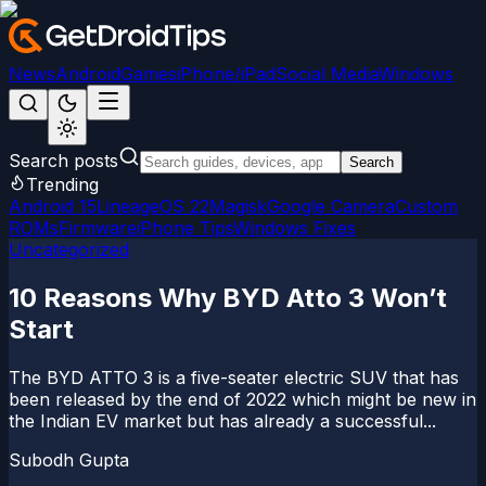
News
Android
Games
iPhone/iPad
Social Media
Windows
Search posts
Search
Trending
Android 15
LineageOS 22
Magisk
Google Camera
Custom
ROMs
Firmware
iPhone Tips
Windows Fixes
Uncategorized
10 Reasons Why BYD Atto 3 Won’t
Start
The BYD ATTO 3 is a five-seater electric SUV that has
been released by the end of 2022 which might be new in
the Indian EV market but has already a successful...
Subodh Gupta