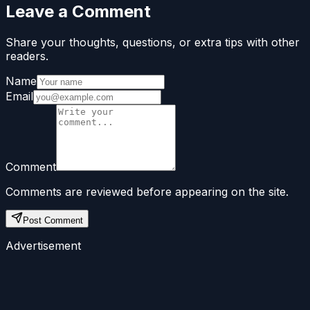
Leave a Comment
Share your thoughts, questions, or extra tips with other
readers.
Name
Email
Comment
Comments are reviewed before appearing on the site.
Post Comment
Advertisement