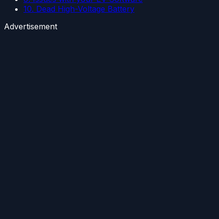
10. Dead High-Voltage Battery
Advertisement