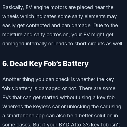
Basically, EV engine motors are placed near the
wheels which indicates some salty elements may
easily get contacted and can damage. Due to the
moisture and salty corrosion, your EV might get
damaged internally or leads to short circuits as well.
6. Dead Key Fob’s Battery
Another thing you can check is whether the key
fob’s battery is damaged or not. There are some
EVs that can get started without using a key fob.
Whereas the keyless car or unlocking the car using
a smartphone app can also be a better solution in
some cases. But if your BYD Atto 3’s key fob isn’t