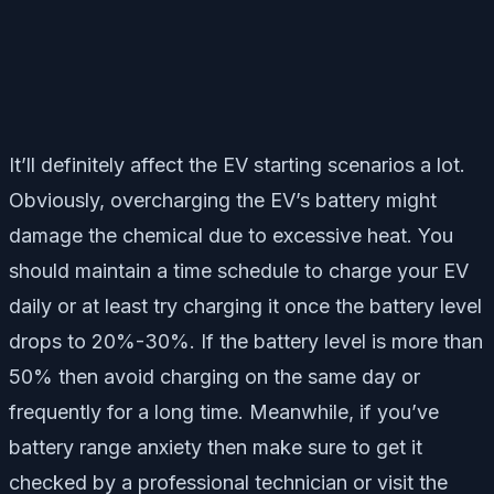
It’ll definitely affect the EV starting scenarios a lot.
Obviously, overcharging the EV’s battery might
damage the chemical due to excessive heat. You
should maintain a time schedule to charge your EV
daily or at least try charging it once the battery level
drops to 20%-30%. If the battery level is more than
50% then avoid charging on the same day or
frequently for a long time. Meanwhile, if you’ve
battery range anxiety then make sure to get it
checked by a professional technician or visit the