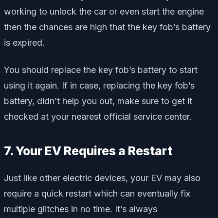
working to unlock the car or even start the engine
then the chances are high that the key fob’s battery
is expired.
You should replace the key fob’s battery to start
using it again. If in case, replacing the key fob’s
battery, didn’t help you out, make sure to get it
checked at your nearest official service center.
7. Your EV Requires a Restart
Just like other electric devices, your EV may also
require a quick restart which can eventually fix
multiple glitches in no time. It’s always