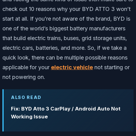
check out 10 reasons why your BYD ATTO 3 won’t
start at all. If you’re not aware of the brand, BYD is
one of the world’s biggest battery manufacturers
that build electric trains, buses, grid storage units,
electric cars, batteries, and more. So, if we take a
quick look, there can be multiple possible reasons
applicable for your
electric vehicle
not starting or
not powering on.
ALSO READ
Fix: BYD Atto 3 CarPlay / Android Auto Not
Working Issue