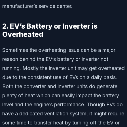
manufacturer’s service center.
2. EV’s Battery or Inverter is
Overheated
Sometimes the overheating issue can be a major
reason behind the EV’s battery or inverter not
running. Mostly the inverter unit may get overheated
due to the consistent use of EVs on a daily basis.
Both the converter and inverter units do generate
plenty of heat which can easily impact the battery
level and the engine’s performance. Though EVs do
have a dedicated ventilation system, it might require
some time to transfer heat by turning off the EV or