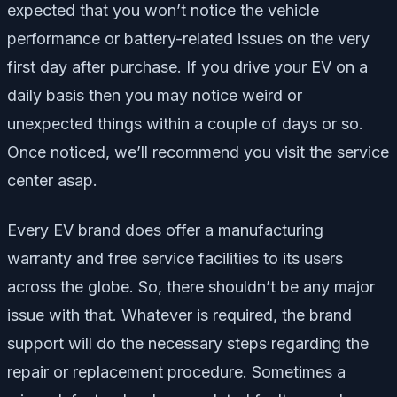
expected that you won’t notice the vehicle
performance or battery-related issues on the very
first day after purchase. If you drive your EV on a
daily basis then you may notice weird or
unexpected things within a couple of days or so.
Once noticed, we’ll recommend you visit the service
center asap.
Every EV brand does offer a manufacturing
warranty and free service facilities to its users
across the globe. So, there shouldn’t be any major
issue with that. Whatever is required, the brand
support will do the necessary steps regarding the
repair or replacement procedure. Sometimes a