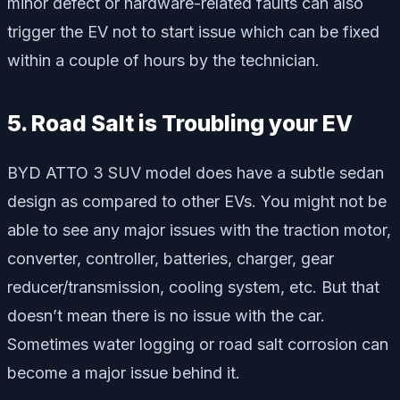
minor defect or hardware-related faults can also
trigger the EV not to start issue which can be fixed
within a couple of hours by the technician.
5. Road Salt is Troubling your EV
BYD ATTO 3 SUV model does have a subtle sedan
design as compared to other EVs. You might not be
able to see any major issues with the traction motor,
converter, controller, batteries, charger, gear
reducer/transmission, cooling system, etc. But that
doesn’t mean there is no issue with the car.
Sometimes water logging or road salt corrosion can
become a major issue behind it.