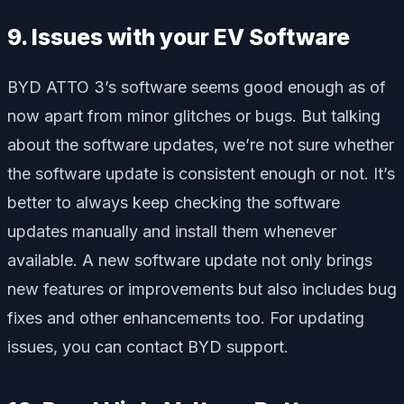
9. Issues with your EV Software
BYD ATTO 3’s software seems good enough as of
now apart from minor glitches or bugs. But talking
about the software updates, we’re not sure whether
the software update is consistent enough or not. It’s
better to always keep checking the software
updates manually and install them whenever
available. A new software update not only brings
new features or improvements but also includes bug
fixes and other enhancements too. For updating
issues, you can contact BYD support.