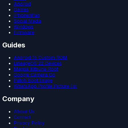
Android
Games
iPhone/iPad
Social Media
Windows
Firmware
Guides
Android 15 Custom ROM
LineageOS 22 Devices
Magisk Kitsune Root
Google Camera Go
Patch Boot Image
WhatsApp Profile Picture Fix
Company
About Us
Contact
Privacy Policy