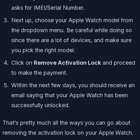
asks for IMEI/Serial Number.
Next up, choose your Apple Watch model from
the dropdown menu. Be careful while doing so
since there are a lot of devices, and make sure
you pick the right model.
Click on
Remove Activation Lock
and proceed
to make the payment.
Within the next few days, you should receive an
email saying that your Apple Watch has been
successfully unlocked.
That’s pretty much all the ways you can go about
removing the activation lock on your Apple Watch.