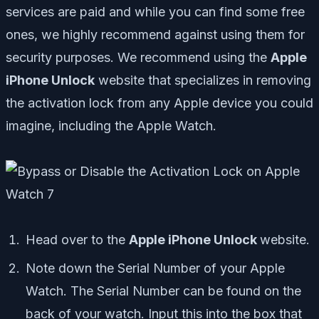
services are paid and while you can find some free
ones, we highly recommend against using them for
security purposes. We recommend using the
Apple
iPhone Unlock
website that specializes in removing
the activation lock from any Apple device you could
imagine, including the Apple Watch.
Head over to the
Apple iPhone Unlock
website.
Note down the Serial Number of your Apple
Watch. The Serial Number can be found on the
back of your watch. Input this into the box that