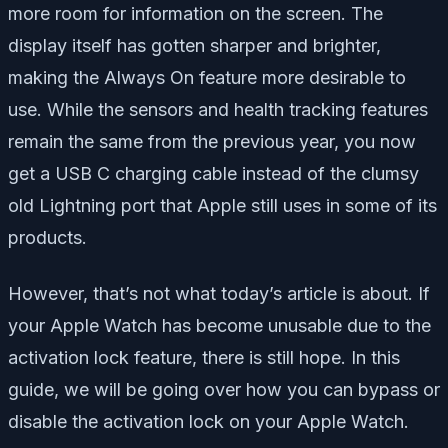
more room for information on the screen. The
display itself has gotten sharper and brighter,
making the Always On feature more desirable to
use. While the sensors and health tracking features
remain the same from the previous year, you now
get a USB C charging cable instead of the clumsy
old Lightning port that Apple still uses in some of its
products.
However, that’s not what today’s article is about. If
your Apple Watch has become unusable due to the
activation lock feature, there is still hope. In this
guide, we will be going over how you can bypass or
disable the activation lock on your Apple Watch.