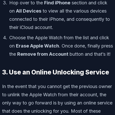
Hop over to the
Find iPhone
section and click
on
All Devices
to view all the various devices
connected to their iPhone, and consequently to
their iCloud account.
Choose the Apple Watch from the list and click
on
Erase Apple Watch
. Once done, finally press
the
Remove from Account
button and that’s it!
3. Use an Online Unlocking Service
In the event that you cannot get the previous owner
to unlink the Apple Watch from their account, the
only way to go forward is by using an online service
that does the unlocking for you. Most of these