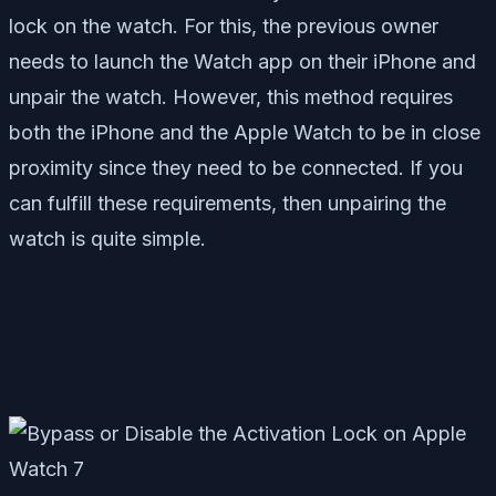
lock on the watch. For this, the previous owner
needs to launch the Watch app on their iPhone and
unpair the watch. However, this method requires
both the iPhone and the Apple Watch to be in close
proximity since they need to be connected. If you
can fulfill these requirements, then unpairing the
watch is quite simple.