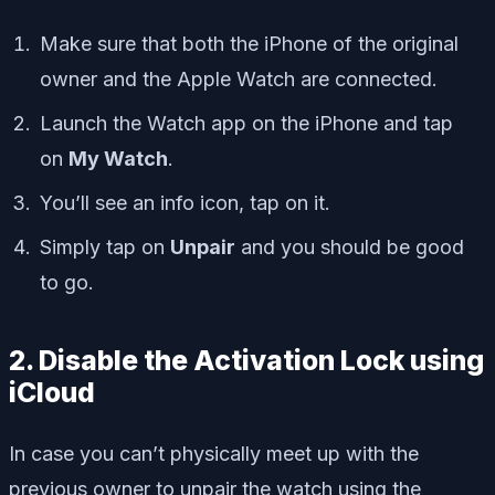
Make sure that both the iPhone of the original
owner and the Apple Watch are connected.
Launch the Watch app on the iPhone and tap
on
My Watch
.
You’ll see an info icon, tap on it.
Simply tap on
Unpair
and you should be good
to go.
2. Disable the Activation Lock using
iCloud
In case you can’t physically meet up with the
previous owner to unpair the watch using the