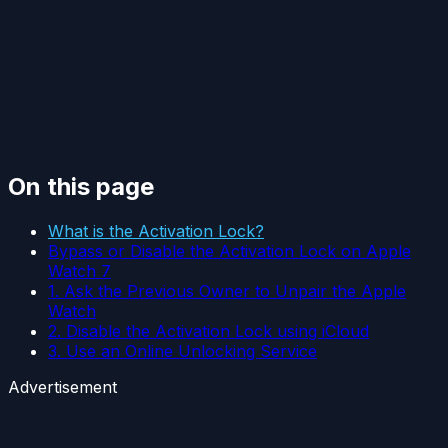
On this page
What is the Activation Lock?
Bypass or Disable the Activation Lock on Apple
Watch 7
1. Ask the Previous Owner to Unpair the Apple
Watch
2. Disable the Activation Lock using iCloud
3. Use an Online Unlocking Service
Advertisement