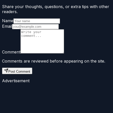
Share your thoughts, questions, or extra tips with other
readers.
Name
Email
Comment
Comments are reviewed before appearing on the site.
Post Comment
Advertisement