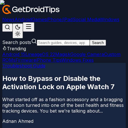
News
Android
Games
iPhone/iPad
Social Media
Windows
Search posts
Search
Trending
Android 15
LineageOS 22
Magisk
Google Camera
Custom
ROMs
Firmware
iPhone Tips
Windows Fixes
Troubleshoot Guide
How to Bypass or Disable the
Activation Lock on Apple Watch 7
What started off as a fashion accessory and a bragging
right soon turned into one of the best health and fitness
tracking devices. You bet we’re talking about...
Adnan Ahmed