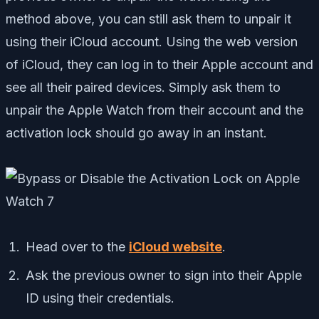
method above, you can still ask them to unpair it
using their iCloud account. Using the web version
of iCloud, they can log in to their Apple account and
see all their paired devices. Simply ask them to
unpair the Apple Watch from their account and the
activation lock should go away in an instant.
Head over to the
iCloud website
.
Ask the previous owner to sign into their Apple
ID using their credentials.