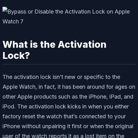
What is the Activation
Lock?
The activation lock isn’t new or specific to the
Apple Watch, in fact, it has been around for ages on
other Apple products such as the iPhone, iPad, and
iPod. The activation lock kicks in when you either
factory reset the watch that’s connected to your
iPhone without unpairing it first or when the original
user of the watch reports it as a lost item on the