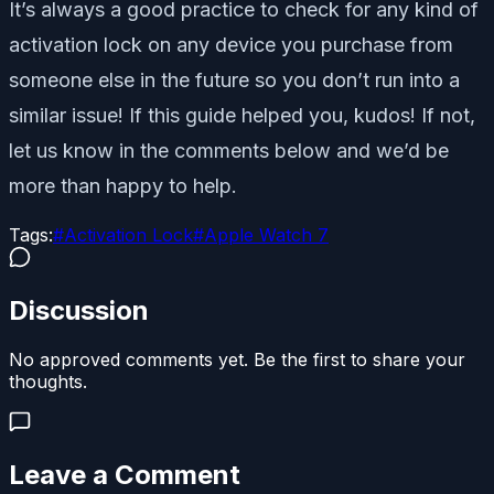
It’s always a good practice to check for any kind of
activation lock on any device you purchase from
someone else in the future so you don’t run into a
similar issue! If this guide helped you, kudos! If not,
let us know in the comments below and we’d be
more than happy to help.
Tags:
#
Activation Lock
#
Apple Watch 7
Discussion
No approved comments yet. Be the first to share your
thoughts.
Leave a Comment