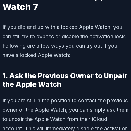
Watch 7
If you did end up with a locked Apple Watch, you
can still try to bypass or disable the activation lock.
Following are a few ways you can try out if you
have a locked Apple Watch:
1. Ask the Previous Owner to Unpair
the Apple Watch
If you are still in the position to contact the previous
owner of the Apple Watch, you can simply ask them
to unpair the Apple Watch from their iCloud
account. This will immediately disable the activation