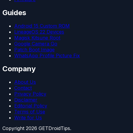
Guides
Android 15 Custom ROM
LineageOS 22 Devices
Magisk Kitsune Root
Google Camera Go
Patch Boot Image
WhatsApp Profile Picture Fix
Company
About Us
Contact
Privacy Policy
Disclaimer
Editorial Policy
Terms of Use
Write for Us
Copyright
2026
GETDroidTips.