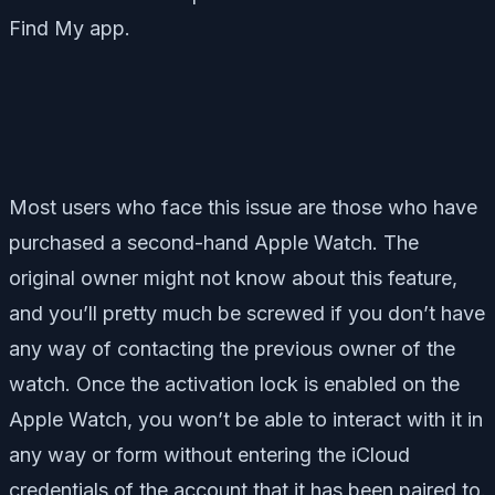
Find My app.
Most users who face this issue are those who have
purchased a second-hand Apple Watch. The
original owner might not know about this feature,
and you’ll pretty much be screwed if you don’t have
any way of contacting the previous owner of the
watch. Once the activation lock is enabled on the
Apple Watch, you won’t be able to interact with it in
any way or form without entering the iCloud
credentials of the account that it has been paired to.