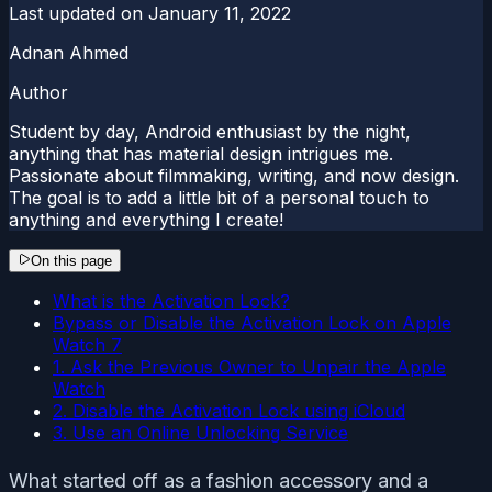
Last updated on
January 11, 2022
Adnan Ahmed
Author
Student by day, Android enthusiast by the night,
anything that has material design intrigues me.
Passionate about filmmaking, writing, and now design.
The goal is to add a little bit of a personal touch to
anything and everything I create!
On this page
What is the Activation Lock?
Bypass or Disable the Activation Lock on Apple
Watch 7
1. Ask the Previous Owner to Unpair the Apple
Watch
2. Disable the Activation Lock using iCloud
3. Use an Online Unlocking Service
What started off as a fashion accessory and a