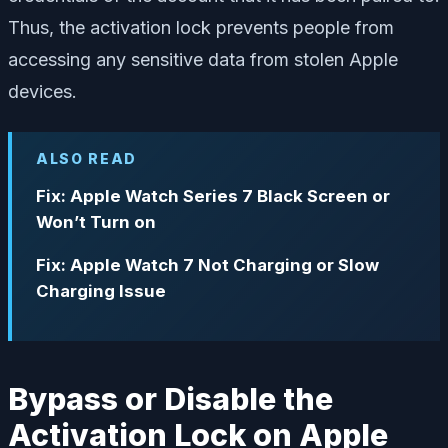
Thus, the activation lock prevents people from
accessing any sensitive data from stolen Apple
devices.
ALSO READ
Fix: Apple Watch Series 7 Black Screen or
Won’t Turn on
Fix: Apple Watch 7 Not Charging or Slow
Charging Issue
Bypass or Disable the
Activation Lock on Apple