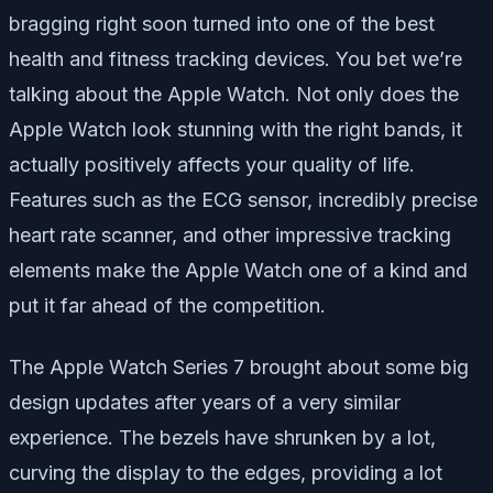
bragging right soon turned into one of the best
health and fitness tracking devices. You bet we’re
talking about the Apple Watch. Not only does the
Apple Watch look stunning with the right bands, it
actually positively affects your quality of life.
Features such as the ECG sensor, incredibly precise
heart rate scanner, and other impressive tracking
elements make the Apple Watch one of a kind and
put it far ahead of the competition.
The Apple Watch Series 7 brought about some big
design updates after years of a very similar
experience. The bezels have shrunken by a lot,
curving the display to the edges, providing a lot