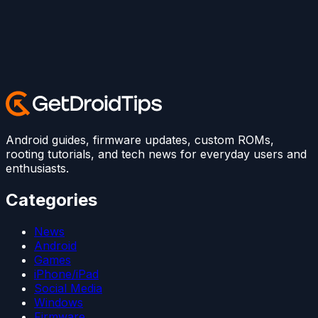
Android guides, firmware updates, custom ROMs,
rooting tutorials, and tech news for everyday users and
enthusiasts.
Categories
News
Android
Games
iPhone/iPad
Social Media
Windows
Firmware