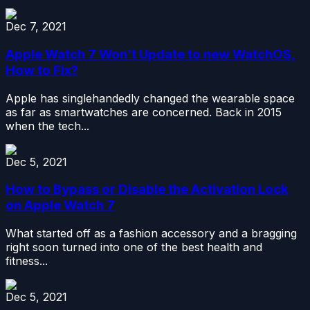
Dec 7, 2021
Apple Watch 7 Won’t Update to new WatchOS,
How to Fix?
Apple has singlehandedly changed the wearable space
as far as smartwatches are concerned. Back in 2015
when the tech...
Dec 5, 2021
How to Bypass or Disable the Activation Lock
on Apple Watch 7
What started off as a fashion accessory and a bragging
right soon turned into one of the best health and
fitness...
Dec 5, 2021