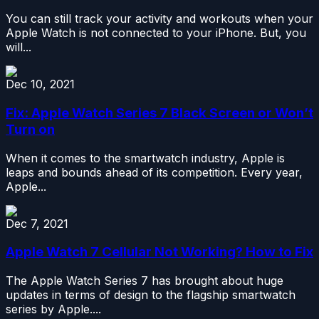
You can still track your activity and workouts when your
Apple Watch is not connected to your iPhone. But, you
will...
Dec 10, 2021
Fix: Apple Watch Series 7 Black Screen or Won’t
Turn on
When it comes to the smartwatch industry, Apple is
leaps and bounds ahead of its competition. Every year,
Apple...
Dec 7, 2021
Apple Watch 7 Cellular Not Working? How to Fix
The Apple Watch Series 7 has brought about huge
updates in terms of design to the flagship smartwatch
series by Apple....