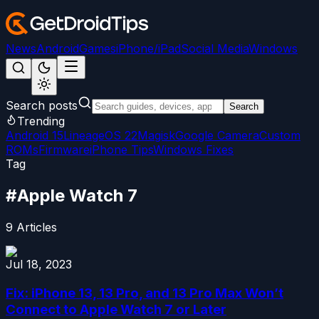
News
Android
Games
iPhone/iPad
Social Media
Windows
Search posts
Search
Trending
Android 15
LineageOS 22
Magisk
Google Camera
Custom
ROMs
Firmware
iPhone Tips
Windows Fixes
Tag
#
Apple Watch 7
9
Articles
Jul 18, 2023
Fix: iPhone 13, 13 Pro, and 13 Pro Max Won’t
Connect to Apple Watch 7 or Later