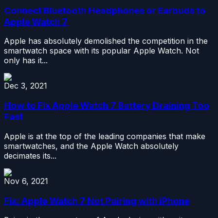
Connect Bluetooth Headphones or Earbuds to
Apple Watch 7
Apple has absolutely demolished the competition in the
smartwatch space with its popular Apple Watch. Not
only has it...
Dec 3, 2021
How to Fix Apple Watch 7 Battery Draining Too
Fast
Apple is at the top of the leading companies that make
smartwatches, and the Apple Watch absolutely
decimates its...
Nov 6, 2021
Fix: Apple Watch 7 Not Pairing with iPhone