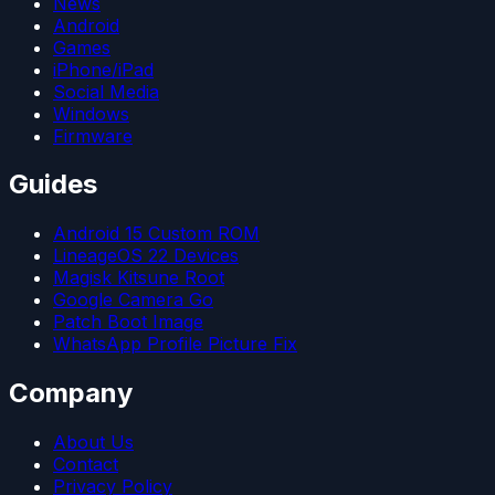
News
Android
Games
iPhone/iPad
Social Media
Windows
Firmware
Guides
Android 15 Custom ROM
LineageOS 22 Devices
Magisk Kitsune Root
Google Camera Go
Patch Boot Image
WhatsApp Profile Picture Fix
Company
About Us
Contact
Privacy Policy