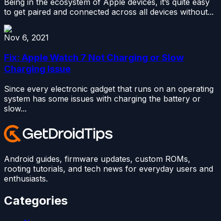
Being in the ecosystem of Apple devices, it’s quite easy
to get paired and connected across all devices without...
Nov 6, 2021
Fix: Apple Watch 7 Not Charging or Slow
Charging Issue
Since every electronic gadget that runs on an operating
system has some issues with charging the battery or
slow...
Android guides, firmware updates, custom ROMs,
rooting tutorials, and tech news for everyday users and
enthusiasts.
Categories