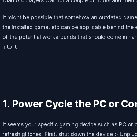
Diablo 4 players wait for a couple of hours and then c
It might be possible that somehow an outdated game p
the installed game, etc can be applicable behind the
of the potential workarounds that should come in hand
into it.
1. Power Cycle the PC or Co
It seems your specific gaming device such as PC or c
refresh glitches. First, shut down the device > Unpl