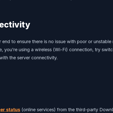
ectivity
r end to ensure there is no issue with poor or unstabl
ase, you’re using a wireless (Wi-Fi) connection, try swi
with the server connectivity.
er status
(online services) from the third-party DownD