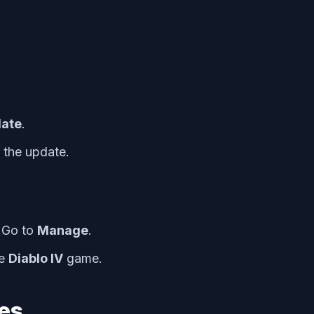
date
.
l the update.
 Go to
Manage
.
he
Diablo IV
game.
les