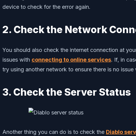
device to check for the error again.
2. Check the Network Conn
You should also check the internet connection at you
issues with
connecting to online services
. If, in c
try using another network to ensure there is no issue 
3. Check the Server Status
Another thing you can do is to check the
Diablo serv