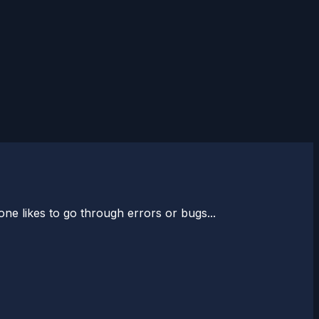
one likes to go through errors or bugs...