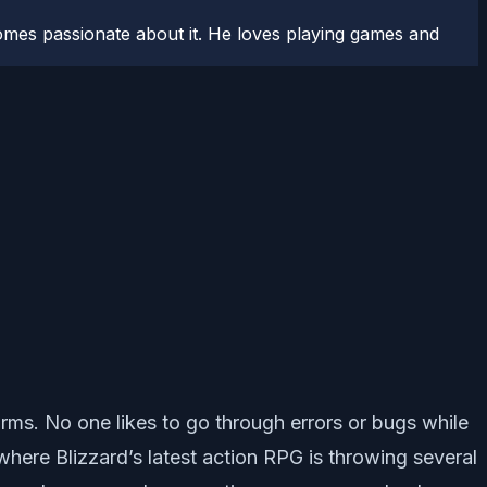
comes passionate about it. He loves playing games and
orms. No one likes to go through errors or bugs while
 where Blizzard’s latest action RPG is throwing several