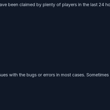
ve been claimed by plenty of players in the last 24 ho
ssues with the bugs or errors in most cases. Sometim