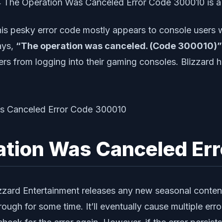
4 The Operation Was Canceled Error Code 300010 is a
is pesky error code mostly appears to console users wh
ays,
“The operation was canceled. (Code 300010)”
rs from logging into their gaming consoles. Blizzard h
ration Was Canceled E
zard Entertainment releases any new seasonal content
h for some time. It’ll eventually cause multiple error