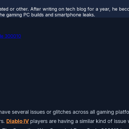
ted or other. After writing on tech blog for a year, he be
o the gaming PC builds and smartphone leaks.
de 300010
have several issues or glitches across all gaming platf
rs.
Diablo IV
players are having a similar kind of issue