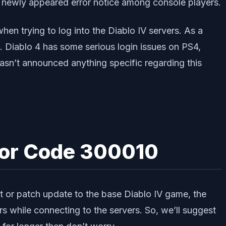
 newly appeared error notice among console players.
en trying to log into the Diablo IV servers. As a
. Diablo 4 has some serious login issues on PS4,
asn’t announced anything specific regarding this
rror Code 300010
 or patch update to the base Diablo IV game, the
s while connecting to the servers. So, we’ll suggest