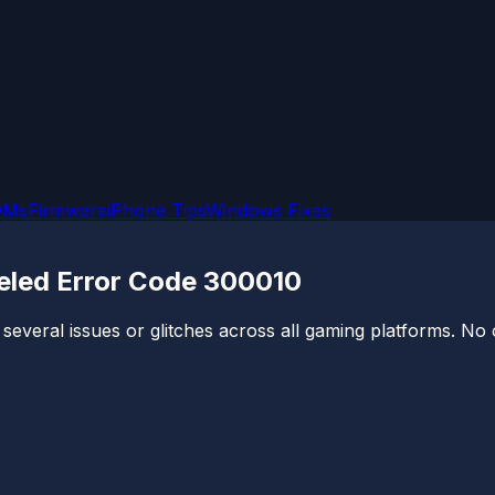
OMs
Firmware
iPhone Tips
Windows Fixes
eled Error Code 300010
 several issues or glitches across all gaming platforms. No 