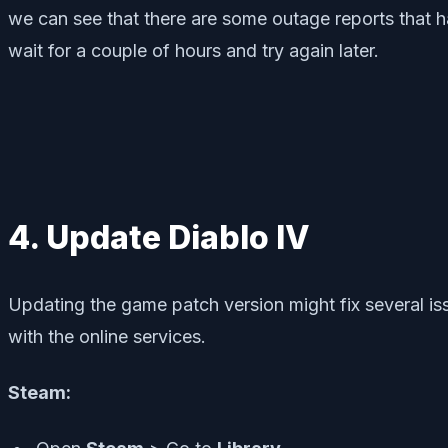
we can see that there are some outage reports that ha
wait for a couple of hours and try again later.
4. Update Diablo IV
Updating the game patch version might fix several i
with the online services.
Steam: