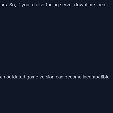
urs. So, if you’re also facing server downtime then
es an outdated game version can become incompatible