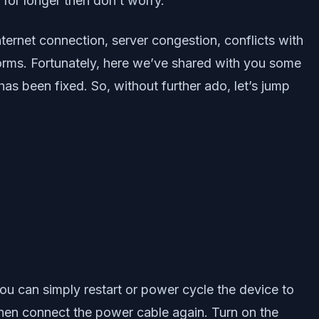
 for longer then don’t worry.
ternet connection, server congestion, conflicts with
forms. Fortunately, here we’ve shared with you some
as been fixed. So, without further ado, let’s jump
ou can simply restart or power cycle the device to
then connect the power cable again. Turn on the