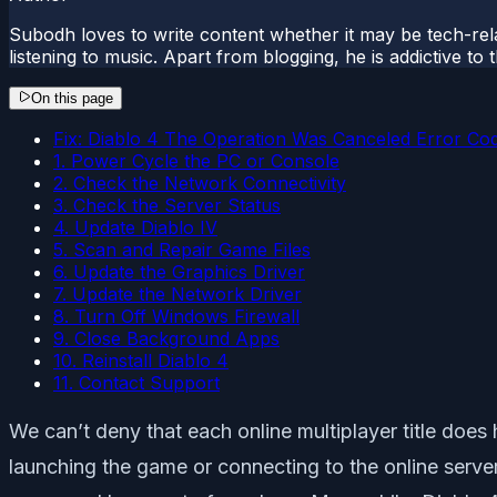
Subodh loves to write content whether it may be tech-rela
listening to music. Apart from blogging, he is addictive t
On this page
Fix: Diablo 4 The Operation Was Canceled Error Co
1. Power Cycle the PC or Console
2. Check the Network Connectivity
3. Check the Server Status
4. Update Diablo IV
5. Scan and Repair Game Files
6. Update the Graphics Driver
7. Update the Network Driver
8. Turn Off Windows Firewall
9. Close Background Apps
10. Reinstall Diablo 4
11. Contact Support
We can’t deny that each online multiplayer title does 
launching the game or connecting to the online serve