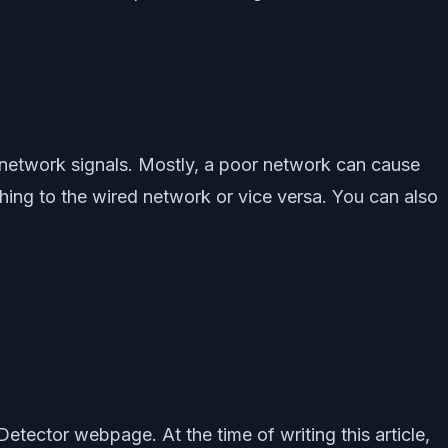
e network signals. Mostly, a poor network can cause
tching to the wired network or vice versa. You can also
etector webpage. At the time of writing this article,