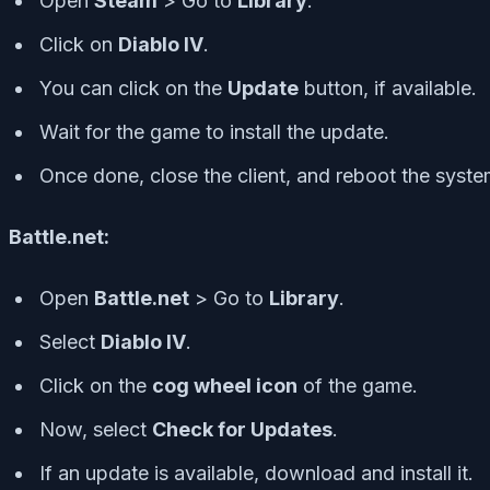
Open
Steam
> Go to
Library
.
Click on
Diablo IV
.
You can click on the
Update
button, if available.
Wait for the game to install the update.
Once done, close the client, and reboot the syste
Battle.net:
Open
Battle.net
> Go to
Library
.
Select
Diablo IV
.
Click on the
cog wheel icon
of the game.
Now, select
Check for Updates
.
If an update is available, download and install it.