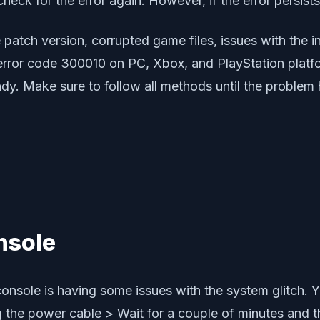
heck for the error again. However, if the error persists
atch version, corrupted game files, issues with the in
 error code 300010 on PC, Xbox, and PlayStation plat
y. Make sure to follow all methods until the problem h
nsole
onsole is having some issues with the system glitch. Y
ug the power cable > Wait for a couple of minutes and 