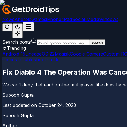
News
Android
Games
iPhone/iPad
Social Media
Windows
Search posts
Search
Trending
Android 15
LineageOS 22
Magisk
Google Camera
Custom R
Games
Troubleshoot Guide
Fix Diablo 4 The Operation Was Canc
We can’t deny that each online multiplayer title does have
Subodh Gupta
Last updated on
October 24, 2023
Subodh Gupta
Author