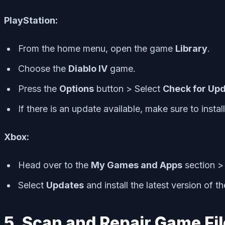
PlayStation:
From the home menu, open the game
Library
.
Choose the
Diablo IV
game.
Press the
Options
button > Select
Check for Up
If there is an update available, make sure to instal
Xbox:
Head over to the
My Games and Apps
section >
Select
Updates
and install the latest version of t
5. Scan and Repair Game Fi