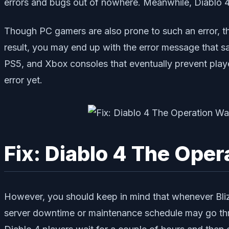
errors and bugs out of nowhere. Meanwhile, Diablo 
Though PC gamers are also prone to such an error, th
result, you may end up with the error message that s
PS5, and Xbox consoles that eventually prevent playe
error yet.
Fix: Diablo 4 The Ope
However, you should keep in mind that whenever Bliz
server downtime or maintenance schedule may go throug