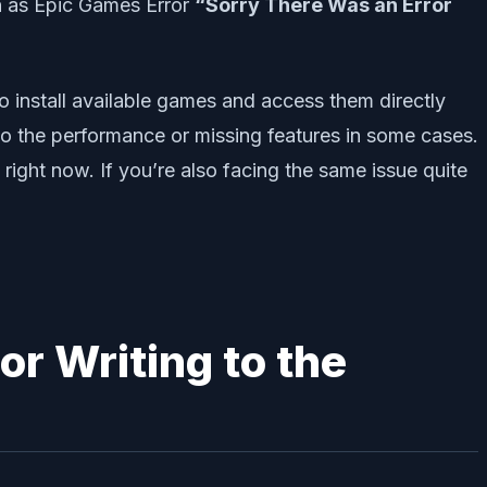
ch as Epic Games Error
“Sorry There Was an Error
o install available games and access them directly
o the performance or missing features in some cases.
 right now. If you’re also facing the same issue quite
or Writing to the