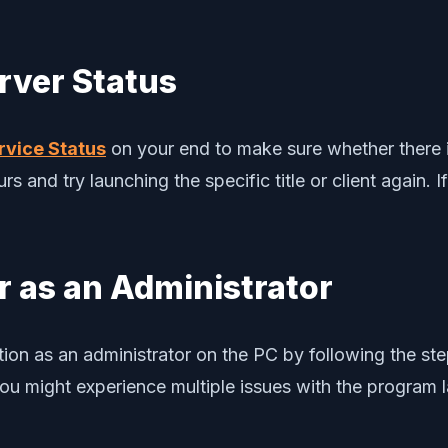
rver Status
rvice Status
on your end to make sure whether there is
s and try launching the specific title or client again. I
 as an Administrator
ion as an administrator on the PC by following the st
ou might experience multiple issues with the program 