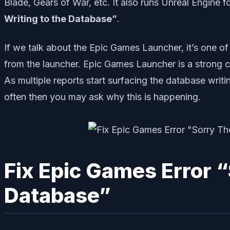
Blade, Gears of War, etc. It also runs Unreal Engine
Writing to the Database”
.
If we talk about the Epic Games Launcher, it’s one of
from the launcher. Epic Games Launcher is a strong 
As multiple reports start surfacing the database writi
often then you may ask why this is happening.
Fix Epic Games Error “
Database”