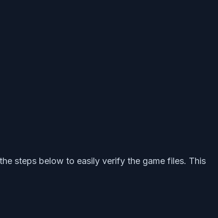
the steps below to easily verify the game files. This