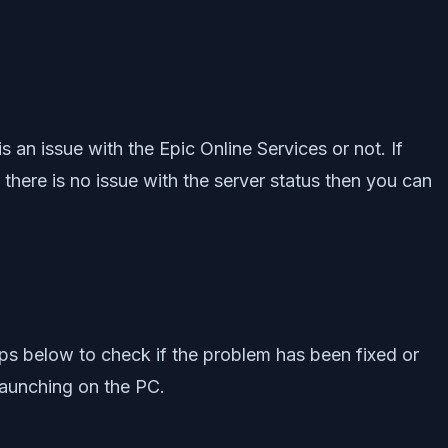
 an issue with the Epic Online Services or not. If
f there is no issue with the server status then you can
eps below to check if the problem has been fixed or
launching on the PC.