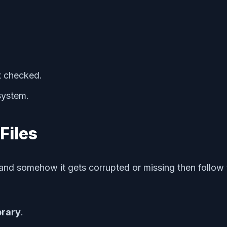
 checked.
 system.
Files
s and somehow it gets corrupted or missing then follow 
brary
.