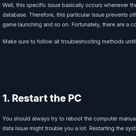
Well, this specific issue basically occurs whenever th
database. Therefore, this particular issue prevents
game launching and so on. Fortunately, there are a 
Make sure to follow all troubleshooting methods until
1. Restart the PC
You should always try to reboot the computer manuall
data issue might trouble you a lot. Restarting the sy