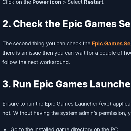
Click on the
Power icon
> Select
Restart
.
2. Check the Epic Games Se
The second thing you can check the
Epic Games Se
there is an issue then you can wait for a couple of hour
follow the next workaround.
3. Run Epic Games Launcher
Ensure to run the Epic Games Launcher (exe) applicat
not. Without having the system admin’s permission, y
Go to the installed game directory on the PC.