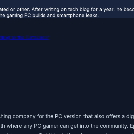
ted or other. After writing on tech blog for a year, he be
o the gaming PC builds and smartphone leaks.
ting to the Database”
g company for the PC version that also offers a digital 
h where any PC gamer can get into the community. Epic 