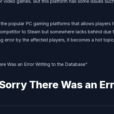
 for video games. But this platform has some issues su
 the popular PC gaming platforms that allows players t
competitor to Steam but somewhere lacks behind due t
ng error by the affected players, it becomes a hot topic
Sorry There Was an Err