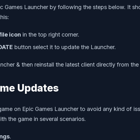
pic Games Launcher by following the steps below. It sh
his:
file icon
in the top right corner.
DATE
button select it to update the Launcher.
ncher & then reinstall the latest client directly from t
Game Updates
ic game on Epic Games Launcher to avoid any kind of is
ith the game in several scenarios.
ings
.