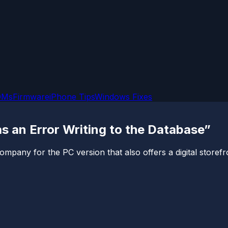
OMs
Firmware
iPhone Tips
Windows Fixes
s an Error Writing to the Database”
ny for the PC version that also offers a digital storefront t