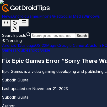
News
Android
Games
iPhone/iPad
Social Media
Windows
Search posts
Search
Trending
Android 15
LineageOS 22
Magisk
Google Camera
Custom R
Games
Troubleshoot Guide
Fix Epic Games Error “Sorry There Wa
Epic Games is a video gaming developing and publishing compa
Subodh Gupta
Last updated on
November 21, 2023
Subodh Gupta
Author