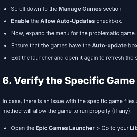
Scroll down to the
Manage Games
section.
Enable
the
Allow Auto-Updates
checkbox.
Now, expand the menu for the problematic game.
Ensure that the games have the
Auto-update
box
Exit the launcher and open it again to refresh the
6. Verify the Specific Game 
In case, there is an issue with the specific game file
method will allow the game to run properly (if any).
Open the
Epic Games Launcher
> Go to your
Li