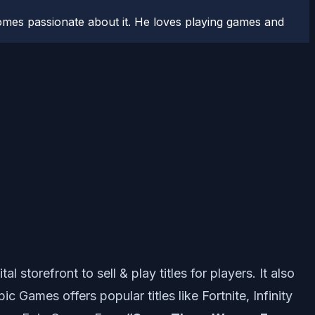
comes passionate about it. He loves playing games and
storefront to sell & play titles for players. It also
Games offers popular titles like Fortnite, Infinity