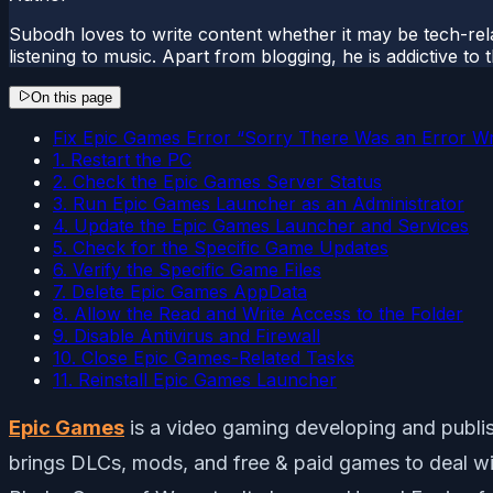
Subodh loves to write content whether it may be tech-rela
listening to music. Apart from blogging, he is addictive t
On this page
Fix Epic Games Error “Sorry There Was an Error Wri
1. Restart the PC
2. Check the Epic Games Server Status
3. Run Epic Games Launcher as an Administrator
4. Update the Epic Games Launcher and Services
5. Check for the Specific Game Updates
6. Verify the Specific Game Files
7. Delete Epic Games AppData
8. Allow the Read and Write Access to the Folder
9. Disable Antivirus and Firewall
10. Close Epic Games-Related Tasks
11. Reinstall Epic Games Launcher
Epic Games
is a video gaming developing and publishin
brings DLCs, mods, and free & paid games to deal wit