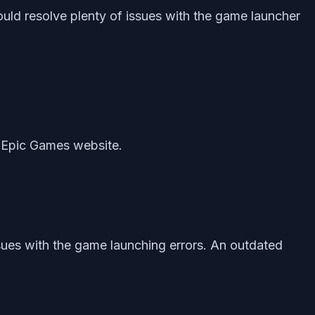
ould resolve plenty of issues with the game launcher
he Epic Games website.
sues with the game launching errors. An outdated