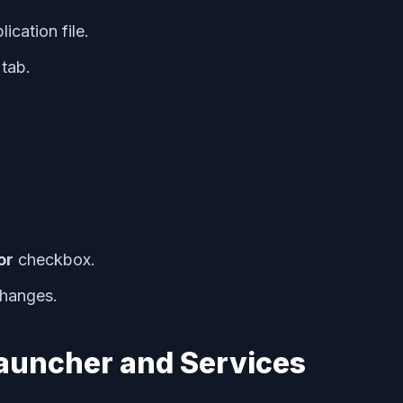
ication file.
tab.
or
checkbox.
changes.
Launcher and Services