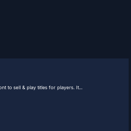
o sell & play titles for players. It...