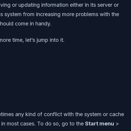
ing or updating information either in its server or
ws system from increasing more problems with the
should come in handy.
re time, let’s jump into it.
times any kind of conflict with the system or cache
s in most cases. To do so, go to the
Start menu
>