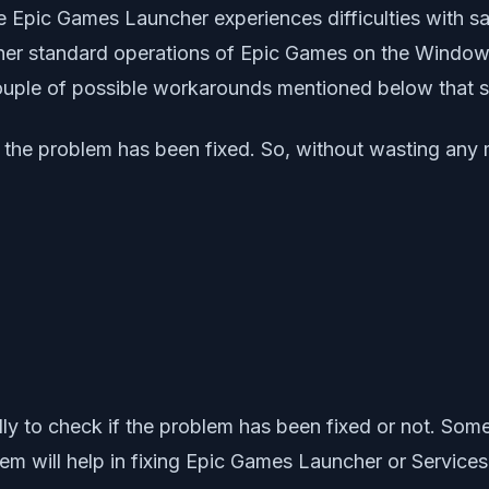
e Epic Games Launcher experiences difficulties with sav
 other standard operations of Epic Games on the Windo
couple of possible workarounds mentioned below that 
 the problem has been fixed. So, without wasting any mo
y to check if the problem has been fixed or not. Some
stem will help in fixing Epic Games Launcher or Service