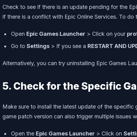
Check to see if there is an update pending for the E
if there is a conflict with Epic Online Services. To do t
Open
Epic Games Launcher
> Click on your
pro
Go to
Settings
> If you see a
RESTART AND UP
Alternatively, you can try uninstalling Epic Games Lau
5. Check for the Specific 
Make sure to install the latest update of the specif
game patch version can also trigger multiple issues w
Open the
Epic Games Launcher
> Click on
Sett