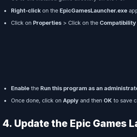
R
ight-click
on the
EpicGamesLauncher.exe
appl
Click on
Properties
> Click on the
Compatibility
Enable
the
Run this program as an administrat
Once done, click on
Apply
and then
OK
to save 
4. Update the Epic Games 