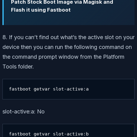
Patch Stock Boot Image via Magisk and
Flash it using Fastboot
8. If you can’t find out what’s the active slot on your
device then you can run the following command on
the command prompt window from the Platform
Tools folder.
fastboot getvar slot-active:a
slot-active:a: No
fastboot getvar slot-active:b