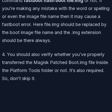
command
fastboot flash boot file.img
or not. If
you’re making any mistake with the word or spelling
or even the image file name then it may cause a
fastboot error. Here file.img should be replaced by
the boot image file name and the .img extension
should be there always.
4. You should also verify whether you’ve properly
transferred the Magisk Patched Boot.img file inside
the Platform Tools folder or not. It’s also required.
So, don’t skip it.