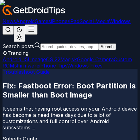
News
Android
Games
iPhone/iPad
Social Media
Windows
Search posts
Search
Trending
Android 15
LineageOS 22
Magisk
Google Camera
Custom
ROMs
Firmware
iPhone Tips
Windows Fixes
Troubleshoot Guide
Fix: Fastboot Error: Boot Partition is
Smaller than Boot Image
It seems that having root access on your Android device
has become a need these days due to a lot of
customizations and full control over Android
subsystems....
Subodh Gupta