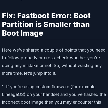
Fix: Fastboot Error: Boot
Partition is Smaller than
Boot Image
Here we’ve shared a couple of points that you need
to follow properly or cross-check whether you’re
doing any mistake or not. So, without wasting any
more time, let’s jump into it.
1. If you’re using custom firmware (for example:
LineageOS) on your handset and you’ve flashed the
incorrect boot image then you may encounter this