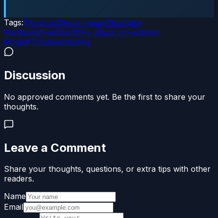
Tags:
#
Android
#
Boot Image
#
Bootable
Partitions
#
Fastboot
#
Fix Stuck in Fastboot
Mode
#
Troubleshooting
Discussion
No approved comments yet. Be the first to share your
thoughts.
Leave a Comment
Share your thoughts, questions, or extra tips with other
readers.
Name
Email