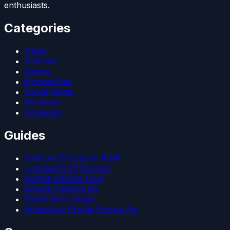
enthusiasts.
Categories
News
Android
Games
iPhone/iPad
Social Media
Windows
Firmware
Guides
Android 15 Custom ROM
LineageOS 22 Devices
Magisk Kitsune Root
Google Camera Go
Patch Boot Image
WhatsApp Profile Picture Fix