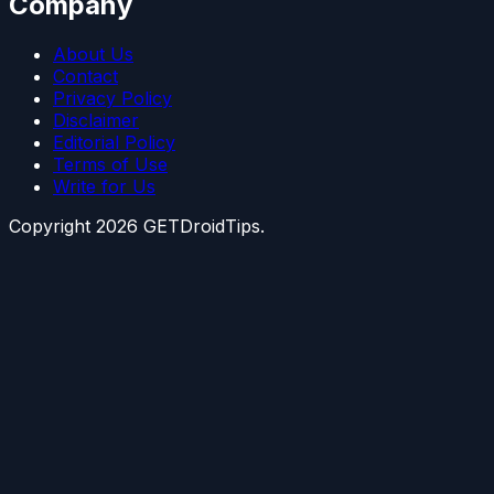
Company
About Us
Contact
Privacy Policy
Disclaimer
Editorial Policy
Terms of Use
Write for Us
Copyright
2026
GETDroidTips.