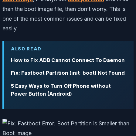
than the boot image file, then don’t worry. This is
one of the most common issues and can be fixed
easily.
ALSO READ
How to Fix ADB Cannot Connect To Daemon
Fix: Fastboot Partition (init_boot) Not Found
5 Easy Ways to Turn Off Phone without
Power Button (Android)