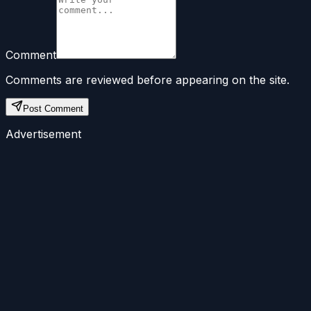
Comment
Comments are reviewed before appearing on the site.
Post Comment
Advertisement