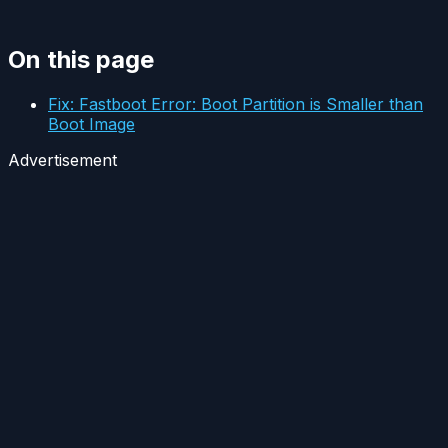
On this page
Fix: Fastboot Error: Boot Partition is Smaller than
Boot Image
Advertisement