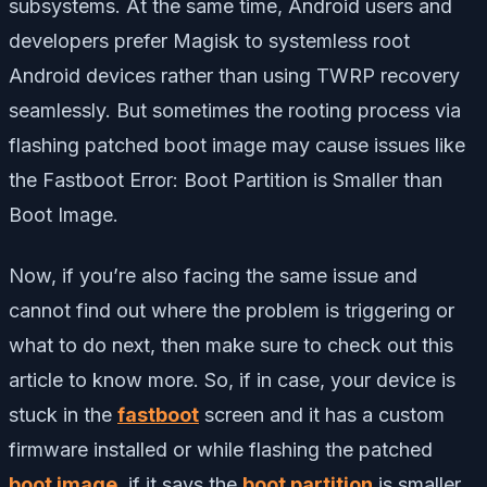
subsystems. At the same time, Android users and
developers prefer Magisk to systemless root
Android devices rather than using TWRP recovery
seamlessly. But sometimes the rooting process via
flashing patched boot image may cause issues like
the Fastboot Error: Boot Partition is Smaller than
Boot Image.
Now, if you’re also facing the same issue and
cannot find out where the problem is triggering or
what to do next, then make sure to check out this
article to know more. So, if in case, your device is
stuck in the
fastboot
screen and it has a custom
firmware installed or while flashing the patched
boot image
, if it says the
boot partition
is smaller