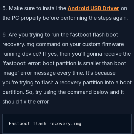
5. Make sure to install the
Android USB Driver
on
the PC properly before performing the steps again.
6. Are you trying to run the
fastboot flash boot
recovery.img
command on your custom firmware
running device? If yes, then you’ll gonna receive the
‘fastboot: error: boot partition is smaller than boot
image’ error message every time. It’s because
you’re trying to flash a recovery partition into a boot
partition. So, try using the command below and it
should fix the error.
Fastboot flash recovery.img