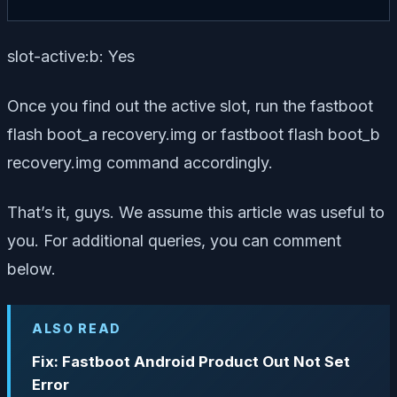
slot-active:b: Yes
Once you find out the active slot, run the fastboot
flash boot_a recovery.img or fastboot flash boot_b
recovery.img command accordingly.
That’s it, guys. We assume this article was useful to
you. For additional queries, you can comment
below.
ALSO READ
Fix: Fastboot Android Product Out Not Set
Error