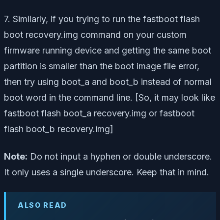
7. Similarly, if you trying to run the
fastboot flash
boot recovery.img
command on your custom
firmware running device and getting the same boot
partition is smaller than the boot image file error,
then try using boot_a and boot_b instead of normal
boot word in the command line. [So, it may look like
fastboot flash boot_a recovery.img or fastboot
flash boot_b recovery.img]
Note:
Do not input a hyphen or double underscore.
It only uses a single underscore. Keep that in mind.
ALSO READ