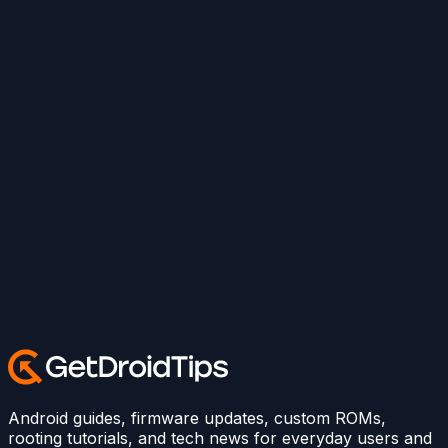
Android guides, firmware updates, custom ROMs,
rooting tutorials, and tech news for everyday users and