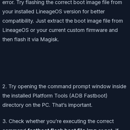
error. Try flashing the correct boot image file from
your installed LineageOS version for better
compatibility. Just extract the boot image file from
LineageOS or your current custom firmware and
then flash it via Magisk.
2. Try opening the command prompt window inside
the installed Platform Tools (ADB Fastboot)
directory on the PC. That’s important.
3. Check whether you’re executing the correct