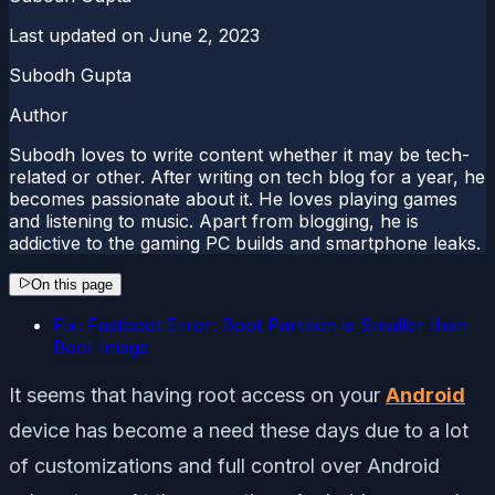
Last updated on
June 2, 2023
Subodh Gupta
Author
Subodh loves to write content whether it may be tech-
related or other. After writing on tech blog for a year, he
becomes passionate about it. He loves playing games
and listening to music. Apart from blogging, he is
addictive to the gaming PC builds and smartphone leaks.
On this page
Fix: Fastboot Error: Boot Partition is Smaller than
Boot Image
It seems that having root access on your
Android
device has become a need these days due to a lot
of customizations and full control over Android