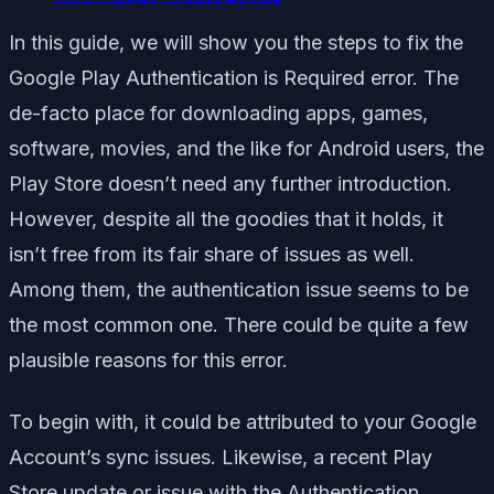
In this guide, we will show you the steps to fix the
Google Play Authentication is Required error. The
de-facto place for downloading apps, games,
software, movies, and the like for Android users, the
Play Store doesn’t need any further introduction.
However, despite all the goodies that it holds, it
isn’t free from its fair share of issues as well.
Among them, the authentication issue seems to be
the most common one. There could be quite a few
plausible reasons for this error.
To begin with, it could be attributed to your Google
Account’s sync issues. Likewise, a recent Play
Store update or issue with the Authentication