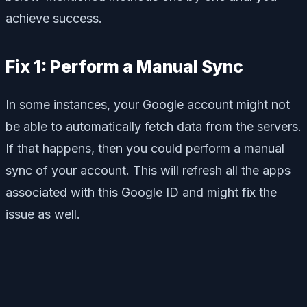
achieve success.
Fix 1: Perform a Manual Sync
In some instances, your Google account might not
be able to automatically fetch data from the servers.
If that happens, then you could perform a manual
sync of your account. This will refresh all the apps
associated with this Google ID and might fix the
issue as well.