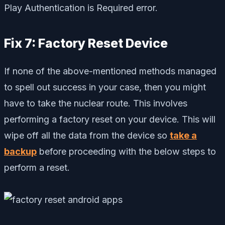
Play Authentication is Required error.
Fix 7: Factory Reset Device
If none of the above-mentioned methods managed
to spell out success in your case, then you might
have to take the nuclear route. This involves
performing a factory reset on your device. This will
wipe off all the data from the device so
take a
backup
before proceeding with the below steps to
perform a reset.