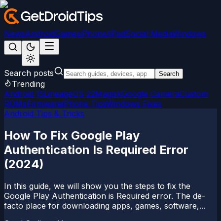
News
Android
Games
iPhone/iPad
Social Media
Windows
Search posts
Search
Trending
Android 15
LineageOS 22
Magisk
Google Camera
Custom
ROMs
Firmware
iPhone Tips
Windows Fixes
Android Tips & Tricks
How To Fix Google Play
Authentication Is Required Error
(2024)
In this guide, we will show you the steps to fix the
Google Play Authentication is Required error. The de-
facto place for downloading apps, games, software,...