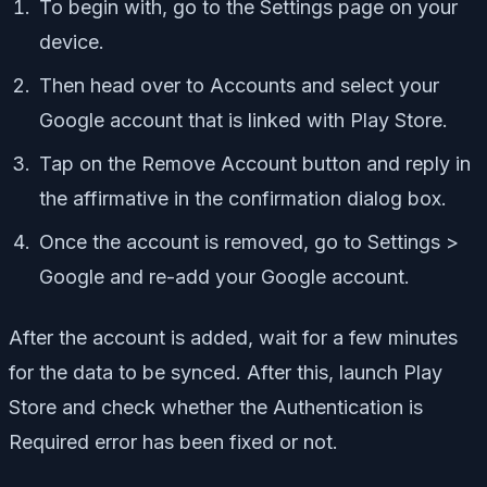
To begin with, go to the Settings page on your
device.
Then head over to Accounts and select your
Google account that is linked with Play Store.
Tap on the Remove Account button and reply in
the affirmative in the confirmation dialog box.
Once the account is removed, go to Settings >
Google and re-add your Google account.
After the account is added, wait for a few minutes
for the data to be synced. After this, launch Play
Store and check whether the Authentication is
Required error has been fixed or not.