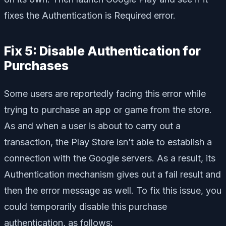
fixes the Authentication is Required error.
Fix 5: Disable Authentication for
Purchases
Some users are reportedly facing this error while
trying to purchase an app or game from the store.
As and when a user is about to carry out a
transaction, the Play Store isn’t able to establish a
connection with the Google servers. As a result, its
Authentication mechanism gives out a fail result and
then the error message as well. To fix this issue, you
could temporarily disable this purchase
authentication, as follows: