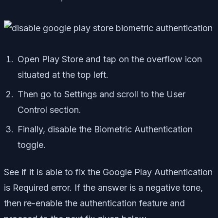
Open Play Store and tap on the overflow icon
situated at the top left.
Then go to Settings and scroll to the User
Control section.
Finally, disable the Biometric Authentication
toggle.
See if it is able to fix the Google Play Authentication
is Required error. If the answer is a negative tone,
then re-enable the authentication feature and