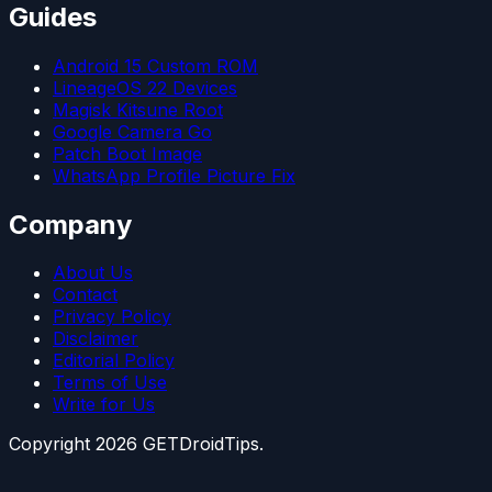
Guides
Android 15 Custom ROM
LineageOS 22 Devices
Magisk Kitsune Root
Google Camera Go
Patch Boot Image
WhatsApp Profile Picture Fix
Company
About Us
Contact
Privacy Policy
Disclaimer
Editorial Policy
Terms of Use
Write for Us
Copyright
2026
GETDroidTips.