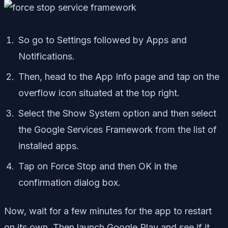
So go to Settings followed by Apps and
Notifications.
Then, head to the App Info page and tap on the
overflow icon situated at the top right.
Select the Show System option and then select
the Google Services Framework from the list of
installed apps.
Tap on Force Stop and then OK in the
confirmation dialog box.
Now, wait for a few minutes for the app to restart
on its own. Then launch Google Play and see if it