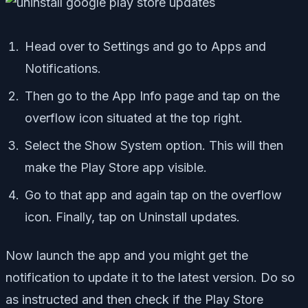
Head over to Settings and go to Apps and
Notifications.
Then go to the App Info page and tap on the
overflow icon situated at the top right.
Select the Show System option. This will then
make the Play Store app visible.
Go to that app and again tap on the overflow
icon. Finally, tap on Uninstall updates.
Now launch the app and you might get the
notification to update it to the latest version. Do so
as instructed and then check if the Play Store