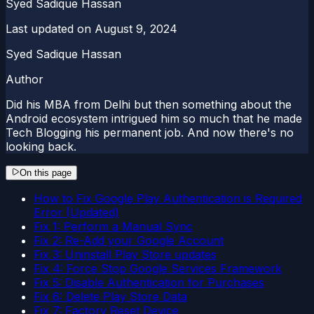
Syed Sadique Hassan
Last updated on
August 9, 2024
Syed Sadique Hassan
Author
Did his MBA from Delhi but then something about the
Android ecosystem intrigued him so much that he made
Tech Blogging his permanent job. And now there's no
looking back.
On this page
How to Fix Google Play Authentication is Required
Error (Updated)
Fix 1: Perform a Manual Sync
Fix 2: Re-Add your Google Account
Fix 3: Uninstall Play Store updates
Fix 4: Force Stop Google Services Framework
Fix 5: Disable Authentication for Purchases
Fix 6: Delete Play Store Data
Fix 7: Factory Reset Device