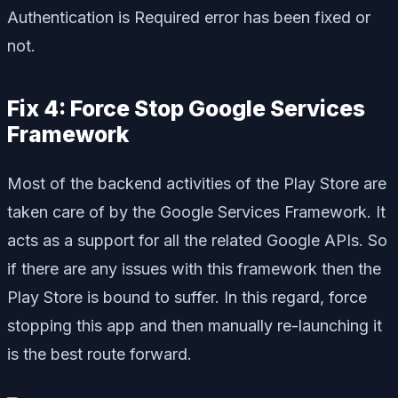
Authentication is Required error has been fixed or
not.
Fix 4: Force Stop Google Services
Framework
Most of the backend activities of the Play Store are
taken care of by the Google Services Framework. It
acts as a support for all the related Google APIs. So
if there are any issues with this framework then the
Play Store is bound to suffer. In this regard, force
stopping this app and then manually re-launching it
is the best route forward.