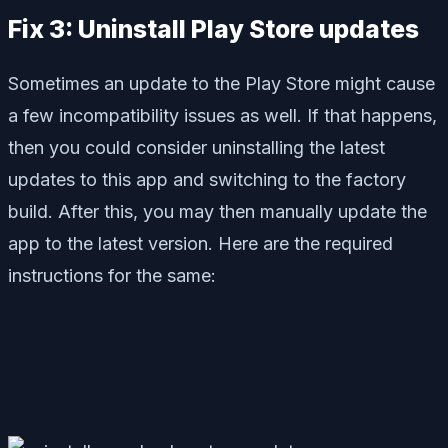
Fix 3: Uninstall Play Store updates
Sometimes an update to the Play Store might cause
a few incompatibility issues as well. If that happens,
then you could consider uninstalling the latest
updates to this app and switching to the factory
build. After this, you may then manually update the
app to the latest version. Here are the required
instructions for the same: