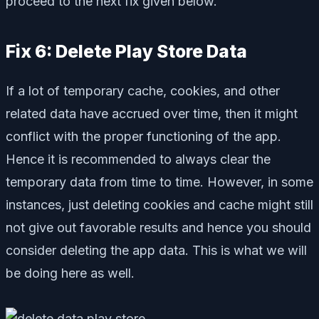
proceed to the next fix given below.
Fix 6: Delete Play Store Data
If a lot of temporary cache, cookies, and other
related data have accrued over time, then it might
conflict with the proper functioning of the app.
Hence it is recommended to always clear the
temporary data from time to time. However, in some
instances, just deleting cookies and cache might still
not give out favorable results and hence you should
consider deleting the app data. This is what we will
be doing here as well.