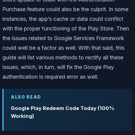
Purchase feature could also be the culprit. In some
instances, the app’s cache or data could conflict
with the proper functioning of the Play Store. Then
the issues related to Google Services Framework
could well be a factor as well. With that said, this
guide will list various methods to rectify all these
issues, which, in turn, will fix the Google Play
authentication is required error as well.
ALSO READ
Google Play Redeem Code Today (100%
Working)