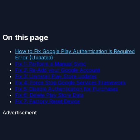
On this page
How to Fix Google Play Authentication is Required
Error (Updated)
Fix 1: Perform a Manual Sync
Fix 2: Re-Add your Google Account
Fix 3: Uninstall Play Store updates
Fix 4: Force Stop Google Services Framework
Fix 5: Disable Authentication for Purchases
Fix 6: Delete Play Store Data
Fix 7: Factory Reset Device
Advertisement