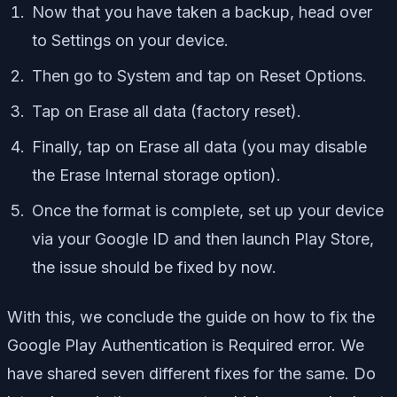
Now that you have taken a backup, head over
to Settings on your device.
Then go to System and tap on Reset Options.
Tap on Erase all data (factory reset).
Finally, tap on Erase all data (you may disable
the Erase Internal storage option).
Once the format is complete, set up your device
via your Google ID and then launch Play Store,
the issue should be fixed by now.
With this, we conclude the guide on how to fix the
Google Play Authentication is Required error. We
have shared seven different fixes for the same. Do