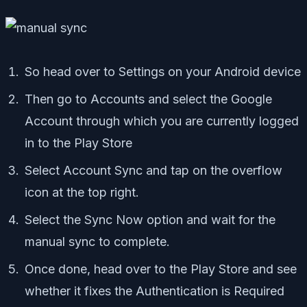
So head over to Settings on your Android device
Then go to Accounts and select the Google
Account through which you are currently logged
in to the Play Store
Select Account Sync and tap on the overflow
icon at the top right.
Select the Sync Now option and wait for the
manual sync to complete.
Once done, head over to the Play Store and see
whether it fixes the Authentication is Required