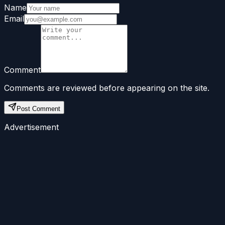
Name
Email
Comment
Comments are reviewed before appearing on the site.
Post Comment
Advertisement