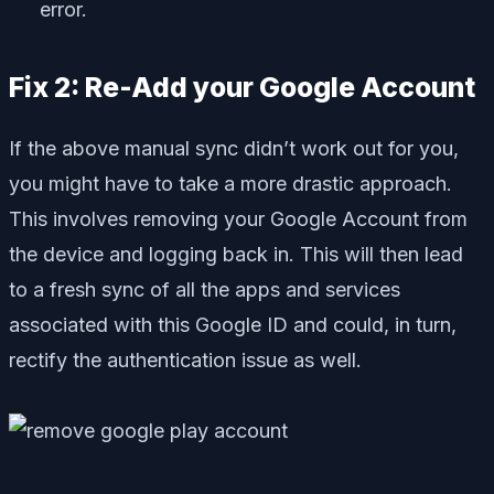
error.
Fix 2: Re-Add your Google Account
If the above manual sync didn’t work out for you,
you might have to take a more drastic approach.
This involves removing your Google Account from
the device and logging back in. This will then lead
to a fresh sync of all the apps and services
associated with this Google ID and could, in turn,
rectify the authentication issue as well.