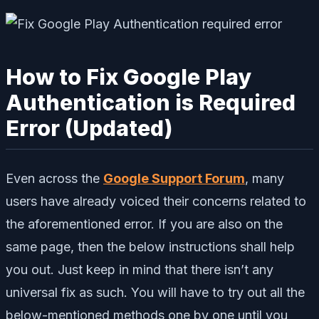
How to Fix Google Play
Authentication is Required
Error (Updated)
Even across the
Google Support Forum
, many
users have already voiced their concerns related to
the aforementioned error. If you are also on the
same page, then the below instructions shall help
you out. Just keep in mind that there isn’t any
universal fix as such. You will have to try out all the
below-mentioned methods one by one until you