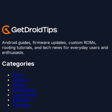
Android guides, firmware updates, custom ROMs,
rooting tutorials, and tech news for everyday users and
enthusiasts.
Categories
News
Android
Games
iPhone/iPad
Social Media
Windows
Firmware