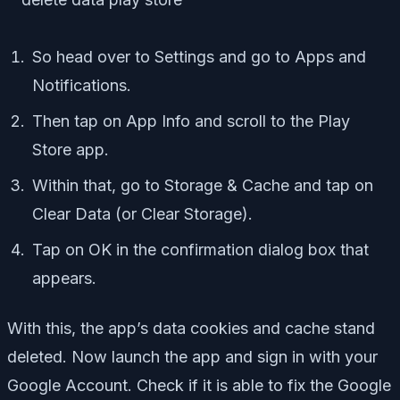
So head over to Settings and go to Apps and
Notifications.
Then tap on App Info and scroll to the Play
Store app.
Within that, go to Storage & Cache and tap on
Clear Data (or Clear Storage).
Tap on OK in the confirmation dialog box that
appears.
With this, the app’s data cookies and cache stand
deleted. Now launch the app and sign in with your
Google Account. Check if it is able to fix the Google