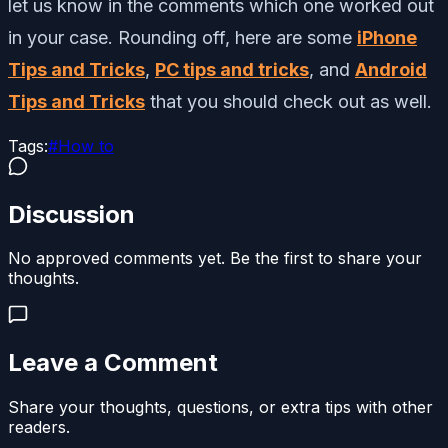
let us know in the comments which one worked out
in your case. Rounding off, here are some
iPhone
Tips and Tricks
,
PC tips and tricks
, and
Android
Tips and Tricks
that you should check out as well.
Tags:
#
How to
Discussion
No approved comments yet. Be the first to share your
thoughts.
Leave a Comment
Share your thoughts, questions, or extra tips with other
readers.