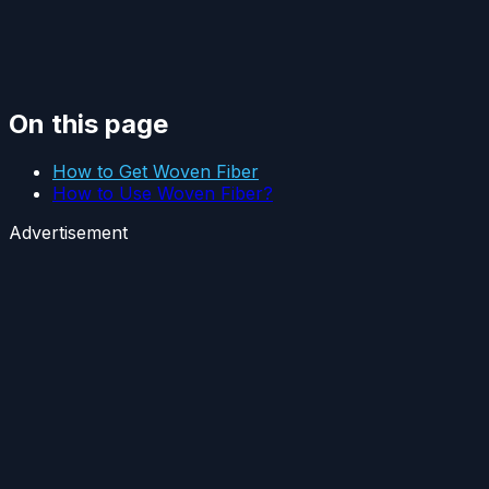
On this page
How to Get Woven Fiber
How to Use Woven Fiber?
Advertisement