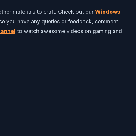
ther materials to craft.
C
heck out our
Windows
ase you have any queries or feedback, comment
annel
to watch awesome videos on gaming and