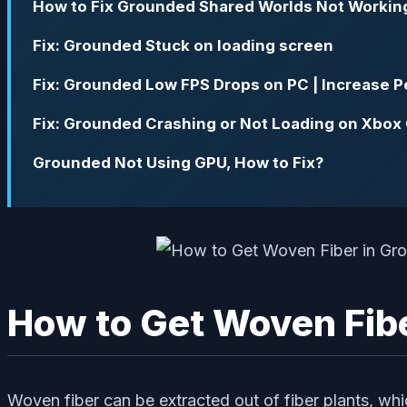
How to Fix Grounded Shared Worlds Not Workin
Fix: Grounded Stuck on loading screen
Fix: Grounded Low FPS Drops on PC | Increase 
Fix: Grounded Crashing or Not Loading on Xbox
Grounded Not Using GPU, How to Fix?
How to Get Woven Fib
Woven fiber can be extracted out of fiber plants, which