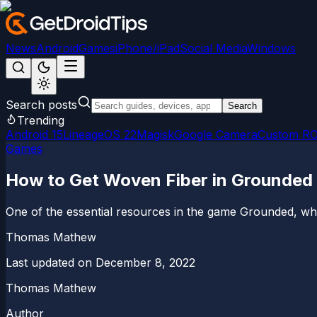
News
Android
Games
iPhone/iPad
Social Media
Windows
Search posts
Search
Trending
Android 15
LineageOS 22
Magisk
Google Camera
Custom R
Games
How to Get Woven Fiber in Grounded
One of the essential resources in the game Grounded, which
Thomas Mathew
Last updated on
December 8, 2022
Thomas Mathew
Author