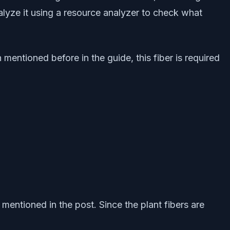
alyze it using a resource analyzer to check what
mentioned before in the guide, this fiber is required
mentioned in the post. Since the plant fibers are