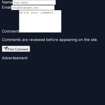
Name
Email
Comment
Comments are reviewed before appearing on the site.
Post Comment
Advertisement