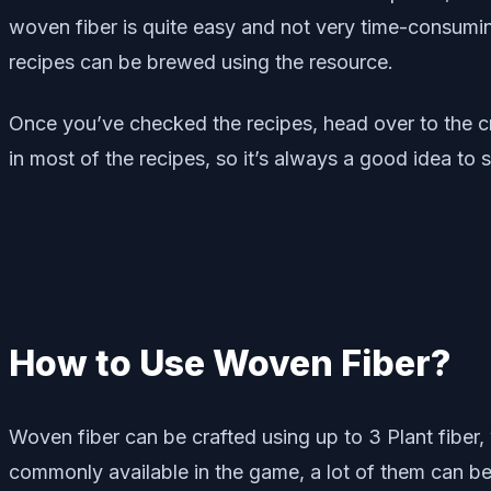
woven fiber is quite easy and not very time-consumin
recipes can be brewed using the resource.
Once you’ve checked the recipes, head over to the cra
in most of the recipes, so it’s always a good idea to s
How to Use Woven Fiber?
Woven fiber can be crafted using up to 3 Plant fiber,
commonly available in the game, a lot of them can be