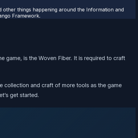
 other things happening around the Information and
Django Framework.
 game, is the Woven Fiber. It is required to craft
he collection and craft of more tools as the game
t’s get started.