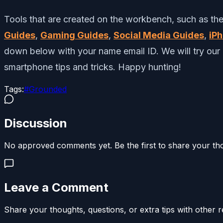
Tools that are created on the workbench, such as the 
Guides
,
Gaming Guides
,
Social Media Guides
,
iP
down below with your name email ID. We will try our 
smartphone tips and tricks.
Happy hunting!
Tags:
#
Grounded
Discussion
No approved comments yet. Be the first to share your th
Leave a Comment
Share your thoughts, questions, or extra tips with other r