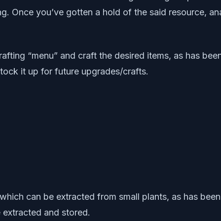
g. Once you’ve gotten a hold of the said resource, an
fting “menu” and craft the desired items, as has been 
tock it up for future upgrades/crafts.
 which can be extracted from small plants, as has been 
 extracted and stored.