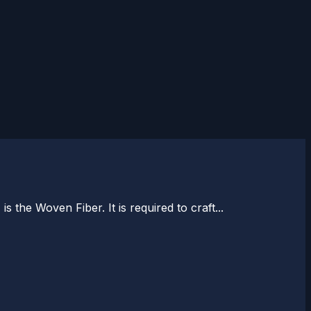
the Woven Fiber. It is required to craft...