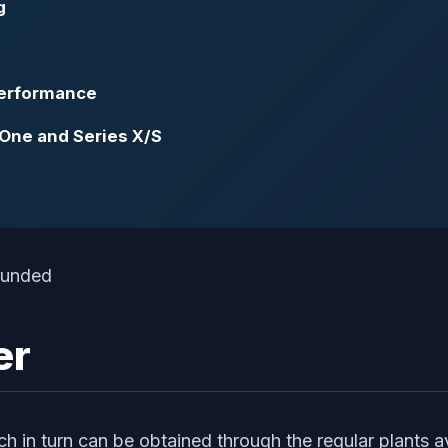
g
Performance
 One and Series X/S
er
 in turn can be obtained through the regular plants avai