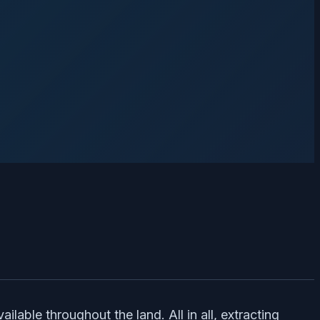
lable throughout the land. All in all, extracting