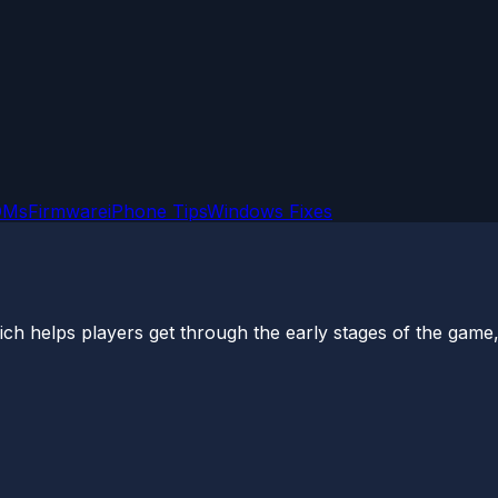
OMs
Firmware
iPhone Tips
Windows Fixes
 helps players get through the early stages of the game, is 