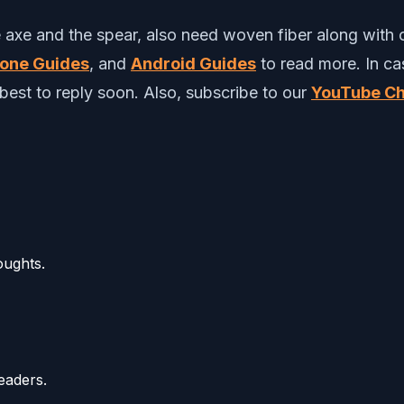
axe and the spear, also need woven fiber along with o
hone Guides
, and
Android Guides
to read more.
In c
best to reply soon. Also, subscribe to our
YouTube Ch
oughts.
eaders.