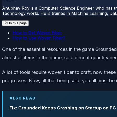
Anubhav Roy is a Computer Science Engineer who has tre
Technology world. He is trained in Machine Learning, D
On this page
How to Get Woven Fiber
How to Use Woven Fiber?
One of the essential resources in the game Grounded, 
almost all items in the game, so a decent quantity ne
A lot of tools require woven fiber to craft, now thes
progresses. Now, all that being said, you all must be
ALSO READ
Fix: Grounded Keeps Crashing on Startup on PC