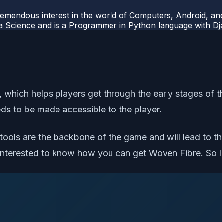
mendous interest in the world of Computers, Android, and
ata Science and is a Programmer in Python language with 
which helps players get through the early stages of the
eds to be made accessible to the player.
e tools are the backbone of the game and will lead to t
 interested to know how you can get Woven Fibre. So le