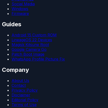
Social Media
Windows
Firmware
Guides
Android 15 Custom ROM
LineageOS 22 Devices
Magisk Kitsune Root
Google Camera Go
Patch Boot Image
WhatsApp Profile Picture Fix
Company
About Us
Contact
Privacy Policy
Disclaimer
Editorial Policy
Terms of Use