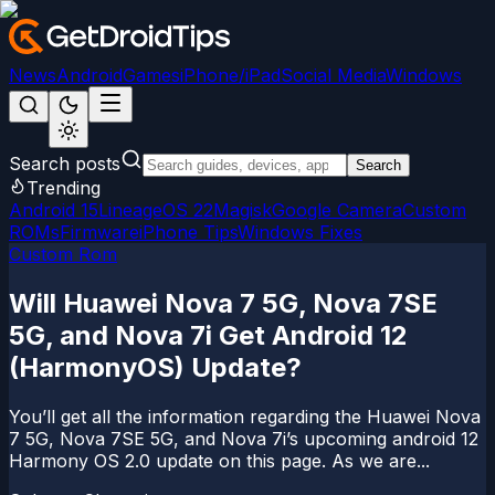
News
Android
Games
iPhone/iPad
Social Media
Windows
Search posts
Search
Trending
Android 15
LineageOS 22
Magisk
Google Camera
Custom
ROMs
Firmware
iPhone Tips
Windows Fixes
Custom Rom
Will Huawei Nova 7 5G, Nova 7SE
5G, and Nova 7i Get Android 12
(HarmonyOS) Update?
You’ll get all the information regarding the Huawei Nova
7 5G, Nova 7SE 5G, and Nova 7i’s upcoming android 12
Harmony OS 2.0 update on this page. As we are...