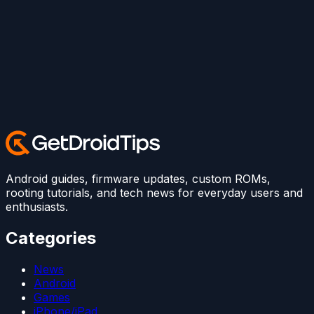
Android guides, firmware updates, custom ROMs,
rooting tutorials, and tech news for everyday users and
enthusiasts.
Categories
News
Android
Games
iPhone/iPad