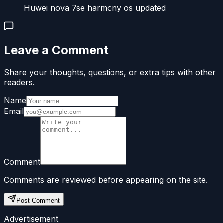
Huwei nova 7se harmony os updated
Leave a Comment
Share your thoughts, questions, or extra tips with other
readers.
Name
Email
Comment
Comments are reviewed before appearing on the site.
Post Comment
Advertisement