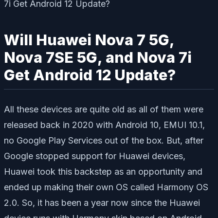
Will Huawei Nova 7 5G,
Nova 7SE 5G, and Nova 7i
Get Android 12 Update?
All these devices are quite old as all of them were
released back in 2020 with Android 10, EMUI 10.1,
no Google Play Services out of the box. But, after
Google stopped support for Huawei devices,
Huawei took this backstep as an opportunity and
ended up making their own OS called Harmony OS
2.0. So, it has been a year now since the Huawei