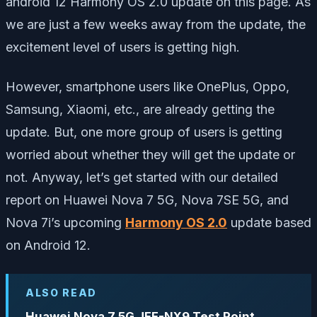
android 12 Harmony OS 2.0 update on this page. As
we are just a few weeks away from the update, the
excitement level of users is getting high.
However, smartphone users like OnePlus, Oppo,
Samsung, Xiaomi, etc., are already getting the
update. But, one more group of users is getting
worried about whether they will get the update or
not. Anyway, let’s get started with our detailed
report on Huawei Nova 7 5G, Nova 7SE 5G, and
Nova 7i’s upcoming
Harmony OS 2.0
update based
on Android 12.
ALSO READ
Huawei Nova 7 5G JEF-NX9 Test Point,