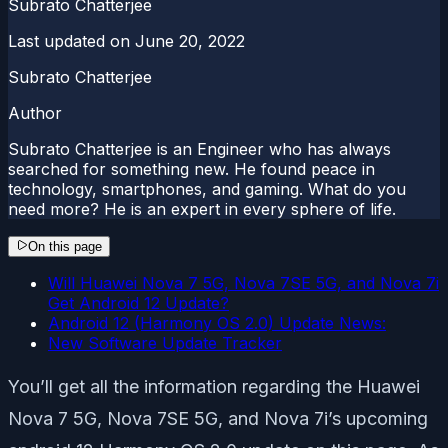
Subrato Chatterjee
Last updated on
June 20, 2022
Subrato Chatterjee
Author
Subrato Chatterjee is an Engineer who has always
searched for something new. He found peace in
technology, smartphones, and gaming. What do you
need more? He is an expert in every sphere of life.
On this page
Will Huawei Nova 7 5G, Nova 7SE 5G, and Nova 7i
Get Android 12 Update?
Android 12 (Harmony OS 2.0) Update News:
New Software Update Tracker
You’ll get all the information regarding the Huawei
Nova 7 5G, Nova 7SE 5G, and Nova 7i’s upcoming