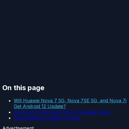
On this page
Will Huawei Nova 7 5G, Nova 7SE 5G, and Nova 7i
Get Android 12 Update?
Android 12 (Harmony OS 2.0) Update News:
New Software Update Tracker
Advertisement