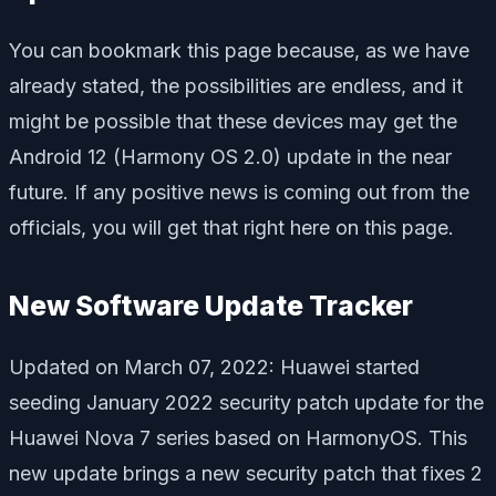
You can bookmark this page because, as we have
already stated, the possibilities are endless, and it
might be possible that these devices may get the
Android 12 (Harmony OS 2.0) update in the near
future. If any positive news is coming out from the
officials, you will get that right here on this page.
New Software Update Tracker
Updated on March 07, 2022: Huawei started
seeding January 2022 security patch update for the
Huawei Nova 7 series based on HarmonyOS. This
new update brings a new security patch that fixes 2