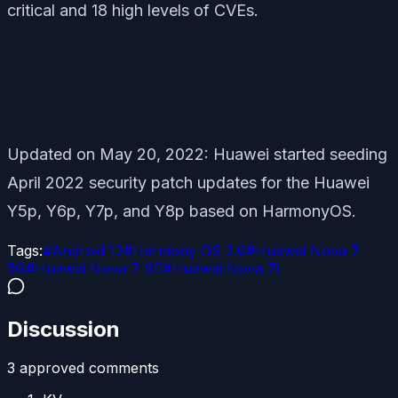
critical and 18 high levels of CVEs.
Updated on May 20, 2022: Huawei started seeding
April 2022 security patch updates for the Huawei
Y5p, Y6p, Y7p, and Y8p based on HarmonyOS.
Tags:
#
Android 12
#
Harmony OS 2.0
#
Huawei Nova 7
5G
#
Huawei Nova 7 SE
#
Huawei Nova 7i
Discussion
3
approved comment
s