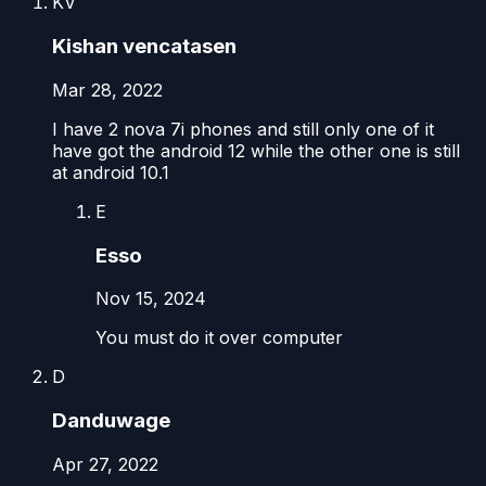
KV
Kishan vencatasen
Mar 28, 2022
I have 2 nova 7i phones and still only one of it
have got the android 12 while the other one is still
at android 10.1
E
Esso
Nov 15, 2024
You must do it over computer
D
Danduwage
Apr 27, 2022