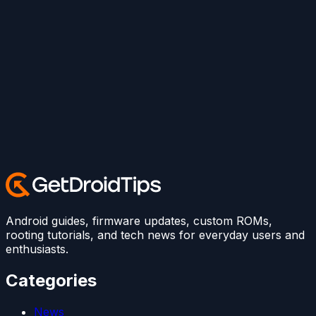
Android guides, firmware updates, custom ROMs,
rooting tutorials, and tech news for everyday users and
enthusiasts.
Categories
News