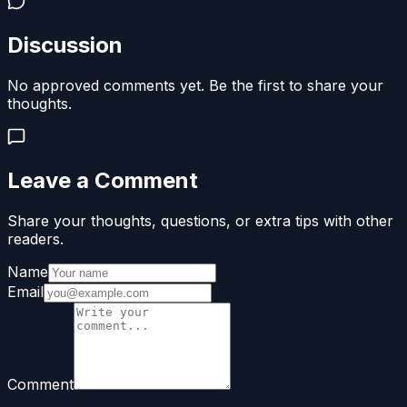
Discussion
No approved comments yet. Be the first to share your
thoughts.
Leave a Comment
Share your thoughts, questions, or extra tips with other
readers.
Name
Email
Comment