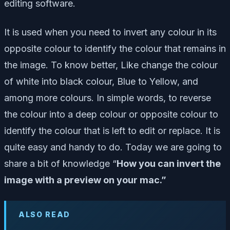
editing software.
It is used when you need to invert any colour in its
opposite colour to identify the colour that remains in
the image. To know better, Like change the colour
of white into black colour, Blue to Yellow, and
among more colours. In simple words, to reverse
the colour into a deep colour or opposite colour to
identify the colour that is left to edit or replace. It is
quite easy and handy to do. Today we are going to
share a bit of knowledge “
How you can invert the
image with a preview on your mac.”
ALSO READ