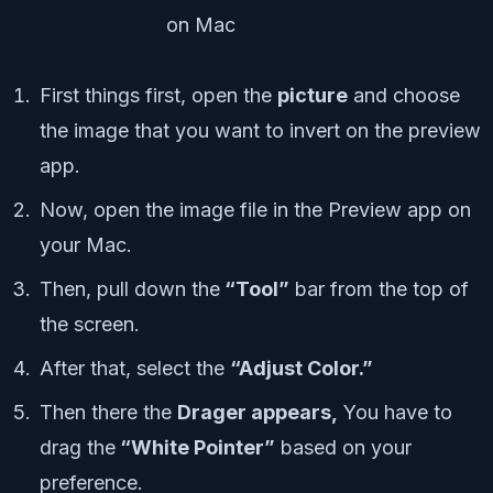
First things first, open the
picture
and choose
the image that you want to invert on the preview
app.
Now, open the image file in the Preview app on
your Mac.
Then, pull down the
“Tool”
bar from the top of
the screen.
After that, select the
“Adjust Color.”
Then there the
Drager appears,
You have to
drag the
“White Pointer”
based on your
preference.