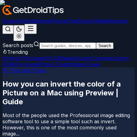
News
Android
Games
iPhone/iPad
Social Media
Windows
Search posts
Search
Trending
Android 15
LineageOS 22
Magisk
Google Camera
Custom
ROMs
Firmware
iPhone Tips
Windows Fixes
PC Tips and Tricks
How you can invert the color of a
Picture on a Mac using Preview |
Guide
Most of the people used the Professional image editing
software tool to use a simple tool such as invert.
However, this is one of the most commonly used
image...