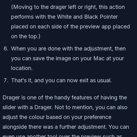
(Moving to the drager left or right, this action
performs with the White and Black Pointer
placed on each side of the preview app placed
on the top.)
When you are done with the adjustment, then
you can save the image on your Mac at your
location.
That’s it, and you can now exit as usual.
Drager is one of the handy features of having the
slider with a Drager. Not to mention, you can also
adjust the colour based on your preference
alongside there was a further adjustment. You can
even use another tool over the preview such as