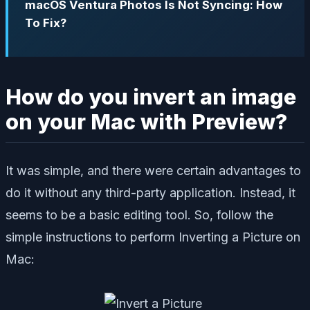
macOS Ventura Photos Is Not Syncing: How
To Fix?
How do you invert an image
on your Mac with Preview?
It was simple, and there were certain advantages to
do it without any third-party application. Instead, it
seems to be a basic editing tool. So, follow the
simple instructions to perform Inverting a Picture on
Mac: