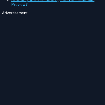
Preview?
Advertisement