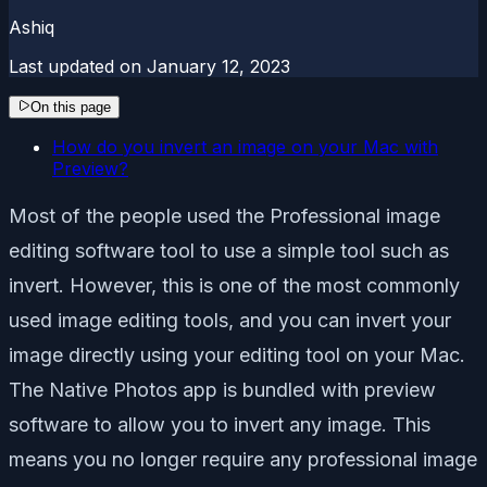
Ashiq
Last updated on
January 12, 2023
On this page
How do you invert an image on your Mac with
Preview?
Most of the people used the Professional image
editing software tool to use a simple tool such as
invert. However, this is one of the most commonly
used image editing tools, and you can invert your
image directly using your editing tool on your Mac.
The Native Photos app is bundled with preview
software to allow you to invert any image. This
means you no longer require any professional image