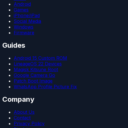
Android
Games
iPhone/iPad
Social Media
Windows
Firmware
Guides
Android 15 Custom ROM
LineageOS 22 Devices
Magisk Kitsune Root
Google Camera Go
Patch Boot Image
WhatsApp Profile Picture Fix
Company
About Us
Contact
Privacy Policy