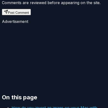
Comments are reviewed before appearing on the site.
Post Comment
Advertisement
On this page
How do you invert an image on your Mac with