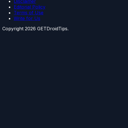
Disclaimer
Editorial Policy
Terms of Use
Write for Us
Copyright
2026
GETDroidTips.