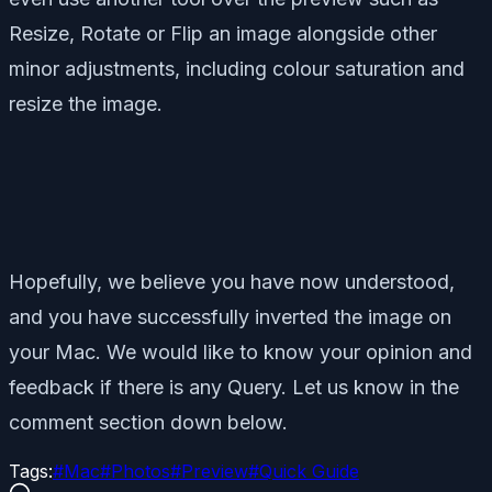
Resize, Rotate or Flip an image alongside other
minor adjustments, including colour saturation and
resize the image.
Hopefully, we believe you have now understood,
and you have successfully inverted the image on
your Mac. We would like to know your opinion and
feedback if there is any Query. Let us know in the
comment section down below.
Tags:
#
Mac
#
Photos
#
Preview
#
Quick Guide