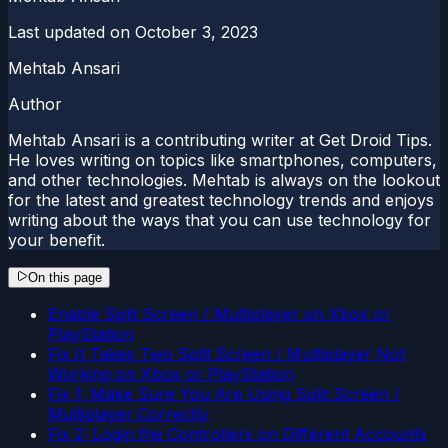
Last updated on
October 3, 2023
Mehtab Ansari
Author
Mehtab Ansari is a contributing writer at Get Droid Tips.
He loves writing on topics like smartphones, computers,
and other technologies. Mehtab is always on the lookout
for the latest and greatest technology trends and enjoys
writing about the ways that you can use technology for
your benefit.
On this page
Enable Split Screen / Multiplayer on Xbox or
PlayStation
Fix It Takes Two Split Screen / Multiplayer Not
Working on Xbox or PlayStation
Fix 1: Make Sure You Are Using Split Screen /
Multiplayer Correctly
Fix 2: Login the Controllers on Different Accounts