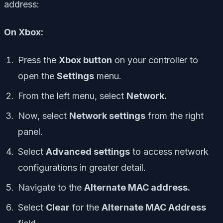
address:
On Xbox:
Press the
Xbox button
on your controller to
open the
Settings
menu.
From the left menu, select
Network.
Now, select
Network settings
from the right
panel.
Select
Advanced settings
to access network
configurations in greater detail.
Navigate to the
Alternate MAC address.
Select
Clear
for the
Alternate MAC Address