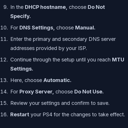
In the
DHCP hostname,
choose
Do Not
Specify.
For
DNS Settings,
choose
Manual.
Enter the primary and secondary DNS server
addresses provided by your ISP.
Continue through the setup until you reach
MTU
Settings.
Here, choose
Automatic.
For
Proxy Server,
choose
Do Not Use.
Review your settings and confirm to save.
Restart
your PS4 for the changes to take effect.