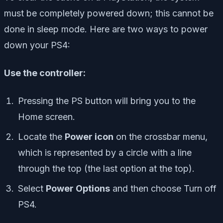
must be completely powered down; this cannot be
done in sleep mode. Here are two ways to power
down your PS4:
Use the controller:
Pressing the PS button will bring you to the
Home screen.
Locate the
Power icon
on the crossbar menu,
which is represented by a circle with a line
through the top (the last option at the top).
Select
Power Options
and then choose Turn off
PS4.