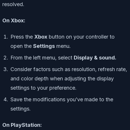
resolved.
On Xbox:
Press the
Xbox
button on your controller to
open the
Settings
menu.
From the left menu, select
Display & sound.
Consider factors such as resolution, refresh rate,
and color depth when adjusting the display
settings to your preference.
Save the modifications you’ve made to the
settings.
On PlayStation: