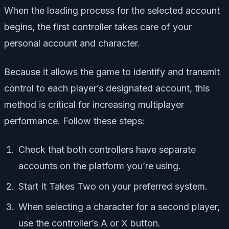
When the loading process for the selected account
begins, the first controller takes care of your
personal account and character.
Because it allows the game to identify and transmit
control to each player’s designated account, this
method is critical for increasing multiplayer
performance. Follow these steps:
Check that both controllers have separate
accounts on the platform you’re using.
Start It Takes Two on your preferred system.
When selecting a character for a second player,
use the controller’s A or X button.