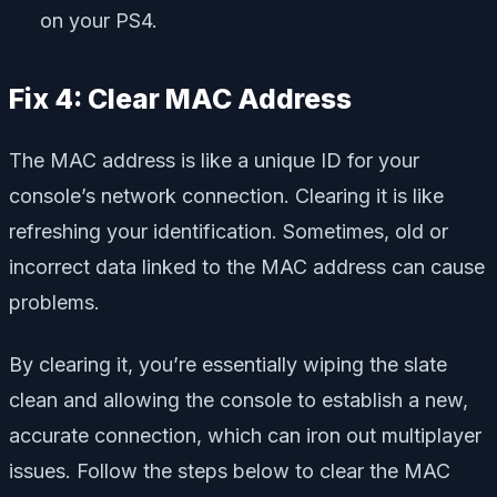
on your PS4.
Fix 4: Clear MAC Address
The MAC address is like a unique ID for your
console’s network connection. Clearing it is like
refreshing your identification. Sometimes, old or
incorrect data linked to the MAC address can cause
problems.
By clearing it, you’re essentially wiping the slate
clean and allowing the console to establish a new,
accurate connection, which can iron out multiplayer
issues. Follow the steps below to clear the MAC