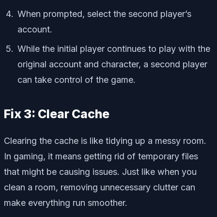
When prompted, select the second player’s
account.
While the initial player continues to play with the
original account and character, a second player
can take control of the game.
Fix 3: Clear Cache
Clearing the cache is like tidying up a messy room.
In gaming, it means getting rid of temporary files
that might be causing issues. Just like when you
clean a room, removing unnecessary clutter can
make everything run smoother.