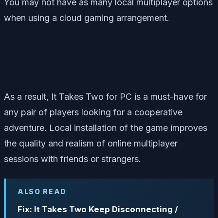
You may not have as many local multiplayer options
when using a cloud gaming arrangement.
As a result, It Takes Two for PC is a must-have for
any pair of players looking for a cooperative
adventure. Local installation of the game improves
the quality and realism of online multiplayer
sessions with friends or strangers.
ALSO READ
Fix: It Takes Two Keep Disconnecting /