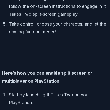
follow the on-screen instructions to engage in It
Takes Two split-screen gameplay.
Take control, choose your character, and let the
gaming fun commence!
Here’s how you can enable split screen or
multiplayer on PlayStation:
Start by launching It Takes Two on your
PlayStation.