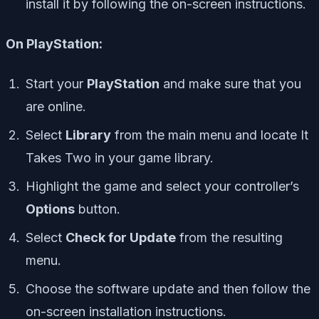
install it by following the on-screen instructions.
On PlayStation:
Start your
PlayStation
and make sure that you
are online.
Select
Library
from the main menu and locate It
Takes Two in your game library.
Highlight the game and select your controller’s
Options
button.
Select
Check for Update
from the resulting
menu.
Choose the software update and then follow the
on-screen installation instructions.