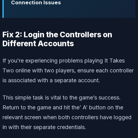
Connection Issues
Fix 2: Login the Controllers on
Different Accounts
If you’re experiencing problems playing It Takes
Two online with two players, ensure each controller
is associated with a separate account.
This simple task is vital to the game’s success.
Return to the game and hit the’ A’ button on the
relevant screen when both controllers have logged
in with their separate credentials.