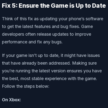
Fix 5: Ensure the Game is Up to Date
Think of this fix as updating your phone’s software
to get the latest features and bug fixes. Game
developers often release updates to improve
performance and fix any bugs.
If your game isn’t up to date, it might have issues
that have already been addressed. Making sure
you’re running the latest version ensures you have
the best, most stable experience with the game.
Follow the steps below:
On Xbox: