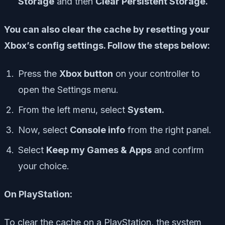
Storage
and then
Clear Persistent Storage.
You can also clear the cache by resetting your
Xbox’s config settings. Follow the steps below:
Press the
Xbox button
on your controller to
open the Settings menu.
From the left menu, select
System.
Now, select
Console info
from the right panel.
Select
Keep my Games & Apps
and confirm
your choice.
On PlayStation:
To clear the cache on a PlayStation, the system