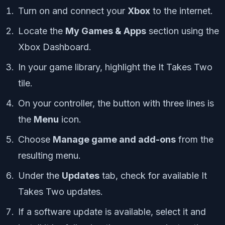
Turn on and connect your
Xbox
to the internet.
Locate the
My Games & Apps
section using the
Xbox Dashboard.
In your game library, highlight the It Takes Two
tile.
On your controller, the button with three lines is
the
Menu
icon.
Choose
Manage game and add-ons
from the
resulting menu.
Under the
Updates
tab, check for available It
Takes Two updates.
If a software update is available, select it and