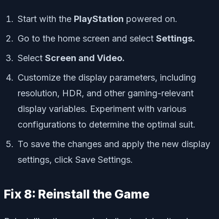
Start with the
PlayStation
powered on.
Go to the home screen and select
Settings.
Select
Screen and Video.
Customize the display parameters, including
resolution, HDR, and other gaming-relevant
display variables. Experiment with various
configurations to determine the optimal suit.
To save the changes and apply the new display
settings, click Save Settings.
Fix 8: Reinstall the Game