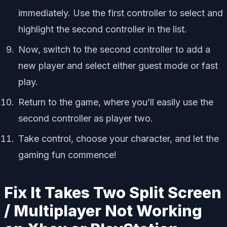
immediately. Use the first controller to select and
highlight the second controller in the list.
Now, switch to the second controller to add a
new player and select either guest mode or fast
play.
Return to the game, where you’ll easily use the
second controller as player two.
Take control, choose your character, and let the
gaming fun commence!
Fix It Takes Two Split Screen
/ Multiplayer Not Working