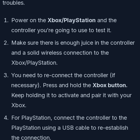
troubles.
Power on the
Xbox/PlayStation
and the
controller you’re going to use to test it.
Make sure there is enough juice in the controller
and a solid wireless connection to the
Xbox/PlayStation.
You need to re-connect the controller (if
necessary). Press and hold the
Xbox button.
Keep holding it to activate and pair it with your
Xbox.
For PlayStation, connect the controller to the
PlayStation using a USB cable to re-establish
the connection.