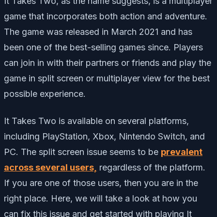
It Takes Two, as the name suggests, is a multiplayer
game that incorporates both action and adventure.
The game was released in March 2021 and has
been one of the best-selling games since. Players
can join in with their partners or friends and play the
game in split screen or multiplayer view for the best
possible experience.
It Takes Two is available on several platforms,
including PlayStation, Xbox, Nintendo Switch, and
PC. The split screen issue seems to be
prevalent
across several users,
regardless of the platform.
If you are one of those users, then you are in the
right place. Here, we will take a look at how you
can fix this issue and get started with playing It