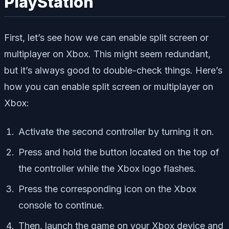
PlayStation
First, let’s see how we can enable split screen or
multiplayer on Xbox. This might seem redundant,
but it’s always good to double-check things. Here’s
how you can enable split screen or multiplayer on
Xbox:
Activate the second controller by turning it on.
Press and hold the button located on the top of
the controller while the Xbox logo flashes.
Press the corresponding icon on the Xbox
console to continue.
Then, launch the game on your Xbox device and