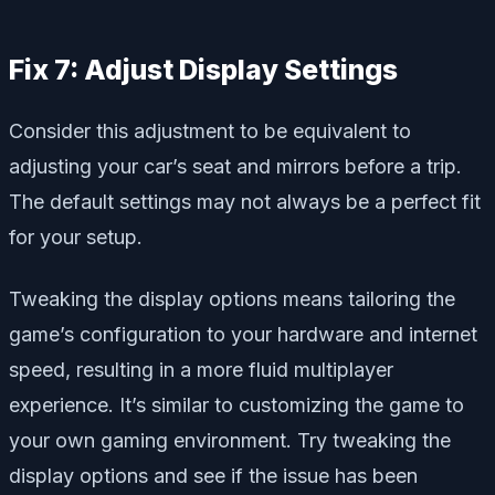
Fix 7: Adjust Display Settings
Consider this adjustment to be equivalent to
adjusting your car’s seat and mirrors before a trip.
The default settings may not always be a perfect fit
for your setup.
Tweaking the display options means tailoring the
game’s configuration to your hardware and internet
speed, resulting in a more fluid multiplayer
experience. It’s similar to customizing the game to
your own gaming environment. Try tweaking the
display options and see if the issue has been