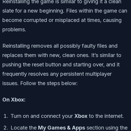
Reinstalling the game is similar to giving it a clean
slate for a new beginning. Files within the game can
become corrupted or misplaced at times, causing
problems.
Reinstalling removes all possibly faulty files and
replaces them with new, clean ones. It’s similar to
pushing the reset button and starting over, and it
frequently resolves any persistent multiplayer
issues. Follow the steps below:
On Xbox:
Turn on and connect your
Xbox
to the internet.
Locate the
My Games & Apps
section using the