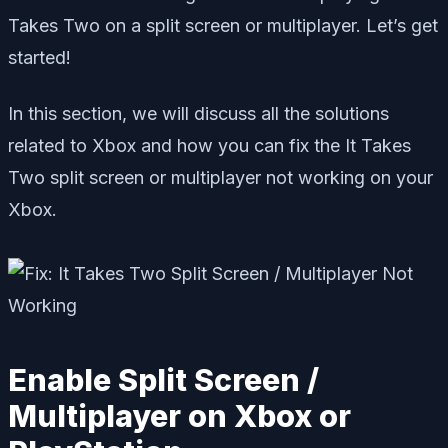
Takes Two on a split screen or multiplayer. Let’s get
started!
In this section, we will discuss all the solutions
related to Xbox and how you can fix the It Takes
Two split screen or multiplayer not working on your
Xbox.
Enable Split Screen /
Multiplayer on Xbox or