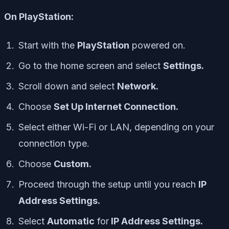
On PlayStation:
Start with the
PlayStation
powered on.
Go to the home screen and select
Settings.
Scroll down and select
Network.
Choose
Set Up Internet Connection.
Select either Wi-Fi or LAN, depending on your
connection type.
Choose
Custom.
Proceed through the setup until you reach
IP
Address Settings.
Select
Automatic
for
IP Address Settings.