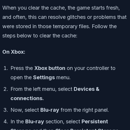
When you clear the cache, the game starts fresh,
and often, this can resolve glitches or problems that
were stored in those temporary files. Follow the
steps below to clear the cache:
On Xbox:
Press the
Xbox button
on your controller to
open the
Settings
menu.
From the left menu, select
Devices &
connections.
Now, select
Blu-ray
from the right panel.
In the
Blu-ray
section, select
Persistent