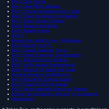
Fix 3: Clear Cache
Fix 4: Clear MAC Address
Fix 5: Ensure the Game is Up to Date
Fix 6: Check Controller Connectivity
Fix 7: Adjust Display Settings
Fix 8: Reinstall the Game
Fix 9: Reset Console
On PC
Enable Two Split Screen / Multiplayer
Fix 1: Restart your PC
Fix 2: Update Graphics Drivers
Fix 3: Check Controller Configuration
Fix 4: Adjust Graphics Settings
Fix 5: Verify System Requirements
Fix 6: Reinstall or Repair the Game
General Fixes For All Platforms
Fix 1: Restart the Gaming System
Fix 2: Check for Server Issues
Fix 3: Verify Internet Connection Stability
Contact EA Support or Forums for Assistance
Final Words