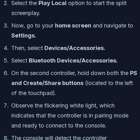
Select the
Play Local
option to start the split
screenplay.
Now, go to your
home screen
and navigate to
Settings.
Then, select
Devices/Accessories.
Select
Bluetooth Devices/Accessories.
On the second controller, hold down both the
PS
and Create/Share buttons
(located to the left
of the touchpad).
Observe the flickering white light, which
indicates that the controller is in pairing mode
and ready to connect to the console.
The console will detect the controller