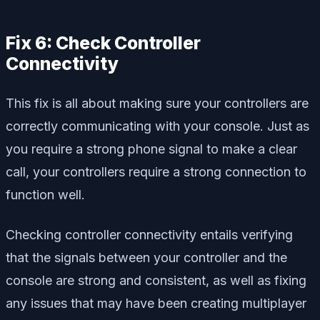
Fix 6: Check Controller
Connectivity
This fix is all about making sure your controllers are
correctly communicating with your console. Just as
you require a strong phone signal to make a clear
call, your controllers require a strong connection to
function well.
Checking controller connectivity entails verifying
that the signals between your controller and the
console are strong and consistent, as well as fixing
any issues that may have been creating multiplayer