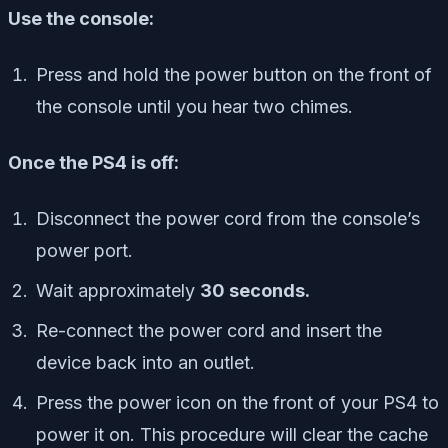
Use the console:
Press and hold the power button on the front of
the console until you hear two chimes.
Once the PS4 is off:
Disconnect the power cord from the console’s
power port.
Wait approximately
30 seconds.
Re-connect the power cord and insert the
device back into an outlet.
Press the power icon on the front of your PS4 to
power it on. This procedure will clear the cache