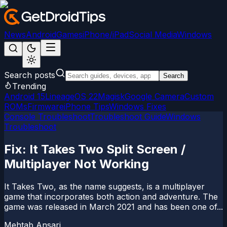
News
Android
Games
iPhone/iPad
Social Media
Windows
Search posts
Search
Trending
Android 15
LineageOS 22
Magisk
Google Camera
Custom
ROMs
Firmware
iPhone Tips
Windows Fixes
Console Troubleshoot
Troubleshoot Guide
Windows
Troubleshoot
Fix: It Takes Two Split Screen /
Multiplayer Not Working
It Takes Two, as the name suggests, is a multiplayer
game that incorporates both action and adventure. The
game was released in March 2021 and has been one of...
Mehtab Ansari