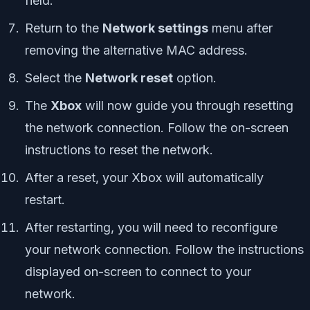
field.
Return to the
Network settings
menu after
removing the alternative MAC address.
Select the
Network reset
option.
The
Xbox
will now guide you through resetting
the network connection. Follow the on-screen
instructions to reset the network.
After a reset, your Xbox will automatically
restart.
After restarting, you will need to reconfigure
your network connection. Follow the instructions
displayed on-screen to connect to your
network.