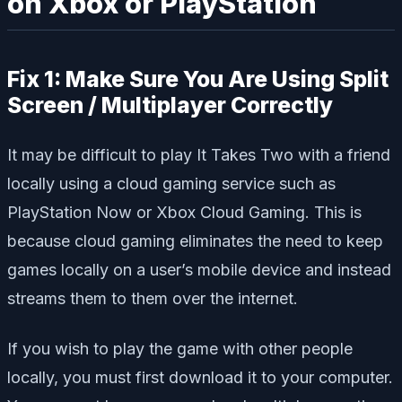
on Xbox or PlayStation
Fix 1: Make Sure You Are Using Split
Screen / Multiplayer Correctly
It may be difficult to play It Takes Two with a friend
locally using a cloud gaming service such as
PlayStation Now or Xbox Cloud Gaming. This is
because cloud gaming eliminates the need to keep
games locally on a user’s mobile device and instead
streams them to them over the internet.
If you wish to play the game with other people
locally, you must first download it to your computer.