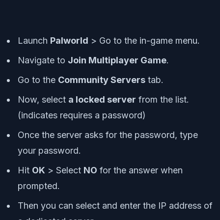
Launch
Palworld
> Go to the in-game menu.
Navigate to
Join Multiplayer Game
.
Go to the
Community Servers
tab.
Now, select
a locked server
from the list.
(indicates requires a password)
Once the server asks for the password, type
your password.
Hit
OK
> Select
NO
for the answer when
prompted.
Then you can select and enter the IP address of