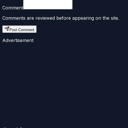
Comment
Comments are reviewed before appearing on the site.
Post Comment
Advertisement