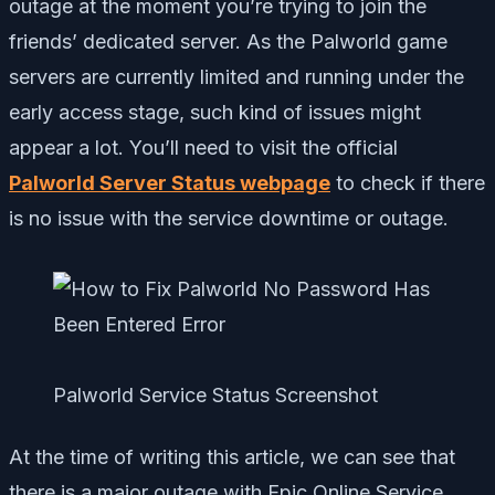
outage at the moment you’re trying to join the
friends’ dedicated server. As the Palworld game
servers are currently limited and running under the
early access stage, such kind of issues might
appear a lot. You’ll need to visit the official
Palworld Server Status webpage
to check if there
is no issue with the service downtime or outage.
Palworld Service Status Screenshot
At the time of writing this article, we can see that
there is a major outage with Epic Online Service