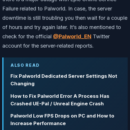
Failure related to Palworld. In case, the server
downtime is still troubling you then wait for a couple
of hours and try again later. It’s also mentioned to
check for the official
@Palworld_EN
Twitter
account for the server-related reports.
ALSO READ
Fix Palworld Dedicated Server Settings Not
Changing
How to Fix Palworld Error A Process Has
Crashed UE-Pal / Unreal Engine Crash
Palworld Low FPS Drops on PC and How to
Increase Performance