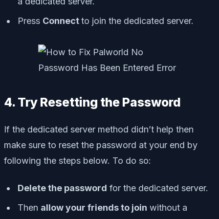
a dedicated server.
Press
Connect
to join the dedicated server.
4. Try Resetting the Password
If the dedicated server method didn’t help then
make sure to reset the password at your end by
following the steps below. To do so:
Delete the password
for the dedicated server.
Then
allow your friends to join
without a