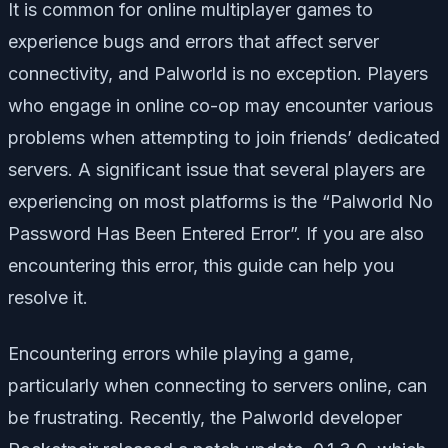
It is common for online multiplayer games to
experience bugs and errors that affect server
connectivity, and Palworld is no exception. Players
who engage in online co-op may encounter various
problems when attempting to join friends’ dedicated
servers. A significant issue that several players are
experiencing on most platforms is the “Palworld No
Password Has Been Entered Error”. If you are also
encountering this error, this guide can help you
resolve it.
Encountering errors while playing a game,
particularly when connecting to servers online, can
be frustrating. Recently, the Palworld developer