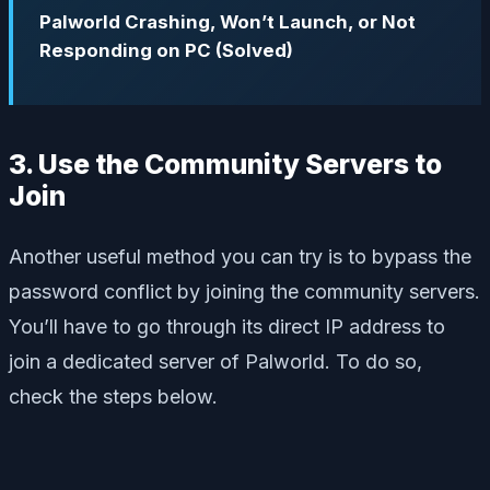
Palworld Crashing, Won’t Launch, or Not
Responding on PC (Solved)
3. Use the Community Servers to
Join
Another useful method you can try is to bypass the
password conflict by joining the community servers.
You’ll have to go through its direct IP address to
join a dedicated server of Palworld. To do so,
check the steps below.