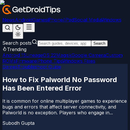
News
Android
Games
iPhone/iPad
Social Media
Windows
Search posts
Search
Trending
Android 15
LineageOS 22
Magisk
Google Camera
Custom
ROMs
Firmware
iPhone Tips
Windows Fixes
Games
Troubleshoot Guide
How to Fix Palworld No Password
Has Been Entered Error
It is common for online multiplayer games to experience
bugs and errors that affect server connectivity, and
Palworld is no exception. Players who engage in...
Subodh Gupta