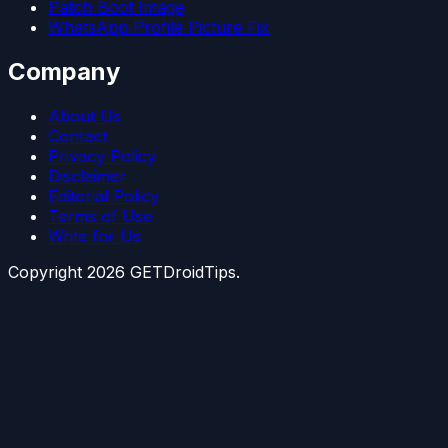
Patch Boot Image
WhatsApp Profile Picture Fix
Company
About Us
Contact
Privacy Policy
Disclaimer
Editorial Policy
Terms of Use
Write for Us
Copyright
2026
GETDroidTips.