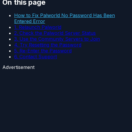
On this page
How to Fix Palworld No Password Has Been
Entered Error
1. Relaunch Palworld
2. Check the Palworld Server Status
3. Use the Community Servers to Join
4. Try Resetting the Password
5. Re-Enter the Password
6. Contact Support
Advertisement