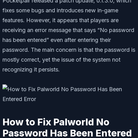
Pocketpair released a patch update, 0.1.3.0, which
fixes some bugs and introduces new in-game
features. However, it appears that players are
receiving an error message that says “No password
has been entered” even after entering their
password. The main concern is that the password is
mostly correct, yet the issue of the system not
recognizing it persists.
How to Fix Palworld No
Password Has Been Entered