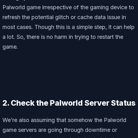
Palworld game irrespective of the gaming device to
refresh the potential glitch or cache data issue in
most cases. Though this is a simple step, it can help
a lot. So, there is no harm in trying to restart the
game.
2. Check the Palworld Server Status
We’re also assuming that somehow the Palworld
game servers are going through downtime or