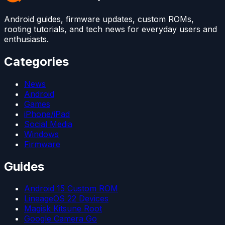
Android guides, firmware updates, custom ROMs,
rooting tutorials, and tech news for everyday users and
enthusiasts.
Categories
News
Android
Games
iPhone/iPad
Social Media
Windows
Firmware
Guides
Android 15 Custom ROM
LineageOS 22 Devices
Magisk Kitsune Root
Google Camera Go