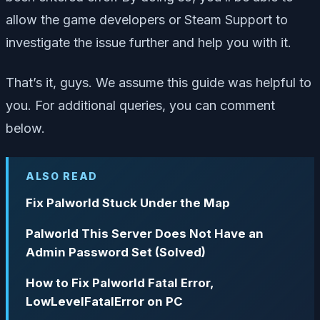
allow the game developers or Steam Support to
investigate the issue further and help you with it.
That’s it, guys. We assume this guide was helpful to
you. For additional queries, you can comment
below.
ALSO READ
Fix Palworld Stuck Under the Map
Palworld This Server Does Not Have an
Admin Password Set (Solved)
How to Fix Palworld Fatal Error,
LowLevelFatalError on PC