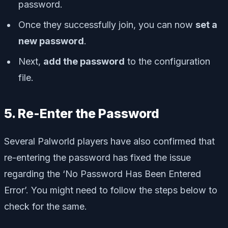
password.
Once they successfully join, you can now
set a
new password
.
Next,
add the password
to the configuration
file.
5. Re-Enter the Password
Several Palworld players have also confirmed that
re-entering the password has fixed the issue
regarding the ‘No Password Has Been Entered
Error’. You might need to follow the steps below to
check for the same.