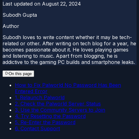
Last updated on
August 22, 2024
Subodh Gupta
Author
Subodh loves to write content whether it may be tech-
related or other. After writing on tech blog for a year, he
becomes passionate about it. He loves playing games
and listening to music. Apart from blogging, he is
addictive to the gaming PC builds and smartphone leaks.
On this page
How to Fix Palworld No Password Has Been
Entered Error
1. Relaunch Palworld
2. Check the Palworld Server Status
3. Use the Community Servers to Join
4. Try Resetting the Password
5. Re-Enter the Password
6. Contact Support