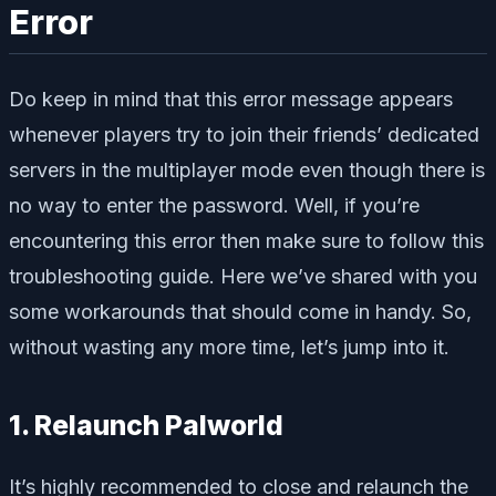
Error
Do keep in mind that this error message appears
whenever players try to join their friends’ dedicated
servers in the multiplayer mode even though there is
no way to enter the password. Well, if you’re
encountering this error then make sure to follow this
troubleshooting guide. Here we’ve shared with you
some workarounds that should come in handy. So,
without wasting any more time, let’s jump into it.
1. Relaunch Palworld
It’s highly recommended to close and relaunch the