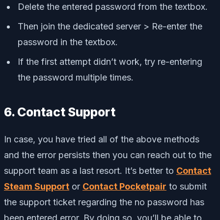
Delete the entered password from the textbox.
Then join the dedicated server > Re-enter the
password in the textbox.
If the first attempt didn’t work, try re-entering
the password multiple times.
6. Contact Support
In case, you have tried all of the above methods
and the error persists then you can reach out to the
support team as a last resort. It’s better to
Contact
Steam Support
or
Contact Pocketpair
to submit
the support ticket regarding the no password has
been entered error. By doing so, you’ll be able to