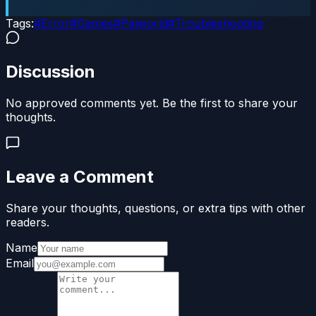
Tags:
#
Error
#
Games
#
Palworld
#
Troubleshooting
Discussion
No approved comments yet. Be the first to share your
thoughts.
Leave a Comment
Share your thoughts, questions, or extra tips with other
readers.
Name
Email