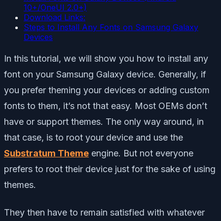
10+/OneUI 2.0+)
Download Links:
Steps to Install Any Fonts on Samsung Galaxy
Devices
In this tutorial, we will show you how to install any
font on your Samsung Galaxy device. Generally, if
you prefer theming your devices or adding custom
fonts to them, it’s not that easy. Most OEMs don’t
have or support themes. The only way around, in
that case, is to root your device and use the
Substratum Theme
engine. But not everyone
prefers to root their device just for the sake of using
themes.
They then have to remain satisfied with whatever