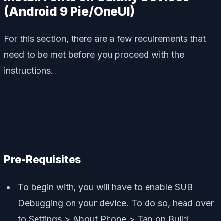
(Android 9 Pie/OneUI)
For this section, there are a few requirements that
need to be met before you proceed with the
instructions.
Pre-Requisites
To begin with, you will have to enable SUB
Debugging on your device. To do so, head over
to Settings > About Phone > Tap on Build