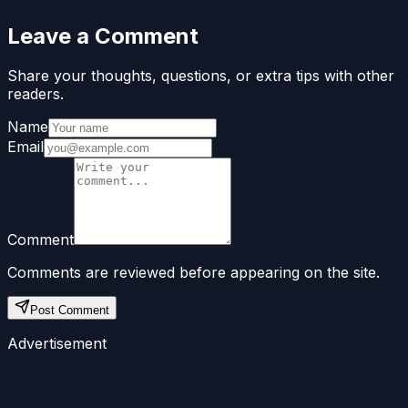
Leave a Comment
Share your thoughts, questions, or extra tips with other
readers.
Name
Email
Comment
Comments are reviewed before appearing on the site.
Post Comment
Advertisement