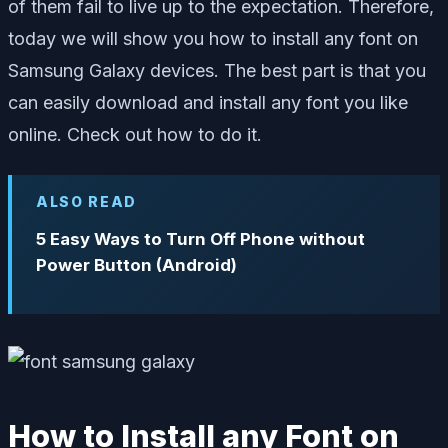
of them fail to live up to the expectation. Therefore,
today we will show you how to install any font on
Samsung Galaxy devices. The best part is that you
can easily download and install any font you like
online. Check out how to do it.
ALSO READ
5 Easy Ways to Turn Off Phone without
Power Button (Android)
How to Install any Font on