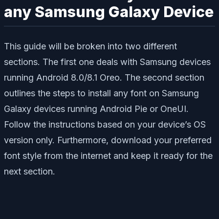
any Samsung Galaxy Device
This guide will be broken into two different
sections. The first one deals with Samsung devices
running Android 8.0/8.1 Oreo. The second section
outlines the steps to install any font on Samsung
Galaxy devices running Android Pie or OneUI.
Follow the instructions based on your device’s OS
version only. Furthermore, download your preferred
font style from the internet and keep it ready for the
next section.