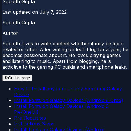
Subodh Gupta
Last updated on
July 7, 2022
Subodh Gupta
Author
Subodh loves to write content whether it may be tech-
related or other. After writing on tech blog for a year, he
becomes passionate about it. He loves playing games
and listening to music. Apart from blogging, he is
addictive to the gaming PC builds and smartphone leaks.
On this page
How to Install any Font on any Samsung Galaxy
Device
Install Fonts on Galaxy Devices (Android 8 Oreo)
Install Fonts on Galaxy Devices (Android 9
Pie/OneUI)
Pre-Requisites
Instructions Steps
Install Fonts on Galaxy Devices (Android