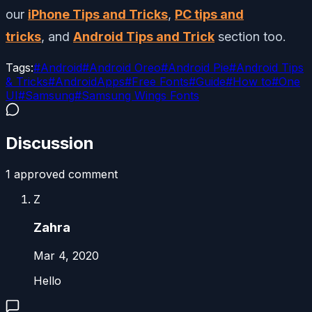
our
iPhone Tips and Tricks
,
PC tips and
tricks
, and
Android Tips and Trick
section too.
Tags:
#
Android
#
Android Oreo
#
Android Pie
#
Android Tips
& Tricks
#
AndroidApps
#
Free Fonts
#
Guide
#
How to
#
One
UI
#
Samsung
#
Samsung Wings Fonts
Discussion
1
approved comment
Z
Zahra
Mar 4, 2020
Hello