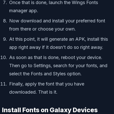
Once that is done, launch the Wings Fonts
manager app.
Now download and install your preferred font
from there or choose your own.
At this point, it will generate an APK, install this
app right away if it doesn’t do so right away.
As soon as that is done, reboot your device.
Then go to Settings, search for your fonts, and
select the Fonts and Styles option.
Finally, apply the font that you have
downloaded. That is it.
Install Fonts on Galaxy Devices