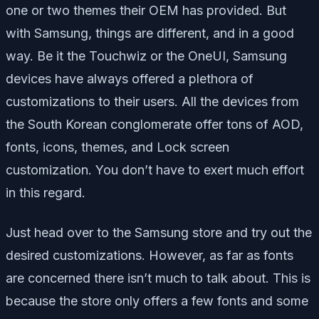
one or two themes their OEM has provided. But
with Samsung, things are different, and in a good
way. Be it the Touchwiz or the OneUI, Samsung
devices have always offered a plethora of
customizations to their users. All the devices from
the South Korean conglomerate offer tons of AOD,
fonts, icons, themes, and Lock screen
customization. You don’t have to exert much effort
in this regard.
Just head over to the Samsung store and try out the
desired customizations. However, as far as fonts
are concerned there isn’t much to talk about. This is
because the store only offers a few fonts and some