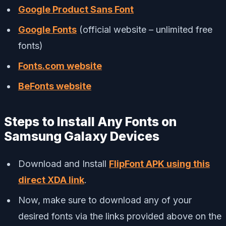
Google Product Sans Font
Google Fonts
(official website – unlimited free
fonts)
Fonts.com website
BeFonts website
Steps to Install Any Fonts on
Samsung Galaxy Devices
Download and Install
FlipFont APK using this
direct XDA link
.
Now, make sure to download any of your
desired fonts via the links provided above on the