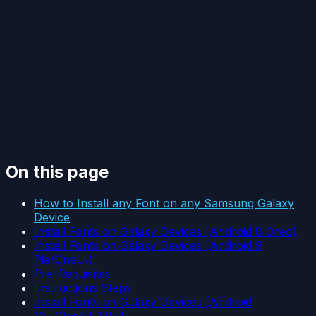
On this page
How to Install any Font on any Samsung Galaxy
Device
Install Fonts on Galaxy Devices (Android 8 Oreo)
Install Fonts on Galaxy Devices (Android 9
Pie/OneUI)
Pre-Requisites
Instructions Steps
Install Fonts on Galaxy Devices (Android