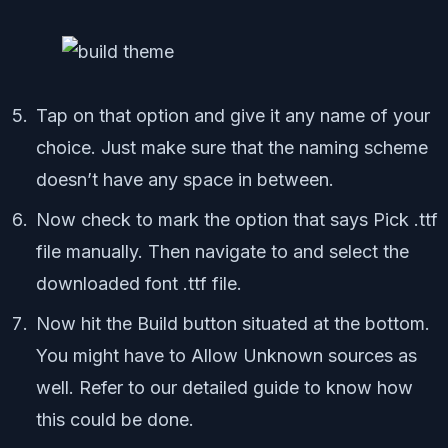
Tap on that option and give it any name of your
choice. Just make sure that the naming scheme
doesn’t have any space in between.
Now check to mark the option that says Pick .ttf
file manually. Then navigate to and select the
downloaded font .ttf file.
Now hit the Build button situated at the bottom.
You might have to Allow Unknown sources as
well. Refer to our detailed guide to know how
this could be done.