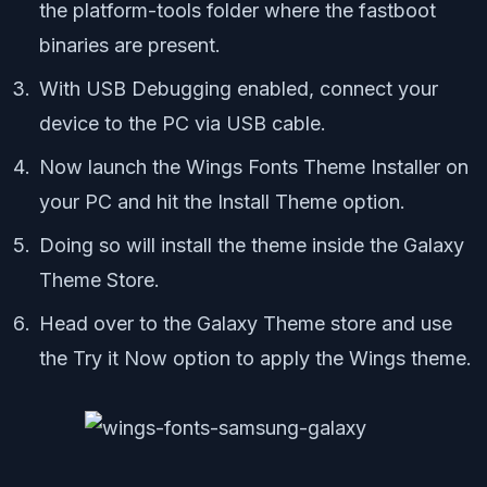
the platform-tools folder where the fastboot
binaries are present.
With USB Debugging enabled, connect your
device to the PC via USB cable.
Now launch the Wings Fonts Theme Installer on
your PC and hit the Install Theme option.
Doing so will install the theme inside the Galaxy
Theme Store.
Head over to the Galaxy Theme store and use
the Try it Now option to apply the Wings theme.