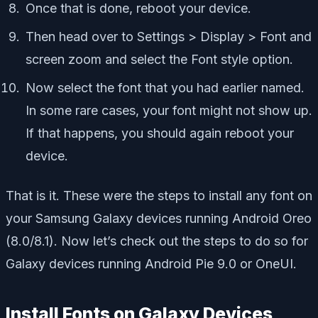
Once that is done, reboot your device.
Then head over to Settings > Display > Font and
screen zoom and select the Font style option.
Now select the font that you had earlier named.
In some rare cases, your font might not show up.
If that happens, you should again reboot your
device.
That is it. These were the steps to install any font on
your Samsung Galaxy devices running Android Oreo
(8.0/8.1). Now let’s check out the steps to do so for
Galaxy devices running Android Pie 9.0 or OneUI.
Install Fonts on Galaxy Devices