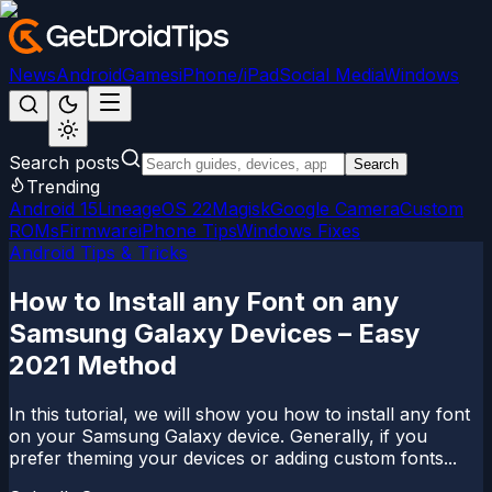
News
Android
Games
iPhone/iPad
Social Media
Windows
Search posts
Search
Trending
Android 15
LineageOS 22
Magisk
Google Camera
Custom
ROMs
Firmware
iPhone Tips
Windows Fixes
Android Tips & Tricks
How to Install any Font on any
Samsung Galaxy Devices – Easy
2021 Method
In this tutorial, we will show you how to install any font
on your Samsung Galaxy device. Generally, if you
prefer theming your devices or adding custom fonts...