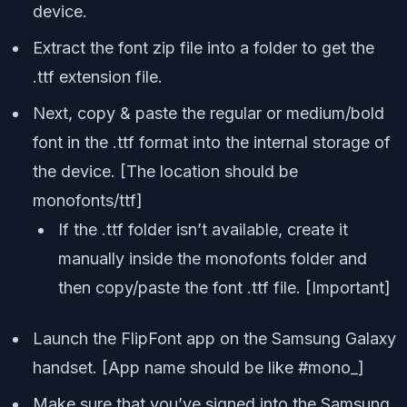
device.
Extract the font zip file into a folder to get the
.ttf extension file.
Next, copy & paste the regular or medium/bold
font in the .ttf format into the internal storage of
the device. [The location should be
monofonts/ttf]
If the .ttf folder isn’t available, create it
manually inside the monofonts folder and
then copy/paste the font .ttf file. [Important]
Launch the FlipFont app on the Samsung Galaxy
handset. [App name should be like #mono_]
Make sure that you’ve signed into the Samsung