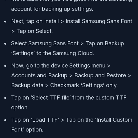
account for backing up settings.
Next, tap on Install > Install Samsung Sans Font
> Tap on Select.
Select Samsung Sans Font > Tap on Backup
‘Settings’ to the Samsung Cloud.
Now, go to the device Settings menu >
Accounts and Backup > Backup and Restore >
Backup data > Checkmark ‘Settings’ only.
Tap on ‘Select TTF file’ from the custom TTF
option.
Tap on ‘Load TTF’ > Tap on the ‘Install Custom
Font’ option.