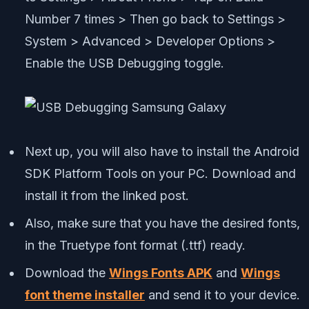
Number 7 times > Then go back to Settings >
System > Advanced > Developer Options >
Enable the USB Debugging toggle.
Next up, you will also have to install the Android
SDK Platform Tools on your PC. Download and
install it from the linked post.
Also, make sure that you have the desired fonts,
in the Truetype font format (.ttf) ready.
Download the
Wings Fonts APK
and
Wings
font theme installer
and send it to your device.