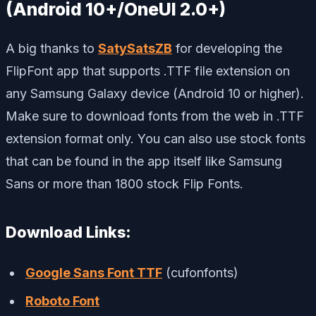
(Android 10+/OneUI 2.0+)
A big thanks to
SatySatsZB
for developing the
FlipFont app that supports .TTF file extension on
any Samsung Galaxy device (Android 10 or higher).
Make sure to download fonts from the web in .TTF
extension format only. You can also use stock fonts
that can be found in the app itself like Samsung
Sans or more than 1800 stock Flip Fonts.
Download Links:
Google Sans Font TTF
(cufonfonts)
Roboto Font