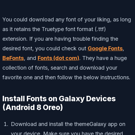
You could download any font of your liking, as long
as it retains the Truetype font format (.ttf)
extension. If you are having trouble finding the
desired font, you could check out
Google Fonts
,
BeFonts
, and
Fonts (dot com)
. They have a huge
collection of fonts, search and download your
favorite one and then follow the below instructions.
Install Fonts on Galaxy Devices
(Android 8 Oreo)
Download and install the themeGalaxy app on
your device. Make sure you have the desired