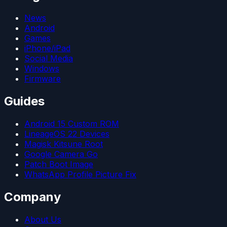
News
Android
Games
iPhone/iPad
Social Media
Windows
Firmware
Guides
Android 15 Custom ROM
LineageOS 22 Devices
Magisk Kitsune Root
Google Camera Go
Patch Boot Image
WhatsApp Profile Picture Fix
Company
About Us