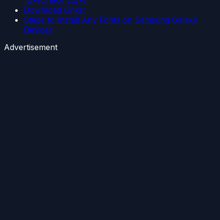
10+/OneUI 2.0+)
Download Links:
Steps to Install Any Fonts on Samsung Galaxy
Devices
Advertisement