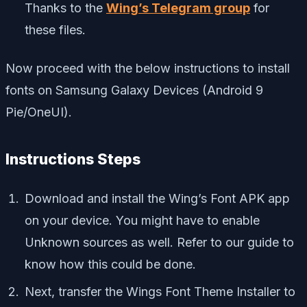
Thanks to the
Wing’s Telegram group
for
these files.
Now proceed with the below instructions to install
fonts on Samsung Galaxy Devices (Android 9
Pie/OneUI).
Instructions Steps
Download and install the Wing’s Font APK app
on your device. You might have to enable
Unknown sources as well. Refer to our guide to
know how this could be done.
Next, transfer the Wings Font Theme Installer to