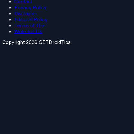
Contact
Privacy Policy
Disclaimer
Editorial Policy
Terms of Use
Write for Us
Copyright
2026
GETDroidTips.