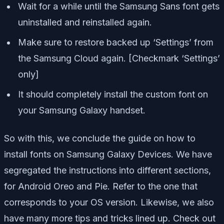
Wait for a while until the Samsung Sans font gets
uninstalled and reinstalled again.
Make sure to restore backed up ‘Settings’ from
the Samsung Cloud again. [Checkmark ‘Settings’
only]
It should completely install the custom font on
your Samsung Galaxy handset.
So with this, we conclude the guide on how to
install fonts on Samsung Galaxy Devices. We have
segregated the instructions into different sections,
for Android Oreo and Pie. Refer to the one that
corresponds to your OS version. Likewise, we also
have many more tips and tricks lined up. Check out