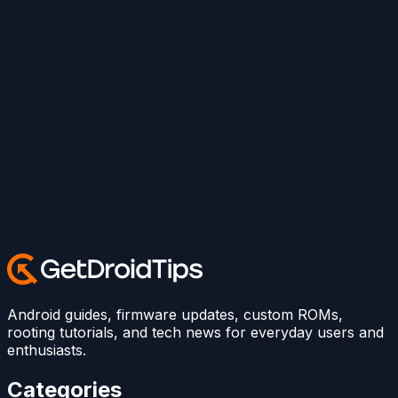
Android guides, firmware updates, custom ROMs,
rooting tutorials, and tech news for everyday users and
enthusiasts.
Categories