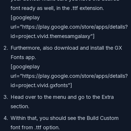
font ready as well, in the .ttf extension.
[googleplay
url=”https://play.google.com/store/apps/details?
id=project.vivid.themesamgalaxy”]
Furthermore, also download and install the GX
Fonts app.
[googleplay
url=”https://play.google.com/store/apps/details?
id=project.vivid.gxfonts”]
Head over to the menu and go to the Extra
section.
Within that, you should see the Build Custom
font from .ttf option.