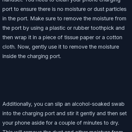
port to ensure there is no moisture or dust particles
in the port. Make sure to remove the moisture from
the port by using a plastic or rubber toothpick and
then wrap it in a piece of tissue paper or a cotton
cloth. Now, gently use it to remove the moisture
inside the charging port.
Additionally, you can slip an alcohol-soaked swab
into the charging port and stir it gently and then set
your phone aside for a couple of minutes to dry.