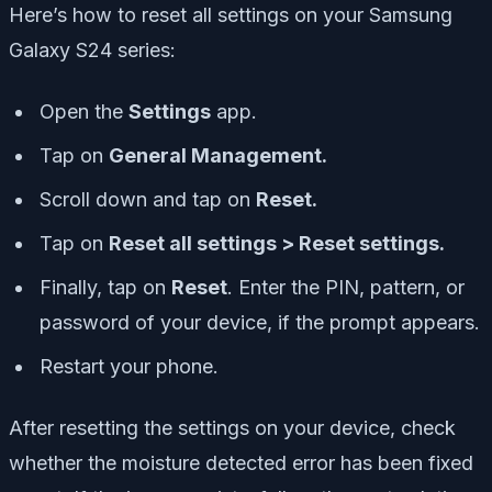
Here’s how to reset all settings on your Samsung
Galaxy S24 series:
Open the
Settings
app.
Tap on
General Management.
Scroll down and tap on
Reset.
Tap on
Reset all settings > Reset settings.
Finally, tap on
Reset
. Enter the PIN, pattern, or
password of your device, if the prompt appears.
Restart your phone.
After resetting the settings on your device, check
whether the moisture detected error has been fixed