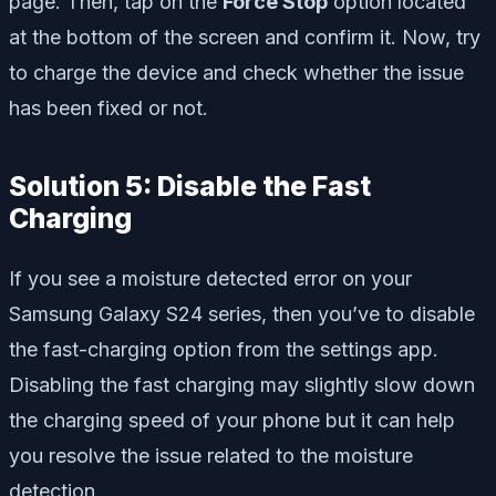
page. Then, tap on the
Force Stop
option located
at the bottom of the screen and confirm it. Now, try
to charge the device and check whether the issue
has been fixed or not.
Solution 5: Disable the Fast
Charging
If you see a moisture detected error on your
Samsung Galaxy S24 series, then you’ve to disable
the fast-charging option from the settings app.
Disabling the fast charging may slightly slow down
the charging speed of your phone but it can help
you resolve the issue related to the moisture
detection.