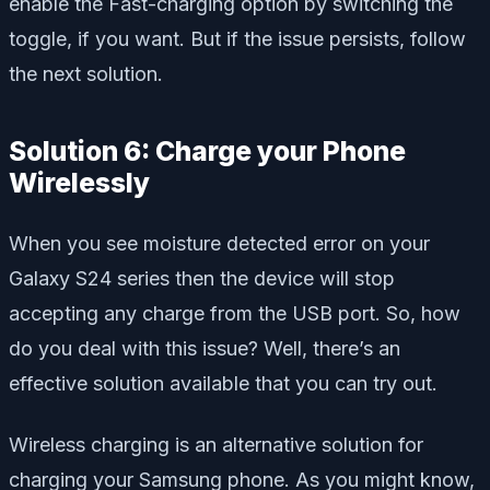
enable the Fast-charging option by switching the
toggle, if you want. But if the issue persists, follow
the next solution.
Solution 6: Charge your Phone
Wirelessly
When you see moisture detected error on your
Galaxy S24 series then the device will stop
accepting any charge from the USB port. So, how
do you deal with this issue? Well, there’s an
effective solution available that you can try out.
Wireless charging is an alternative solution for
charging your Samsung phone. As you might know,