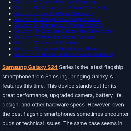
Solution 5: Disable the Fast Charging
Solution 6: Charge your Phone Wirelessly
Solution 7: Update Phone Software
Solution 8: Change the Charging Cable
Solution 9: Charge your Phone With PC
Solution 10: Boot the Device Into Safe Mode
Solution 11: Wipe the Cache Partition
Solution 12: Reset All Settings
Solution 13: Factory Reset your Phone
Solution 14: Reach Out to Samsung Support
Samsung Galaxy S24
Series is the latest flagship
smartphone from Samsung, bringing Galaxy AI
features this time. This device stands out for its
great performance, upgraded camera, battery life,
design, and other hardware specs. However, even
the best flagship smartphones sometimes encounter
bugs or technical issues. The same case seems in