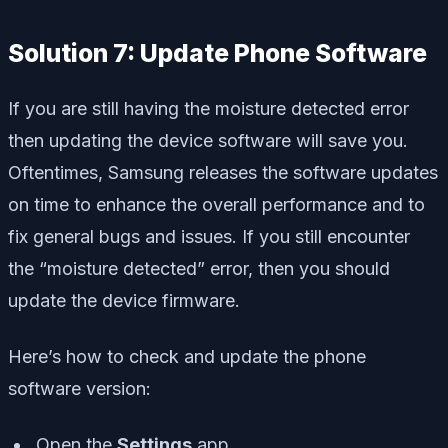
Solution 7: Update Phone Software
If you are still having the moisture detected error
then updating the device software will save you.
Oftentimes, Samsung releases the software updates
on time to enhance the overall performance and to
fix general bugs and issues. If you still encounter
the “moisture detected” error, then you should
update the device firmware.
Here’s how to check and update the phone
software version:
Open the
Settings
app.