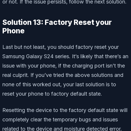
or not. If the issue persists, follow the next solution.
Solution 13: Factory Reset your
Phone
Last but not least, you should factory reset your
Samsung Galaxy S24 series. It’s likely that there’s an
issue with your phone, if the charging port isn’t the
real culprit. If you’ve tried the above solutions and
none of this worked out, your last solution is to
reset your phone to factory default state.
Resetting the device to the factory default state will
completely clear the temporary bugs and issues
related to the device and moisture detected error.