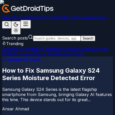
News
Android
Games
iPhone/iPad
Social Media
Windows
Search posts
Search
Trending
Android 15
LineageOS 22
Magisk
Google Camera
Custom
ROMs
Firmware
iPhone Tips
Windows Fixes
Troubleshoot Guide
How to Fix Samsung Galaxy S24
Series Moisture Detected Error
Samsung Galaxy S24 Series is the latest flagship
smartphone from Samsung, bringing Galaxy AI features
this time. This device stands out for its great...
Ansar Ahmad