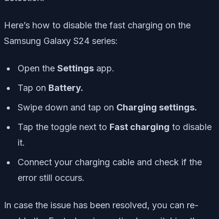
Here’s how to disable the fast charging on the
Samsung Galaxy S24 series:
Open the
Settings
app.
Tap on
Battery.
Swipe down and tap on
Charging settings.
Tap the toggle next to
Fast charging
to disable
it.
Connect your charging cable and check if the
error still occurs.
In case the issue has been resolved, you can re-