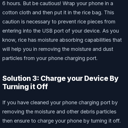
6 hours. But be cautious! Wrap your phone in a
cotton cloth and then put it in the rice bag. This
caution is necessary to prevent rice pieces from
entering into the USB port of your device. As you
know, rice has moisture absorbing capabilities that
will help you in removing the moisture and dust
particles from your phone charging port.
Solution 3: Charge your Device By
Turning it Off
If you have cleaned your phone charging port by
removing the moisture and other debris particles
then ensure to charge your phone by turning it off.