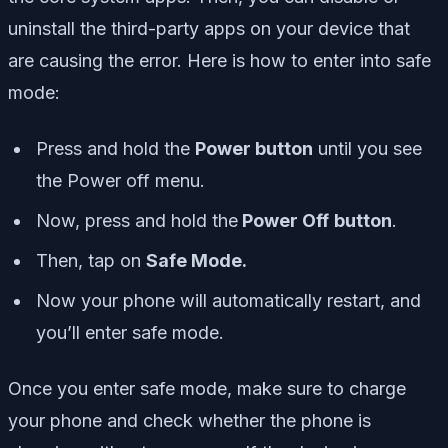
uninstall the third-party apps on your device that
are causing the error. Here is how to enter into safe
mode:
Press and hold the
Power button
until you see
the Power off menu.
Now, press and hold the
Power Off
button
.
Then, tap on
Safe Mode.
Now your phone will automatically restart, and
you’ll enter safe mode.
Once you enter safe mode, make sure to charge
your phone and check whether the phone is