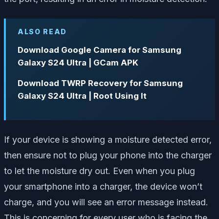
ALSO READ
Download Google Camera for Samsung
Galaxy S24 Ultra | GCam APK
Download TWRP Recovery for Samsung
Galaxy S24 Ultra | Root Using It
If your device is showing a moisture detected error,
then ensure not to plug your phone into the charger
to let the moisture dry out. Even when you plug
your smartphone into a charger, the device won’t
charge, and you will see an error message instead.
This is concerning for every user who is facing the