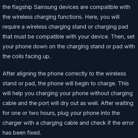
the flagship Samsung devices are compatible with
the wireless charging functions. Here, you will
require a wireless charging stand or charging pad
that must be compatible with your device. Then, set
your phone down on the charging stand or pad with
the coils facing up.
After aligning the phone correctly to the wireless
stand or pad, the phone will begin to charge. This
will help you charging your phone without charging
cable and the port will dry out as well. After waiting
for one or two hours, plug your phone into the
charger with a charging cable and check if the error
has been fixed.