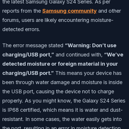
the latest Samsung Galaxy S24 Series. As per
reports from the
Samsung community
and other
forums, users are likely encountering moisture-
detected errors.
The error message stated
“Warning: Don’t use
charging/USB port,”
and continued with,
“We’ve
detected moisture or foreign material in your
charging/USB port.”
This means your device has
been through water damage and moisture is inside
the USB port, causing the device not to charge
properly. As you might know, the Galaxy S24 Series
is IP68 certified, which means it is water and dust-
resistant. In some cases, the water easily gets into
the port, resulting in an error in moisture detection.