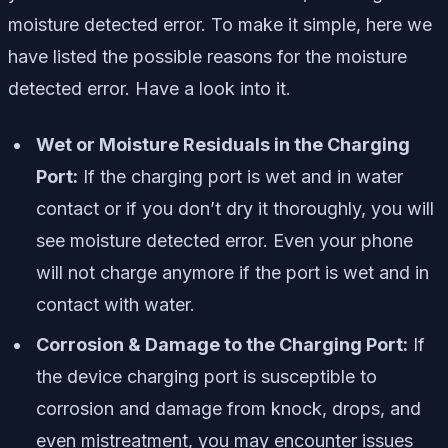
moisture detected error. To make it simple, here we
have listed the possible reasons for the moisture
detected error. Have a look into it.
Wet or Moisture Residuals in the Charging
Port:
If the charging port is wet and in water
contact or if you don’t dry it thoroughly, you will
see moisture detected error. Even your phone
will not charge anymore if the port is wet and in
contact with water.
Corrosion & Damage to the Charging Port:
If
the device charging port is susceptible to
corrosion and damage from knock, drops, and
even mistreatment, you may encounter issues