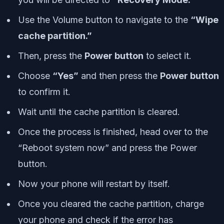
Use the Volume button to navigate to the
“Wipe
cache partition.”
Then, press the
Power button
to select it.
Choose
“Yes”
and then press the
Power button
to confirm it.
Wait until the cache partition is cleared.
Once the process is finished, head over to the
“Reboot system now” and press the Power
button.
Now your phone will restart by itself.
Once you cleared the cache partition, charge
your phone and check if the error has