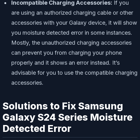
Incompatible Charging Accessories:
If you
are using an authorized charging cable or other
accessories with your Galaxy device, it will show
you moisture detected error in some instances.
Mostly, the unauthorized charging accessories
can prevent you from charging your phone
properly and it shows an error instead. It’s
advisable for you to use the compatible charging
accessories.
Solutions to Fix Samsung
Galaxy S24 Series Moisture
Detected Error