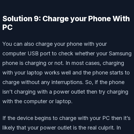
Solution 9: Charge your Phone With
PC
You can also charge your phone with your
computer USB port to check whether your Samsung
phone is charging or not. In most cases, charging
with your laptop works well and the phone starts to
charge without any interruptions. So, if the phone
isn’t charging with a power outlet then try charging
with the computer or laptop.
If the device begins to charge with your PC then it’s
likely that your power outlet is the real culprit. In