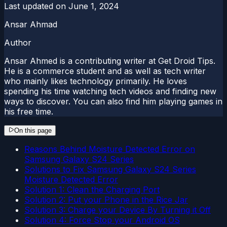
Last updated on
June 1, 2024
Ansar Ahmad
Author
Ansar Ahmed is a contributing writer at Get Droid Tips.
He is a commerce student and as well as tech writer
who mainly likes technology primarily. He loves
spending his time watching tech videos and finding new
ways to discover. You can also find him playing games in
his free time.
On this page
Reasons Behind Moisture Detected Error on
Samsung Galaxy S24 Series
Solutions to Fix Samsung Galaxy S24 Series
Moisture Detected Error
Solution 1: Clean the Charging Port
Solution 2: Put your Phone in the Rice Jar
Solution 3: Charge your Device By Turning it Off
Solution 4: Force Stop your Android OS