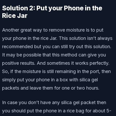
Solution 2: Put your Phone in the
Rice Jar
Another great way to remove moisture is to put
your phone in the rice Jar. This solution isn’t always
recommended but you can still try out this solution.
It may be possible that this method can give you
positive results. And sometimes it works perfectly.
So, if the moisture is still remaining in the port, then
simply put your phone in a box with silica gel
packets and leave them for one or two hours.
In case you don’t have any silica gel packet then
you should put the phone in a rice bag for about 5-