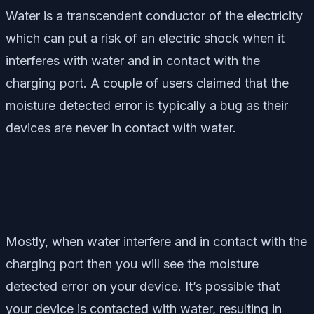
Water is a transcendent conductor of the electricity
which can put a risk of an electric shock when it
interferes with water and in contact with the
charging port. A couple of users claimed that the
moisture detected error is typically a bug as their
devices are never in contact with water.
Mostly, when water interfere and in contact with the
charging port then you will see the moisture
detected error on your device. It’s possible that
your device is contacted with water, resulting in