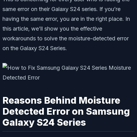
same error on their Galaxy S24 series. If you’re
having the same error, you are in the right place. In
this article, we’ll show you the effective
workarounds to solve the moisture-detected error
on the Galaxy S24 Series.
Reasons Behind Moisture
Detected Error on Samsung
Galaxy S24 Series