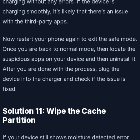
charging without any errors. If the device is
charging smoothly, it’s likely that there’s an issue
with the third-party apps.
Now restart your phone again to exit the safe mode.
Once you are back to normal mode, then locate the
suspicious apps on your device and then uninstall it.
After you are done with the process, plug the
device into the charger and check if the issue is
fixed.
Solution 11: Wipe the Cache
Partition
If your device still shows moisture detected error