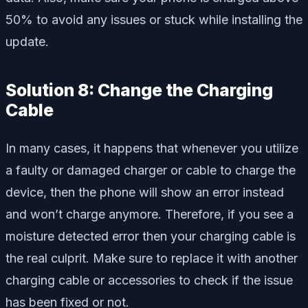
50% to avoid any issues or stuck while installing the
update.
Solution 8: Change the Charging
Cable
In many cases, it happens that whenever you utilize
a faulty or damaged charger or cable to charge the
device, then the phone will show an error instead
and won’t charge anymore. Therefore, if you see a
moisture detected error then your charging cable is
the real culprit. Make sure to replace it with another
charging cable or accessories to check if the issue
has been fixed or not.