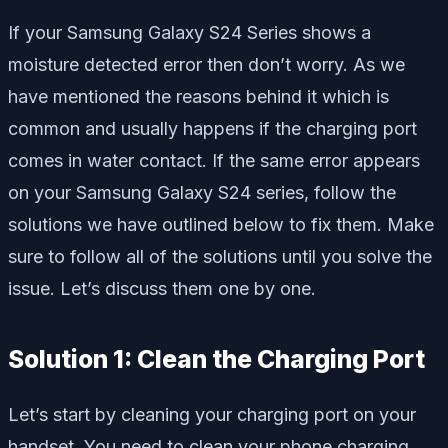
If your Samsung Galaxy S24 Series shows a
moisture detected error then don’t worry. As we
have mentioned the reasons behind it which is
common and usually happens if the charging port
comes in water contact. If the same error appears
on your Samsung Galaxy S24 series, follow the
solutions we have outlined below to fix them. Make
sure to follow all of the solutions until you solve the
issue. Let’s discuss them one by one.
Solution 1: Clean the Charging Port
Let’s start by cleaning your charging port on your
handset. You need to clean your phone charging