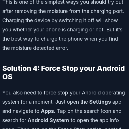
This is one of the simplest ways you should try out
after removing the moisture from the charging port.
Charging the device by switching it off will show
you whether your phone is charging or not. But it’s
the best way to charge the phone when you find
the moisture detected error.
Solution 4: Force Stop your Android
OS
You also need to force stop your Android operating
system for a moment. Just open the
Settings
app
and navigate to
Apps
. Tap on the search icon and
search for
Android System
to open the app info