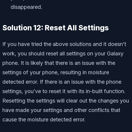
disappeared.
Solution 12: Reset All Settings
If you have tried the above solutions and it doesn’t
work, you should reset all settings on your Galaxy
phone. It is likely that there is an issue with the
settings of your phone, resulting in moisture
detected error. If there is an issue with the phone
settings, you’ve to reset it with its in-built function.
Resetting the settings will clear out the changes you
have made your settings and other conflicts that
cause the moisture detected error.