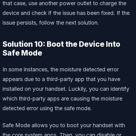
that case, use another power outlet to charge the
device and check if the issue has been fixed. If the
issue persists, follow the next solution.
Solution 10: Boot the Device Into
Safe Mode
In some instances, the moisture detected error
appears due to a third-party app that you have
installed on your handset. Luckily, you can identify
which third-party apps are causing the moisture
detected error using the safe mode.
Safe Mode allows you to boot your handset with
the core system apps. Then, you can disable or