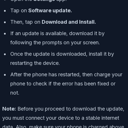
Tap on
Software update.
Then, tap on
Download and Install.
If an update is available, download it by
following the prompts on your screen.
Once the update is downloaded, install it by
restarting the device.
After the phone has restarted, then charge your
phone to check if the error has been fixed or
not.
Note:
Before you proceed to download the update,
you must connect your device to a stable internet
data. Also, make sure your phone is charged above