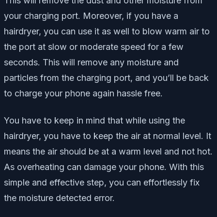
This will remove the dust and other moisture from
your charging port. Moreover, if you have a
hairdryer, you can use it as well to blow warm air to
the port at slow or moderate speed for a few
seconds. This will remove any moisture and
particles from the charging port, and you’ll be back
to charge your phone again hassle free.
You have to keep in mind that while using the
hairdryer, you have to keep the air at normal level. It
means the air should be at a warm level and not hot.
As overheating can damage your phone. With this
simple and effective step, you can effortlessly fix
the moisture detected error.