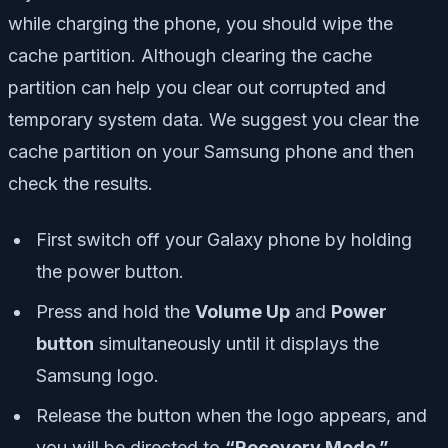
while charging the phone, you should wipe the
cache partition. Although clearing the cache
partition can help you clear out corrupted and
temporary system data. We suggest you clear the
cache partition on your Samsung phone and then
check the results.
First switch off your Galaxy phone by holding
the power button.
Press and hold the
Volume Up
and
Power
button
simultaneously until it displays the
Samsung logo.
Release the button when the logo appears, and
you will be directed to
“Recovery Mode.”