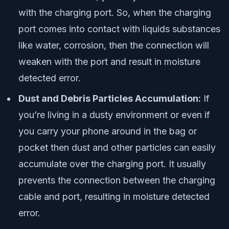
with the charging port. So, when the charging
port comes into contact with liquids substances
like water, corrosion, then the connection will
weaken with the port and result in moisture
detected error.
Dust and Debris Particles Accumulation:
If
you’re living in a dusty environment or even if
you carry your phone around in the bag or
pocket then dust and other particles can easily
accumulate over the charging port. It usually
prevents the connection between the charging
cable and port, resulting in moisture detected
error.