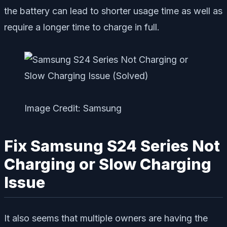
the battery can lead to shorter usage time as well as
require a longer time to charge in full.
Image Credit: Samsung
Fix Samsung S24 Series Not
Charging or Slow Charging
Issue
It also seems that multiple owners are having the