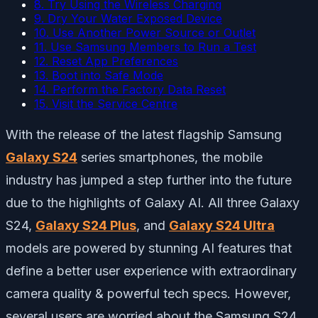
8. Try Using the Wireless Charging
9. Dry Your Water Exposed Device
10. Use Another Power Source or Outlet
11. Use Samsung Members to Run a Test
12. Reset App Preferences
13. Boot into Safe Mode
14. Perform the Factory Data Reset
15. Visit the Service Centre
With the release of the latest flagship Samsung
Galaxy S24
series smartphones, the mobile
industry has jumped a step further into the future
due to the highlights of Galaxy AI. All three Galaxy
S24,
Galaxy S24 Plus
, and
Galaxy S24 Ultra
models are powered by stunning AI features that
define a better user experience with extraordinary
camera quality & powerful tech specs. However,
several users are worried about the Samsung S24