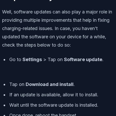
Well, software updates can also play a major role in
providing multiple improvements that help in fixing
charging-related issues. In case, you haven’t
updated the software on your device for a while,
check the steps below to do so:
Go to
Settings
> Tap on
Software update
.
Tap on
Download and install
.
If an update is available, allow it to install.
Wait until the software update is installed.
Once done, reboot the handset.