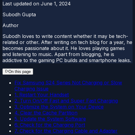
Last updated on
June 1, 2024
Subodh Gupta
Author
Subodh loves to write content whether it may be tech-
related or other. After writing on tech blog for a year, he
becomes passionate about it. He loves playing games
and listening to music. Apart from blogging, he is
addictive to the gaming PC builds and smartphone leaks.
On this page
Fix Samsung S24 Series Not Charging or Slow
Charging Issue
1. Restart Your Handset
2. Turn On/Off Fast and Super Fast Charging
3. Optimize the System on Your Device
4. Clear the Cache Partition
5. Update the System Software
6. Check for the Charging Port
7. Check for the Charging Cable and Adapter