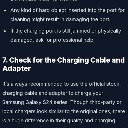
Any kind of hard object inserted into the port for
cleaning might result in damaging the port.
If the charging port is still jammed or physically
damaged, ask for professional help.
7. Check for the Charging Cable and
Adapter
It’s always recommended to use the official stock
charging cable and adapter to charge your
Samsung Galaxy S24 series. Though third-party or
local chargers look similar to the original ones, there
is a huge difference in their quality and charging