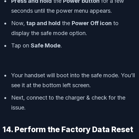
Press and hold
the
Power button
for a few
seconds until the
power menu
appears.
Now,
tap and hold
the
Power Off icon
to
display the
safe mode
option.
Tap on
Safe Mode
.
Your handset will boot into the safe mode. You’ll
see it at the bottom left screen.
Next, connect to the charger & check for the
issue.
14. Perform the Factory Data Reset