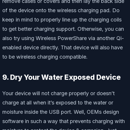
remove cases or covers and then lay the back side
of the device onto the wireless charging pad. Do
keep in mind to properly line up the charging coils
to get better charging support. Otherwise, you can
also try using Wireless PowerShare via another Qi-
enabled device directly. That device will also have
to be wireless charging compatible.
9. Dry Your Water Exposed Device
Your device will not charge properly or doesn’t
charge at all when it’s exposed to the water or
moisture inside the USB port. Well, OEMs design
software in such a way that prevents charging with