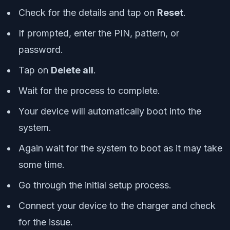
Check for the details and tap on
Reset
.
If prompted, enter the PIN, pattern, or
password.
Tap on
Delete all
.
Wait for the process to complete.
Your device will automatically boot into the
system.
Again wait for the system to boot as it may take
some time.
Go through the initial setup process.
Connect your device to the charger and check
for the issue.