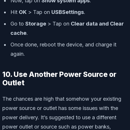
Now, tap on
Show system apps
.
Hit
OK
> Tap on
USBSettings
.
Go to
Storage
> Tap on
Clear data and Clear
cache
.
Once done, reboot the device, and charge it
again.
10. Use Another Power Source or
Outlet
The chances are high that somehow your existing
power source or outlet has some issues with the
power delivery. It’s suggested to use a different
power outlet or source such as power banks,