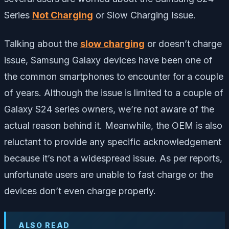
Series
Not Charging
or Slow Charging Issue.
Talking about the
slow charging
or doesn’t charge
issue, Samsung Galaxy devices have been one of
the common smartphones to encounter for a couple
of years. Although the issue is limited to a couple of
Galaxy S24 series owners, we’re not aware of the
actual reason behind it. Meanwhile, the OEM is also
reluctant to provide any specific acknowledgement
because it’s not a widespread issue. As per reports,
unfortunate users are unable to fast charge or the
devices don’t even charge properly.
ALSO READ