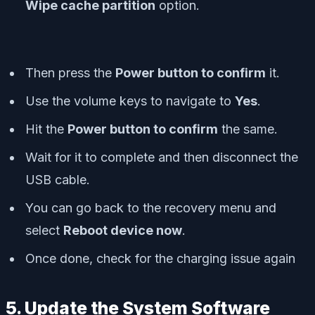
Wipe cache partition
option.
Then press the
Power button to confirm
it.
Use the volume keys to navigate to
Yes
.
Hit the
Power button to confirm
the same.
Wait for it to complete and then disconnect the
USB cable.
You can go back to the recovery menu and
select
Reboot device now
.
Once done, check for the charging issue again
5. Update the System Software