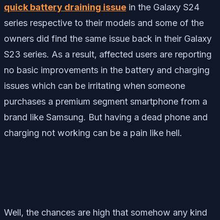
quick battery draining issue
in the Galaxy S24
series respective to their models and some of the
owners did find the same issue back in their Galaxy
S23 series. As a result, affected users are reporting
no basic improvements in the battery and charging
issues which can be irritating when someone
purchases a premium segment smartphone from a
brand like Samsung. But having a dead phone and
charging not working can be a pain like hell.
Well, the chances are high that somehow any kind