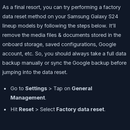
As a final resort, you can try performing a factory
data reset method on your Samsung Galaxy S24
lineup models by following the steps below. It’ll
remove the media files & documents stored in the
onboard storage, saved configurations, Google
account, etc. So, you should always take a full data
backup manually or sync the Google backup before
jumping into the data reset.
Go to
Settings
> Tap on
General
Management
.
Hit
Reset
> Select
Factory data reset
.