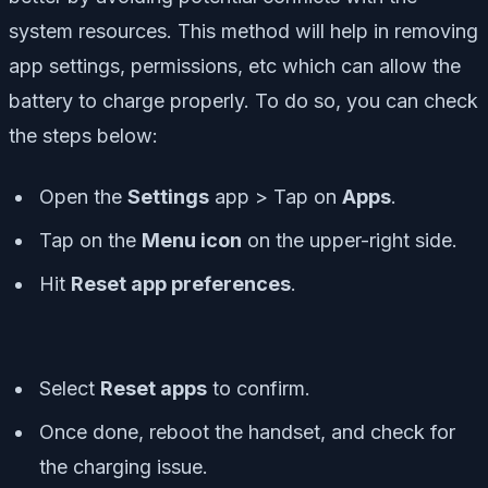
system resources. This method will help in removing
app settings, permissions, etc which can allow the
battery to charge properly. To do so, you can check
the steps below:
Open the
Settings
app > Tap on
Apps
.
Tap on the
Menu icon
on the upper-right side.
Hit
Reset app preferences
.
Select
Reset apps
to confirm.
Once done, reboot the handset, and check for
the charging issue.