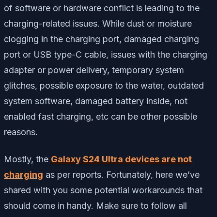
of software or hardware conflict is leading to the
charging-related issues. While dust or moisture
clogging in the charging port, damaged charging
port or USB type-C cable, issues with the charging
adapter or power delivery, temporary system
glitches, possible exposure to the water, outdated
system software, damaged battery inside, not
enabled fast charging, etc can be other possible
reasons.
Mostly, the
Galaxy S24 Ultra devices are not
charging
as per reports. Fortunately, here we’ve
shared with you some potential workarounds that
should come in handy. Make sure to follow all