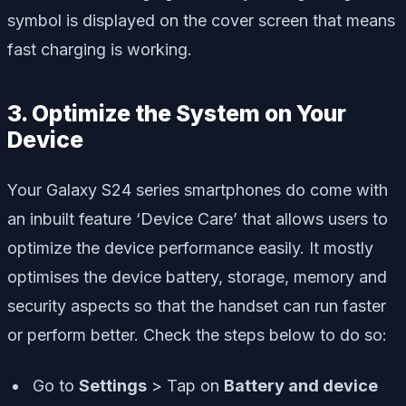
symbol is displayed on the cover screen that means
fast charging is working.
3. Optimize the System on Your
Device
Your Galaxy S24 series smartphones do come with
an inbuilt feature ‘Device Care’ that allows users to
optimize the device performance easily. It mostly
optimises the device battery, storage, memory and
security aspects so that the handset can run faster
or perform better. Check the steps below to do so:
Go to
Settings
> Tap on
Battery and device