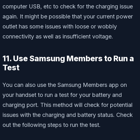
computer USB, etc to check for the charging issue
again. It might be possible that your current power
outlet has some issues with loose or wobbly
connectivity as well as insufficient voltage.
11. Use Samsung Members to Run a
Test
You can also use the Samsung Members app on
your handset to run a test for your battery and
charging port. This method will check for potential
issues with the charging and battery status. Check
out the following steps to run the test.