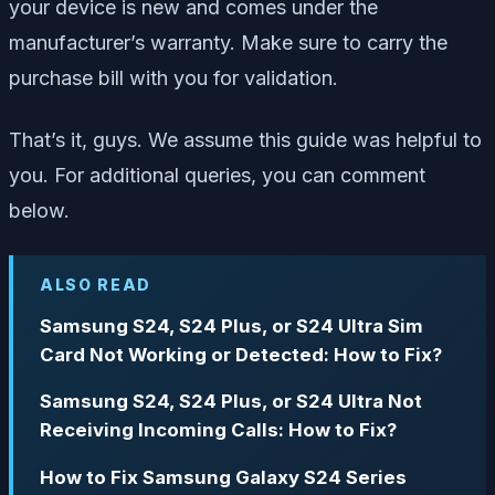
your device is new and comes under the
manufacturer’s warranty. Make sure to carry the
purchase bill with you for validation.
That’s it, guys. We assume this guide was helpful to
you. For additional queries, you can comment
below.
ALSO READ
Samsung S24, S24 Plus, or S24 Ultra Sim
Card Not Working or Detected: How to Fix?
Samsung S24, S24 Plus, or S24 Ultra Not
Receiving Incoming Calls: How to Fix?
How to Fix Samsung Galaxy S24 Series