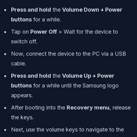
Press and hold
the
Volume Down + Power
buttons
for a while.
Tap on
Power Off
> Wait for the device to
switch off.
Now, connect the device to the PC via a USB
cable.
Press and hold
the
Volume Up + Power
buttons
for a while until the Samsung logo
appears.
After booting into the
Recovery menu
, release
the keys.
Next, use the volume keys to navigate to the