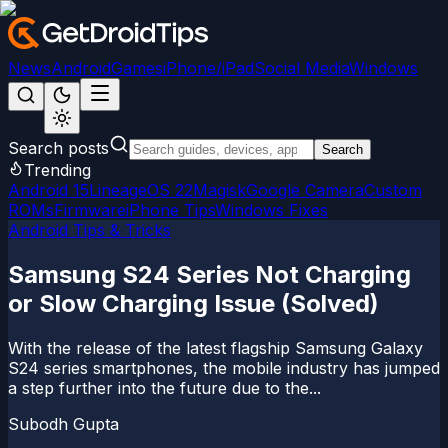
News
Android
Games
iPhone/iPad
Social Media
Windows
Search posts
Search
Trending
Android 15
LineageOS 22
Magisk
Google Camera
Custom
ROMs
Firmware
iPhone Tips
Windows Fixes
Android Tips & Tricks
Samsung S24 Series Not Charging
or Slow Charging Issue (Solved)
With the release of the latest flagship Samsung Galaxy
S24 series smartphones, the mobile industry has jumped
a step further into the future due to the...
Subodh Gupta