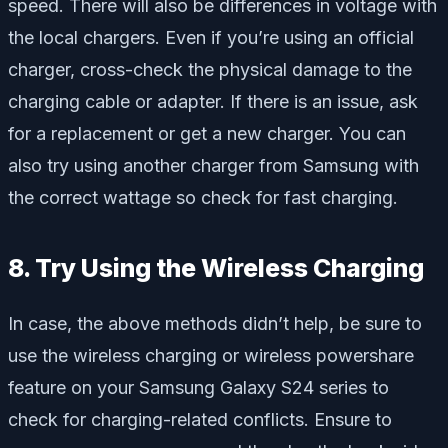
speed. There will also be differences in voltage with
the local chargers. Even if you’re using an official
charger, cross-check the physical damage to the
charging cable or adapter. If there is an issue, ask
for a replacement or get a new charger. You can
also try using another charger from Samsung with
the correct wattage so check for fast charging.
8. Try Using the Wireless Charging
In case, the above methods didn’t help, be sure to
use the wireless charging or wireless powershare
feature on your Samsung Galaxy S24 series to
check for charging-related conflicts. Ensure to