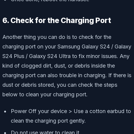
6. Check for the Charging Port
Another thing you can do is to check for the
charging port on your Samsung Galaxy S24 / Galaxy
S24 Plus / Galaxy S24 Ultra to fix minor issues. Any
kind of clogged dirt, dust, or debris inside the
charging port can also trouble in charging. If there is
dust or debris stored, you can check the steps
below to clean your charging port.
Power Off your device > Use a cotton earbud to
clean the charging port gently.
Do not use water to clean it.