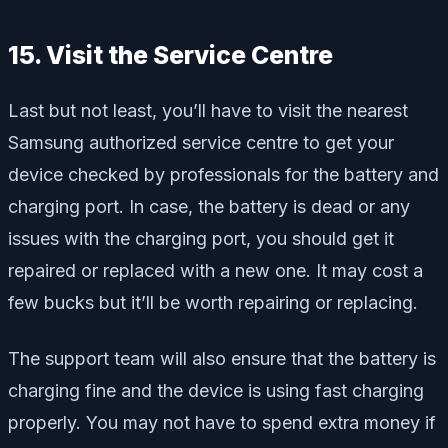
15. Visit the Service Centre
Last but not least, you’ll have to visit the nearest
Samsung authorized service centre to get your
device checked by professionals for the battery and
charging port. In case, the battery is dead or any
issues with the charging port, you should get it
repaired or replaced with a new one. It may cost a
few bucks but it’ll be worth repairing or replacing.
The support team will also ensure that the battery is
charging fine and the device is using fast charging
properly. You may not have to spend extra money if