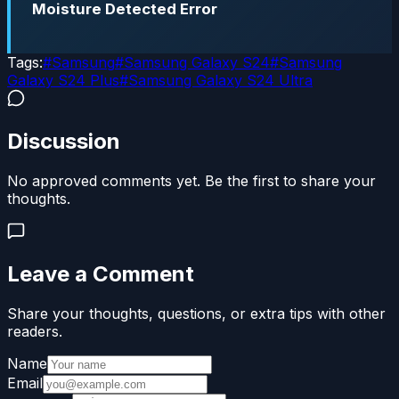
Moisture Detected Error
Tags:
#
Samsung
#
Samsung Galaxy S24
#
Samsung
Galaxy S24 Plus
#
Samsung Galaxy S24 Ultra
Discussion
No approved comments yet. Be the first to share your
thoughts.
Leave a Comment
Share your thoughts, questions, or extra tips with other
readers.
Name
Email