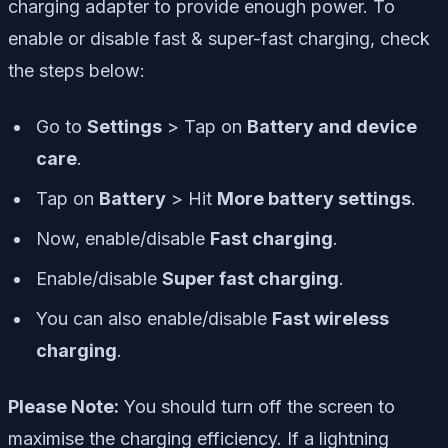
charging adapter to provide enough power. To
enable or disable fast & super-fast charging, check
the steps below:
Go to
Settings
> Tap on
Battery and device
care
.
Tap on
Battery
> Hit
More battery settings
.
Now, enable/disable
Fast charging
.
Enable/disable
Super fast charging
.
You can also enable/disable
Fast wireless
charging
.
Please Note:
You should turn off the screen to
maximise the charging efficiency. If a lightning