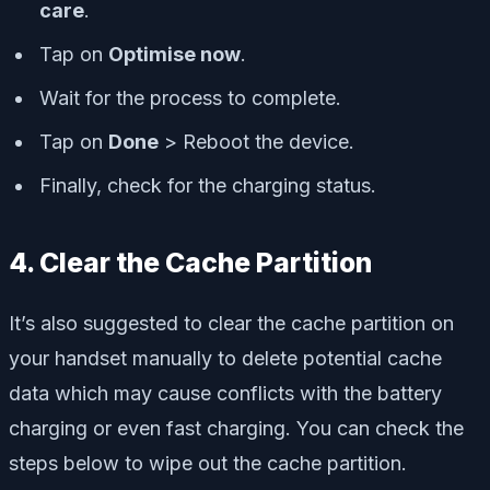
care
.
Tap on
Optimise now
.
Wait for the process to complete.
Tap on
Done
> Reboot the device.
Finally, check for the charging status.
4. Clear the Cache Partition
It’s also suggested to clear the cache partition on
your handset manually to delete potential cache
data which may cause conflicts with the battery
charging or even fast charging. You can check the
steps below to wipe out the cache partition.