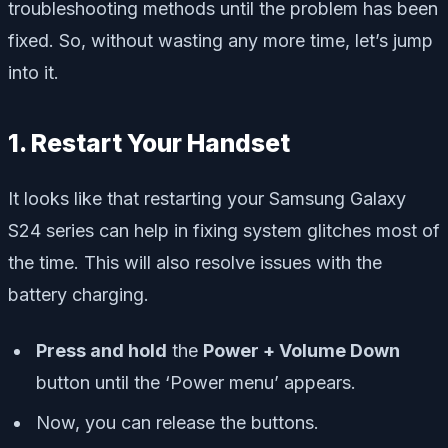
troubleshooting methods until the problem has been
fixed. So, without wasting any more time, let’s jump
into it.
1. Restart Your Handset
It looks like that restarting your Samsung Galaxy
S24 series can help in fixing system glitches most of
the time. This will also resolve issues with the
battery charging.
Press and hold
the
Power + Volume Down
button until the
‘Power menu’
appears.
Now, you can release the buttons.