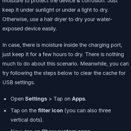
moisture to protect the device & corrosion. Just
keep it under sunlight or under a light to dry.
Otherwise, use a hair dryer to dry your water-
exposed device easily.
In case, there is moisture inside the charging port,
just keep it for a few hours to dry. There is nothing
much to do about this scenario. Meanwhile, you can
try following the steps below to clear the cache for
USB settings.
Open
Settings
> Tap on
Apps
.
Tap on the
filter icon
(you can also
three
vertical dots
).