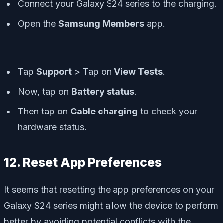
Connect your Galaxy S24 series to the charging.
Open the
Samsung Members
app.
Tap
Support
> Tap on
View Tests
.
Now, tap on
Battery status
.
Then tap on
Cable charging
to check your
hardware status.
12. Reset App Preferences
It seems that resetting the app preferences on your
Galaxy S24 series might allow the device to perform
better by avoiding potential conflicts with the