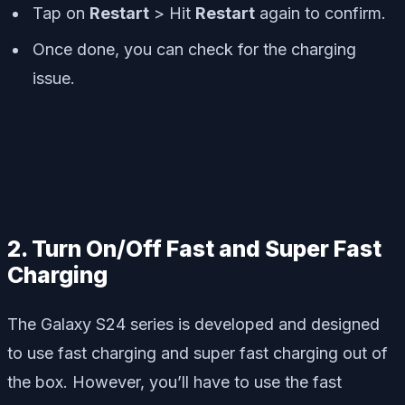
Tap on
Restart
> Hit
Restart
again to confirm.
Once done, you can check for the charging
issue.
2. Turn On/Off Fast and Super Fast
Charging
The Galaxy S24 series is developed and designed
to use fast charging and super fast charging out of
the box. However, you’ll have to use the fast