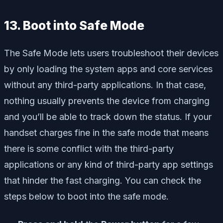
13. Boot into Safe Mode
The Safe Mode lets users troubleshoot their devices
by only loading the system apps and core services
without any third-party applications. In that case,
nothing usually prevents the device from charging
and you’ll be able to track down the status. If your
handset charges fine in the safe mode that means
there is some conflict with the third-party
applications or any kind of third-party app settings
that hinder the fast charging. You can check the
steps below to boot into the safe mode.