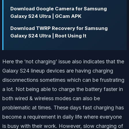
Download Google Camera for Samsung
Galaxy S24 Ultra | GCam APK
Download TWRP Recovery for Samsung
Galaxy S24 Ultra | Root Using It
Here the ‘not charging’ issue also indicates that the
Galaxy S24 lineup devices are having charging
disconnections sometimes which can be frustrating
a lot. Not being able to charge the battery faster in
both wired & wireless modes can also be
problematic at times. These days fast charging has
become a requirement in daily life where everyone
is busy with their work. However, slow charging of