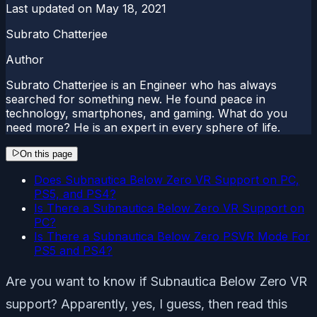
Last updated on
May 18, 2021
Subrato Chatterjee
Author
Subrato Chatterjee is an Engineer who has always
searched for something new. He found peace in
technology, smartphones, and gaming. What do you
need more? He is an expert in every sphere of life.
On this page
Does Subnautica Below Zero VR Support on PC,
PS5, and PS4?
Is There a Subnautica Below Zero VR Support on
PC?
Is There a Subnautica Below Zero PSVR Mode For
PS5 and PS4?
Are you want to know if Subnautica Below Zero VR
support? Apparently, yes, I guess, then read this