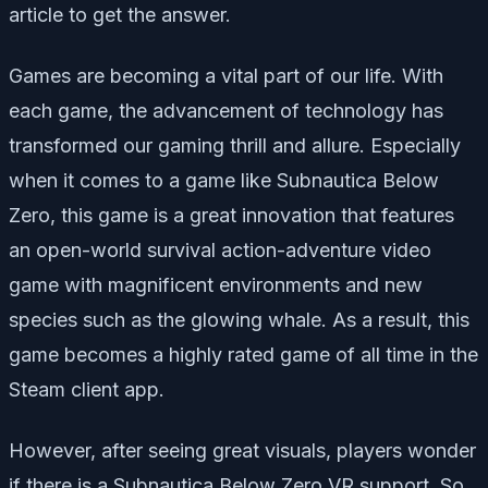
article to get the answer.
Games are becoming a vital part of our life. With
each game, the advancement of technology has
transformed our gaming thrill and allure. Especially
when it comes to a game like Subnautica Below
Zero, this game is a great innovation that features
an open-world survival action-adventure video
game with magnificent environments and new
species such as the glowing whale. As a result, this
game becomes a highly rated game of all time in the
Steam client app.
However, after seeing great visuals, players wonder
if there is a Subnautica Below Zero VR support. So,