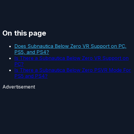
On this page
Does Subnautica Below Zero VR Support on PC,
PS5, and PS4?
Is There a Subnautica Below Zero VR Support on
PC?
Is There a Subnautica Below Zero PSVR Mode For
PS5 and PS4?
Advertisement