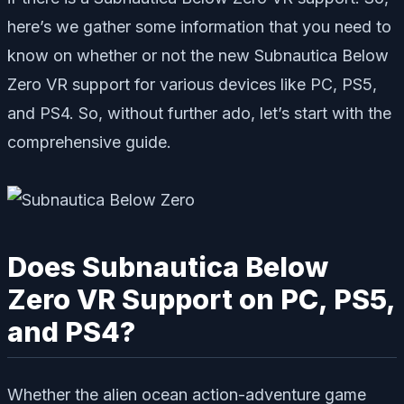
here’s we gather some information that you need to
know on whether or not the new Subnautica Below
Zero VR support for various devices like PC, PS5,
and PS4. So, without further ado, let’s start with the
comprehensive guide.
Does Subnautica Below
Zero VR Support on PC, PS5,
and PS4?
Whether the alien ocean action-adventure game