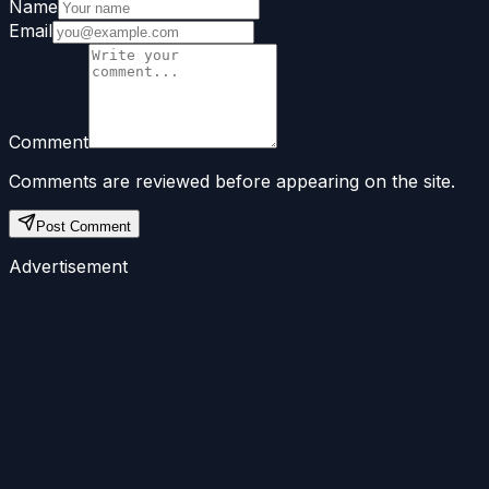
Name
Email
Comment
Comments are reviewed before appearing on the site.
Post Comment
Advertisement