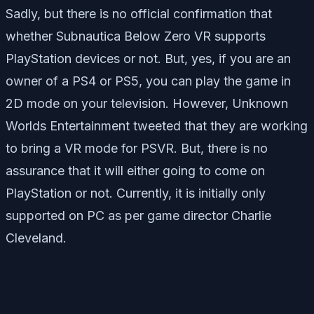
Sadly, but there is no official confirmation that
whether Subnautica Below Zero VR supports
PlayStation devices or not. But, yes, if you are an
owner of a PS4 or PS5, you can play the game in
2D mode on your television. However, Unknown
Worlds Entertainment tweeted that they are working
to bring a VR mode for PSVR. But, there is no
assurance that it will either going to come on
PlayStation or not. Currently, it is initially only
supported on PC as per game director Charlie
Cleveland.