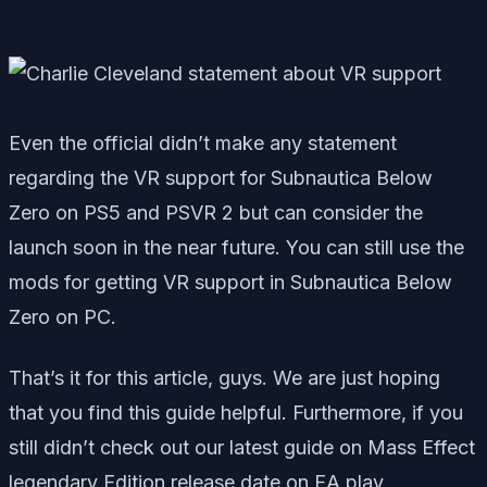
Even the official didn’t make any statement
regarding the VR support for Subnautica Below
Zero on PS5 and PSVR 2 but can consider the
launch soon in the near future. You can still use the
mods for getting VR support in Subnautica Below
Zero on PC.
That’s it for this article, guys. We are just hoping
that you find this guide helpful. Furthermore, if you
still didn’t check out our latest guide on Mass Effect
legendary Edition release date on EA play,