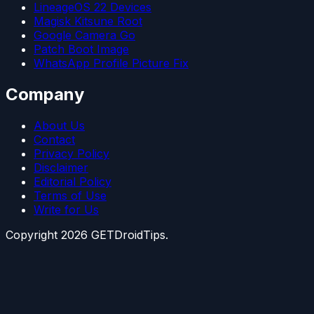
LineageOS 22 Devices
Magisk Kitsune Root
Google Camera Go
Patch Boot Image
WhatsApp Profile Picture Fix
Company
About Us
Contact
Privacy Policy
Disclaimer
Editorial Policy
Terms of Use
Write for Us
Copyright
2026
GETDroidTips.