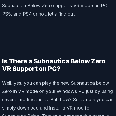
Subnautica Below Zero supports VR mode on PC,
PS5, and PS4 or not, let’s find out.
Is There a Subnautica Below Zero
VR Support on PC?
Well, yes, you can play the new Subnautica below
Zero in VR mode on your Windows PC just by using
several modifications. But, how? So, simple you can
simply download and install a VR mod for