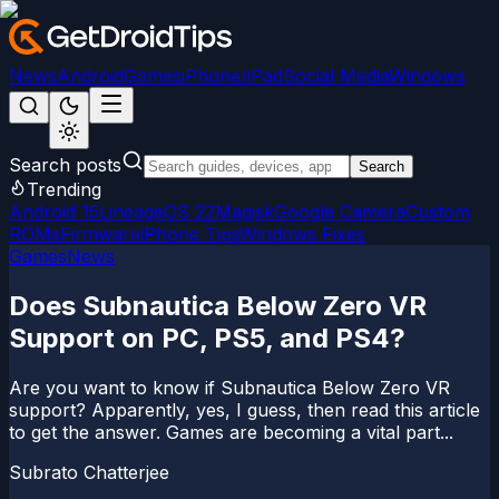
News
Android
Games
iPhone/iPad
Social Media
Windows
Search posts
Search
Trending
Android 15
LineageOS 22
Magisk
Google Camera
Custom
ROMs
Firmware
iPhone Tips
Windows Fixes
Games
News
Does Subnautica Below Zero VR
Support on PC, PS5, and PS4?
Are you want to know if Subnautica Below Zero VR
support? Apparently, yes, I guess, then read this article
to get the answer. Games are becoming a vital part...
Subrato Chatterjee