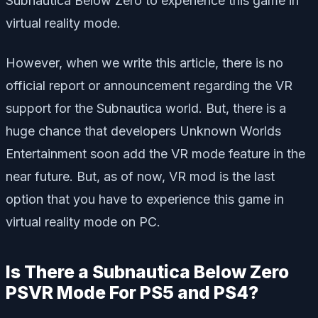
Subnautica Below Zero to experience this game in
virtual reality mode.
However, when we write this article, there is no
official report or announcement regarding the VR
support for the Subnautica world. But, there is a
huge chance that developers Unknown Worlds
Entertainment soon add the VR mode feature in the
near future. But, as of now, VR mod is the last
option that you have to experience this game in
virtual reality mode on PC.
Is There a Subnautica Below Zero
PSVR Mode For PS5 and PS4?