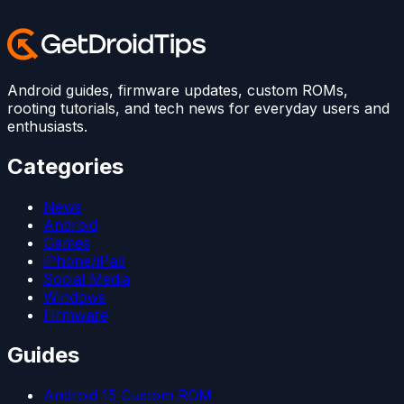
Android guides, firmware updates, custom ROMs,
rooting tutorials, and tech news for everyday users and
enthusiasts.
Categories
News
Android
Games
iPhone/iPad
Social Media
Windows
Firmware
Guides
Android 15 Custom ROM