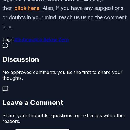
then
click here
. Also, if you have any suggestions
or doubts in your mind, reach us using the comment
box.
Tags:
#
Subnautica Below Zero
Discussion
No approved comments yet. Be the first to share your
thoughts.
Leave a Comment
Share your thoughts, questions, or extra tips with other
readers.